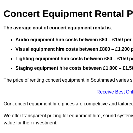
Concert Equipment Rental 
The average cost of concert equipment rental is:
Audio equipment hire costs between £80 – £150 per
Visual equipment hire costs between £800 – £1,200 
Lighting equipment hire costs between £80 – £150 p
Staging equipment hire costs between £1,000 – £1,5
The price of renting concert equipment in Southmead varies si
Receive Best Onl
Our concert equipment hire prices are competitive and tailored
We offer transparent pricing for equipment hire, sound systems
value for their investment.