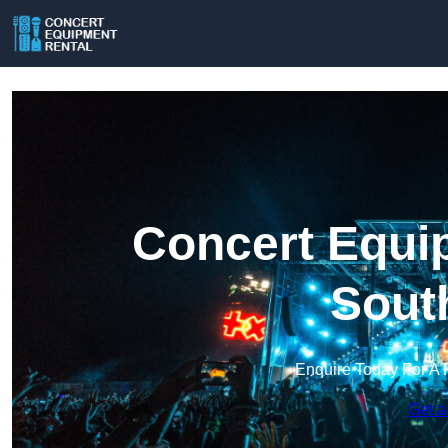
Concert Equip
Sout
Enquire Today For A 
Get a