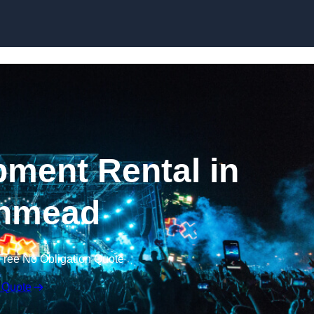
Skip to content
ment Rental in
hmead
Free No Obligation Quote
 Quote