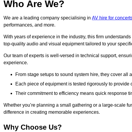
Who Are We?
We are a leading company specialising in
AV hire for concerts
performances, and more.
With years of experience in the industry, this firm understand
top-quality audio and visual equipment tailored to your specif
Our team of experts is well-versed in technical support, ensur
experience.
From stage setups to sound system hire, they cover all a
Each piece of equipment is tested rigorously to provide
Their commitment to efficiency means quick response ti
Whether you’re planning a small gathering or a large-scale fun
difference in creating memorable experiences.
Why Choose Us?