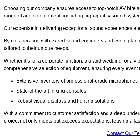
Choosing our company ensures access to top-notch AV hire se
range of audio equipment, including high-quality sound syste
Our expertise in delivering exceptional sound experiences and 
By collaborating with expert sound engineers and event planne
tailored to their unique needs.
Whether it’s for a corporate function, a grand wedding, or a vi
comprehensive selection of equipment, ensuring every event r
Extensive inventory of professional-grade microphones
State-of-the-art mixing consoles
Robust visual displays and lighting solutions
With a commitment to customer satisfaction and a deep under
project not only meets but exceeds expectations, leaving a las
Contact Our T