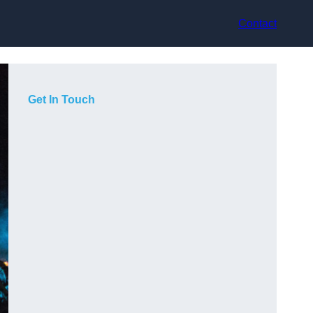
Contact
Get In Touch