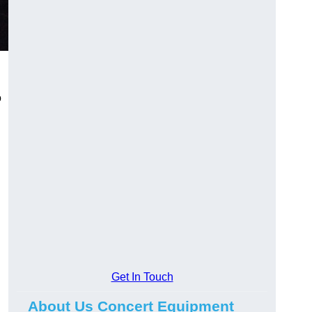
o
Get In Touch
About Us Concert Equipment