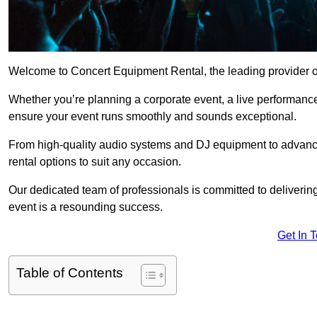
Welcome to Concert Equipment Rental, the leading provider o
Whether you’re planning a corporate event, a live performance
ensure your event runs smoothly and sounds exceptional.
From high-quality audio systems and DJ equipment to advance
rental options to suit any occasion.
Our dedicated team of professionals is committed to delivering
event is a resounding success.
Get In 
Table of Contents