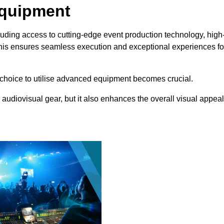
Equipment
uding access to cutting-edge event production technology, high
This ensures seamless execution and exceptional experiences fo
choice to utilise advanced equipment becomes crucial.
 audiovisual gear, but it also enhances the overall visual appeal