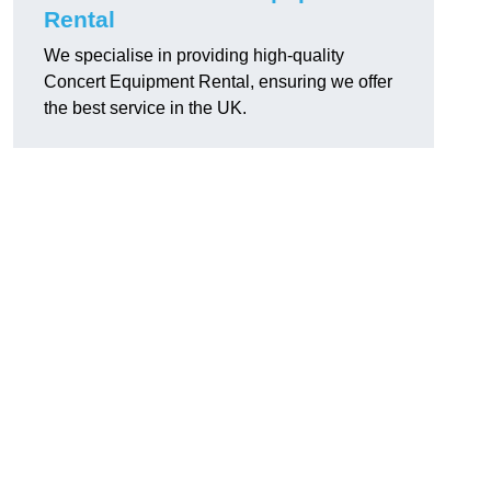
Rental
We specialise in providing high-quality
Concert Equipment Rental, ensuring we offer
the best service in the UK.