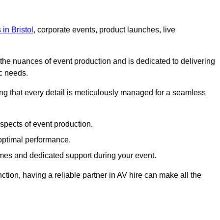
 in Bristol
, corporate events, product launches, live
s the nuances of event production and is dedicated to delivering
ic needs.
ing that every detail is meticulously managed for a seamless
spects of event production.
 optimal performance.
mes and dedicated support during your event.
ction, having a reliable partner in AV hire can make all the