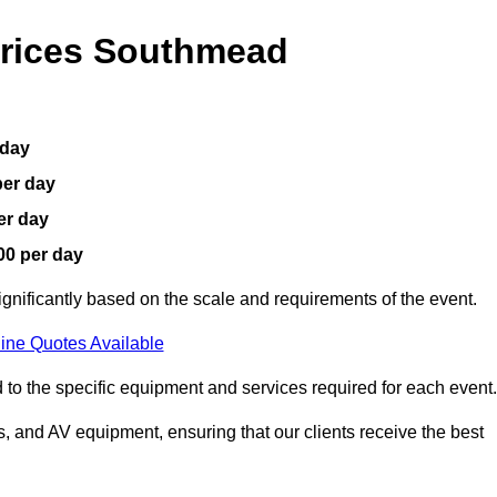
Prices Southmead
 day
per day
er day
00 per day
gnificantly based on the scale and requirements of the event.
ine Quotes Available
 to the specific equipment and services required for each event.
, and AV equipment, ensuring that our clients receive the best