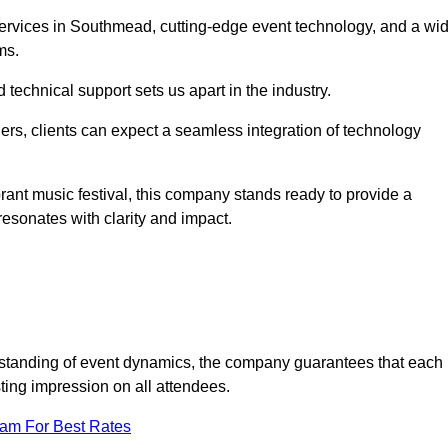
rvices in Southmead, cutting-edge event technology, and a wi
ms.
technical support sets us apart in the industry.
rs, clients can expect a seamless integration of technology
brant music festival, this company stands ready to provide a
esonates with clarity and impact.
standing of event dynamics, the company guarantees that each
ting impression on all attendees.
eam For Best Rates