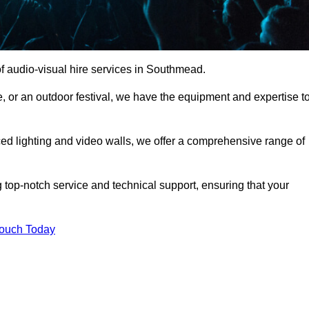
f audio-visual hire services in Southmead.
, or an outdoor festival, we have the equipment and expertise t
d lighting and video walls, we offer a comprehensive range of
 top-notch service and technical support, ensuring that your
Touch Today