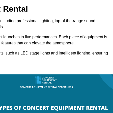
 Rental
ncluding professional lighting, top-of-the-range sound
ls.
uct launches to live performances. Each piece of equipment is
 features that can elevate the atmosphere.
ts, such as LED stage lights and intelligent lighting, ensuring