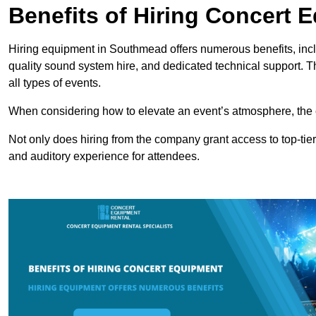
Benefits of Hiring Concert 
Hiring equipment in Southmead offers numerous benefits, incl
quality sound system hire, and dedicated technical support. 
all types of events.
When considering how to elevate an event’s atmosphere, the 
Not only does hiring from the company grant access to top-tier
and auditory experience for attendees.