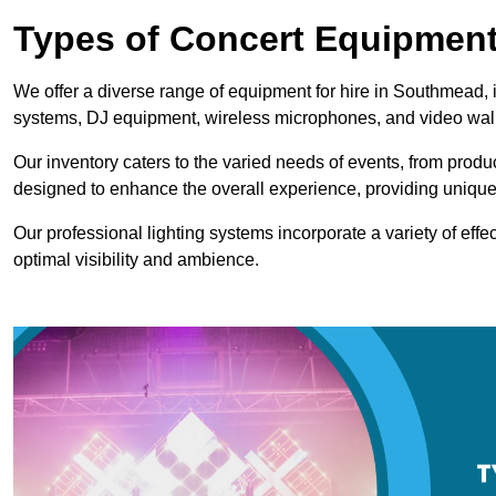
Types of Concert Equipment
We offer a diverse range of equipment for hire in Southmead, i
systems, DJ equipment, wireless microphones, and video wal
Our inventory caters to the varied needs of events, from prod
designed to enhance the overall experience, providing unique
Our professional lighting systems incorporate a variety of effec
optimal visibility and ambience.