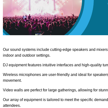
Our sound systems include cutting-edge speakers and mixers th
indoor and outdoor settings.
DJ equipment features intuitive interfaces and high-quality tu
Wireless microphones are user-friendly and ideal for speakers
movement.
Video walls are perfect for large gatherings, allowing for stun
Our array of equipment is tailored to meet the specific demand
attendees.