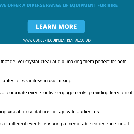
at deliver crystal-clear audio, making them perfect for both
rntables for seamless music mixing.
 at corporate events or live engagements, providing freedom of
ning visual presentations to captivate audiences.
s of different events, ensuring a memorable experience for all