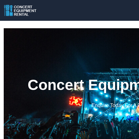
Concert Equipm
Enquire Today For A 
Get a