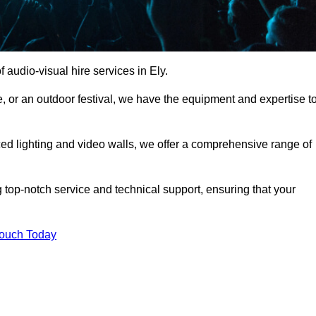
audio-visual hire services in Ely.
, or an outdoor festival, we have the equipment and expertise t
d lighting and video walls, we offer a comprehensive range of
 top-notch service and technical support, ensuring that your
Touch Today