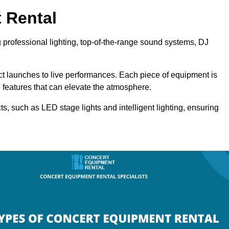
 Rental
g professional lighting, top-of-the-range sound systems, DJ
uct launches to live performances. Each piece of equipment is
 features that can elevate the atmosphere.
ts, such as LED stage lights and intelligent lighting, ensuring