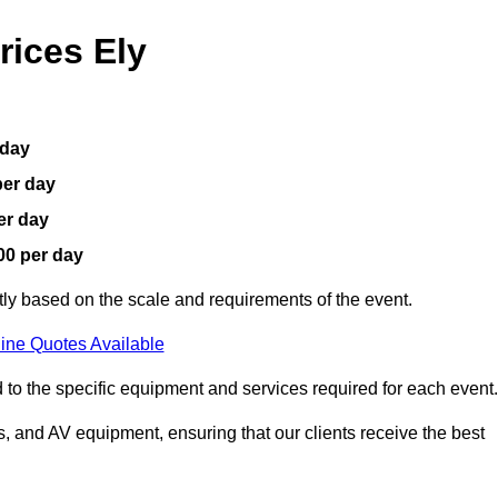
rices Ely
 day
per day
er day
00 per day
ntly based on the scale and requirements of the event.
ine Quotes Available
 to the specific equipment and services required for each event.
, and AV equipment, ensuring that our clients receive the best