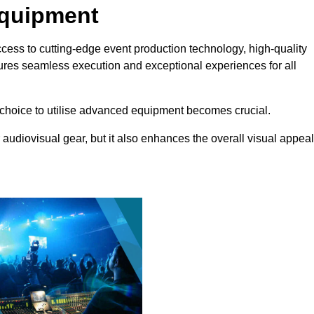
Equipment
ccess to cutting-edge event production technology, high-quality
ures seamless execution and exceptional experiences for all
choice to utilise advanced equipment becomes crucial.
 audiovisual gear, but it also enhances the overall visual appeal