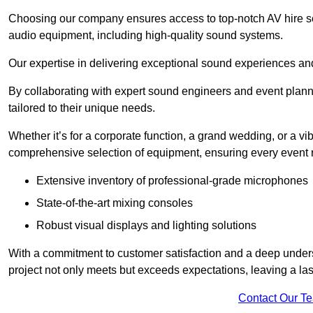
Choosing our company ensures access to top-notch AV hire ser
audio equipment, including high-quality sound systems.
Our expertise in delivering exceptional sound experiences and 
By collaborating with expert sound engineers and event planne
tailored to their unique needs.
Whether it’s for a corporate function, a grand wedding, or a vi
comprehensive selection of equipment, ensuring every event r
Extensive inventory of professional-grade microphones
State-of-the-art mixing consoles
Robust visual displays and lighting solutions
With a commitment to customer satisfaction and a deep under
project not only meets but exceeds expectations, leaving a las
Contact Our T