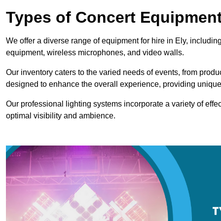
Types of Concert Equipment
We offer a diverse range of equipment for hire in Ely, includin
equipment, wireless microphones, and video walls.
Our inventory caters to the varied needs of events, from prod
designed to enhance the overall experience, providing unique
Our professional lighting systems incorporate a variety of effec
optimal visibility and ambience.