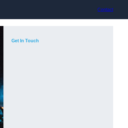
Contact
Get In Touch