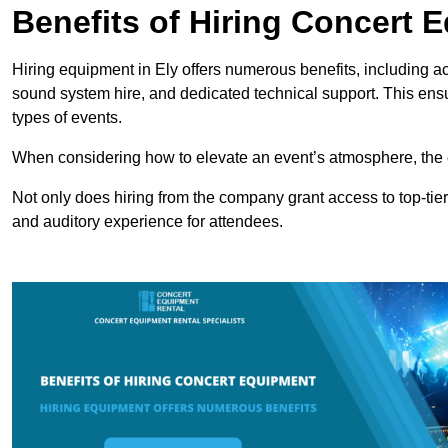
Benefits of Hiring Concert 
Hiring equipment in Ely offers numerous benefits, including a
sound system hire, and dedicated technical support. This ens
types of events.
When considering how to elevate an event’s atmosphere, the 
Not only does hiring from the company grant access to top-tier
and auditory experience for attendees.