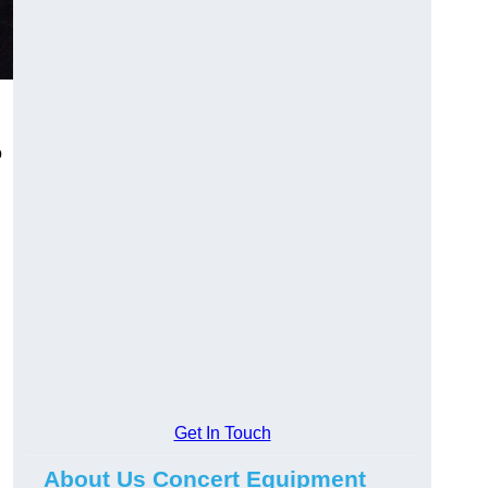
o
Get In Touch
About Us Concert Equipment