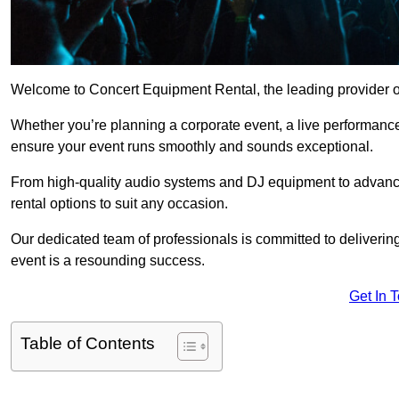
Welcome to Concert Equipment Rental, the leading provider of 
Whether you’re planning a corporate event, a live performance
ensure your event runs smoothly and sounds exceptional.
From high-quality audio systems and DJ equipment to advance
rental options to suit any occasion.
Our dedicated team of professionals is committed to delivering
event is a resounding success.
Get In 
Table of Contents