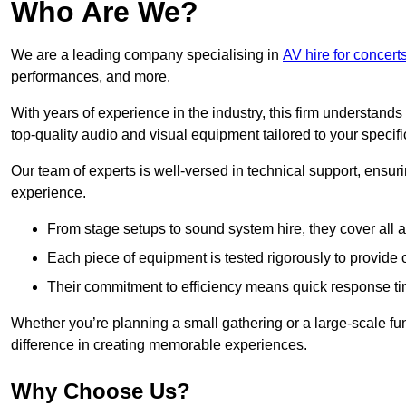
Who Are We?
We are a leading company specialising in
AV hire for concer
performances, and more.
With years of experience in the industry, this firm understand
top-quality audio and visual equipment tailored to your specif
Our team of experts is well-versed in technical support, ensur
experience.
From stage setups to sound system hire, they cover all a
Each piece of equipment is tested rigorously to provide
Their commitment to efficiency means quick response ti
Whether you’re planning a small gathering or a large-scale fun
difference in creating memorable experiences.
Why Choose Us?