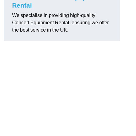
Rental
We specialise in providing high-quality
Concert Equipment Rental, ensuring we offer
the best service in the UK.