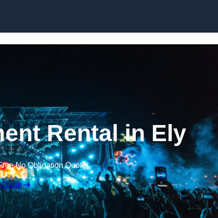
Skip to content
ent Rental in Ely
Free No Obligation Quote
 Quote