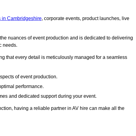
ts in Cambridgeshire
, corporate events, product launches, live
s the nuances of event production and is dedicated to delivering
ic needs.
ing that every detail is meticulously managed for a seamless
spects of event production.
 optimal performance.
mes and dedicated support during your event.
ction, having a reliable partner in AV hire can make all the