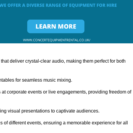
at deliver crystal-clear audio, making them perfect for both
rntables for seamless music mixing.
 at corporate events or live engagements, providing freedom of
ning visual presentations to captivate audiences.
s of different events, ensuring a memorable experience for all