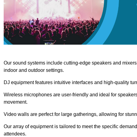
Our sound systems include cutting-edge speakers and mixers th
indoor and outdoor settings.
DJ equipment features intuitive interfaces and high-quality tu
Wireless microphones are user-friendly and ideal for speakers
movement.
Video walls are perfect for large gatherings, allowing for stun
Our array of equipment is tailored to meet the specific demand
attendees.