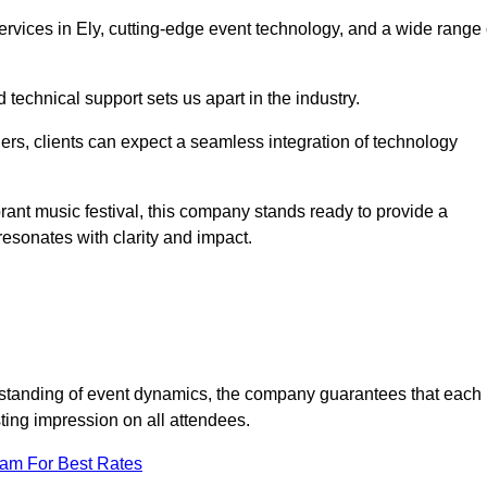
vices in Ely, cutting-edge event technology, and a wide range 
technical support sets us apart in the industry.
rs, clients can expect a seamless integration of technology
brant music festival, this company stands ready to provide a
esonates with clarity and impact.
standing of event dynamics, the company guarantees that each
ting impression on all attendees.
eam For Best Rates