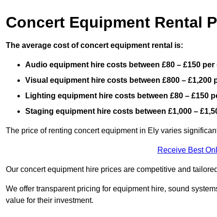
Concert Equipment Rental P
The average cost of concert equipment rental is:
Audio equipment hire costs between £80 – £150 per
Visual equipment hire costs between £800 – £1,200 
Lighting equipment hire costs between £80 – £150 p
Staging equipment hire costs between £1,000 – £1,5
The price of renting concert equipment in Ely varies significa
Receive Best Onl
Our concert equipment hire prices are competitive and tailored
We offer transparent pricing for equipment hire, sound systems
value for their investment.