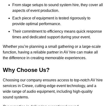
From stage setups to sound system hire, they cover all
aspects of event production.
Each piece of equipment is tested rigorously to
provide optimal performance.
Their commitment to efficiency means quick response
times and dedicated support during your event.
Whether you’re planning a small gathering or a large-scale
function, having a reliable partner in AV hire can make all
the difference in creating memorable experiences.
Why Choose Us?
Choosing our company ensures access to top-notch AV hire
services in Crewe, cutting-edge event technology, and a
wide range of audio equipment, including high-quality
sound systems.