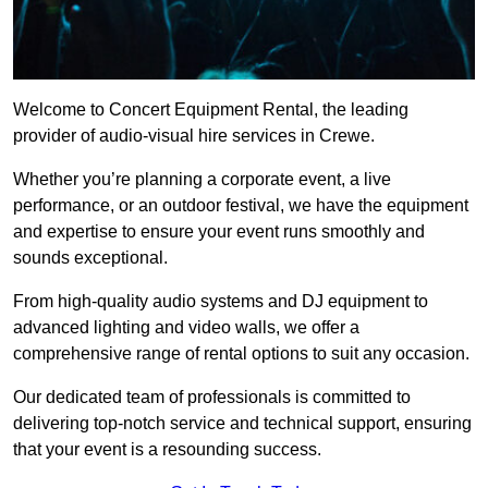
Welcome to Concert Equipment Rental, the leading
provider of audio-visual hire services in Crewe.
Whether you’re planning a corporate event, a live
performance, or an outdoor festival, we have the equipment
and expertise to ensure your event runs smoothly and
sounds exceptional.
From high-quality audio systems and DJ equipment to
advanced lighting and video walls, we offer a
comprehensive range of rental options to suit any occasion.
Our dedicated team of professionals is committed to
delivering top-notch service and technical support, ensuring
that your event is a resounding success.