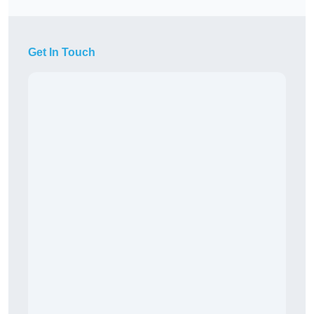
Get In Touch