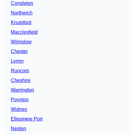
Congleton
Northwich
Knutsford
Macclesfield
Wilmslow
Chester
Lymm
Runcorn
Cheshire
Warrington
Poynton
Widnes
Ellesmere Port
Neston