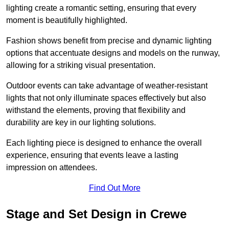
lighting create a romantic setting, ensuring that every
moment is beautifully highlighted.
Fashion shows benefit from precise and dynamic lighting
options that accentuate designs and models on the runway,
allowing for a striking visual presentation.
Outdoor events can take advantage of weather-resistant
lights that not only illuminate spaces effectively but also
withstand the elements, proving that flexibility and
durability are key in our lighting solutions.
Each lighting piece is designed to enhance the overall
experience, ensuring that events leave a lasting
impression on attendees.
Find Out More
Stage and Set Design in Crewe