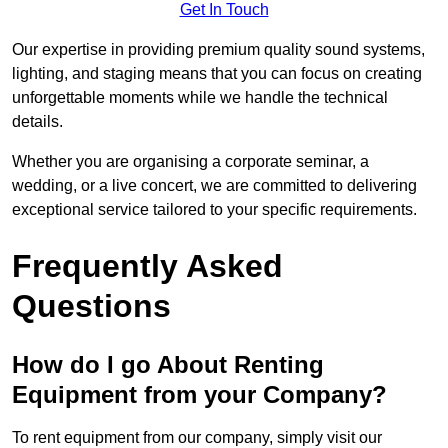
Get In Touch
Our expertise in providing premium quality sound systems,
lighting, and staging means that you can focus on creating
unforgettable moments while we handle the technical
details.
Whether you are organising a corporate seminar, a
wedding, or a live concert, we are committed to delivering
exceptional service tailored to your specific requirements.
Frequently Asked
Questions
How do I go About Renting
Equipment from your Company?
To rent equipment from our company, simply visit our