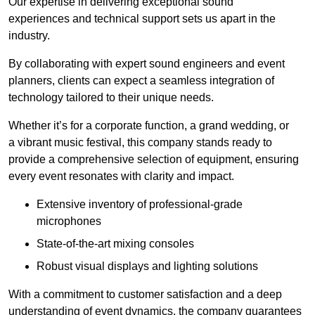
Our expertise in delivering exceptional sound
experiences and technical support sets us apart in the
industry.
By collaborating with expert sound engineers and event
planners, clients can expect a seamless integration of
technology tailored to their unique needs.
Whether it’s for a corporate function, a grand wedding, or
a vibrant music festival, this company stands ready to
provide a comprehensive selection of equipment, ensuring
every event resonates with clarity and impact.
Extensive inventory of professional-grade
microphones
State-of-the-art mixing consoles
Robust visual displays and lighting solutions
With a commitment to customer satisfaction and a deep
understanding of event dynamics, the company guarantees