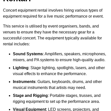
Concert equipment rental involves hiring various types of
equipment required for a live music performance or event.
This service is utilised by event organisers, bands, and
venues to ensure they have the necessary gear for a
successful concert. The equipment typically available for
rental includes:
Sound Systems
: Amplifiers, speakers, microphones,
mixers, and PA systems to ensure high-quality audio.
Lighting
: Stage lighting, spotlights, lasers, and other
visual effects to enhance the performance.
Instruments
: Guitars, keyboards, drums, and other
musical instruments that artists may need.
Stage and Rigging
: Portable stages, trusses, and
rigging equipment to set up the performance area.
Visual Equipment
: LED screens, projectors, and