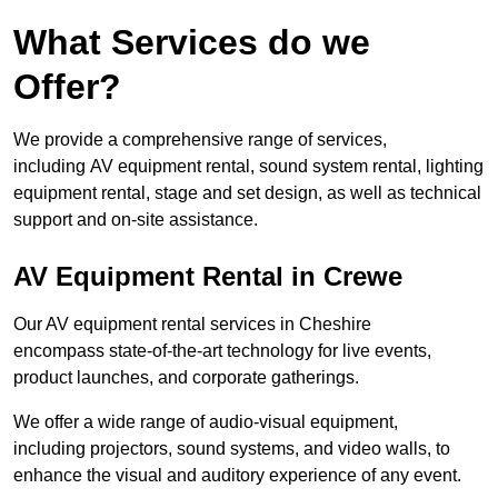
What Services do we
Offer?
We provide a comprehensive range of services,
including AV equipment rental, sound system rental, lighting
equipment rental, stage and set design, as well as technical
support and on-site assistance.
AV Equipment Rental in Crewe
Our AV equipment rental services in Cheshire
encompass state-of-the-art technology for live events,
product launches, and corporate gatherings.
We offer a wide range of audio-visual equipment,
including projectors, sound systems, and video walls, to
enhance the visual and auditory experience of any event.