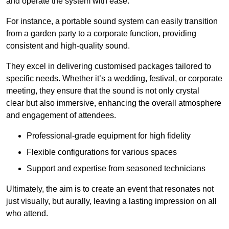
and operate the system with ease.
For instance, a portable sound system can easily transition
from a garden party to a corporate function, providing
consistent and high-quality sound.
They excel in delivering customised packages tailored to
specific needs. Whether it’s a wedding, festival, or corporate
meeting, they ensure that the sound is not only crystal
clear but also immersive, enhancing the overall atmosphere
and engagement of attendees.
Professional-grade equipment for high fidelity
Flexible configurations for various spaces
Support and expertise from seasoned technicians
Ultimately, the aim is to create an event that resonates not
just visually, but aurally, leaving a lasting impression on all
who attend.