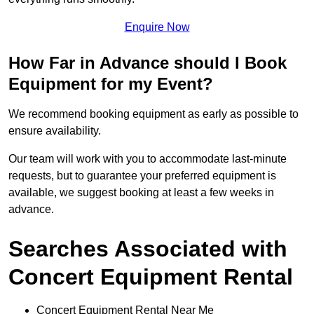
Enquire Now
How Far in Advance should I Book
Equipment for my Event?
We recommend booking equipment as early as possible to
ensure availability.
Our team will work with you to accommodate last-minute
requests, but to guarantee your preferred equipment is
available, we suggest booking at least a few weeks in
advance.
Searches Associated with
Concert Equipment Rental
Concert Equipment Rental Near Me