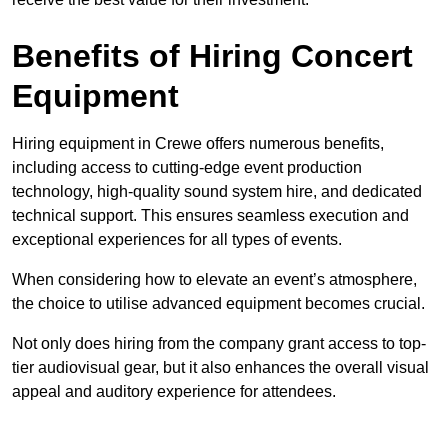
Benefits of Hiring Concert
Equipment
Hiring equipment in Crewe offers numerous benefits,
including access to cutting-edge event production
technology, high-quality sound system hire, and dedicated
technical support. This ensures seamless execution and
exceptional experiences for all types of events.
When considering how to elevate an event’s atmosphere,
the choice to utilise advanced equipment becomes crucial.
Not only does hiring from the company grant access to top-
tier audiovisual gear, but it also enhances the overall visual
appeal and auditory experience for attendees.