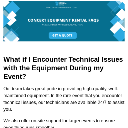
What if I Encounter Technical Issues
with the Equipment During my
Event?
Our team takes great pride in providing high-quality, well-
maintained equipment. In the rare event that you encounter
technical issues, our technicians are available 24/7 to assist
you.
We also offer on-site support for larger events to ensure
everything runs smoothly.