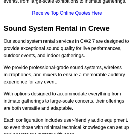
events, from large-scale exhibitions to intimate gatherings.
Receive Top Online Quotes Here
Sound System Rental in Crewe
Our sound system rental services in CW2 7 are designed to
provide exceptional sound quality for live performances,
outdoor events, and indoor gatherings.
We provide professional-grade sound systems, wireless
microphones, and mixers to ensure a memorable auditory
experience for any event.
With options designed to accommodate everything from
intimate gatherings to large-scale concerts, their offerings
are both versatile and adaptable.
Each configuration includes user-friendly audio equipment,
so even those with minimal technical knowledge can set up