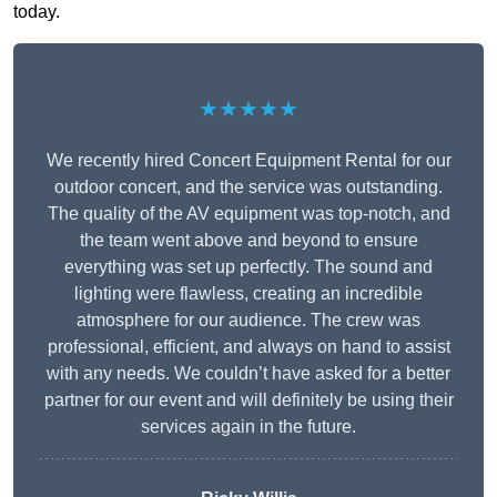
today.
★★★★★
We recently hired Concert Equipment Rental for our
outdoor concert, and the service was outstanding.
The quality of the AV equipment was top-notch, and
the team went above and beyond to ensure
everything was set up perfectly. The sound and
lighting were flawless, creating an incredible
atmosphere for our audience. The crew was
professional, efficient, and always on hand to assist
with any needs. We couldn’t have asked for a better
partner for our event and will definitely be using their
services again in the future.