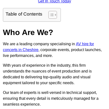
Get In Touch Today
Table of Contents
Who Are We?
We are a leading company specialising in
AV hire for
concerts in Cheshire
, corporate events, product launches,
live performances, and more.
With years of experience in the industry, this firm
understands the nuances of event production and is
dedicated to delivering top-quality audio and visual
equipment tailored to your specific needs.
Our team of experts is well-versed in technical support,
ensuring that every detail is meticulously managed for a
seamless experience.