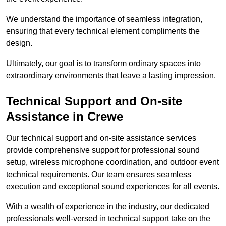
We understand the importance of seamless integration,
ensuring that every technical element compliments the
design.
Ultimately, our goal is to transform ordinary spaces into
extraordinary environments that leave a lasting impression.
Technical Support and On-site
Assistance in Crewe
Our technical support and on-site assistance services
provide comprehensive support for professional sound
setup, wireless microphone coordination, and outdoor event
technical requirements. Our team ensures seamless
execution and exceptional sound experiences for all events.
With a wealth of experience in the industry, our dedicated
professionals well-versed in technical support take on the