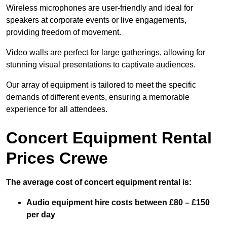
Wireless microphones are user-friendly and ideal for
speakers at corporate events or live engagements,
providing freedom of movement.
Video walls are perfect for large gatherings, allowing for
stunning visual presentations to captivate audiences.
Our array of equipment is tailored to meet the specific
demands of different events, ensuring a memorable
experience for all attendees.
Concert Equipment Rental
Prices Crewe
The average cost of concert equipment rental is:
Audio equipment hire costs between £80 – £150
per day