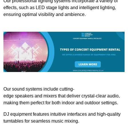
Our professional lighting systems incorporate a variety of
effects, such as LED stage lights and intelligent lighting,
ensuring optimal visibility and ambience.
Our sound systems include cutting-
edge speakers and mixers that deliver crystal-clear audio,
making them perfect for both indoor and outdoor settings.
DJ equipment features intuitive interfaces and high-quality
turntables for seamless music mixing.