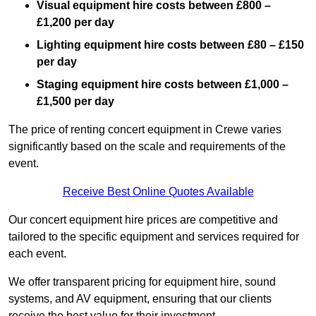
Visual equipment hire costs between £800 –
£1,200 per day
Lighting equipment hire costs between £80 – £150
per day
Staging equipment hire costs between £1,000 –
£1,500 per day
The price of renting concert equipment in Crewe varies
significantly based on the scale and requirements of the
event.
Receive Best Online Quotes Available
Our concert equipment hire prices are competitive and
tailored to the specific equipment and services required for
each event.
We offer transparent pricing for equipment hire, sound
systems, and AV equipment, ensuring that our clients
receive the best value for their investment.