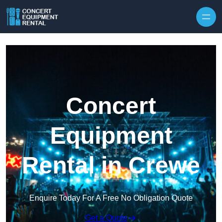
Skip to content
Concert
Equipment
Rental in Crewe
Enquire Today For A Free No Obligation Quote
Get a Quote