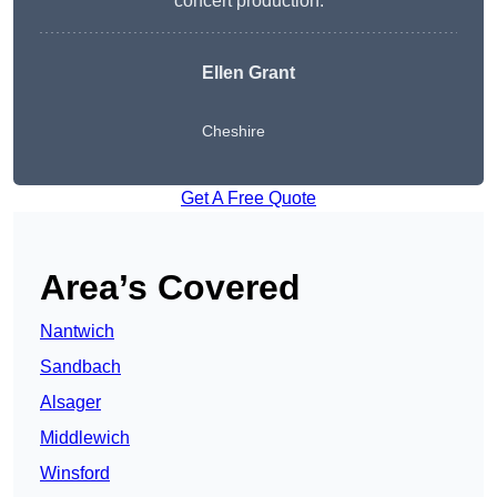
concert production.
Ellen Grant
Cheshire
Get A Free Quote
Area’s Covered
Nantwich
Sandbach
Alsager
Middlewich
Winsford