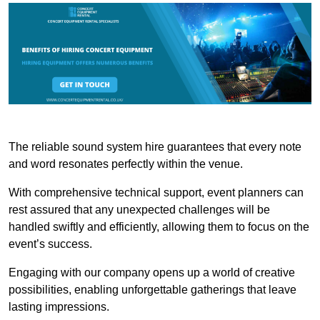
The reliable sound system hire guarantees that every note
and word resonates perfectly within the venue.
With comprehensive technical support, event planners can
rest assured that any unexpected challenges will be
handled swiftly and efficiently, allowing them to focus on the
event’s success.
Engaging with our company opens up a world of creative
possibilities, enabling unforgettable gatherings that leave
lasting impressions.