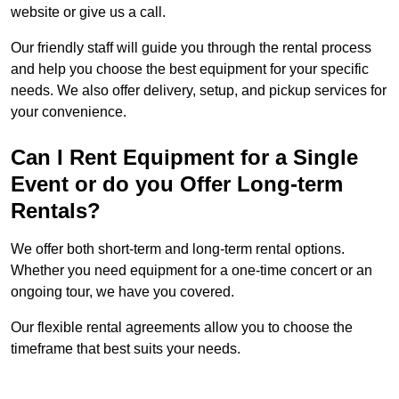
website or give us a call.
Our friendly staff will guide you through the rental process
and help you choose the best equipment for your specific
needs. We also offer delivery, setup, and pickup services for
your convenience.
Can I Rent Equipment for a Single
Event or do you Offer Long-term
Rentals?
We offer both short-term and long-term rental options.
Whether you need equipment for a one-time concert or an
ongoing tour, we have you covered.
Our flexible rental agreements allow you to choose the
timeframe that best suits your needs.