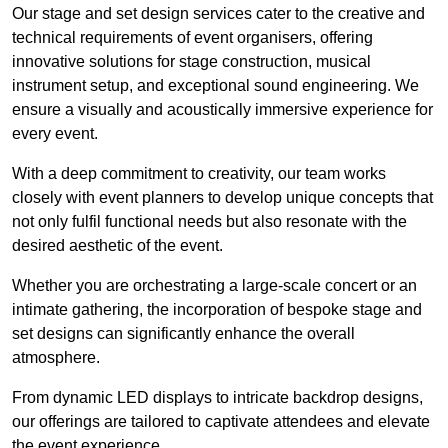
Our stage and set design services cater to the creative and
technical requirements of event organisers, offering
innovative solutions for stage construction, musical
instrument setup, and exceptional sound engineering. We
ensure a visually and acoustically immersive experience for
every event.
With a deep commitment to creativity, our team works
closely with event planners to develop unique concepts that
not only fulfil functional needs but also resonate with the
desired aesthetic of the event.
Whether you are orchestrating a large-scale concert or an
intimate gathering, the incorporation of bespoke stage and
set designs can significantly enhance the overall
atmosphere.
From dynamic LED displays to intricate backdrop designs,
our offerings are tailored to captivate attendees and elevate
the event experience.