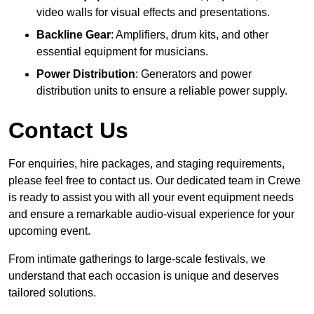
video walls for visual effects and presentations.
Backline Gear
: Amplifiers, drum kits, and other
essential equipment for musicians.
Power Distribution
: Generators and power
distribution units to ensure a reliable power supply.
Contact Us
For enquiries, hire packages, and staging requirements,
please feel free to contact us. Our dedicated team in Crewe
is ready to assist you with all your event equipment needs
and ensure a remarkable audio-visual experience for your
upcoming event.
From intimate gatherings to large-scale festivals, we
understand that each occasion is unique and deserves
tailored solutions.