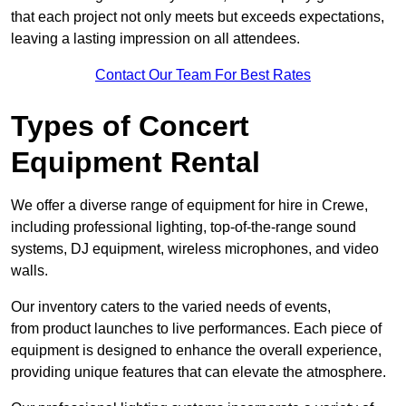
that each project not only meets but exceeds expectations,
leaving a lasting impression on all attendees.
Contact Our Team For Best Rates
Types of Concert
Equipment Rental
We offer a diverse range of equipment for hire in Crewe,
including professional lighting, top-of-the-range sound
systems, DJ equipment, wireless microphones, and video
walls.
Our inventory caters to the varied needs of events,
from product launches to live performances. Each piece of
equipment is designed to enhance the overall experience,
providing unique features that can elevate the atmosphere.