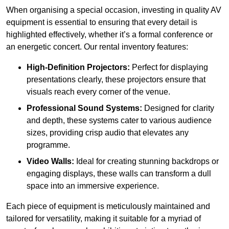
When organising a special occasion, investing in quality AV
equipment is essential to ensuring that every detail is
highlighted effectively, whether it’s a formal conference or
an energetic concert. Our rental inventory features:
High-Definition Projectors:
Perfect for displaying
presentations clearly, these projectors ensure that
visuals reach every corner of the venue.
Professional Sound Systems:
Designed for clarity
and depth, these systems cater to various audience
sizes, providing crisp audio that elevates any
programme.
Video Walls:
Ideal for creating stunning backdrops or
engaging displays, these walls can transform a dull
space into an immersive experience.
Each piece of equipment is meticulously maintained and
tailored for versatility, making it suitable for a myriad of