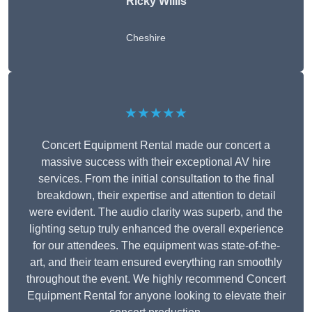
Ricky Willis
Cheshire
★★★★★
Concert Equipment Rental made our concert a
massive success with their exceptional AV hire
services. From the initial consultation to the final
breakdown, their expertise and attention to detail
were evident. The audio clarity was superb, and the
lighting setup truly enhanced the overall experience
for our attendees. The equipment was state-of-the-
art, and their team ensured everything ran smoothly
throughout the event. We highly recommend Concert
Equipment Rental for anyone looking to elevate their