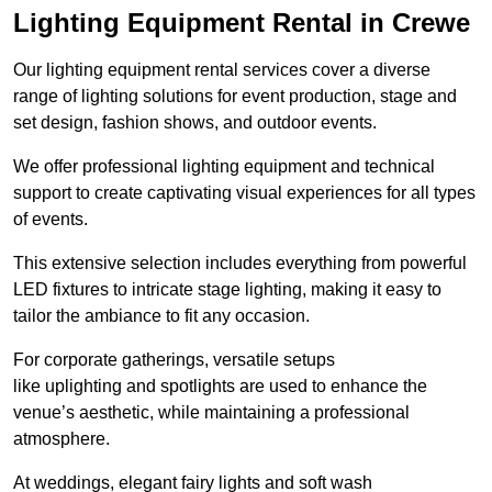
Lighting Equipment Rental in Crewe
Our lighting equipment rental services cover a diverse
range of lighting solutions for event production, stage and
set design, fashion shows, and outdoor events.
We offer professional lighting equipment and technical
support to create captivating visual experiences for all types
of events.
This extensive selection includes everything from powerful
LED fixtures to intricate stage lighting, making it easy to
tailor the ambiance to fit any occasion.
For corporate gatherings, versatile setups
like uplighting and spotlights are used to enhance the
venue’s aesthetic, while maintaining a professional
atmosphere.
At weddings, elegant fairy lights and soft wash