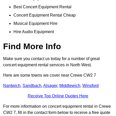
Best Concert Equipment Rental
Concert Equipment Rental Cheap
Musical Equipment Hire
Hire Audio Equipment
Find More Info
Make sure you contact us today for a number of great
concert equipment rental services in North West.
Here are some towns we cover near Crewe CW2 7
Nantwich
,
Sandbach
,
Alsager
,
Middlewich
,
Winsford
Receive Top Online Quotes Here
For more information on concert equipment rental in Crewe
CW2 7, fill in the contact form below to receive a free quote