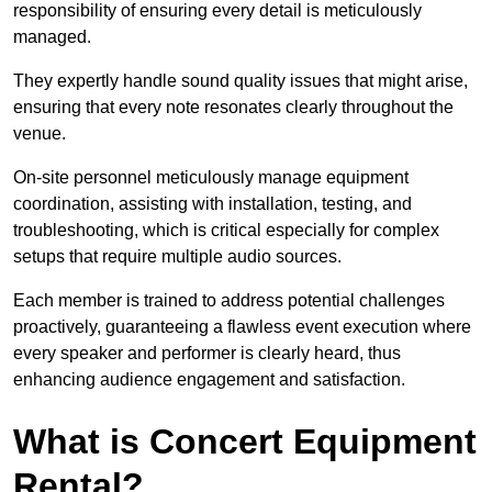
responsibility of ensuring every detail is meticulously
managed.
They expertly handle sound quality issues that might arise,
ensuring that every note resonates clearly throughout the
venue.
On-site personnel meticulously manage equipment
coordination, assisting with installation, testing, and
troubleshooting, which is critical especially for complex
setups that require multiple audio sources.
Each member is trained to address potential challenges
proactively, guaranteeing a flawless event execution where
every speaker and performer is clearly heard, thus
enhancing audience engagement and satisfaction.
What is Concert Equipment
Rental?