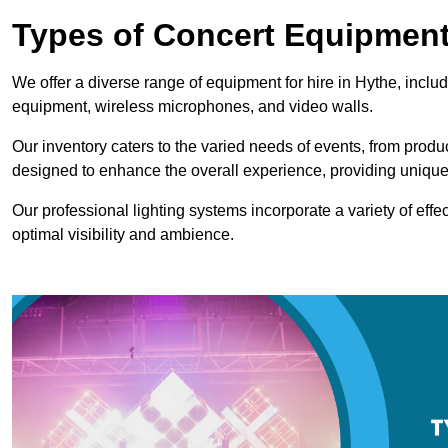
Types of Concert Equipment
We offer a diverse range of equipment for hire in Hythe, inclu
equipment, wireless microphones, and video walls.
Our inventory caters to the varied needs of events, from prod
designed to enhance the overall experience, providing unique
Our professional lighting systems incorporate a variety of effec
optimal visibility and ambience.