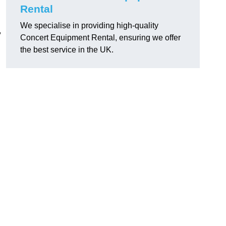
Rental
We specialise in providing high-quality
,
Concert Equipment Rental, ensuring we offer
the best service in the UK.