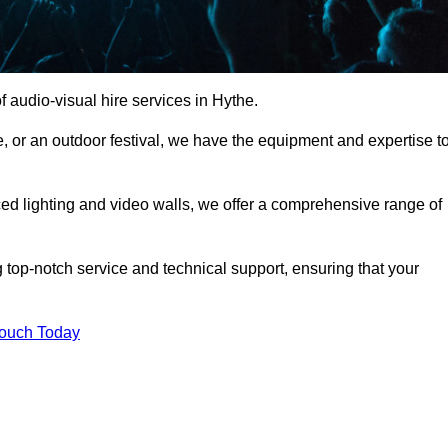
 audio-visual hire services in Hythe.
, or an outdoor festival, we have the equipment and expertise t
d lighting and video walls, we offer a comprehensive range of
 top-notch service and technical support, ensuring that your
Touch Today