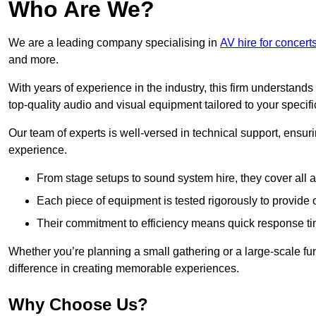
Who Are We?
We are a leading company specialising in
AV hire for concert
and more.
With years of experience in the industry, this firm understand
top-quality audio and visual equipment tailored to your specif
Our team of experts is well-versed in technical support, ensur
experience.
From stage setups to sound system hire, they cover all a
Each piece of equipment is tested rigorously to provide
Their commitment to efficiency means quick response ti
Whether you’re planning a small gathering or a large-scale fun
difference in creating memorable experiences.
Why Choose Us?