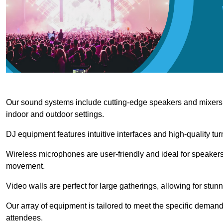
Our sound systems include cutting-edge speakers and mixers th
indoor and outdoor settings.
DJ equipment features intuitive interfaces and high-quality tu
Wireless microphones are user-friendly and ideal for speakers
movement.
Video walls are perfect for large gatherings, allowing for stun
Our array of equipment is tailored to meet the specific demand
attendees.