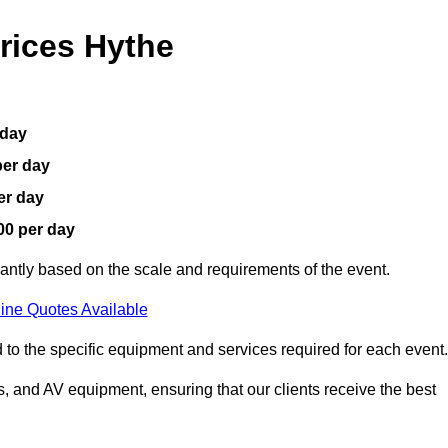
rices Hythe
 day
per day
er day
00 per day
cantly based on the scale and requirements of the event.
ine Quotes Available
 to the specific equipment and services required for each event.
, and AV equipment, ensuring that our clients receive the best