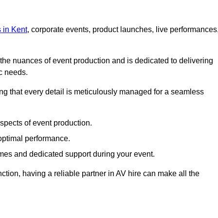
s in Kent
, corporate events, product launches, live performances
s the nuances of event production and is dedicated to delivering
ic needs.
ing that every detail is meticulously managed for a seamless
spects of event production.
 optimal performance.
mes and dedicated support during your event.
ction, having a reliable partner in AV hire can make all the