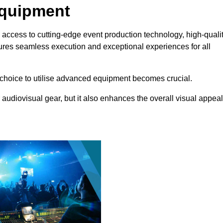
Equipment
 access to cutting-edge event production technology, high-quali
ures seamless execution and exceptional experiences for all
choice to utilise advanced equipment becomes crucial.
 audiovisual gear, but it also enhances the overall visual appeal