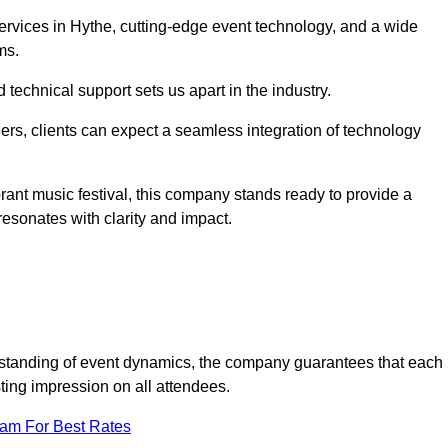
rvices in Hythe, cutting-edge event technology, and a wide
ms.
technical support sets us apart in the industry.
rs, clients can expect a seamless integration of technology
brant music festival, this company stands ready to provide a
esonates with clarity and impact.
standing of event dynamics, the company guarantees that each
ting impression on all attendees.
eam For Best Rates