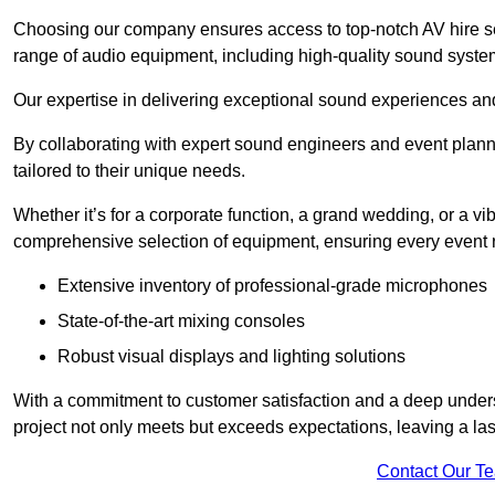
Choosing our company ensures access to top-notch AV hire se
range of audio equipment, including high-quality sound syste
Our expertise in delivering exceptional sound experiences and 
By collaborating with expert sound engineers and event planne
tailored to their unique needs.
Whether it’s for a corporate function, a grand wedding, or a vi
comprehensive selection of equipment, ensuring every event r
Extensive inventory of professional-grade microphones
State-of-the-art mixing consoles
Robust visual displays and lighting solutions
With a commitment to customer satisfaction and a deep under
project not only meets but exceeds expectations, leaving a las
Contact Our T