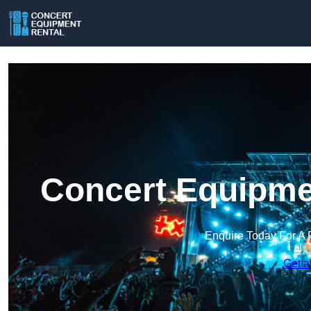
Concert Equipmen
Enquire Today For A 
Get a