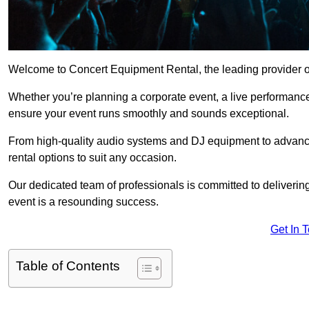
Welcome to Concert Equipment Rental, the leading provider of
Whether you’re planning a corporate event, a live performance
ensure your event runs smoothly and sounds exceptional.
From high-quality audio systems and DJ equipment to advance
rental options to suit any occasion.
Our dedicated team of professionals is committed to delivering
event is a resounding success.
Get In 
Table of Contents