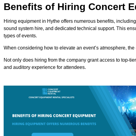
Benefits of Hiring Concert 
Hiring equipment in Hythe offers numerous benefits, including
sound system hire, and dedicated technical support. This ens
types of events.
When considering how to elevate an event’s atmosphere, the 
Not only does hiring from the company grant access to top-tier
and auditory experience for attendees.