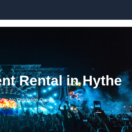
Skip to content
t Rental in Hythe
Free No Obligation Quote
 Quote