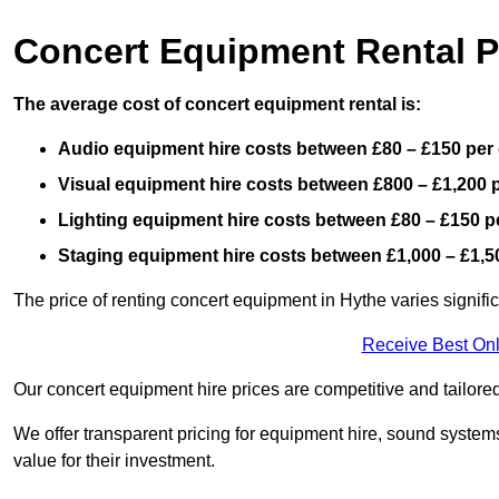
Concert Equipment Rental P
The average cost of concert equipment rental is:
Audio equipment hire costs between £80 – £150 per
Visual equipment hire costs between £800 – £1,200 
Lighting equipment hire costs between £80 – £150 p
Staging equipment hire costs between £1,000 – £1,5
The price of renting concert equipment in Hythe varies signifi
Receive Best Onl
Our concert equipment hire prices are competitive and tailored
We offer transparent pricing for equipment hire, sound systems
value for their investment.