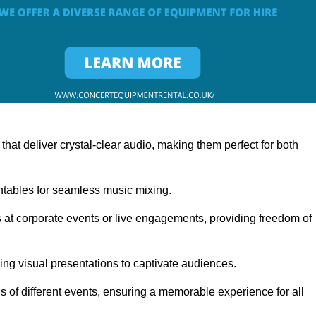
at deliver crystal-clear audio, making them perfect for both
rntables for seamless music mixing.
 at corporate events or live engagements, providing freedom of
ning visual presentations to captivate audiences.
s of different events, ensuring a memorable experience for all