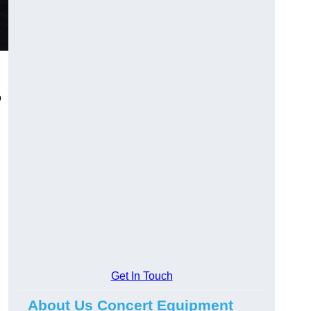
o
Get In Touch
About Us Concert Equipment