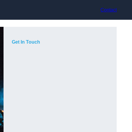
Contact
Get In Touch