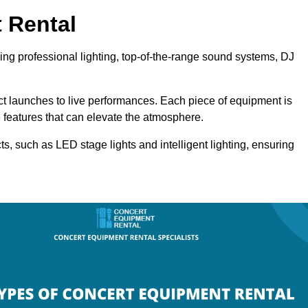
 Rental
ding professional lighting, top-of-the-range sound systems, DJ
uct launches to live performances. Each piece of equipment is
 features that can elevate the atmosphere.
ts, such as LED stage lights and intelligent lighting, ensuring