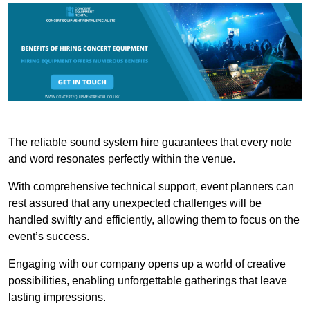
The reliable sound system hire guarantees that every note
and word resonates perfectly within the venue.
With comprehensive technical support, event planners can
rest assured that any unexpected challenges will be
handled swiftly and efficiently, allowing them to focus on the
event’s success.
Engaging with our company opens up a world of creative
possibilities, enabling unforgettable gatherings that leave
lasting impressions.