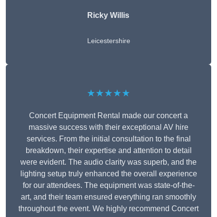
Ricky Willis
Leicestershire
★★★★★
Concert Equipment Rental made our concert a
massive success with their exceptional AV hire
services. From the initial consultation to the final
breakdown, their expertise and attention to detail
were evident. The audio clarity was superb, and the
lighting setup truly enhanced the overall experience
for our attendees. The equipment was state-of-the-
art, and their team ensured everything ran smoothly
throughout the event. We highly recommend Concert