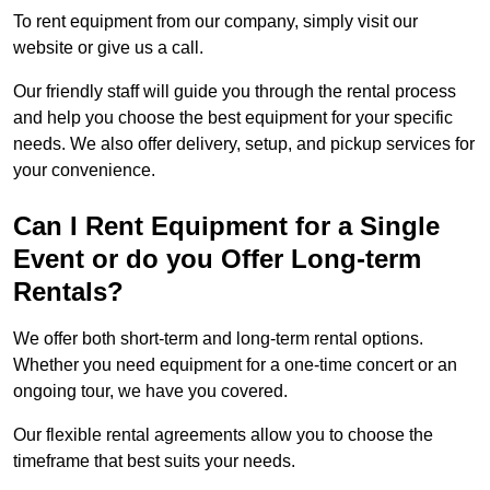
To rent equipment from our company, simply visit our
website or give us a call.
Our friendly staff will guide you through the rental process
and help you choose the best equipment for your specific
needs. We also offer delivery, setup, and pickup services for
your convenience.
Can I Rent Equipment for a Single
Event or do you Offer Long-term
Rentals?
We offer both short-term and long-term rental options.
Whether you need equipment for a one-time concert or an
ongoing tour, we have you covered.
Our flexible rental agreements allow you to choose the
timeframe that best suits your needs.