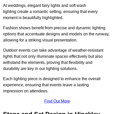
At weddings, elegant fairy lights and soft wash
lighting create a romantic setting, ensuring that every
moment is beautifully highlighted.
Fashion shows benefit from precise and dynamic lighting
options that accentuate designs and models on the runway,
allowing for a striking visual presentation.
Outdoor events can take advantage of weather-resistant
lights that not only illuminate spaces effectively but also
withstand the elements, proving that flexibility and
durability are key in our lighting solutions.
Each lighting piece is designed to enhance the overall
experience, ensuring that events leave a lasting
impression on attendees.
Find Out More