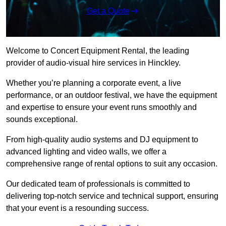
Get a Quote
Welcome to Concert Equipment Rental, the leading
provider of audio-visual hire services in Hinckley.
Whether you’re planning a corporate event, a live
performance, or an outdoor festival, we have the equipment
and expertise to ensure your event runs smoothly and
sounds exceptional.
From high-quality audio systems and DJ equipment to
advanced lighting and video walls, we offer a
comprehensive range of rental options to suit any occasion.
Our dedicated team of professionals is committed to
delivering top-notch service and technical support, ensuring
that your event is a resounding success.