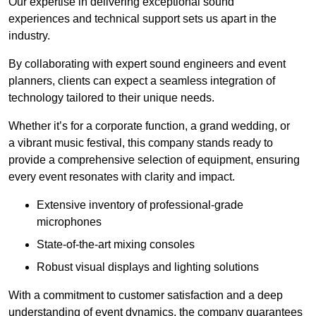
Our expertise in delivering exceptional sound
experiences and technical support sets us apart in the
industry.
By collaborating with expert sound engineers and event
planners, clients can expect a seamless integration of
technology tailored to their unique needs.
Whether it’s for a corporate function, a grand wedding, or
a vibrant music festival, this company stands ready to
provide a comprehensive selection of equipment, ensuring
every event resonates with clarity and impact.
Extensive inventory of professional-grade
microphones
State-of-the-art mixing consoles
Robust visual displays and lighting solutions
With a commitment to customer satisfaction and a deep
understanding of event dynamics, the company guarantees