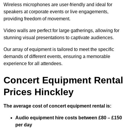
Wireless microphones are user-friendly and ideal for
speakers at corporate events or live engagements,
providing freedom of movement.
Video walls are perfect for large gatherings, allowing for
stunning visual presentations to captivate audiences.
Our array of equipment is tailored to meet the specific
demands of different events, ensuring a memorable
experience for all attendees.
Concert Equipment Rental
Prices Hinckley
The average cost of concert equipment rental is:
Audio equipment hire costs between £80 – £150
per day