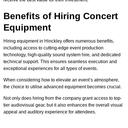
Benefits of Hiring Concert
Equipment
Hiring equipment in Hinckley offers numerous benefits,
including access to cutting-edge event production
technology, high-quality sound system hire, and dedicated
technical support. This ensures seamless execution and
exceptional experiences for all types of events.
When considering how to elevate an event’s atmosphere,
the choice to utilise advanced equipment becomes crucial.
Not only does hiring from the company grant access to top-
tier audiovisual gear, but it also enhances the overall visual
appeal and auditory experience for attendees.