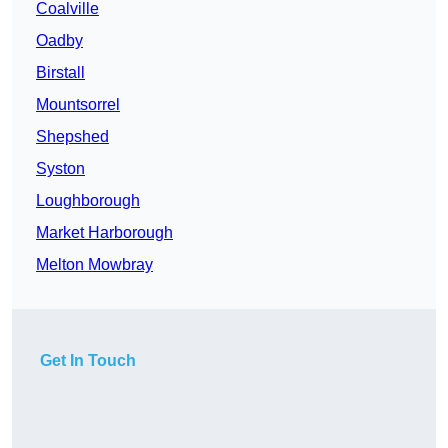
Coalville
Oadby
Birstall
Mountsorrel
Shepshed
Syston
Loughborough
Market Harborough
Melton Mowbray
Get In Touch