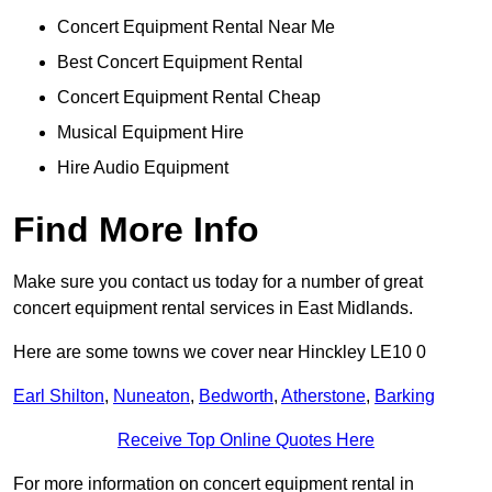
Concert Equipment Rental Near Me
Best Concert Equipment Rental
Concert Equipment Rental Cheap
Musical Equipment Hire
Hire Audio Equipment
Find More Info
Make sure you contact us today for a number of great
concert equipment rental services in East Midlands.
Here are some towns we cover near Hinckley LE10 0
Earl Shilton
,
Nuneaton
,
Bedworth
,
Atherstone
,
Barking
Receive Top Online Quotes Here
For more information on concert equipment rental in