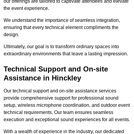
our offerings are tailored to captivate attendees and elevate
the event experience.
We understand the importance of seamless integration,
ensuring that every technical element compliments the
design.
Ultimately, our goal is to transform ordinary spaces into
extraordinary environments that leave a lasting impression.
Technical Support and On-site
Assistance in Hinckley
Our technical support and on-site assistance services
provide comprehensive support for professional sound
setup, wireless microphone coordination, and outdoor event
technical requirements. Our team ensures seamless
execution and exceptional sound experiences for all events.
With a wealth of experience in the industry, our dedicated