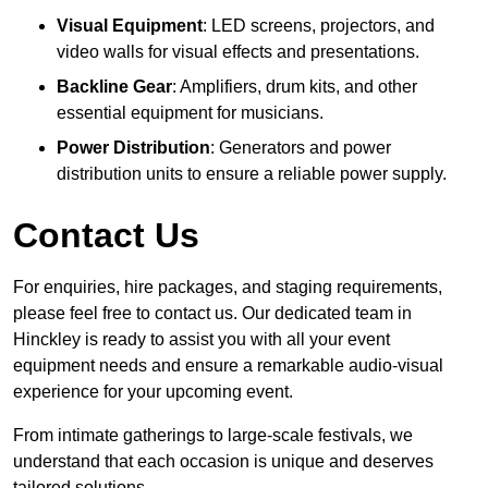
Visual Equipment
: LED screens, projectors, and
video walls for visual effects and presentations.
Backline Gear
: Amplifiers, drum kits, and other
essential equipment for musicians.
Power Distribution
: Generators and power
distribution units to ensure a reliable power supply.
Contact Us
For enquiries, hire packages, and staging requirements,
please feel free to contact us. Our dedicated team in
Hinckley is ready to assist you with all your event
equipment needs and ensure a remarkable audio-visual
experience for your upcoming event.
From intimate gatherings to large-scale festivals, we
understand that each occasion is unique and deserves
tailored solutions.