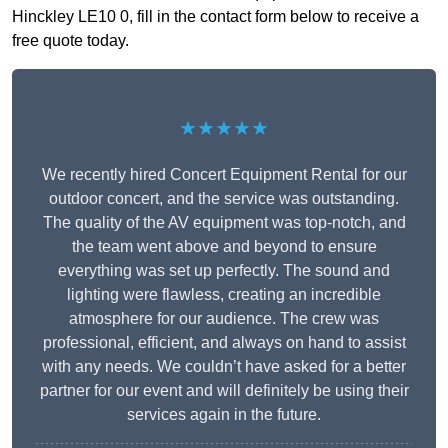
Hinckley LE10 0, fill in the contact form below to receive a
free quote today.
★★★★★
We recently hired Concert Equipment Rental for our
outdoor concert, and the service was outstanding.
The quality of the AV equipment was top-notch, and
the team went above and beyond to ensure
everything was set up perfectly. The sound and
lighting were flawless, creating an incredible
atmosphere for our audience. The crew was
professional, efficient, and always on hand to assist
with any needs. We couldn’t have asked for a better
partner for our event and will definitely be using their
services again in the future.