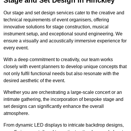
Stage and Set Design in Hinckley
Our stage and set design services cater to the creative and
technical requirements of event organisers, offering
innovative solutions for stage construction, musical
instrument setup, and exceptional sound engineering. We
ensure a visually and acoustically immersive experience for
every event.
With a deep commitment to creativity, our team works
closely with event planners to develop unique concepts that
not only fulfil functional needs but also resonate with the
desired aesthetic of the event.
Whether you are orchestrating a large-scale concert or an
intimate gathering, the incorporation of bespoke stage and
set designs can significantly enhance the overall
atmosphere.
From dynamic LED displays to intricate backdrop designs,