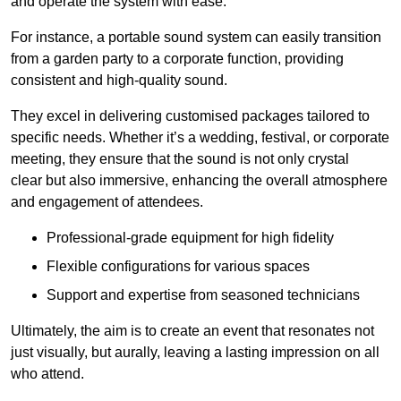
and operate the system with ease.
For instance, a portable sound system can easily transition
from a garden party to a corporate function, providing
consistent and high-quality sound.
They excel in delivering customised packages tailored to
specific needs. Whether it’s a wedding, festival, or corporate
meeting, they ensure that the sound is not only crystal
clear but also immersive, enhancing the overall atmosphere
and engagement of attendees.
Professional-grade equipment for high fidelity
Flexible configurations for various spaces
Support and expertise from seasoned technicians
Ultimately, the aim is to create an event that resonates not
just visually, but aurally, leaving a lasting impression on all
who attend.