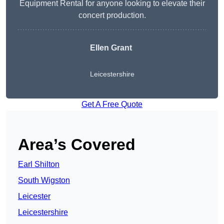
Equipment Rental for anyone looking to elevate their
concert production.
Ellen Grant
Leicestershire
Get A Free Quote
Area’s Covered
Earl Shilton
South Wigston
Leicester
Leicestershire