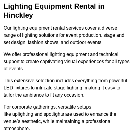
Lighting Equipment Rental in
Hinckley
Our lighting equipment rental services cover a diverse
range of lighting solutions for event production, stage and
set design, fashion shows, and outdoor events.
We offer professional lighting equipment and technical
support to create captivating visual experiences for all types
of events.
This extensive selection includes everything from powerful
LED fixtures to intricate stage lighting, making it easy to
tailor the ambiance to fit any occasion.
For corporate gatherings, versatile setups
like uplighting and spotlights are used to enhance the
venue’s aesthetic, while maintaining a professional
atmosphere.