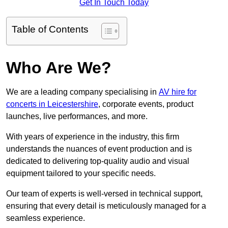
Get In Touch Today
Table of Contents
Who Are We?
We are a leading company specialising in
AV hire for
concerts in Leicestershire
, corporate events, product
launches, live performances, and more.
With years of experience in the industry, this firm
understands the nuances of event production and is
dedicated to delivering top-quality audio and visual
equipment tailored to your specific needs.
Our team of experts is well-versed in technical support,
ensuring that every detail is meticulously managed for a
seamless experience.