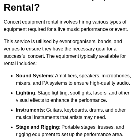
Rental?
Concert equipment rental involves hiring various types of
equipment required for a live music performance or event.
This service is utilised by event organisers, bands, and
venues to ensure they have the necessary gear for a
successful concert. The equipment typically available for
rental includes:
Sound Systems
: Amplifiers, speakers, microphones,
mixers, and PA systems to ensure high-quality audio.
Lighting
: Stage lighting, spotlights, lasers, and other
visual effects to enhance the performance.
Instruments
: Guitars, keyboards, drums, and other
musical instruments that artists may need.
Stage and Rigging
: Portable stages, trusses, and
rigging equipment to set up the performance area.