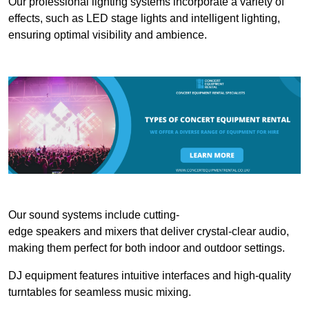
Our professional lighting systems incorporate a variety of
effects, such as LED stage lights and intelligent lighting,
ensuring optimal visibility and ambience.
Our sound systems include cutting-
edge speakers and mixers that deliver crystal-clear audio,
making them perfect for both indoor and outdoor settings.
DJ equipment features intuitive interfaces and high-quality
turntables for seamless music mixing.