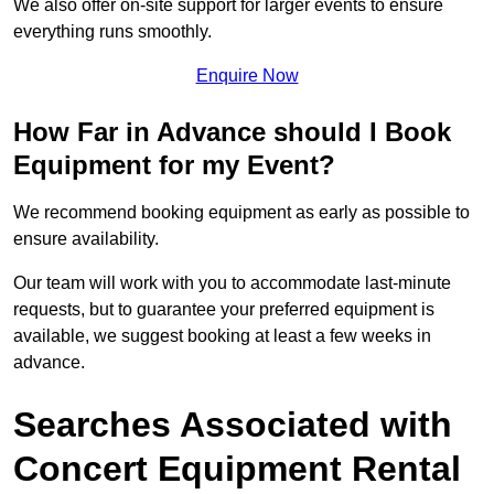
We also offer on-site support for larger events to ensure
everything runs smoothly.
Enquire Now
How Far in Advance should I Book
Equipment for my Event?
We recommend booking equipment as early as possible to
ensure availability.
Our team will work with you to accommodate last-minute
requests, but to guarantee your preferred equipment is
available, we suggest booking at least a few weeks in
advance.
Searches Associated with
Concert Equipment Rental