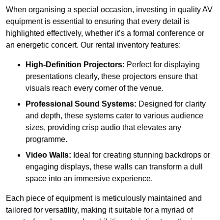
When organising a special occasion, investing in quality AV
equipment is essential to ensuring that every detail is
highlighted effectively, whether it’s a formal conference or
an energetic concert. Our rental inventory features:
High-Definition Projectors:
Perfect for displaying
presentations clearly, these projectors ensure that
visuals reach every corner of the venue.
Professional Sound Systems:
Designed for clarity
and depth, these systems cater to various audience
sizes, providing crisp audio that elevates any
programme.
Video Walls:
Ideal for creating stunning backdrops or
engaging displays, these walls can transform a dull
space into an immersive experience.
Each piece of equipment is meticulously maintained and
tailored for versatility, making it suitable for a myriad of