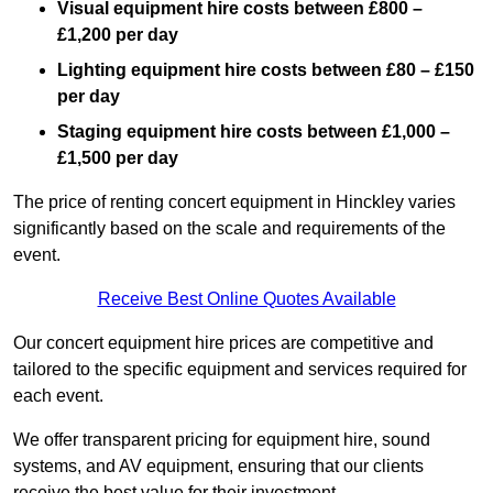
Visual equipment hire costs between £800 –
£1,200 per day
Lighting equipment hire costs between £80 – £150
per day
Staging equipment hire costs between £1,000 –
£1,500 per day
The price of renting concert equipment in Hinckley varies
significantly based on the scale and requirements of the
event.
Receive Best Online Quotes Available
Our concert equipment hire prices are competitive and
tailored to the specific equipment and services required for
each event.
We offer transparent pricing for equipment hire, sound
systems, and AV equipment, ensuring that our clients
receive the best value for their investment.