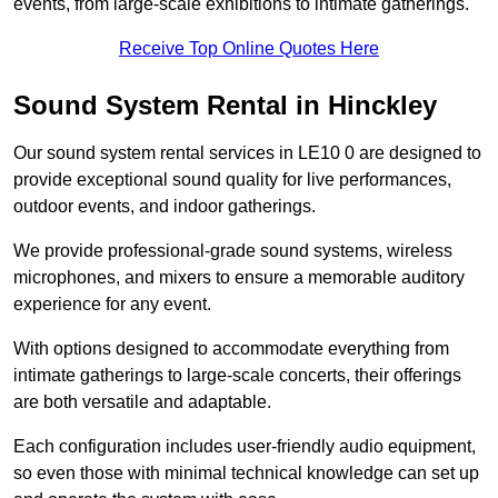
events, from large-scale exhibitions to intimate gatherings.
Receive Top Online Quotes Here
Sound System Rental in Hinckley
Our sound system rental services in LE10 0 are designed to
provide exceptional sound quality for live performances,
outdoor events, and indoor gatherings.
We provide professional-grade sound systems, wireless
microphones, and mixers to ensure a memorable auditory
experience for any event.
With options designed to accommodate everything from
intimate gatherings to large-scale concerts, their offerings
are both versatile and adaptable.
Each configuration includes user-friendly audio equipment,
so even those with minimal technical knowledge can set up