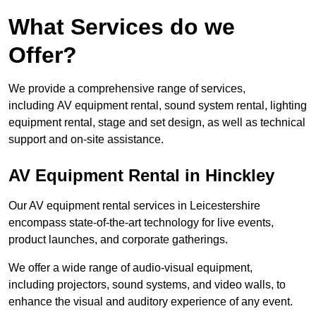
What Services do we
Offer?
We provide a comprehensive range of services,
including AV equipment rental, sound system rental, lighting
equipment rental, stage and set design, as well as technical
support and on-site assistance.
AV Equipment Rental in Hinckley
Our AV equipment rental services in Leicestershire
encompass state-of-the-art technology for live events,
product launches, and corporate gatherings.
We offer a wide range of audio-visual equipment,
including projectors, sound systems, and video walls, to
enhance the visual and auditory experience of any event.