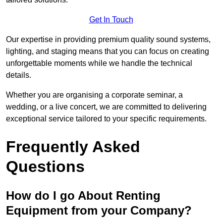
Get In Touch
Our expertise in providing premium quality sound systems,
lighting, and staging means that you can focus on creating
unforgettable moments while we handle the technical
details.
Whether you are organising a corporate seminar, a
wedding, or a live concert, we are committed to delivering
exceptional service tailored to your specific requirements.
Frequently Asked
Questions
How do I go About Renting
Equipment from your Company?