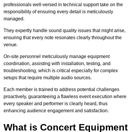
professionals well-versed in technical support take on the
responsibility of ensuring every detail is meticulously
managed.
They expertly handle sound quality issues that might arise,
ensuring that every note resonates clearly throughout the
venue.
On-site personnel meticulously manage equipment
coordination, assisting with installation, testing, and
troubleshooting, which is critical especially for complex
setups that require multiple audio sources.
Each member is trained to address potential challenges
proactively, guaranteeing a flawless event execution where
every speaker and performer is clearly heard, thus
enhancing audience engagement and satisfaction.
What is Concert Equipment