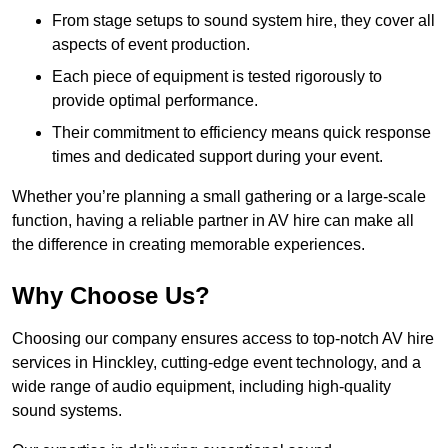
From stage setups to sound system hire, they cover all
aspects of event production.
Each piece of equipment is tested rigorously to
provide optimal performance.
Their commitment to efficiency means quick response
times and dedicated support during your event.
Whether you’re planning a small gathering or a large-scale
function, having a reliable partner in AV hire can make all
the difference in creating memorable experiences.
Why Choose Us?
Choosing our company ensures access to top-notch AV hire
services in Hinckley, cutting-edge event technology, and a
wide range of audio equipment, including high-quality
sound systems.