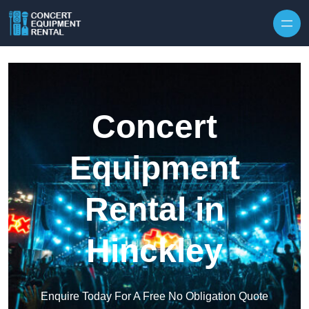
Skip to content
Concert
Equipment
Rental in
Hinckley
Enquire Today For A Free No Obligation Quote