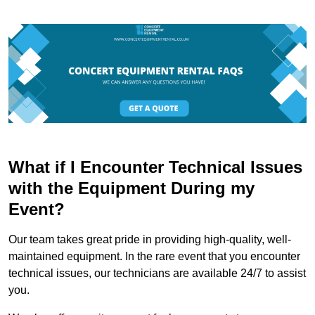
What if I Encounter Technical Issues
with the Equipment During my
Event?
Our team takes great pride in providing high-quality, well-
maintained equipment. In the rare event that you encounter
technical issues, our technicians are available 24/7 to assist
you.