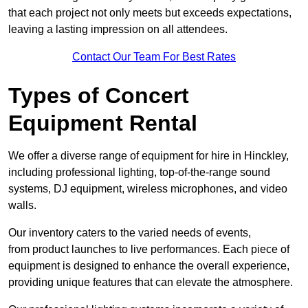
that each project not only meets but exceeds expectations,
leaving a lasting impression on all attendees.
Contact Our Team For Best Rates
Types of Concert
Equipment Rental
We offer a diverse range of equipment for hire in Hinckley,
including professional lighting, top-of-the-range sound
systems, DJ equipment, wireless microphones, and video
walls.
Our inventory caters to the varied needs of events,
from product launches to live performances. Each piece of
equipment is designed to enhance the overall experience,
providing unique features that can elevate the atmosphere.