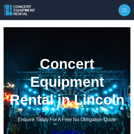
Skip to content
Concert
Equipment
Rental in Lincoln
Enquire Today For A Free No Obligation Quote
Get a Quote