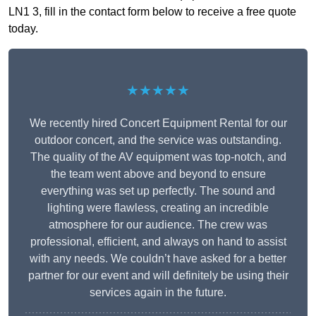
LN1 3, fill in the contact form below to receive a free quote
today.
★★★★★
We recently hired Concert Equipment Rental for our
outdoor concert, and the service was outstanding.
The quality of the AV equipment was top-notch, and
the team went above and beyond to ensure
everything was set up perfectly. The sound and
lighting were flawless, creating an incredible
atmosphere for our audience. The crew was
professional, efficient, and always on hand to assist
with any needs. We couldn’t have asked for a better
partner for our event and will definitely be using their
services again in the future.