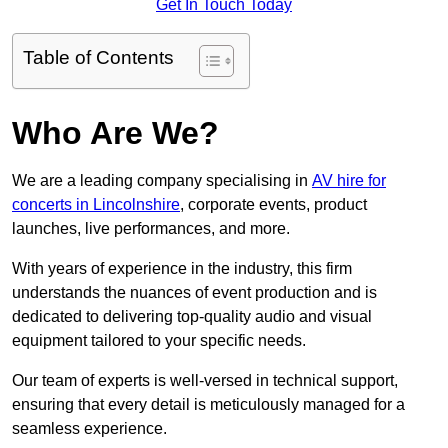
Get In Touch Today
Table of Contents
Who Are We?
We are a leading company specialising in
AV hire for
concerts in Lincolnshire
, corporate events, product
launches, live performances, and more.
With years of experience in the industry, this firm
understands the nuances of event production and is
dedicated to delivering top-quality audio and visual
equipment tailored to your specific needs.
Our team of experts is well-versed in technical support,
ensuring that every detail is meticulously managed for a
seamless experience.