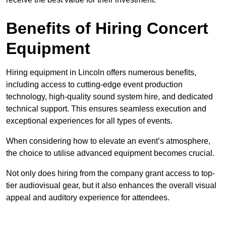
Benefits of Hiring Concert
Equipment
Hiring equipment in Lincoln offers numerous benefits,
including access to cutting-edge event production
technology, high-quality sound system hire, and dedicated
technical support. This ensures seamless execution and
exceptional experiences for all types of events.
When considering how to elevate an event’s atmosphere,
the choice to utilise advanced equipment becomes crucial.
Not only does hiring from the company grant access to top-
tier audiovisual gear, but it also enhances the overall visual
appeal and auditory experience for attendees.