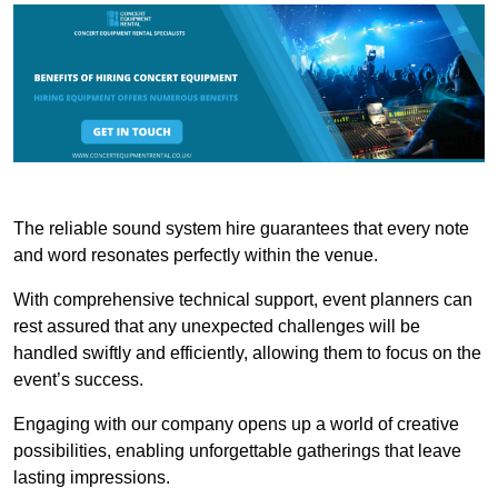
The reliable sound system hire guarantees that every note
and word resonates perfectly within the venue.
With comprehensive technical support, event planners can
rest assured that any unexpected challenges will be
handled swiftly and efficiently, allowing them to focus on the
event’s success.
Engaging with our company opens up a world of creative
possibilities, enabling unforgettable gatherings that leave
lasting impressions.