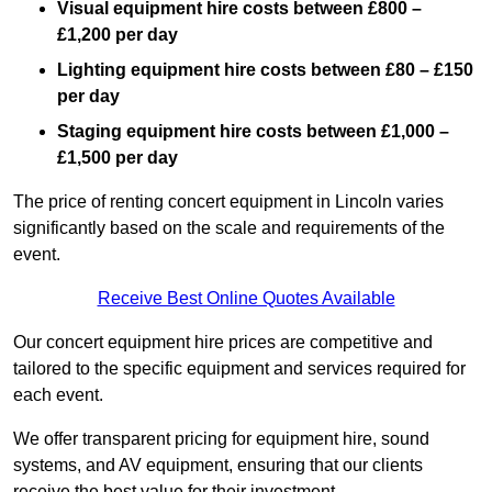
Visual equipment hire costs between £800 –
£1,200 per day
Lighting equipment hire costs between £80 – £150
per day
Staging equipment hire costs between £1,000 –
£1,500 per day
The price of renting concert equipment in Lincoln varies
significantly based on the scale and requirements of the
event.
Receive Best Online Quotes Available
Our concert equipment hire prices are competitive and
tailored to the specific equipment and services required for
each event.
We offer transparent pricing for equipment hire, sound
systems, and AV equipment, ensuring that our clients
receive the best value for their investment.