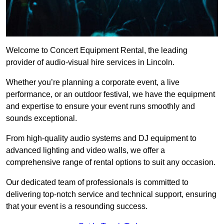
Welcome to Concert Equipment Rental, the leading
provider of audio-visual hire services in Lincoln.
Whether you’re planning a corporate event, a live
performance, or an outdoor festival, we have the equipment
and expertise to ensure your event runs smoothly and
sounds exceptional.
From high-quality audio systems and DJ equipment to
advanced lighting and video walls, we offer a
comprehensive range of rental options to suit any occasion.
Our dedicated team of professionals is committed to
delivering top-notch service and technical support, ensuring
that your event is a resounding success.