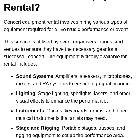
Rental?
Concert equipment rental involves hiring various types of
equipment required for a live music performance or event.
This service is utilised by event organisers, bands, and
venues to ensure they have the necessary gear for a
successful concert. The equipment typically available for
rental includes:
Sound Systems
: Amplifiers, speakers, microphones,
mixers, and PA systems to ensure high-quality audio.
Lighting
: Stage lighting, spotlights, lasers, and other
visual effects to enhance the performance.
Instruments
: Guitars, keyboards, drums, and other
musical instruments that artists may need.
Stage and Rigging
: Portable stages, trusses, and
rigging equipment to set up the performance area.