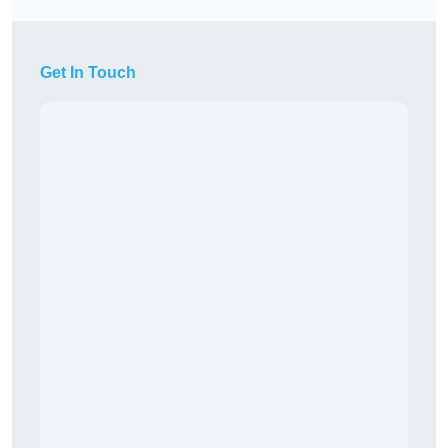
Get In Touch