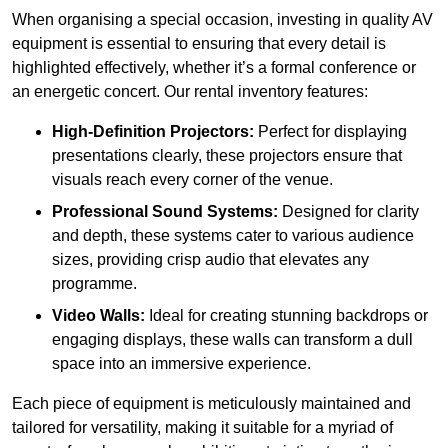
When organising a special occasion, investing in quality AV
equipment is essential to ensuring that every detail is
highlighted effectively, whether it’s a formal conference or
an energetic concert. Our rental inventory features:
High-Definition Projectors:
Perfect for displaying
presentations clearly, these projectors ensure that
visuals reach every corner of the venue.
Professional Sound Systems:
Designed for clarity
and depth, these systems cater to various audience
sizes, providing crisp audio that elevates any
programme.
Video Walls:
Ideal for creating stunning backdrops or
engaging displays, these walls can transform a dull
space into an immersive experience.
Each piece of equipment is meticulously maintained and
tailored for versatility, making it suitable for a myriad of