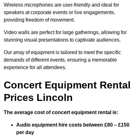
Wireless microphones are user-friendly and ideal for
speakers at corporate events or live engagements,
providing freedom of movement.
Video walls are perfect for large gatherings, allowing for
stunning visual presentations to captivate audiences.
Our array of equipment is tailored to meet the specific
demands of different events, ensuring a memorable
experience for all attendees.
Concert Equipment Rental
Prices Lincoln
The average cost of concert equipment rental is:
Audio equipment hire costs between £80 – £150
per day