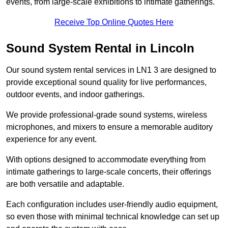
events, from large-scale exhibitions to intimate gatherings.
Receive Top Online Quotes Here
Sound System Rental in Lincoln
Our sound system rental services in LN1 3 are designed to
provide exceptional sound quality for live performances,
outdoor events, and indoor gatherings.
We provide professional-grade sound systems, wireless
microphones, and mixers to ensure a memorable auditory
experience for any event.
With options designed to accommodate everything from
intimate gatherings to large-scale concerts, their offerings
are both versatile and adaptable.
Each configuration includes user-friendly audio equipment,
so even those with minimal technical knowledge can set up