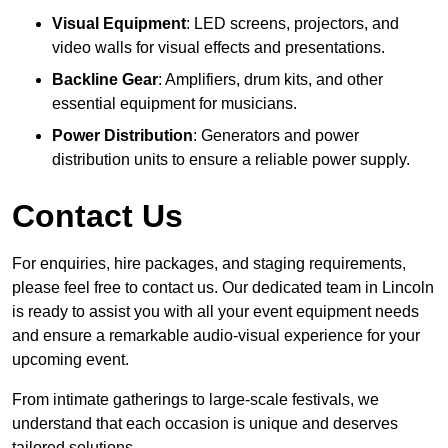
Visual Equipment
: LED screens, projectors, and
video walls for visual effects and presentations.
Backline Gear
: Amplifiers, drum kits, and other
essential equipment for musicians.
Power Distribution
: Generators and power
distribution units to ensure a reliable power supply.
Contact Us
For enquiries, hire packages, and staging requirements,
please feel free to contact us. Our dedicated team in Lincoln
is ready to assist you with all your event equipment needs
and ensure a remarkable audio-visual experience for your
upcoming event.
From intimate gatherings to large-scale festivals, we
understand that each occasion is unique and deserves
tailored solutions.