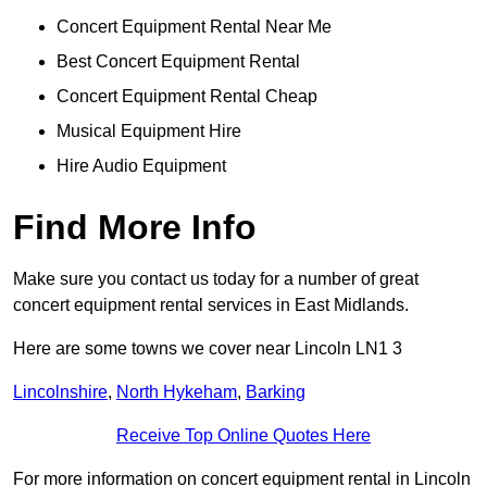
Concert Equipment Rental Near Me
Best Concert Equipment Rental
Concert Equipment Rental Cheap
Musical Equipment Hire
Hire Audio Equipment
Find More Info
Make sure you contact us today for a number of great
concert equipment rental services in East Midlands.
Here are some towns we cover near Lincoln LN1 3
Lincolnshire
,
North Hykeham
,
Barking
Receive Top Online Quotes Here
For more information on concert equipment rental in Lincoln