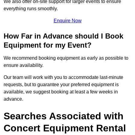
We also offer on-site support for larger events to ensure
everything runs smoothly.
Enquire Now
How Far in Advance should I Book
Equipment for my Event?
We recommend booking equipment as early as possible to
ensure availability.
Our team will work with you to accommodate last-minute
requests, but to guarantee your preferred equipment is
available, we suggest booking at least a few weeks in
advance.
Searches Associated with
Concert Equipment Rental