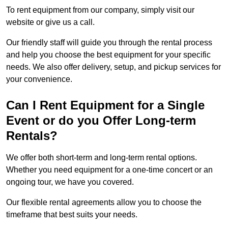
To rent equipment from our company, simply visit our
website or give us a call.
Our friendly staff will guide you through the rental process
and help you choose the best equipment for your specific
needs. We also offer delivery, setup, and pickup services for
your convenience.
Can I Rent Equipment for a Single
Event or do you Offer Long-term
Rentals?
We offer both short-term and long-term rental options.
Whether you need equipment for a one-time concert or an
ongoing tour, we have you covered.
Our flexible rental agreements allow you to choose the
timeframe that best suits your needs.