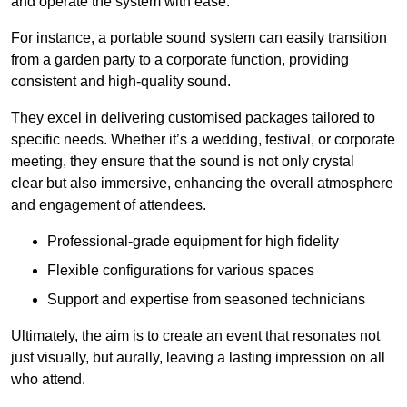
and operate the system with ease.
For instance, a portable sound system can easily transition
from a garden party to a corporate function, providing
consistent and high-quality sound.
They excel in delivering customised packages tailored to
specific needs. Whether it’s a wedding, festival, or corporate
meeting, they ensure that the sound is not only crystal
clear but also immersive, enhancing the overall atmosphere
and engagement of attendees.
Professional-grade equipment for high fidelity
Flexible configurations for various spaces
Support and expertise from seasoned technicians
Ultimately, the aim is to create an event that resonates not
just visually, but aurally, leaving a lasting impression on all
who attend.