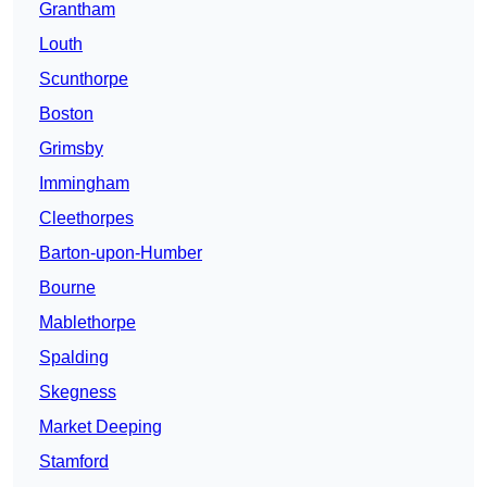
Grantham
Louth
Scunthorpe
Boston
Grimsby
Immingham
Cleethorpes
Barton-upon-Humber
Bourne
Mablethorpe
Spalding
Skegness
Market Deeping
Stamford