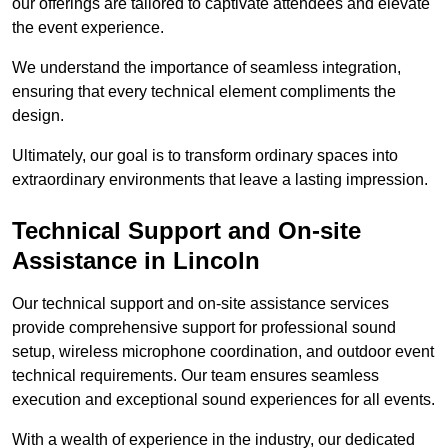
our offerings are tailored to captivate attendees and elevate
the event experience.
We understand the importance of seamless integration,
ensuring that every technical element compliments the
design.
Ultimately, our goal is to transform ordinary spaces into
extraordinary environments that leave a lasting impression.
Technical Support and On-site
Assistance in Lincoln
Our technical support and on-site assistance services
provide comprehensive support for professional sound
setup, wireless microphone coordination, and outdoor event
technical requirements. Our team ensures seamless
execution and exceptional sound experiences for all events.
With a wealth of experience in the industry, our dedicated