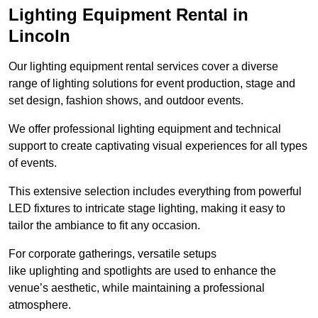
Lighting Equipment Rental in
Lincoln
Our lighting equipment rental services cover a diverse
range of lighting solutions for event production, stage and
set design, fashion shows, and outdoor events.
We offer professional lighting equipment and technical
support to create captivating visual experiences for all types
of events.
This extensive selection includes everything from powerful
LED fixtures to intricate stage lighting, making it easy to
tailor the ambiance to fit any occasion.
For corporate gatherings, versatile setups
like uplighting and spotlights are used to enhance the
venue’s aesthetic, while maintaining a professional
atmosphere.