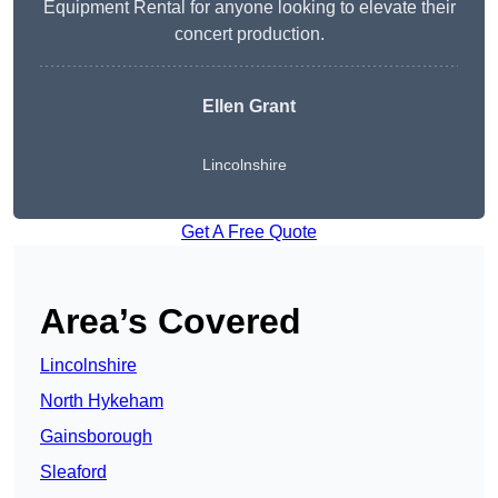
Equipment Rental for anyone looking to elevate their
concert production.
Ellen Grant
Lincolnshire
Get A Free Quote
Area’s Covered
Lincolnshire
North Hykeham
Gainsborough
Sleaford