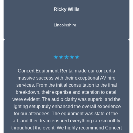
Ricky Willis
Lincolnshire
★★★★★
Concert Equipment Rental made our concert a
massive success with their exceptional AV hire
services. From the initial consultation to the final
breakdown, their expertise and attention to detail
were evident. The audio clarity was superb, and the
lighting setup truly enhanced the overall experience
for our attendees. The equipment was state-of-the-
art, and their team ensured everything ran smoothly
throughout the event. We highly recommend Concert