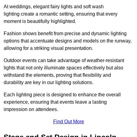
At weddings, elegant fairy lights and soft wash
lighting create a romantic setting, ensuring that every
moment is beautifully highlighted.
Fashion shows benefit from precise and dynamic lighting
options that accentuate designs and models on the runway,
allowing for a striking visual presentation.
Outdoor events can take advantage of weather-resistant
lights that not only illuminate spaces effectively but also
withstand the elements, proving that flexibility and
durability are key in our lighting solutions.
Each lighting piece is designed to enhance the overall
experience, ensuring that events leave a lasting
impression on attendees.
Find Out More