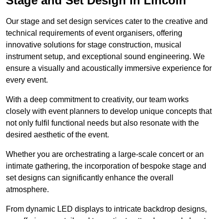
Stage and Set Design in Lincoln
Our stage and set design services cater to the creative and
technical requirements of event organisers, offering
innovative solutions for stage construction, musical
instrument setup, and exceptional sound engineering. We
ensure a visually and acoustically immersive experience for
every event.
With a deep commitment to creativity, our team works
closely with event planners to develop unique concepts that
not only fulfil functional needs but also resonate with the
desired aesthetic of the event.
Whether you are orchestrating a large-scale concert or an
intimate gathering, the incorporation of bespoke stage and
set designs can significantly enhance the overall
atmosphere.
From dynamic LED displays to intricate backdrop designs,