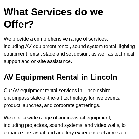
What Services do we
Offer?
We provide a comprehensive range of services,
including AV equipment rental, sound system rental, lighting
equipment rental, stage and set design, as well as technical
support and on-site assistance.
AV Equipment Rental in Lincoln
Our AV equipment rental services in Lincolnshire
encompass state-of-the-art technology for live events,
product launches, and corporate gatherings.
We offer a wide range of audio-visual equipment,
including projectors, sound systems, and video walls, to
enhance the visual and auditory experience of any event.