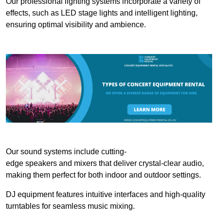
Our professional lighting systems incorporate a variety of
effects, such as LED stage lights and intelligent lighting,
ensuring optimal visibility and ambience.
Our sound systems include cutting-
edge speakers and mixers that deliver crystal-clear audio,
making them perfect for both indoor and outdoor settings.
DJ equipment features intuitive interfaces and high-quality
turntables for seamless music mixing.