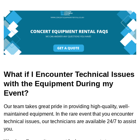
What if I Encounter Technical Issues
with the Equipment During my
Event?
Our team takes great pride in providing high-quality, well-
maintained equipment. In the rare event that you encounter
technical issues, our technicians are available 24/7 to assist
you.