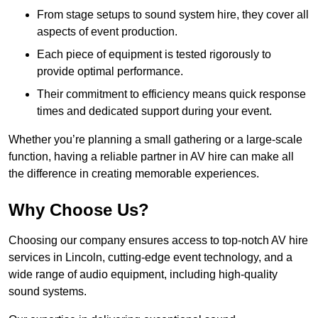
From stage setups to sound system hire, they cover all
aspects of event production.
Each piece of equipment is tested rigorously to
provide optimal performance.
Their commitment to efficiency means quick response
times and dedicated support during your event.
Whether you’re planning a small gathering or a large-scale
function, having a reliable partner in AV hire can make all
the difference in creating memorable experiences.
Why Choose Us?
Choosing our company ensures access to top-notch AV hire
services in Lincoln, cutting-edge event technology, and a
wide range of audio equipment, including high-quality
sound systems.