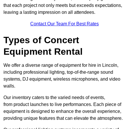
that each project not only meets but exceeds expectations,
leaving a lasting impression on all attendees.
Contact Our Team For Best Rates
Types of Concert
Equipment Rental
We offer a diverse range of equipment for hire in Lincoln,
including professional lighting, top-of-the-range sound
systems, DJ equipment, wireless microphones, and video
walls.
Our inventory caters to the varied needs of events,
from product launches to live performances. Each piece of
equipment is designed to enhance the overall experience,
providing unique features that can elevate the atmosphere.