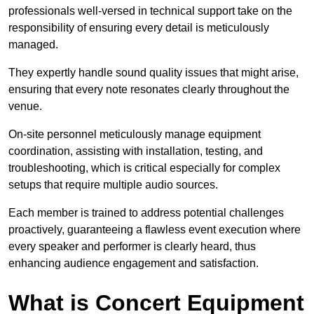
professionals well-versed in technical support take on the
responsibility of ensuring every detail is meticulously
managed.
They expertly handle sound quality issues that might arise,
ensuring that every note resonates clearly throughout the
venue.
On-site personnel meticulously manage equipment
coordination, assisting with installation, testing, and
troubleshooting, which is critical especially for complex
setups that require multiple audio sources.
Each member is trained to address potential challenges
proactively, guaranteeing a flawless event execution where
every speaker and performer is clearly heard, thus
enhancing audience engagement and satisfaction.
What is Concert Equipment