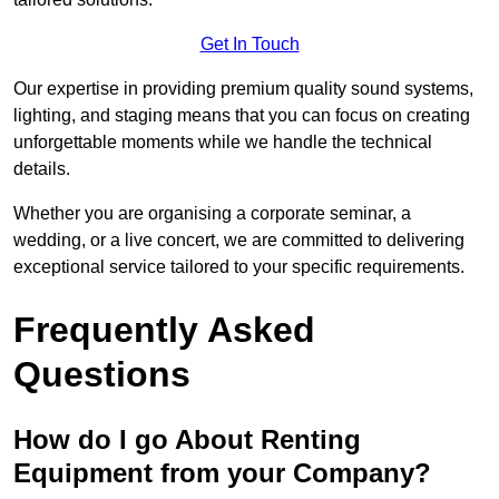
Get In Touch
Our expertise in providing premium quality sound systems,
lighting, and staging means that you can focus on creating
unforgettable moments while we handle the technical
details.
Whether you are organising a corporate seminar, a
wedding, or a live concert, we are committed to delivering
exceptional service tailored to your specific requirements.
Frequently Asked
Questions
How do I go About Renting
Equipment from your Company?