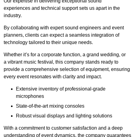
Our expertise in delivering exceptional sound
experiences and technical support sets us apart in the
industry.
By collaborating with expert sound engineers and event
planners, clients can expect a seamless integration of
technology tailored to their unique needs.
Whether it’s for a corporate function, a grand wedding, or
a vibrant music festival, this company stands ready to
provide a comprehensive selection of equipment, ensuring
every event resonates with clarity and impact.
Extensive inventory of professional-grade
microphones
State-of-the-art mixing consoles
Robust visual displays and lighting solutions
With a commitment to customer satisfaction and a deep
understanding of event dynamics, the company guarantees