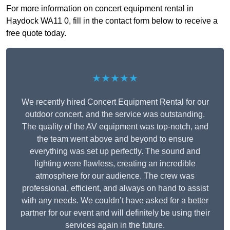
For more information on concert equipment rental in
Haydock WA11 0, fill in the contact form below to receive a
free quote today.
★★★★★
We recently hired Concert Equipment Rental for our
outdoor concert, and the service was outstanding.
The quality of the AV equipment was top-notch, and
the team went above and beyond to ensure
everything was set up perfectly. The sound and
lighting were flawless, creating an incredible
atmosphere for our audience. The crew was
professional, efficient, and always on hand to assist
with any needs. We couldn’t have asked for a better
partner for our event and will definitely be using their
services again in the future.