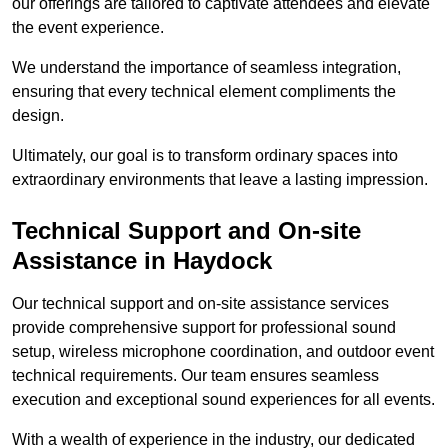
our offerings are tailored to captivate attendees and elevate
the event experience.
We understand the importance of seamless integration,
ensuring that every technical element compliments the
design.
Ultimately, our goal is to transform ordinary spaces into
extraordinary environments that leave a lasting impression.
Technical Support and On-site
Assistance in Haydock
Our technical support and on-site assistance services
provide comprehensive support for professional sound
setup, wireless microphone coordination, and outdoor event
technical requirements. Our team ensures seamless
execution and exceptional sound experiences for all events.
With a wealth of experience in the industry, our dedicated