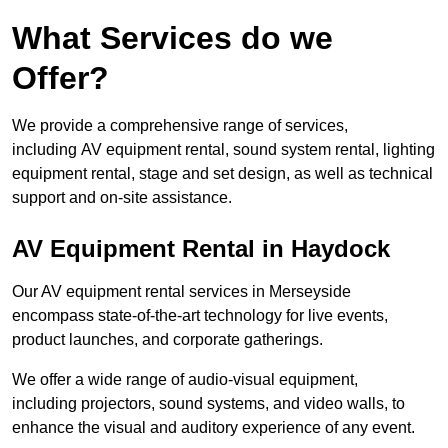
What Services do we
Offer?
We provide a comprehensive range of services,
including AV equipment rental, sound system rental, lighting
equipment rental, stage and set design, as well as technical
support and on-site assistance.
AV Equipment Rental in Haydock
Our AV equipment rental services in Merseyside
encompass state-of-the-art technology for live events,
product launches, and corporate gatherings.
We offer a wide range of audio-visual equipment,
including projectors, sound systems, and video walls, to
enhance the visual and auditory experience of any event.