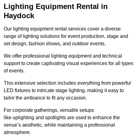
Lighting Equipment Rental in
Haydock
Our lighting equipment rental services cover a diverse
range of lighting solutions for event production, stage and
set design, fashion shows, and outdoor events.
We offer professional lighting equipment and technical
support to create captivating visual experiences for all types
of events.
This extensive selection includes everything from powerful
LED fixtures to intricate stage lighting, making it easy to
tailor the ambiance to fit any occasion.
For corporate gatherings, versatile setups
like uplighting and spotlights are used to enhance the
venue’s aesthetic, while maintaining a professional
atmosphere.