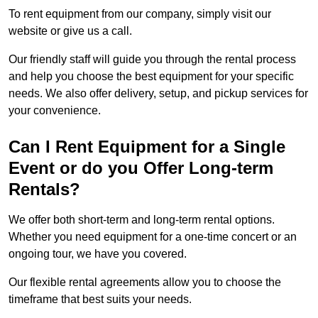
To rent equipment from our company, simply visit our
website or give us a call.
Our friendly staff will guide you through the rental process
and help you choose the best equipment for your specific
needs. We also offer delivery, setup, and pickup services for
your convenience.
Can I Rent Equipment for a Single
Event or do you Offer Long-term
Rentals?
We offer both short-term and long-term rental options.
Whether you need equipment for a one-time concert or an
ongoing tour, we have you covered.
Our flexible rental agreements allow you to choose the
timeframe that best suits your needs.