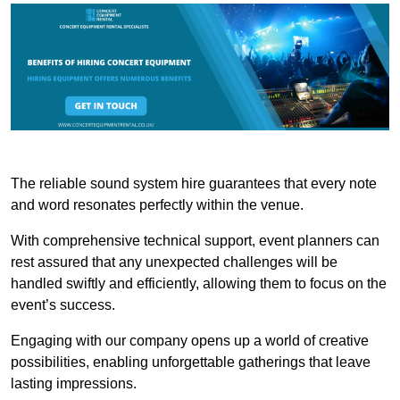
The reliable sound system hire guarantees that every note
and word resonates perfectly within the venue.
With comprehensive technical support, event planners can
rest assured that any unexpected challenges will be
handled swiftly and efficiently, allowing them to focus on the
event’s success.
Engaging with our company opens up a world of creative
possibilities, enabling unforgettable gatherings that leave
lasting impressions.