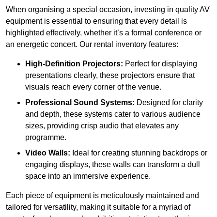
When organising a special occasion, investing in quality AV
equipment is essential to ensuring that every detail is
highlighted effectively, whether it’s a formal conference or
an energetic concert. Our rental inventory features:
High-Definition Projectors:
Perfect for displaying
presentations clearly, these projectors ensure that
visuals reach every corner of the venue.
Professional Sound Systems:
Designed for clarity
and depth, these systems cater to various audience
sizes, providing crisp audio that elevates any
programme.
Video Walls:
Ideal for creating stunning backdrops or
engaging displays, these walls can transform a dull
space into an immersive experience.
Each piece of equipment is meticulously maintained and
tailored for versatility, making it suitable for a myriad of