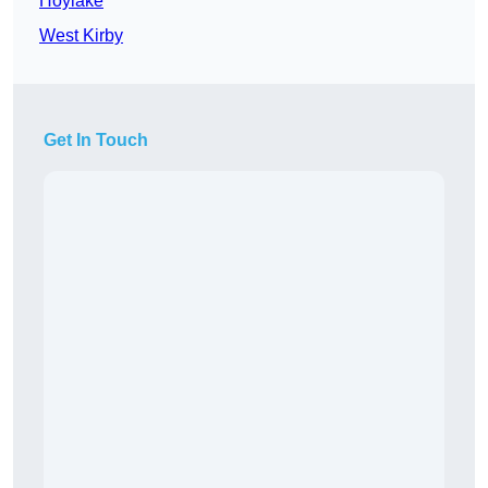
Hoylake
West Kirby
Get In Touch