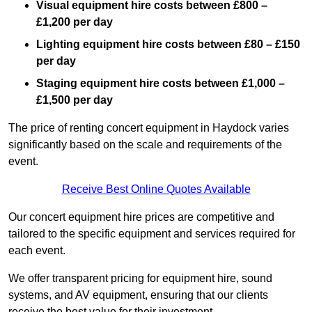
Visual equipment hire costs between £800 –
£1,200 per day
Lighting equipment hire costs between £80 – £150
per day
Staging equipment hire costs between £1,000 –
£1,500 per day
The price of renting concert equipment in Haydock varies
significantly based on the scale and requirements of the
event.
Receive Best Online Quotes Available
Our concert equipment hire prices are competitive and
tailored to the specific equipment and services required for
each event.
We offer transparent pricing for equipment hire, sound
systems, and AV equipment, ensuring that our clients
receive the best value for their investment.