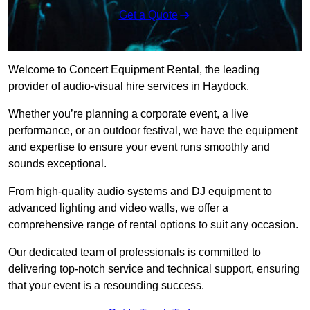
Get a Quote
Welcome to Concert Equipment Rental, the leading
provider of audio-visual hire services in Haydock.
Whether you’re planning a corporate event, a live
performance, or an outdoor festival, we have the equipment
and expertise to ensure your event runs smoothly and
sounds exceptional.
From high-quality audio systems and DJ equipment to
advanced lighting and video walls, we offer a
comprehensive range of rental options to suit any occasion.
Our dedicated team of professionals is committed to
delivering top-notch service and technical support, ensuring
that your event is a resounding success.