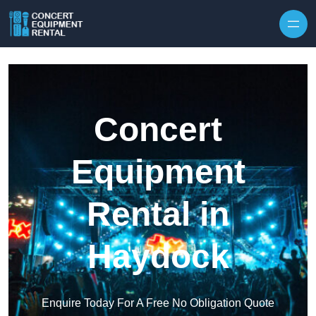
Skip to content
Concert
Equipment
Rental in
Haydock
Enquire Today For A Free No Obligation Quote