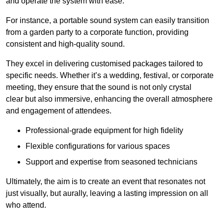
and operate the system with ease.
For instance, a portable sound system can easily transition
from a garden party to a corporate function, providing
consistent and high-quality sound.
They excel in delivering customised packages tailored to
specific needs. Whether it’s a wedding, festival, or corporate
meeting, they ensure that the sound is not only crystal
clear but also immersive, enhancing the overall atmosphere
and engagement of attendees.
Professional-grade equipment for high fidelity
Flexible configurations for various spaces
Support and expertise from seasoned technicians
Ultimately, the aim is to create an event that resonates not
just visually, but aurally, leaving a lasting impression on all
who attend.