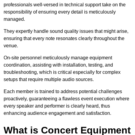
professionals well-versed in technical support take on the
responsibility of ensuring every detail is meticulously
managed.
They expertly handle sound quality issues that might arise,
ensuring that every note resonates clearly throughout the
venue.
On-site personnel meticulously manage equipment
coordination, assisting with installation, testing, and
troubleshooting, which is critical especially for complex
setups that require multiple audio sources.
Each member is trained to address potential challenges
proactively, guaranteeing a flawless event execution where
every speaker and performer is clearly heard, thus
enhancing audience engagement and satisfaction.
What is Concert Equipment