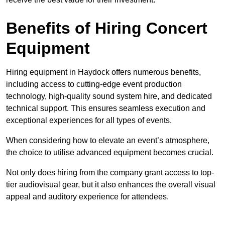
Benefits of Hiring Concert
Equipment
Hiring equipment in Haydock offers numerous benefits,
including access to cutting-edge event production
technology, high-quality sound system hire, and dedicated
technical support. This ensures seamless execution and
exceptional experiences for all types of events.
When considering how to elevate an event’s atmosphere,
the choice to utilise advanced equipment becomes crucial.
Not only does hiring from the company grant access to top-
tier audiovisual gear, but it also enhances the overall visual
appeal and auditory experience for attendees.