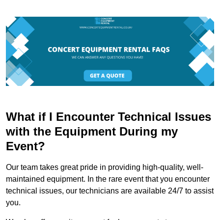
What if I Encounter Technical Issues
with the Equipment During my
Event?
Our team takes great pride in providing high-quality, well-
maintained equipment. In the rare event that you encounter
technical issues, our technicians are available 24/7 to assist
you.