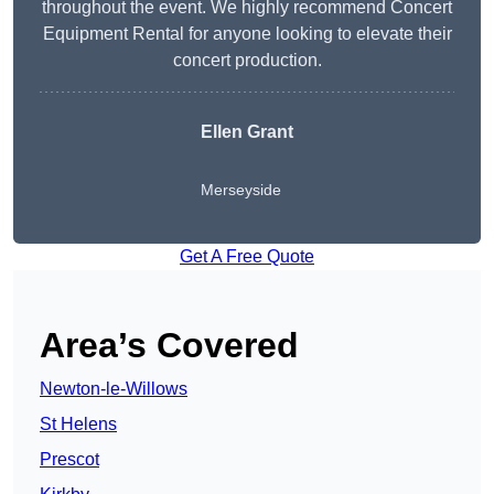
throughout the event. We highly recommend Concert
Equipment Rental for anyone looking to elevate their
concert production.
Ellen Grant
Merseyside
Get A Free Quote
Area’s Covered
Newton-le-Willows
St Helens
Prescot