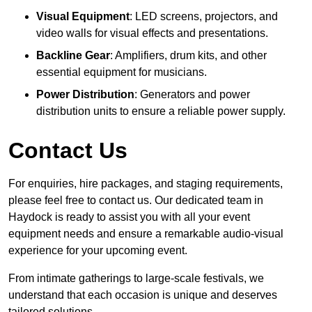
Visual Equipment
: LED screens, projectors, and
video walls for visual effects and presentations.
Backline Gear
: Amplifiers, drum kits, and other
essential equipment for musicians.
Power Distribution
: Generators and power
distribution units to ensure a reliable power supply.
Contact Us
For enquiries, hire packages, and staging requirements,
please feel free to contact us. Our dedicated team in
Haydock is ready to assist you with all your event
equipment needs and ensure a remarkable audio-visual
experience for your upcoming event.
From intimate gatherings to large-scale festivals, we
understand that each occasion is unique and deserves
tailored solutions.