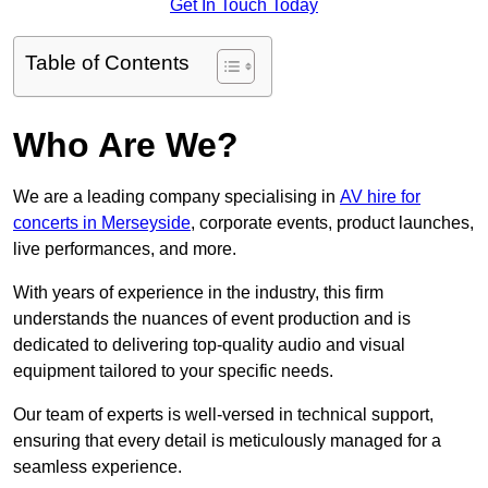
Get In Touch Today
Table of Contents
Who Are We?
We are a leading company specialising in
AV hire for
concerts in Merseyside
, corporate events, product launches,
live performances, and more.
With years of experience in the industry, this firm
understands the nuances of event production and is
dedicated to delivering top-quality audio and visual
equipment tailored to your specific needs.
Our team of experts is well-versed in technical support,
ensuring that every detail is meticulously managed for a
seamless experience.