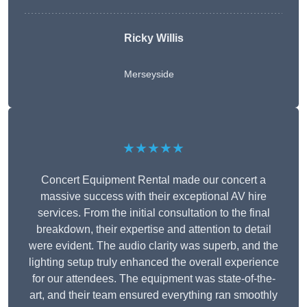
Ricky Willis
Merseyside
★★★★★
Concert Equipment Rental made our concert a
massive success with their exceptional AV hire
services. From the initial consultation to the final
breakdown, their expertise and attention to detail
were evident. The audio clarity was superb, and the
lighting setup truly enhanced the overall experience
for our attendees. The equipment was state-of-the-
art, and their team ensured everything ran smoothly