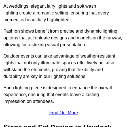
At weddings, elegant fairy lights and soft wash
lighting create a romantic setting, ensuring that every
moment is beautifully highlighted.
Fashion shows benefit from precise and dynamic lighting
options that accentuate designs and models on the runway,
allowing for a striking visual presentation.
Outdoor events can take advantage of weather-resistant
lights that not only illuminate spaces effectively but also
withstand the elements, proving that flexibility and
durability are key in our lighting solutions.
Each lighting piece is designed to enhance the overall
experience, ensuring that events leave a lasting
impression on attendees.
Find Out More