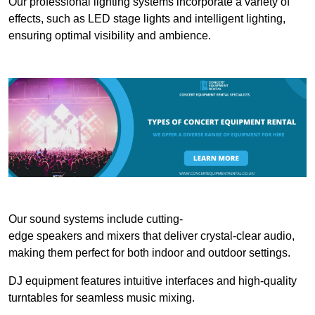
Our professional lighting systems incorporate a variety of
effects, such as LED stage lights and intelligent lighting,
ensuring optimal visibility and ambience.
Our sound systems include cutting-
edge speakers and mixers that deliver crystal-clear audio,
making them perfect for both indoor and outdoor settings.
DJ equipment features intuitive interfaces and high-quality
turntables for seamless music mixing.