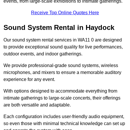
events, from large-scale exhibitions to intimate gatherings.
Receive Top Online Quotes Here
Sound System Rental in Haydock
Our sound system rental services in WA11 0 are designed
to provide exceptional sound quality for live performances,
outdoor events, and indoor gatherings.
We provide professional-grade sound systems, wireless
microphones, and mixers to ensure a memorable auditory
experience for any event.
With options designed to accommodate everything from
intimate gatherings to large-scale concerts, their offerings
are both versatile and adaptable.
Each configuration includes user-friendly audio equipment,
so even those with minimal technical knowledge can set up