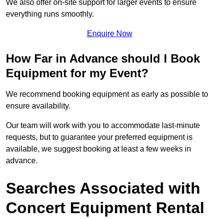
We also offer on-site support for larger events to ensure
everything runs smoothly.
Enquire Now
How Far in Advance should I Book
Equipment for my Event?
We recommend booking equipment as early as possible to
ensure availability.
Our team will work with you to accommodate last-minute
requests, but to guarantee your preferred equipment is
available, we suggest booking at least a few weeks in
advance.
Searches Associated with
Concert Equipment Rental