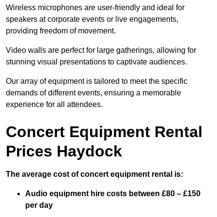
Wireless microphones are user-friendly and ideal for
speakers at corporate events or live engagements,
providing freedom of movement.
Video walls are perfect for large gatherings, allowing for
stunning visual presentations to captivate audiences.
Our array of equipment is tailored to meet the specific
demands of different events, ensuring a memorable
experience for all attendees.
Concert Equipment Rental
Prices Haydock
The average cost of concert equipment rental is:
Audio equipment hire costs between £80 – £150
per day