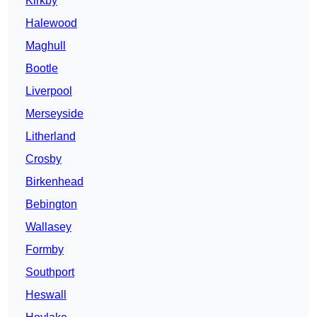
Kirkby
Halewood
Maghull
Bootle
Liverpool
Merseyside
Litherland
Crosby
Birkenhead
Bebington
Wallasey
Formby
Southport
Heswall