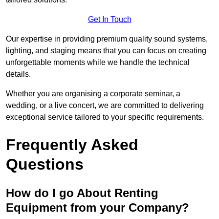
Get In Touch
Our expertise in providing premium quality sound systems,
lighting, and staging means that you can focus on creating
unforgettable moments while we handle the technical
details.
Whether you are organising a corporate seminar, a
wedding, or a live concert, we are committed to delivering
exceptional service tailored to your specific requirements.
Frequently Asked
Questions
How do I go About Renting
Equipment from your Company?