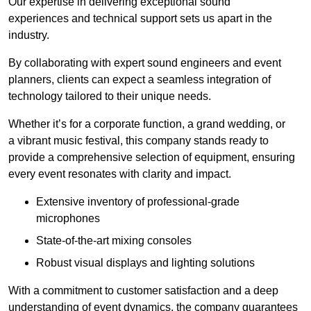
Our expertise in delivering exceptional sound
experiences and technical support sets us apart in the
industry.
By collaborating with expert sound engineers and event
planners, clients can expect a seamless integration of
technology tailored to their unique needs.
Whether it’s for a corporate function, a grand wedding, or
a vibrant music festival, this company stands ready to
provide a comprehensive selection of equipment, ensuring
every event resonates with clarity and impact.
Extensive inventory of professional-grade
microphones
State-of-the-art mixing consoles
Robust visual displays and lighting solutions
With a commitment to customer satisfaction and a deep
understanding of event dynamics, the company guarantees