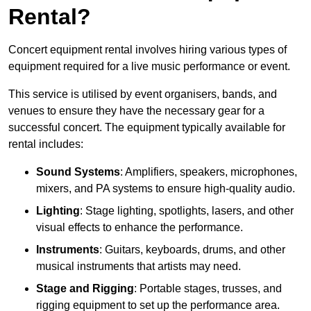
Rental?
Concert equipment rental involves hiring various types of
equipment required for a live music performance or event.
This service is utilised by event organisers, bands, and
venues to ensure they have the necessary gear for a
successful concert. The equipment typically available for
rental includes:
Sound Systems
: Amplifiers, speakers, microphones,
mixers, and PA systems to ensure high-quality audio.
Lighting
: Stage lighting, spotlights, lasers, and other
visual effects to enhance the performance.
Instruments
: Guitars, keyboards, drums, and other
musical instruments that artists may need.
Stage and Rigging
: Portable stages, trusses, and
rigging equipment to set up the performance area.