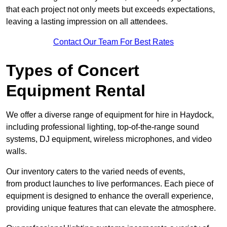
that each project not only meets but exceeds expectations,
leaving a lasting impression on all attendees.
Contact Our Team For Best Rates
Types of Concert
Equipment Rental
We offer a diverse range of equipment for hire in Haydock,
including professional lighting, top-of-the-range sound
systems, DJ equipment, wireless microphones, and video
walls.
Our inventory caters to the varied needs of events,
from product launches to live performances. Each piece of
equipment is designed to enhance the overall experience,
providing unique features that can elevate the atmosphere.