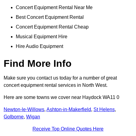
Concert Equipment Rental Near Me
Best Concert Equipment Rental
Concert Equipment Rental Cheap
Musical Equipment Hire
Hire Audio Equipment
Find More Info
Make sure you contact us today for a number of great
concert equipment rental services in North West.
Here are some towns we cover near Haydock WA11 0
Newton-le-Willows
,
Ashton-in-Makerfield
,
St Helens
,
Golborne
,
Wigan
Receive Top Online Quotes Here