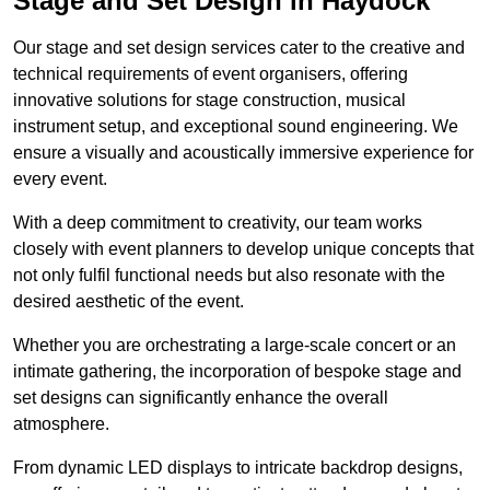
Stage and Set Design in Haydock
Our stage and set design services cater to the creative and
technical requirements of event organisers, offering
innovative solutions for stage construction, musical
instrument setup, and exceptional sound engineering. We
ensure a visually and acoustically immersive experience for
every event.
With a deep commitment to creativity, our team works
closely with event planners to develop unique concepts that
not only fulfil functional needs but also resonate with the
desired aesthetic of the event.
Whether you are orchestrating a large-scale concert or an
intimate gathering, the incorporation of bespoke stage and
set designs can significantly enhance the overall
atmosphere.
From dynamic LED displays to intricate backdrop designs,