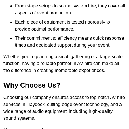
From stage setups to sound system hire, they cover all
aspects of event production.
Each piece of equipment is tested rigorously to
provide optimal performance.
Their commitment to efficiency means quick response
times and dedicated support during your event.
Whether you’re planning a small gathering or a large-scale
function, having a reliable partner in AV hire can make all
the difference in creating memorable experiences.
Why Choose Us?
Choosing our company ensures access to top-notch AV hire
services in Haydock, cutting-edge event technology, and a
wide range of audio equipment, including high-quality
sound systems.