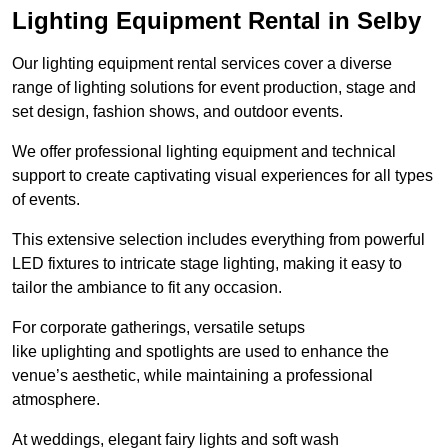
Lighting Equipment Rental in Selby
Our lighting equipment rental services cover a diverse
range of lighting solutions for event production, stage and
set design, fashion shows, and outdoor events.
We offer professional lighting equipment and technical
support to create captivating visual experiences for all types
of events.
This extensive selection includes everything from powerful
LED fixtures to intricate stage lighting, making it easy to
tailor the ambiance to fit any occasion.
For corporate gatherings, versatile setups
like uplighting and spotlights are used to enhance the
venue’s aesthetic, while maintaining a professional
atmosphere.
At weddings, elegant fairy lights and soft wash