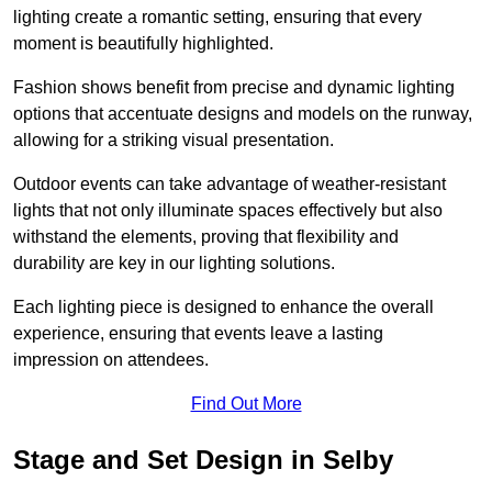
lighting create a romantic setting, ensuring that every
moment is beautifully highlighted.
Fashion shows benefit from precise and dynamic lighting
options that accentuate designs and models on the runway,
allowing for a striking visual presentation.
Outdoor events can take advantage of weather-resistant
lights that not only illuminate spaces effectively but also
withstand the elements, proving that flexibility and
durability are key in our lighting solutions.
Each lighting piece is designed to enhance the overall
experience, ensuring that events leave a lasting
impression on attendees.
Find Out More
Stage and Set Design in Selby