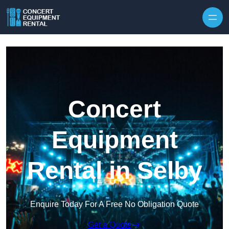
Skip to content
Concert
Equipment
Rental in Selby
Enquire Today For A Free No Obligation Quote
Get a Quote