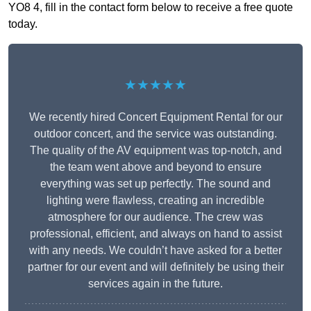
YO8 4, fill in the contact form below to receive a free quote
today.
★★★★★
We recently hired Concert Equipment Rental for our
outdoor concert, and the service was outstanding.
The quality of the AV equipment was top-notch, and
the team went above and beyond to ensure
everything was set up perfectly. The sound and
lighting were flawless, creating an incredible
atmosphere for our audience. The crew was
professional, efficient, and always on hand to assist
with any needs. We couldn’t have asked for a better
partner for our event and will definitely be using their
services again in the future.