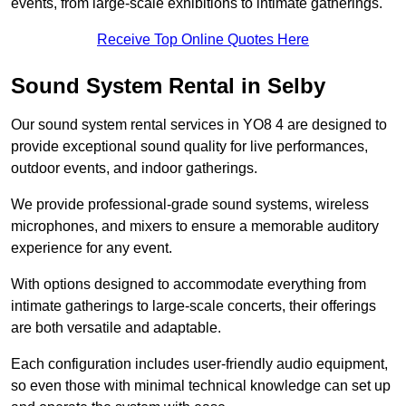
events, from large-scale exhibitions to intimate gatherings.
Receive Top Online Quotes Here
Sound System Rental in Selby
Our sound system rental services in YO8 4 are designed to
provide exceptional sound quality for live performances,
outdoor events, and indoor gatherings.
We provide professional-grade sound systems, wireless
microphones, and mixers to ensure a memorable auditory
experience for any event.
With options designed to accommodate everything from
intimate gatherings to large-scale concerts, their offerings
are both versatile and adaptable.
Each configuration includes user-friendly audio equipment,
so even those with minimal technical knowledge can set up