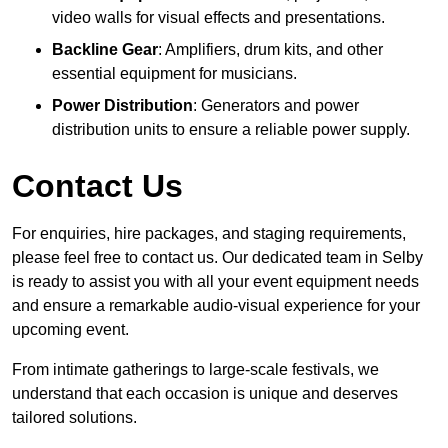
video walls for visual effects and presentations.
Backline Gear
: Amplifiers, drum kits, and other
essential equipment for musicians.
Power Distribution
: Generators and power
distribution units to ensure a reliable power supply.
Contact Us
For enquiries, hire packages, and staging requirements,
please feel free to contact us. Our dedicated team in Selby
is ready to assist you with all your event equipment needs
and ensure a remarkable audio-visual experience for your
upcoming event.
From intimate gatherings to large-scale festivals, we
understand that each occasion is unique and deserves
tailored solutions.