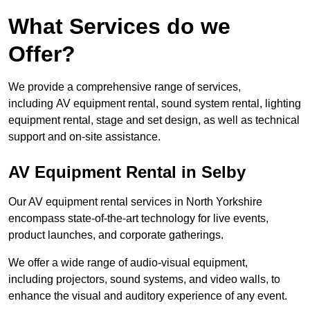
What Services do we
Offer?
We provide a comprehensive range of services,
including AV equipment rental, sound system rental, lighting
equipment rental, stage and set design, as well as technical
support and on-site assistance.
AV Equipment Rental in Selby
Our AV equipment rental services in North Yorkshire
encompass state-of-the-art technology for live events,
product launches, and corporate gatherings.
We offer a wide range of audio-visual equipment,
including projectors, sound systems, and video walls, to
enhance the visual and auditory experience of any event.