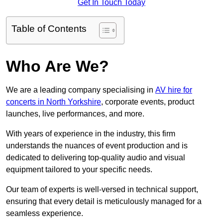
Get In Touch Today
Table of Contents
Who Are We?
We are a leading company specialising in
AV hire for
concerts in North Yorkshire
, corporate events, product
launches, live performances, and more.
With years of experience in the industry, this firm
understands the nuances of event production and is
dedicated to delivering top-quality audio and visual
equipment tailored to your specific needs.
Our team of experts is well-versed in technical support,
ensuring that every detail is meticulously managed for a
seamless experience.