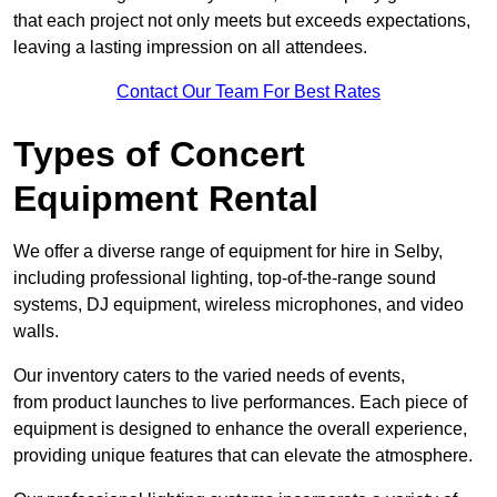
that each project not only meets but exceeds expectations,
leaving a lasting impression on all attendees.
Contact Our Team For Best Rates
Types of Concert
Equipment Rental
We offer a diverse range of equipment for hire in Selby,
including professional lighting, top-of-the-range sound
systems, DJ equipment, wireless microphones, and video
walls.
Our inventory caters to the varied needs of events,
from product launches to live performances. Each piece of
equipment is designed to enhance the overall experience,
providing unique features that can elevate the atmosphere.