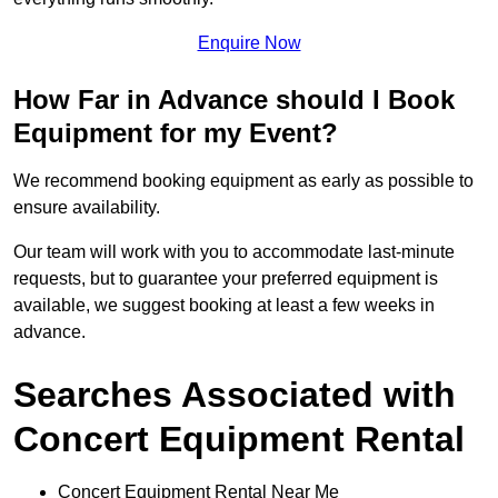
Enquire Now
How Far in Advance should I Book
Equipment for my Event?
We recommend booking equipment as early as possible to
ensure availability.
Our team will work with you to accommodate last-minute
requests, but to guarantee your preferred equipment is
available, we suggest booking at least a few weeks in
advance.
Searches Associated with
Concert Equipment Rental
Concert Equipment Rental Near Me