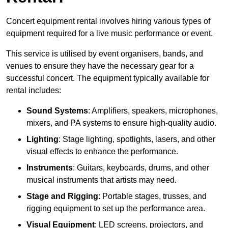
Concert equipment rental involves hiring various types of
equipment required for a live music performance or event.
This service is utilised by event organisers, bands, and
venues to ensure they have the necessary gear for a
successful concert. The equipment typically available for
rental includes:
Sound Systems
: Amplifiers, speakers, microphones,
mixers, and PA systems to ensure high-quality audio.
Lighting
: Stage lighting, spotlights, lasers, and other
visual effects to enhance the performance.
Instruments
: Guitars, keyboards, drums, and other
musical instruments that artists may need.
Stage and Rigging
: Portable stages, trusses, and
rigging equipment to set up the performance area.
Visual Equipment
: LED screens, projectors, and