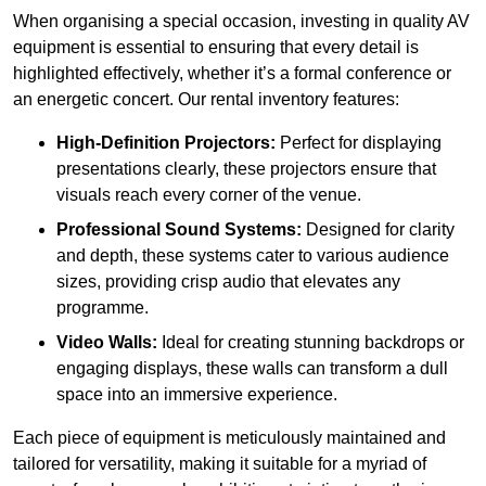
When organising a special occasion, investing in quality AV
equipment is essential to ensuring that every detail is
highlighted effectively, whether it’s a formal conference or
an energetic concert. Our rental inventory features:
High-Definition Projectors:
Perfect for displaying
presentations clearly, these projectors ensure that
visuals reach every corner of the venue.
Professional Sound Systems:
Designed for clarity
and depth, these systems cater to various audience
sizes, providing crisp audio that elevates any
programme.
Video Walls:
Ideal for creating stunning backdrops or
engaging displays, these walls can transform a dull
space into an immersive experience.
Each piece of equipment is meticulously maintained and
tailored for versatility, making it suitable for a myriad of