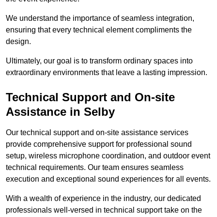
We understand the importance of seamless integration,
ensuring that every technical element compliments the
design.
Ultimately, our goal is to transform ordinary spaces into
extraordinary environments that leave a lasting impression.
Technical Support and On-site
Assistance in Selby
Our technical support and on-site assistance services
provide comprehensive support for professional sound
setup, wireless microphone coordination, and outdoor event
technical requirements. Our team ensures seamless
execution and exceptional sound experiences for all events.
With a wealth of experience in the industry, our dedicated
professionals well-versed in technical support take on the