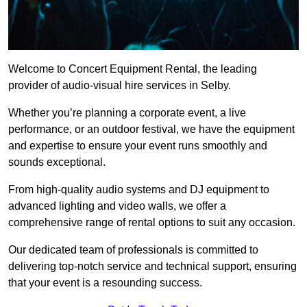
Welcome to Concert Equipment Rental, the leading
provider of audio-visual hire services in Selby.
Whether you’re planning a corporate event, a live
performance, or an outdoor festival, we have the equipment
and expertise to ensure your event runs smoothly and
sounds exceptional.
From high-quality audio systems and DJ equipment to
advanced lighting and video walls, we offer a
comprehensive range of rental options to suit any occasion.
Our dedicated team of professionals is committed to
delivering top-notch service and technical support, ensuring
that your event is a resounding success.