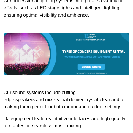
Our professional lighting systems incorporate a variety of
effects, such as LED stage lights and intelligent lighting,
ensuring optimal visibility and ambience.
Our sound systems include cutting-
edge speakers and mixers that deliver crystal-clear audio,
making them perfect for both indoor and outdoor settings.
DJ equipment features intuitive interfaces and high-quality
turntables for seamless music mixing.