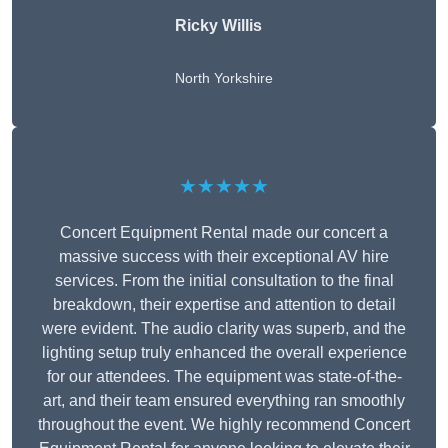
Ricky Willis
North Yorkshire
★★★★★
Concert Equipment Rental made our concert a
massive success with their exceptional AV hire
services. From the initial consultation to the final
breakdown, their expertise and attention to detail
were evident. The audio clarity was superb, and the
lighting setup truly enhanced the overall experience
for our attendees. The equipment was state-of-the-
art, and their team ensured everything ran smoothly
throughout the event. We highly recommend Concert