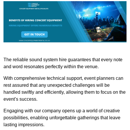
The reliable sound system hire guarantees that every note
and word resonates perfectly within the venue.
With comprehensive technical support, event planners can
rest assured that any unexpected challenges will be
handled swiftly and efficiently, allowing them to focus on the
event’s success.
Engaging with our company opens up a world of creative
possibilities, enabling unforgettable gatherings that leave
lasting impressions.