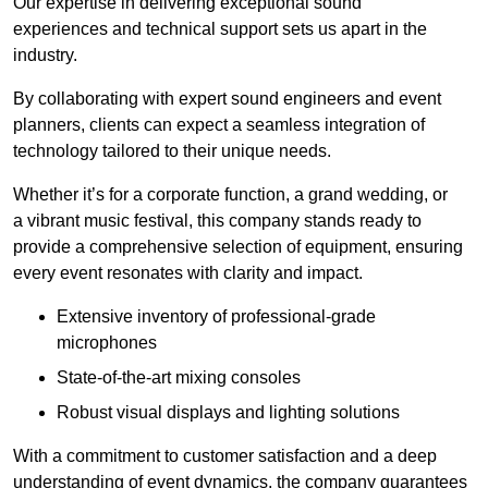
Our expertise in delivering exceptional sound
experiences and technical support sets us apart in the
industry.
By collaborating with expert sound engineers and event
planners, clients can expect a seamless integration of
technology tailored to their unique needs.
Whether it’s for a corporate function, a grand wedding, or
a vibrant music festival, this company stands ready to
provide a comprehensive selection of equipment, ensuring
every event resonates with clarity and impact.
Extensive inventory of professional-grade
microphones
State-of-the-art mixing consoles
Robust visual displays and lighting solutions
With a commitment to customer satisfaction and a deep
understanding of event dynamics, the company guarantees