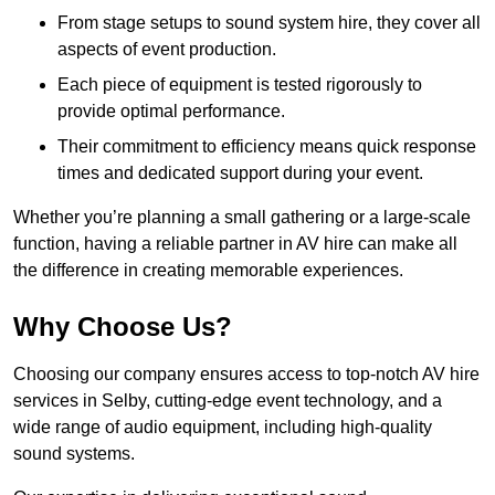
From stage setups to sound system hire, they cover all
aspects of event production.
Each piece of equipment is tested rigorously to
provide optimal performance.
Their commitment to efficiency means quick response
times and dedicated support during your event.
Whether you’re planning a small gathering or a large-scale
function, having a reliable partner in AV hire can make all
the difference in creating memorable experiences.
Why Choose Us?
Choosing our company ensures access to top-notch AV hire
services in Selby, cutting-edge event technology, and a
wide range of audio equipment, including high-quality
sound systems.