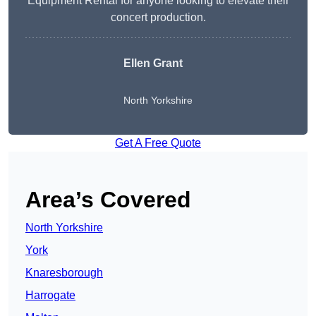
Equipment Rental for anyone looking to elevate their
concert production.
Ellen Grant
North Yorkshire
Get A Free Quote
Area’s Covered
North Yorkshire
York
Knaresborough
Harrogate