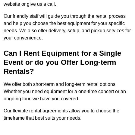
website or give us a call.
Our friendly staff will guide you through the rental process
and help you choose the best equipment for your specific
needs. We also offer delivery, setup, and pickup services for
your convenience.
Can I Rent Equipment for a Single
Event or do you Offer Long-term
Rentals?
We offer both short-term and long-term rental options.
Whether you need equipment for a one-time concert or an
ongoing tour, we have you covered.
Our flexible rental agreements allow you to choose the
timeframe that best suits your needs.