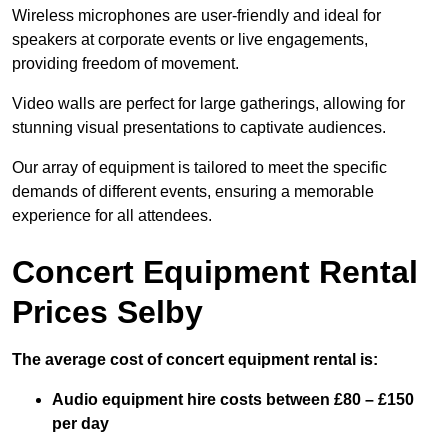
Wireless microphones are user-friendly and ideal for
speakers at corporate events or live engagements,
providing freedom of movement.
Video walls are perfect for large gatherings, allowing for
stunning visual presentations to captivate audiences.
Our array of equipment is tailored to meet the specific
demands of different events, ensuring a memorable
experience for all attendees.
Concert Equipment Rental
Prices Selby
The average cost of concert equipment rental is:
Audio equipment hire costs between £80 – £150
per day