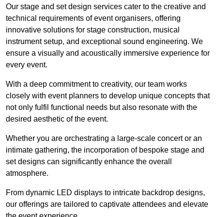
Our stage and set design services cater to the creative and
technical requirements of event organisers, offering
innovative solutions for stage construction, musical
instrument setup, and exceptional sound engineering. We
ensure a visually and acoustically immersive experience for
every event.
With a deep commitment to creativity, our team works
closely with event planners to develop unique concepts that
not only fulfil functional needs but also resonate with the
desired aesthetic of the event.
Whether you are orchestrating a large-scale concert or an
intimate gathering, the incorporation of bespoke stage and
set designs can significantly enhance the overall
atmosphere.
From dynamic LED displays to intricate backdrop designs,
our offerings are tailored to captivate attendees and elevate
the event experience.