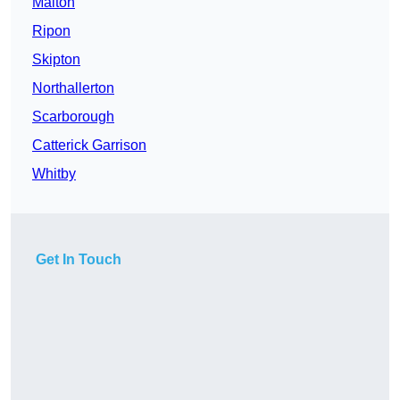
Malton
Ripon
Skipton
Northallerton
Scarborough
Catterick Garrison
Whitby
Get In Touch