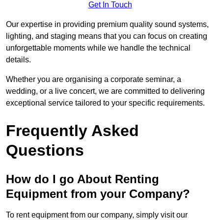
Get In Touch
Our expertise in providing premium quality sound systems,
lighting, and staging means that you can focus on creating
unforgettable moments while we handle the technical
details.
Whether you are organising a corporate seminar, a
wedding, or a live concert, we are committed to delivering
exceptional service tailored to your specific requirements.
Frequently Asked
Questions
How do I go About Renting
Equipment from your Company?
To rent equipment from our company, simply visit our