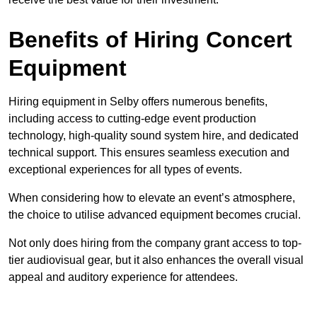
Benefits of Hiring Concert
Equipment
Hiring equipment in Selby offers numerous benefits,
including access to cutting-edge event production
technology, high-quality sound system hire, and dedicated
technical support. This ensures seamless execution and
exceptional experiences for all types of events.
When considering how to elevate an event’s atmosphere,
the choice to utilise advanced equipment becomes crucial.
Not only does hiring from the company grant access to top-
tier audiovisual gear, but it also enhances the overall visual
appeal and auditory experience for attendees.