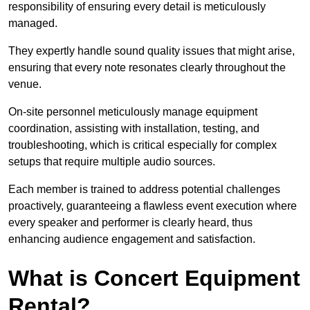
responsibility of ensuring every detail is meticulously
managed.
They expertly handle sound quality issues that might arise,
ensuring that every note resonates clearly throughout the
venue.
On-site personnel meticulously manage equipment
coordination, assisting with installation, testing, and
troubleshooting, which is critical especially for complex
setups that require multiple audio sources.
Each member is trained to address potential challenges
proactively, guaranteeing a flawless event execution where
every speaker and performer is clearly heard, thus
enhancing audience engagement and satisfaction.
What is Concert Equipment
Rental?