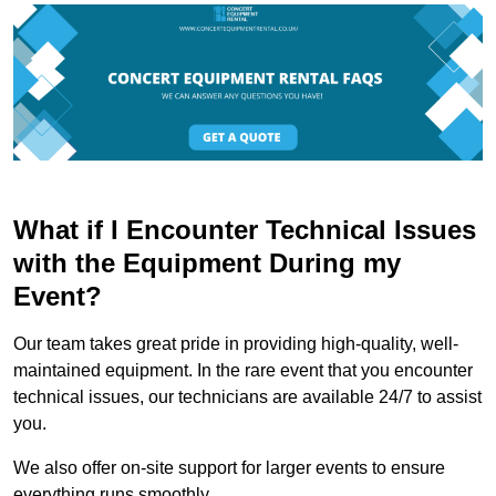
What if I Encounter Technical Issues
with the Equipment During my
Event?
Our team takes great pride in providing high-quality, well-
maintained equipment. In the rare event that you encounter
technical issues, our technicians are available 24/7 to assist
you.
We also offer on-site support for larger events to ensure
everything runs smoothly.