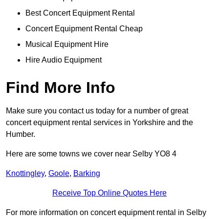
Best Concert Equipment Rental
Concert Equipment Rental Cheap
Musical Equipment Hire
Hire Audio Equipment
Find More Info
Make sure you contact us today for a number of great
concert equipment rental services in Yorkshire and the
Humber.
Here are some towns we cover near Selby YO8 4
Knottingley
,
Goole
,
Barking
Receive Top Online Quotes Here
For more information on concert equipment rental in Selby