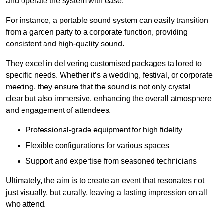
and operate the system with ease.
For instance, a portable sound system can easily transition
from a garden party to a corporate function, providing
consistent and high-quality sound.
They excel in delivering customised packages tailored to
specific needs. Whether it’s a wedding, festival, or corporate
meeting, they ensure that the sound is not only crystal
clear but also immersive, enhancing the overall atmosphere
and engagement of attendees.
Professional-grade equipment for high fidelity
Flexible configurations for various spaces
Support and expertise from seasoned technicians
Ultimately, the aim is to create an event that resonates not
just visually, but aurally, leaving a lasting impression on all
who attend.