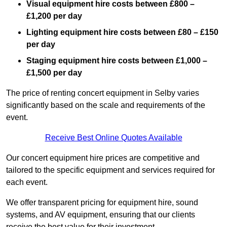
Visual equipment hire costs between £800 –
£1,200 per day
Lighting equipment hire costs between £80 – £150
per day
Staging equipment hire costs between £1,000 –
£1,500 per day
The price of renting concert equipment in Selby varies
significantly based on the scale and requirements of the
event.
Receive Best Online Quotes Available
Our concert equipment hire prices are competitive and
tailored to the specific equipment and services required for
each event.
We offer transparent pricing for equipment hire, sound
systems, and AV equipment, ensuring that our clients
receive the best value for their investment.