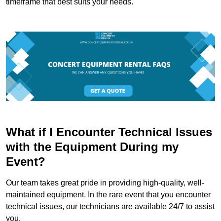
timeframe that best suits your needs.
What if I Encounter Technical Issues
with the Equipment During my
Event?
Our team takes great pride in providing high-quality, well-
maintained equipment. In the rare event that you encounter
technical issues, our technicians are available 24/7 to assist
you.