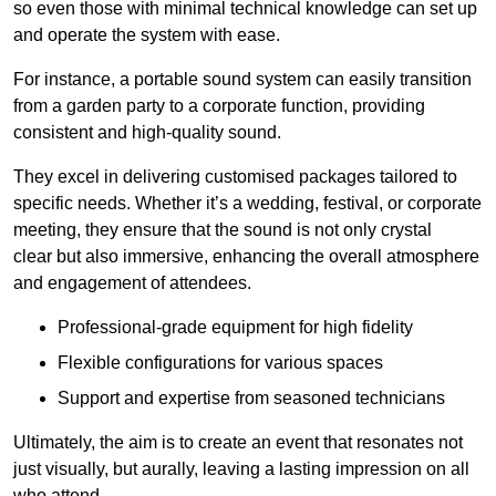
so even those with minimal technical knowledge can set up
and operate the system with ease.
For instance, a portable sound system can easily transition
from a garden party to a corporate function, providing
consistent and high-quality sound.
They excel in delivering customised packages tailored to
specific needs. Whether it’s a wedding, festival, or corporate
meeting, they ensure that the sound is not only crystal
clear but also immersive, enhancing the overall atmosphere
and engagement of attendees.
Professional-grade equipment for high fidelity
Flexible configurations for various spaces
Support and expertise from seasoned technicians
Ultimately, the aim is to create an event that resonates not
just visually, but aurally, leaving a lasting impression on all
who attend.