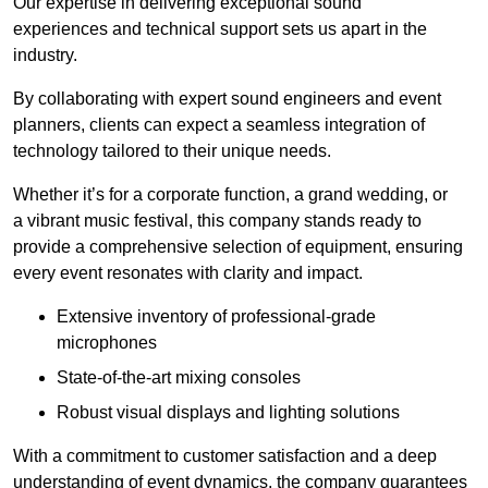
Our expertise in delivering exceptional sound
experiences and technical support sets us apart in the
industry.
By collaborating with expert sound engineers and event
planners, clients can expect a seamless integration of
technology tailored to their unique needs.
Whether it’s for a corporate function, a grand wedding, or
a vibrant music festival, this company stands ready to
provide a comprehensive selection of equipment, ensuring
every event resonates with clarity and impact.
Extensive inventory of professional-grade
microphones
State-of-the-art mixing consoles
Robust visual displays and lighting solutions
With a commitment to customer satisfaction and a deep
understanding of event dynamics, the company guarantees