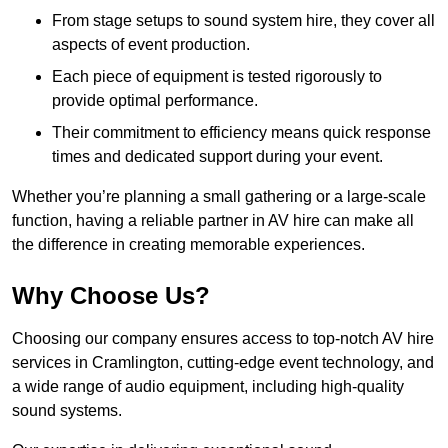
From stage setups to sound system hire, they cover all
aspects of event production.
Each piece of equipment is tested rigorously to
provide optimal performance.
Their commitment to efficiency means quick response
times and dedicated support during your event.
Whether you’re planning a small gathering or a large-scale
function, having a reliable partner in AV hire can make all
the difference in creating memorable experiences.
Why Choose Us?
Choosing our company ensures access to top-notch AV hire
services in Cramlington, cutting-edge event technology, and
a wide range of audio equipment, including high-quality
sound systems.