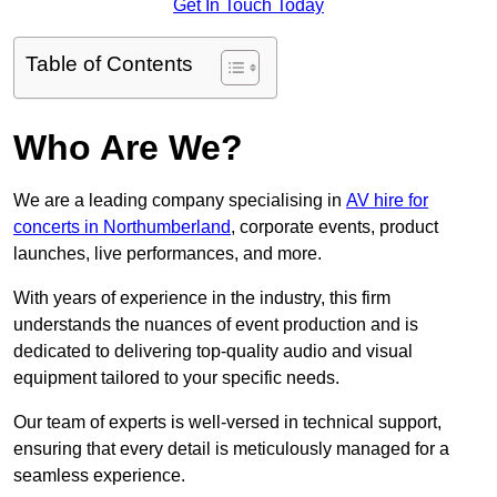
Get In Touch Today
Table of Contents
Who Are We?
We are a leading company specialising in
AV hire for
concerts in Northumberland
, corporate events, product
launches, live performances, and more.
With years of experience in the industry, this firm
understands the nuances of event production and is
dedicated to delivering top-quality audio and visual
equipment tailored to your specific needs.
Our team of experts is well-versed in technical support,
ensuring that every detail is meticulously managed for a
seamless experience.