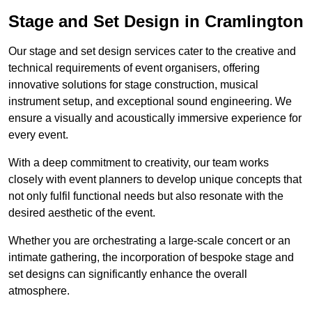
Stage and Set Design in Cramlington
Our stage and set design services cater to the creative and
technical requirements of event organisers, offering
innovative solutions for stage construction, musical
instrument setup, and exceptional sound engineering. We
ensure a visually and acoustically immersive experience for
every event.
With a deep commitment to creativity, our team works
closely with event planners to develop unique concepts that
not only fulfil functional needs but also resonate with the
desired aesthetic of the event.
Whether you are orchestrating a large-scale concert or an
intimate gathering, the incorporation of bespoke stage and
set designs can significantly enhance the overall
atmosphere.