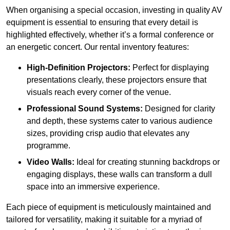
When organising a special occasion, investing in quality AV
equipment is essential to ensuring that every detail is
highlighted effectively, whether it’s a formal conference or
an energetic concert. Our rental inventory features:
High-Definition Projectors:
Perfect for displaying
presentations clearly, these projectors ensure that
visuals reach every corner of the venue.
Professional Sound Systems:
Designed for clarity
and depth, these systems cater to various audience
sizes, providing crisp audio that elevates any
programme.
Video Walls:
Ideal for creating stunning backdrops or
engaging displays, these walls can transform a dull
space into an immersive experience.
Each piece of equipment is meticulously maintained and
tailored for versatility, making it suitable for a myriad of