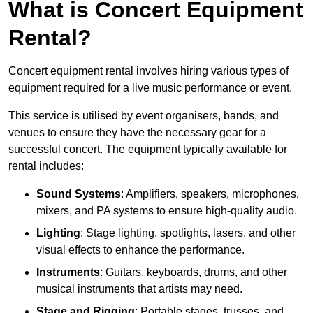
What is Concert Equipment
Rental?
Concert equipment rental involves hiring various types of
equipment required for a live music performance or event.
This service is utilised by event organisers, bands, and
venues to ensure they have the necessary gear for a
successful concert. The equipment typically available for
rental includes:
Sound Systems
: Amplifiers, speakers, microphones,
mixers, and PA systems to ensure high-quality audio.
Lighting
: Stage lighting, spotlights, lasers, and other
visual effects to enhance the performance.
Instruments
: Guitars, keyboards, drums, and other
musical instruments that artists may need.
Stage and Rigging
: Portable stages, trusses, and