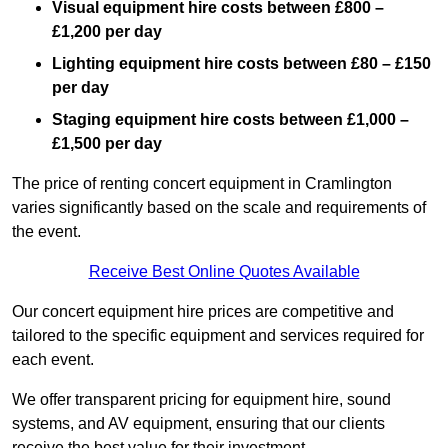
Visual equipment hire costs between £800 –
£1,200 per day
Lighting equipment hire costs between £80 – £150
per day
Staging equipment hire costs between £1,000 –
£1,500 per day
The price of renting concert equipment in Cramlington
varies significantly based on the scale and requirements of
the event.
Receive Best Online Quotes Available
Our concert equipment hire prices are competitive and
tailored to the specific equipment and services required for
each event.
We offer transparent pricing for equipment hire, sound
systems, and AV equipment, ensuring that our clients
receive the best value for their investment.