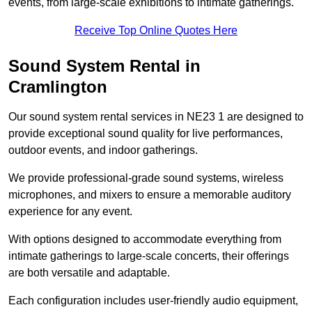
events, from large-scale exhibitions to intimate gatherings.
Receive Top Online Quotes Here
Sound System Rental in
Cramlington
Our sound system rental services in NE23 1 are designed to
provide exceptional sound quality for live performances,
outdoor events, and indoor gatherings.
We provide professional-grade sound systems, wireless
microphones, and mixers to ensure a memorable auditory
experience for any event.
With options designed to accommodate everything from
intimate gatherings to large-scale concerts, their offerings
are both versatile and adaptable.
Each configuration includes user-friendly audio equipment,