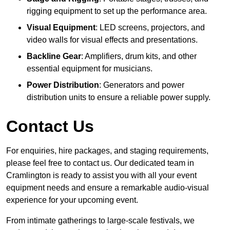
rigging equipment to set up the performance area.
Visual Equipment
: LED screens, projectors, and
video walls for visual effects and presentations.
Backline Gear
: Amplifiers, drum kits, and other
essential equipment for musicians.
Power Distribution
: Generators and power
distribution units to ensure a reliable power supply.
Contact Us
For enquiries, hire packages, and staging requirements,
please feel free to contact us. Our dedicated team in
Cramlington is ready to assist you with all your event
equipment needs and ensure a remarkable audio-visual
experience for your upcoming event.
From intimate gatherings to large-scale festivals, we