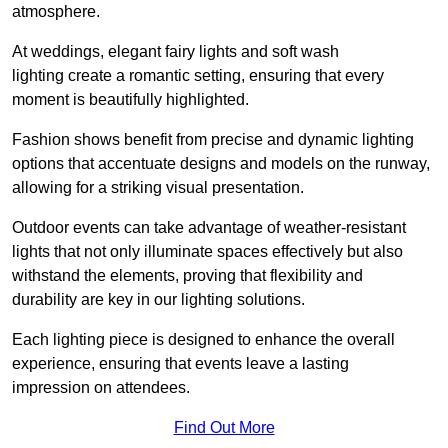
atmosphere.
At weddings, elegant fairy lights and soft wash
lighting create a romantic setting, ensuring that every
moment is beautifully highlighted.
Fashion shows benefit from precise and dynamic lighting
options that accentuate designs and models on the runway,
allowing for a striking visual presentation.
Outdoor events can take advantage of weather-resistant
lights that not only illuminate spaces effectively but also
withstand the elements, proving that flexibility and
durability are key in our lighting solutions.
Each lighting piece is designed to enhance the overall
experience, ensuring that events leave a lasting
impression on attendees.
Find Out More