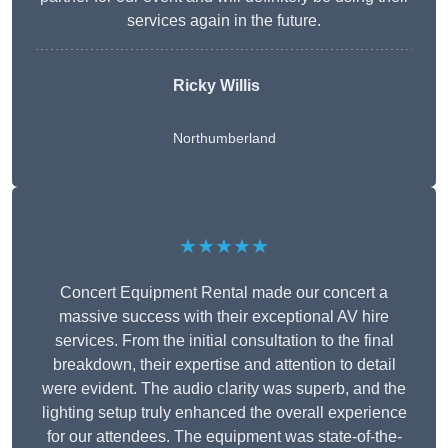
services again in the future.
Ricky Willis
Northumberland
★★★★★
Concert Equipment Rental made our concert a
massive success with their exceptional AV hire
services. From the initial consultation to the final
breakdown, their expertise and attention to detail
were evident. The audio clarity was superb, and the
lighting setup truly enhanced the overall experience
for our attendees. The equipment was state-of-the-