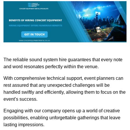
The reliable sound system hire guarantees that every note
and word resonates perfectly within the venue.
With comprehensive technical support, event planners can
rest assured that any unexpected challenges will be
handled swiftly and efficiently, allowing them to focus on the
event’s success.
Engaging with our company opens up a world of creative
possibilities, enabling unforgettable gatherings that leave
lasting impressions.