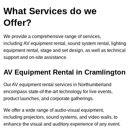
What Services do we
Offer?
We provide a comprehensive range of services,
including AV equipment rental, sound system rental, lighting
equipment rental, stage and set design, as well as technical
support and on-site assistance.
AV Equipment Rental in Cramlington
Our AV equipment rental services in Northumberland
encompass state-of-the-art technology for live events,
product launches, and corporate gatherings.
We offer a wide range of audio-visual equipment,
including projectors, sound systems, and video walls, to
enhance the visual and auditory experience of any event.