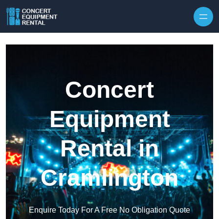
Skip to content
Concert
Equipment
Rental in
Cramlington
Enquire Today For A Free No Obligation Quote