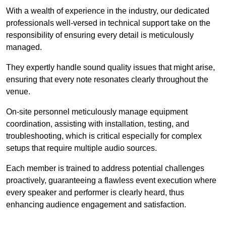
With a wealth of experience in the industry, our dedicated
professionals well-versed in technical support take on the
responsibility of ensuring every detail is meticulously
managed.
They expertly handle sound quality issues that might arise,
ensuring that every note resonates clearly throughout the
venue.
On-site personnel meticulously manage equipment
coordination, assisting with installation, testing, and
troubleshooting, which is critical especially for complex
setups that require multiple audio sources.
Each member is trained to address potential challenges
proactively, guaranteeing a flawless event execution where
every speaker and performer is clearly heard, thus
enhancing audience engagement and satisfaction.