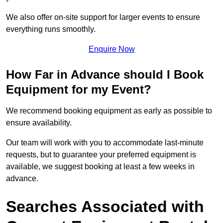
We also offer on-site support for larger events to ensure
everything runs smoothly.
Enquire Now
How Far in Advance should I Book
Equipment for my Event?
We recommend booking equipment as early as possible to
ensure availability.
Our team will work with you to accommodate last-minute
requests, but to guarantee your preferred equipment is
available, we suggest booking at least a few weeks in
advance.
Searches Associated with