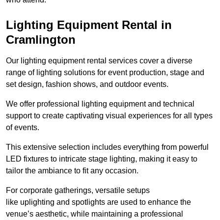
Lighting Equipment Rental in
Cramlington
Our lighting equipment rental services cover a diverse
range of lighting solutions for event production, stage and
set design, fashion shows, and outdoor events.
We offer professional lighting equipment and technical
support to create captivating visual experiences for all types
of events.
This extensive selection includes everything from powerful
LED fixtures to intricate stage lighting, making it easy to
tailor the ambiance to fit any occasion.
For corporate gatherings, versatile setups
like uplighting and spotlights are used to enhance the
venue’s aesthetic, while maintaining a professional