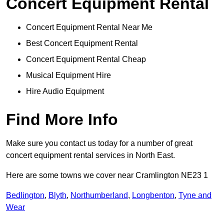
Concert Equipment Rental
Concert Equipment Rental Near Me
Best Concert Equipment Rental
Concert Equipment Rental Cheap
Musical Equipment Hire
Hire Audio Equipment
Find More Info
Make sure you contact us today for a number of great
concert equipment rental services in North East.
Here are some towns we cover near Cramlington NE23 1
Bedlington
,
Blyth
,
Northumberland
,
Longbenton
,
Tyne and
Wear