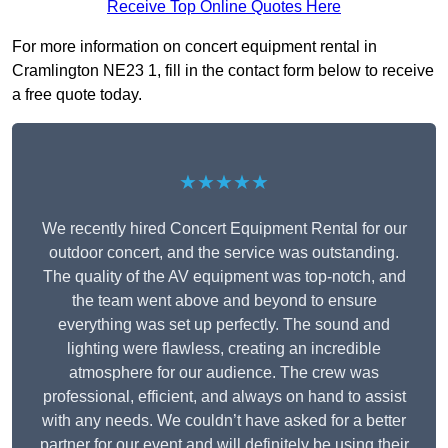
Receive Top Online Quotes Here
For more information on concert equipment rental in
Cramlington NE23 1, fill in the contact form below to receive
a free quote today.
★★★★★
We recently hired Concert Equipment Rental for our
outdoor concert, and the service was outstanding.
The quality of the AV equipment was top-notch, and
the team went above and beyond to ensure
everything was set up perfectly. The sound and
lighting were flawless, creating an incredible
atmosphere for our audience. The crew was
professional, efficient, and always on hand to assist
with any needs. We couldn’t have asked for a better
partner for our event and will definitely be using their