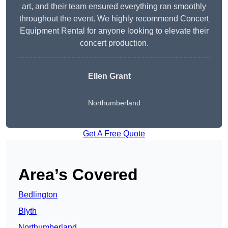
art, and their team ensured everything ran smoothly
throughout the event. We highly recommend Concert
Equipment Rental for anyone looking to elevate their
concert production.
Ellen Grant
Northumberland
Get A Free Quote
Area’s Covered
Bedlington
Blyth
Northumberland