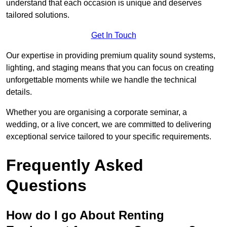
understand that each occasion is unique and deserves
tailored solutions.
Get In Touch
Our expertise in providing premium quality sound systems,
lighting, and staging means that you can focus on creating
unforgettable moments while we handle the technical
details.
Whether you are organising a corporate seminar, a
wedding, or a live concert, we are committed to delivering
exceptional service tailored to your specific requirements.
Frequently Asked
Questions
How do I go About Renting