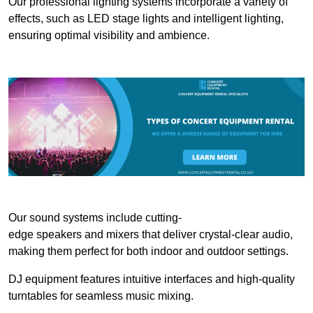
Our professional lighting systems incorporate a variety of
effects, such as LED stage lights and intelligent lighting,
ensuring optimal visibility and ambience.
Our sound systems include cutting-
edge speakers and mixers that deliver crystal-clear audio,
making them perfect for both indoor and outdoor settings.
DJ equipment features intuitive interfaces and high-quality
turntables for seamless music mixing.