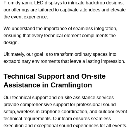
From dynamic LED displays to intricate backdrop designs,
our offerings are tailored to captivate attendees and elevate
the event experience.
We understand the importance of seamless integration,
ensuring that every technical element compliments the
design.
Ultimately, our goal is to transform ordinary spaces into
extraordinary environments that leave a lasting impression.
Technical Support and On-site
Assistance in Cramlington
Our technical support and on-site assistance services
provide comprehensive support for professional sound
setup, wireless microphone coordination, and outdoor event
technical requirements. Our team ensures seamless
execution and exceptional sound experiences for all events.