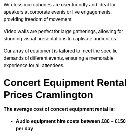
Wireless microphones are user-friendly and ideal for
speakers at corporate events or live engagements,
providing freedom of movement.
Video walls are perfect for large gatherings, allowing for
stunning visual presentations to captivate audiences.
Our array of equipment is tailored to meet the specific
demands of different events, ensuring a memorable
experience for all attendees.
Concert Equipment Rental
Prices Cramlington
The average cost of concert equipment rental is:
Audio equipment hire costs between £80 – £150
per day