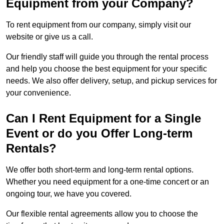
Equipment from your Company?
To rent equipment from our company, simply visit our
website or give us a call.
Our friendly staff will guide you through the rental process
and help you choose the best equipment for your specific
needs. We also offer delivery, setup, and pickup services for
your convenience.
Can I Rent Equipment for a Single
Event or do you Offer Long-term
Rentals?
We offer both short-term and long-term rental options.
Whether you need equipment for a one-time concert or an
ongoing tour, we have you covered.
Our flexible rental agreements allow you to choose the