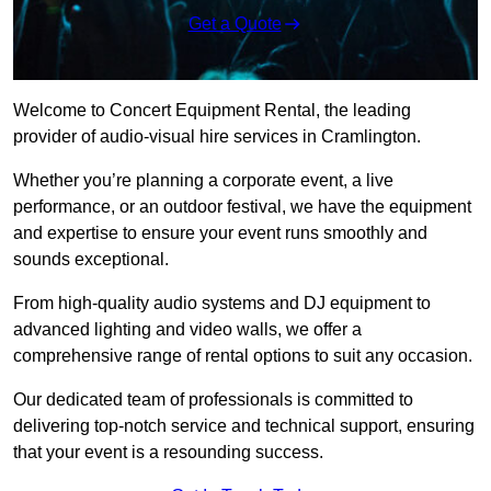
Get a Quote
Welcome to Concert Equipment Rental, the leading
provider of audio-visual hire services in Cramlington.
Whether you’re planning a corporate event, a live
performance, or an outdoor festival, we have the equipment
and expertise to ensure your event runs smoothly and
sounds exceptional.
From high-quality audio systems and DJ equipment to
advanced lighting and video walls, we offer a
comprehensive range of rental options to suit any occasion.
Our dedicated team of professionals is committed to
delivering top-notch service and technical support, ensuring
that your event is a resounding success.