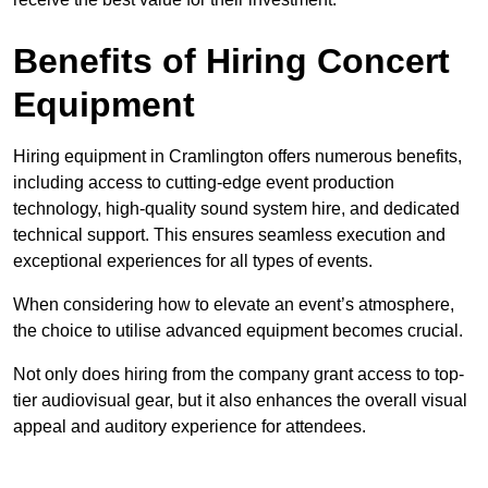
Benefits of Hiring Concert
Equipment
Hiring equipment in Cramlington offers numerous benefits,
including access to cutting-edge event production
technology, high-quality sound system hire, and dedicated
technical support. This ensures seamless execution and
exceptional experiences for all types of events.
When considering how to elevate an event’s atmosphere,
the choice to utilise advanced equipment becomes crucial.
Not only does hiring from the company grant access to top-
tier audiovisual gear, but it also enhances the overall visual
appeal and auditory experience for attendees.