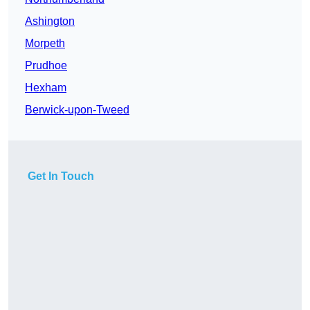
Ashington
Morpeth
Prudhoe
Hexham
Berwick-upon-Tweed
Get In Touch