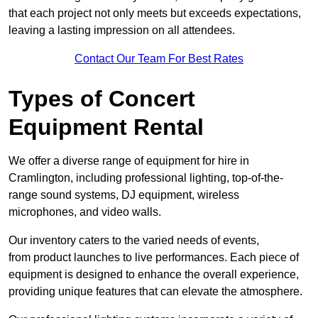
that each project not only meets but exceeds expectations,
leaving a lasting impression on all attendees.
Contact Our Team For Best Rates
Types of Concert
Equipment Rental
We offer a diverse range of equipment for hire in
Cramlington, including professional lighting, top-of-the-
range sound systems, DJ equipment, wireless
microphones, and video walls.
Our inventory caters to the varied needs of events,
from product launches to live performances. Each piece of
equipment is designed to enhance the overall experience,
providing unique features that can elevate the atmosphere.