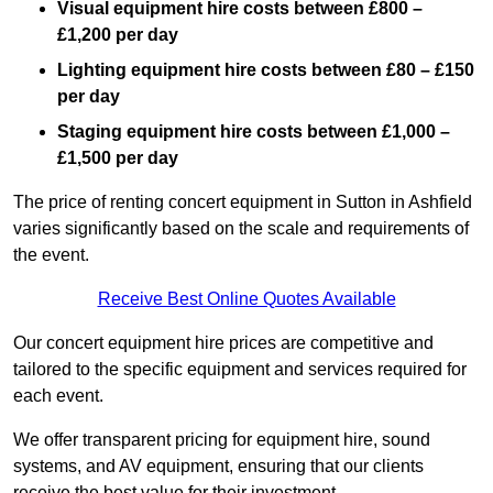
Visual equipment hire costs between £800 –
£1,200 per day
Lighting equipment hire costs between £80 – £150
per day
Staging equipment hire costs between £1,000 –
£1,500 per day
The price of renting concert equipment in Sutton in Ashfield
varies significantly based on the scale and requirements of
the event.
Receive Best Online Quotes Available
Our concert equipment hire prices are competitive and
tailored to the specific equipment and services required for
each event.
We offer transparent pricing for equipment hire, sound
systems, and AV equipment, ensuring that our clients
receive the best value for their investment.