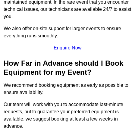
maintained equipment. In the rare event that you encounter
technical issues, our technicians are available 24/7 to assist
you.
We also offer on-site support for larger events to ensure
everything runs smoothly.
Enquire Now
How Far in Advance should I Book
Equipment for my Event?
We recommend booking equipment as early as possible to
ensure availability.
Our team will work with you to accommodate last-minute
requests, but to guarantee your preferred equipment is
available, we suggest booking at least a few weeks in
advance.