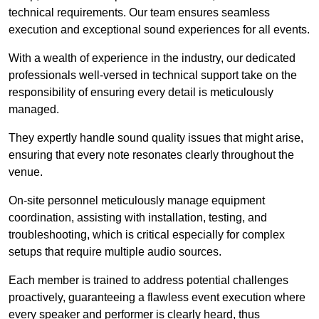
technical requirements. Our team ensures seamless
execution and exceptional sound experiences for all events.
With a wealth of experience in the industry, our dedicated
professionals well-versed in technical support take on the
responsibility of ensuring every detail is meticulously
managed.
They expertly handle sound quality issues that might arise,
ensuring that every note resonates clearly throughout the
venue.
On-site personnel meticulously manage equipment
coordination, assisting with installation, testing, and
troubleshooting, which is critical especially for complex
setups that require multiple audio sources.
Each member is trained to address potential challenges
proactively, guaranteeing a flawless event execution where
every speaker and performer is clearly heard, thus