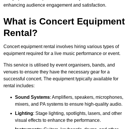
enhancing audience engagement and satisfaction.
What is Concert Equipment
Rental?
Concert equipment rental involves hiring various types of
equipment required for a live music performance or event.
This service is utilised by event organisers, bands, and
venues to ensure they have the necessary gear for a
successful concert. The equipment typically available for
rental includes:
Sound Systems
: Amplifiers, speakers, microphones,
mixers, and PA systems to ensure high-quality audio.
Lighting
: Stage lighting, spotlights, lasers, and other
visual effects to enhance the performance.