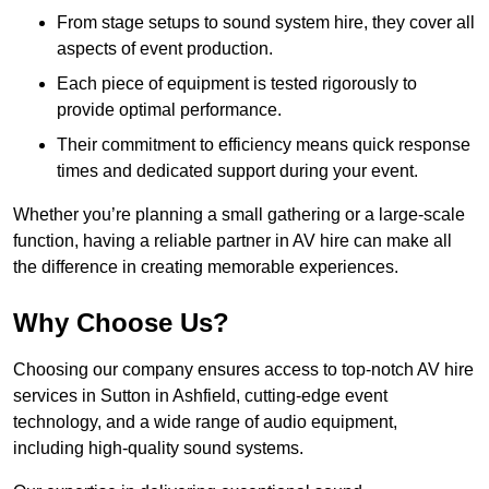
From stage setups to sound system hire, they cover all
aspects of event production.
Each piece of equipment is tested rigorously to
provide optimal performance.
Their commitment to efficiency means quick response
times and dedicated support during your event.
Whether you’re planning a small gathering or a large-scale
function, having a reliable partner in AV hire can make all
the difference in creating memorable experiences.
Why Choose Us?
Choosing our company ensures access to top-notch AV hire
services in Sutton in Ashfield, cutting-edge event
technology, and a wide range of audio equipment,
including high-quality sound systems.