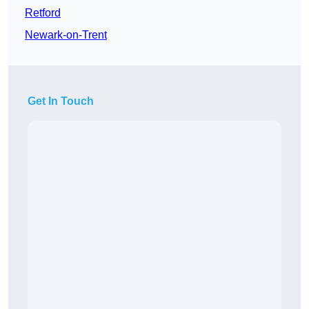
Retford
Newark-on-Trent
Get In Touch