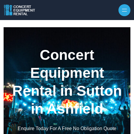
Skip to content
Concert
Equipment
Rental in Sutton
in Ashfield
Enquire Today For A Free No Obligation Quote