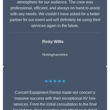
atmosphere for our audience. The crew was
professional, efficient, and always on hand to assist
with any needs. We couldn’t have asked for a better
partner for our event and will definitely be using their
services again in the future.
Ricky Willis
Nottinghamshire
★★★★★
Concert Equipment Rental made our concert a
massive success with their exceptional AV hire
services. From the initial consultation to the final