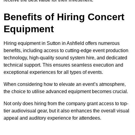
Benefits of Hiring Concert
Equipment
Hiring equipment in Sutton in Ashfield offers numerous
benefits, including access to cutting-edge event production
technology, high-quality sound system hire, and dedicated
technical support. This ensures seamless execution and
exceptional experiences for all types of events.
When considering how to elevate an event’s atmosphere,
the choice to utilise advanced equipment becomes crucial.
Not only does hiring from the company grant access to top-
tier audiovisual gear, but it also enhances the overall visual
appeal and auditory experience for attendees.