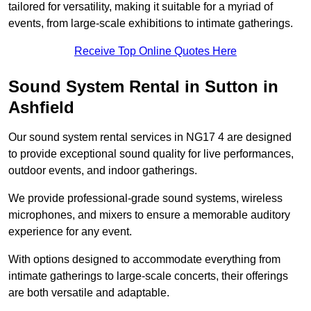
tailored for versatility, making it suitable for a myriad of
events, from large-scale exhibitions to intimate gatherings.
Receive Top Online Quotes Here
Sound System Rental in Sutton in
Ashfield
Our sound system rental services in NG17 4 are designed
to provide exceptional sound quality for live performances,
outdoor events, and indoor gatherings.
We provide professional-grade sound systems, wireless
microphones, and mixers to ensure a memorable auditory
experience for any event.
With options designed to accommodate everything from
intimate gatherings to large-scale concerts, their offerings
are both versatile and adaptable.