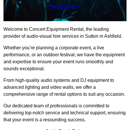
Get a Quote
Welcome to Concert Equipment Rental, the leading
provider of audio-visual hire services in Sutton in Ashfield.
Whether you’re planning a corporate event, a live
performance, or an outdoor festival, we have the equipment
and expertise to ensure your event runs smoothly and
sounds exceptional.
From high-quality audio systems and DJ equipment to
advanced lighting and video walls, we offer a
comprehensive range of rental options to suit any occasion.
Our dedicated team of professionals is committed to
delivering top-notch service and technical support, ensuring
that your event is a resounding success.