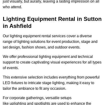
just visually, but aurally, leaving a lasting impression on all
who attend.
Lighting Equipment Rental in Sutton
in Ashfield
Our lighting equipment rental services cover a diverse
range of lighting solutions for event production, stage and
set design, fashion shows, and outdoor events.
We offer professional lighting equipment and technical
support to create captivating visual experiences for all types
of events.
This extensive selection includes everything from powerful
LED fixtures to intricate stage lighting, making it easy to
tailor the ambiance to fit any occasion.
For corporate gatherings, versatile setups
like uplighting and spotlights are used to enhance the