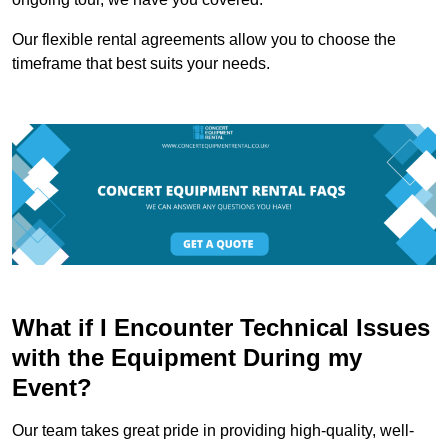
Our flexible rental agreements allow you to choose the
timeframe that best suits your needs.
What if I Encounter Technical Issues
with the Equipment During my
Event?
Our team takes great pride in providing high-quality, well-