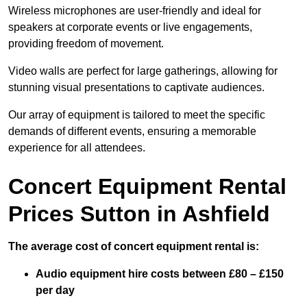
Wireless microphones are user-friendly and ideal for
speakers at corporate events or live engagements,
providing freedom of movement.
Video walls are perfect for large gatherings, allowing for
stunning visual presentations to captivate audiences.
Our array of equipment is tailored to meet the specific
demands of different events, ensuring a memorable
experience for all attendees.
Concert Equipment Rental
Prices Sutton in Ashfield
The average cost of concert equipment rental is:
Audio equipment hire costs between £80 – £150
per day