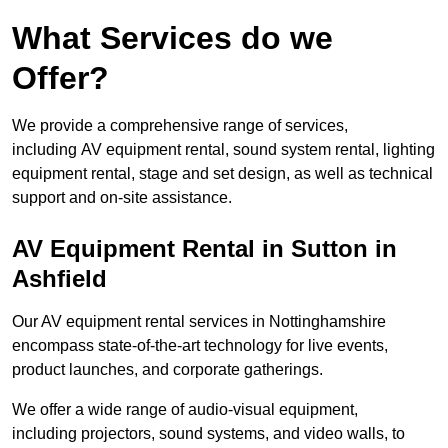
What Services do we
Offer?
We provide a comprehensive range of services,
including AV equipment rental, sound system rental, lighting
equipment rental, stage and set design, as well as technical
support and on-site assistance.
AV Equipment Rental in Sutton in
Ashfield
Our AV equipment rental services in Nottinghamshire
encompass state-of-the-art technology for live events,
product launches, and corporate gatherings.
We offer a wide range of audio-visual equipment,
including projectors, sound systems, and video walls, to