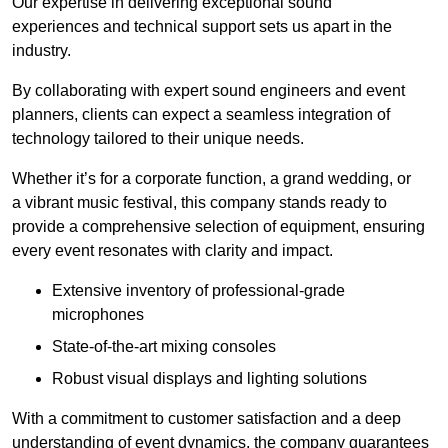
Our expertise in delivering exceptional sound
experiences and technical support sets us apart in the
industry.
By collaborating with expert sound engineers and event
planners, clients can expect a seamless integration of
technology tailored to their unique needs.
Whether it’s for a corporate function, a grand wedding, or
a vibrant music festival, this company stands ready to
provide a comprehensive selection of equipment, ensuring
every event resonates with clarity and impact.
Extensive inventory of professional-grade
microphones
State-of-the-art mixing consoles
Robust visual displays and lighting solutions
With a commitment to customer satisfaction and a deep
understanding of event dynamics, the company guarantees