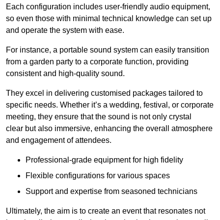
Each configuration includes user-friendly audio equipment,
so even those with minimal technical knowledge can set up
and operate the system with ease.
For instance, a portable sound system can easily transition
from a garden party to a corporate function, providing
consistent and high-quality sound.
They excel in delivering customised packages tailored to
specific needs. Whether it’s a wedding, festival, or corporate
meeting, they ensure that the sound is not only crystal
clear but also immersive, enhancing the overall atmosphere
and engagement of attendees.
Professional-grade equipment for high fidelity
Flexible configurations for various spaces
Support and expertise from seasoned technicians
Ultimately, the aim is to create an event that resonates not