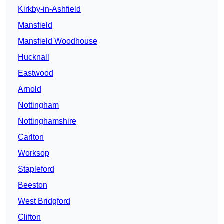
Kirkby-in-Ashfield
Mansfield
Mansfield Woodhouse
Hucknall
Eastwood
Arnold
Nottingham
Nottinghamshire
Carlton
Worksop
Stapleford
Beeston
West Bridgford
Clifton