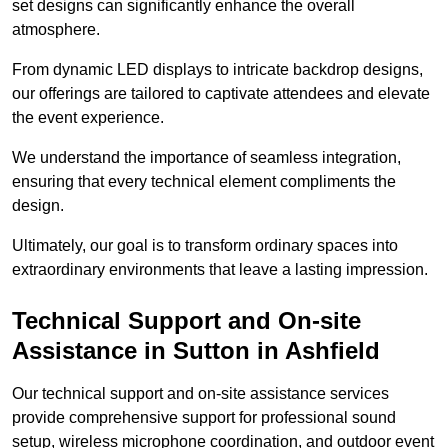
set designs can significantly enhance the overall
atmosphere.
From dynamic LED displays to intricate backdrop designs,
our offerings are tailored to captivate attendees and elevate
the event experience.
We understand the importance of seamless integration,
ensuring that every technical element compliments the
design.
Ultimately, our goal is to transform ordinary spaces into
extraordinary environments that leave a lasting impression.
Technical Support and On-site
Assistance in Sutton in Ashfield
Our technical support and on-site assistance services
provide comprehensive support for professional sound
setup, wireless microphone coordination, and outdoor event