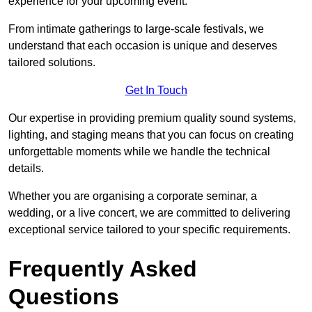
experience for your upcoming event.
From intimate gatherings to large-scale festivals, we
understand that each occasion is unique and deserves
tailored solutions.
Get In Touch
Our expertise in providing premium quality sound systems,
lighting, and staging means that you can focus on creating
unforgettable moments while we handle the technical
details.
Whether you are organising a corporate seminar, a
wedding, or a live concert, we are committed to delivering
exceptional service tailored to your specific requirements.
Frequently Asked
Questions