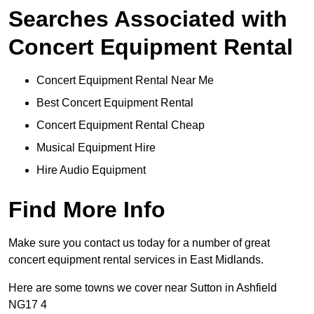
Searches Associated with
Concert Equipment Rental
Concert Equipment Rental Near Me
Best Concert Equipment Rental
Concert Equipment Rental Cheap
Musical Equipment Hire
Hire Audio Equipment
Find More Info
Make sure you contact us today for a number of great
concert equipment rental services in East Midlands.
Here are some towns we cover near Sutton in Ashfield
NG17 4