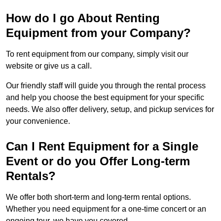
How do I go About Renting
Equipment from your Company?
To rent equipment from our company, simply visit our
website or give us a call.
Our friendly staff will guide you through the rental process
and help you choose the best equipment for your specific
needs. We also offer delivery, setup, and pickup services for
your convenience.
Can I Rent Equipment for a Single
Event or do you Offer Long-term
Rentals?
We offer both short-term and long-term rental options.
Whether you need equipment for a one-time concert or an
ongoing tour, we have you covered.