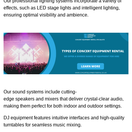
Our professional lighting systems incorporate a variety of
effects, such as LED stage lights and intelligent lighting,
ensuring optimal visibility and ambience.
Our sound systems include cutting-
edge speakers and mixers that deliver crystal-clear audio,
making them perfect for both indoor and outdoor settings.
DJ equipment features intuitive interfaces and high-quality
turntables for seamless music mixing.