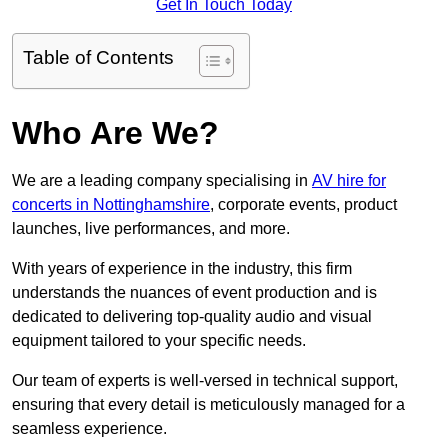
Get In Touch Today
Table of Contents
Who Are We?
We are a leading company specialising in
AV hire for
concerts in Nottinghamshire
, corporate events, product
launches, live performances, and more.
With years of experience in the industry, this firm
understands the nuances of event production and is
dedicated to delivering top-quality audio and visual
equipment tailored to your specific needs.
Our team of experts is well-versed in technical support,
ensuring that every detail is meticulously managed for a
seamless experience.