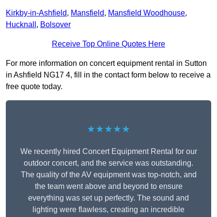
Kirkby-in-Ashfield
,
Mansfield
,
Mansfield Woodhouse
,
Hucknall
,
Bolsover
Receive Top Online Quotes Here
For more information on concert equipment rental in Sutton
in Ashfield NG17 4, fill in the contact form below to receive a
free quote today.
★★★★★
We recently hired Concert Equipment Rental for our
outdoor concert, and the service was outstanding.
The quality of the AV equipment was top-notch, and
the team went above and beyond to ensure
everything was set up perfectly. The sound and
lighting were flawless, creating an incredible