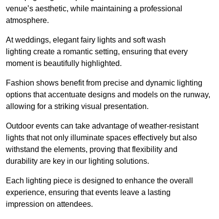
venue’s aesthetic, while maintaining a professional
atmosphere.
At weddings, elegant fairy lights and soft wash
lighting create a romantic setting, ensuring that every
moment is beautifully highlighted.
Fashion shows benefit from precise and dynamic lighting
options that accentuate designs and models on the runway,
allowing for a striking visual presentation.
Outdoor events can take advantage of weather-resistant
lights that not only illuminate spaces effectively but also
withstand the elements, proving that flexibility and
durability are key in our lighting solutions.
Each lighting piece is designed to enhance the overall
experience, ensuring that events leave a lasting
impression on attendees.