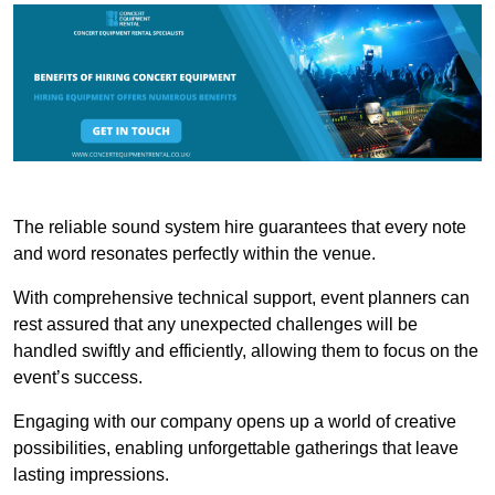
The reliable sound system hire guarantees that every note
and word resonates perfectly within the venue.
With comprehensive technical support, event planners can
rest assured that any unexpected challenges will be
handled swiftly and efficiently, allowing them to focus on the
event’s success.
Engaging with our company opens up a world of creative
possibilities, enabling unforgettable gatherings that leave
lasting impressions.