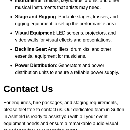
Instruments
: Guitars, keyboards, drums, and other
musical instruments that artists may need.
Stage and Rigging
: Portable stages, trusses, and
rigging equipment to set up the performance area.
Visual Equipment
: LED screens, projectors, and
video walls for visual effects and presentations.
Backline Gear
: Amplifiers, drum kits, and other
essential equipment for musicians.
Power Distribution
: Generators and power
distribution units to ensure a reliable power supply.
Contact Us
For enquiries, hire packages, and staging requirements,
please feel free to contact us. Our dedicated team in Sutton
in Ashfield is ready to assist you with all your event
equipment needs and ensure a remarkable audio-visual