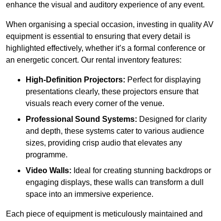
enhance the visual and auditory experience of any event.
When organising a special occasion, investing in quality AV
equipment is essential to ensuring that every detail is
highlighted effectively, whether it’s a formal conference or
an energetic concert. Our rental inventory features:
High-Definition Projectors:
Perfect for displaying
presentations clearly, these projectors ensure that
visuals reach every corner of the venue.
Professional Sound Systems:
Designed for clarity
and depth, these systems cater to various audience
sizes, providing crisp audio that elevates any
programme.
Video Walls:
Ideal for creating stunning backdrops or
engaging displays, these walls can transform a dull
space into an immersive experience.
Each piece of equipment is meticulously maintained and