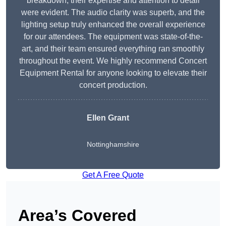
breakdown, their expertise and attention to detail
were evident. The audio clarity was superb, and the
lighting setup truly enhanced the overall experience
for our attendees. The equipment was state-of-the-
art, and their team ensured everything ran smoothly
throughout the event. We highly recommend Concert
Equipment Rental for anyone looking to elevate their
concert production.
Ellen Grant
Nottinghamshire
Get A Free Quote
Area’s Covered