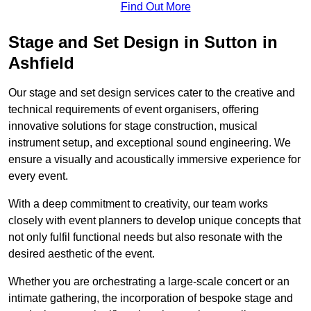
Find Out More
Stage and Set Design in Sutton in
Ashfield
Our stage and set design services cater to the creative and
technical requirements of event organisers, offering
innovative solutions for stage construction, musical
instrument setup, and exceptional sound engineering. We
ensure a visually and acoustically immersive experience for
every event.
With a deep commitment to creativity, our team works
closely with event planners to develop unique concepts that
not only fulfil functional needs but also resonate with the
desired aesthetic of the event.
Whether you are orchestrating a large-scale concert or an
intimate gathering, the incorporation of bespoke stage and