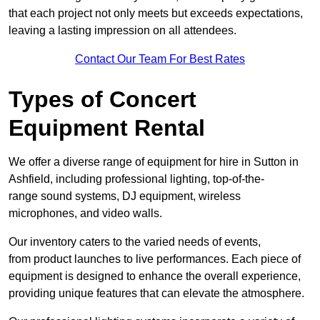
that each project not only meets but exceeds expectations,
leaving a lasting impression on all attendees.
Contact Our Team For Best Rates
Types of Concert
Equipment Rental
We offer a diverse range of equipment for hire in Sutton in
Ashfield, including professional lighting, top-of-the-
range sound systems, DJ equipment, wireless
microphones, and video walls.
Our inventory caters to the varied needs of events,
from product launches to live performances. Each piece of
equipment is designed to enhance the overall experience,
providing unique features that can elevate the atmosphere.