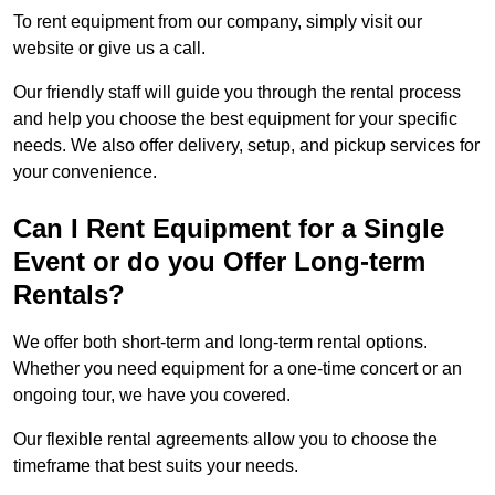
To rent equipment from our company, simply visit our
website or give us a call.
Our friendly staff will guide you through the rental process
and help you choose the best equipment for your specific
needs. We also offer delivery, setup, and pickup services for
your convenience.
Can I Rent Equipment for a Single
Event or do you Offer Long-term
Rentals?
We offer both short-term and long-term rental options.
Whether you need equipment for a one-time concert or an
ongoing tour, we have you covered.
Our flexible rental agreements allow you to choose the
timeframe that best suits your needs.