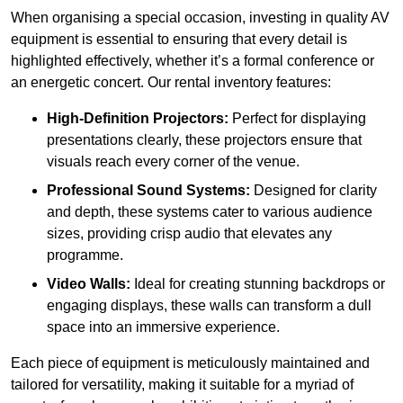
When organising a special occasion, investing in quality AV
equipment is essential to ensuring that every detail is
highlighted effectively, whether it’s a formal conference or
an energetic concert. Our rental inventory features:
High-Definition Projectors:
Perfect for displaying
presentations clearly, these projectors ensure that
visuals reach every corner of the venue.
Professional Sound Systems:
Designed for clarity
and depth, these systems cater to various audience
sizes, providing crisp audio that elevates any
programme.
Video Walls:
Ideal for creating stunning backdrops or
engaging displays, these walls can transform a dull
space into an immersive experience.
Each piece of equipment is meticulously maintained and
tailored for versatility, making it suitable for a myriad of