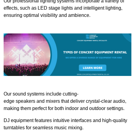
Our professional lighting systems incorporate a variety of
effects, such as LED stage lights and intelligent lighting,
ensuring optimal visibility and ambience.
Our sound systems include cutting-
edge speakers and mixers that deliver crystal-clear audio,
making them perfect for both indoor and outdoor settings.
DJ equipment features intuitive interfaces and high-quality
turntables for seamless music mixing.