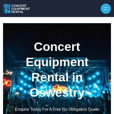
Skip to content
Concert
Equipment
Rental in
Oswestry
Enquire Today For A Free No Obligation Quote