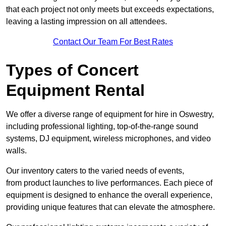
that each project not only meets but exceeds expectations,
leaving a lasting impression on all attendees.
Contact Our Team For Best Rates
Types of Concert
Equipment Rental
We offer a diverse range of equipment for hire in Oswestry,
including professional lighting, top-of-the-range sound
systems, DJ equipment, wireless microphones, and video
walls.
Our inventory caters to the varied needs of events,
from product launches to live performances. Each piece of
equipment is designed to enhance the overall experience,
providing unique features that can elevate the atmosphere.