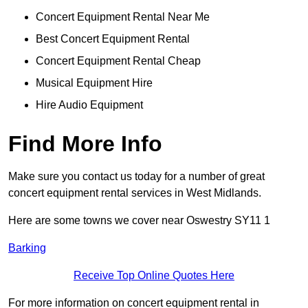
Concert Equipment Rental Near Me
Best Concert Equipment Rental
Concert Equipment Rental Cheap
Musical Equipment Hire
Hire Audio Equipment
Find More Info
Make sure you contact us today for a number of great
concert equipment rental services in West Midlands.
Here are some towns we cover near Oswestry SY11 1
Barking
Receive Top Online Quotes Here
For more information on concert equipment rental in