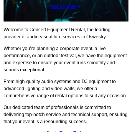
Get a Quote
Welcome to Concert Equipment Rental, the leading
provider of audio-visual hire services in Oswestry.
Whether you’re planning a corporate event, a live
performance, or an outdoor festival, we have the equipment
and expertise to ensure your event runs smoothly and
sounds exceptional.
From high-quality audio systems and DJ equipment to
advanced lighting and video walls, we offer a
comprehensive range of rental options to suit any occasion.
Our dedicated team of professionals is committed to
delivering top-notch service and technical support, ensuring
that your event is a resounding success.