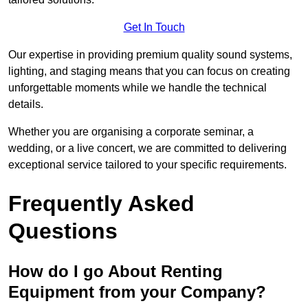
Get In Touch
Our expertise in providing premium quality sound systems,
lighting, and staging means that you can focus on creating
unforgettable moments while we handle the technical
details.
Whether you are organising a corporate seminar, a
wedding, or a live concert, we are committed to delivering
exceptional service tailored to your specific requirements.
Frequently Asked
Questions
How do I go About Renting
Equipment from your Company?