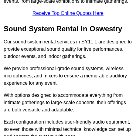
events, from large-scale exhibitions to intimate gatherings.
Receive Top Online Quotes Here
Sound System Rental in Oswestry
Our sound system rental services in SY11 1 are designed to
provide exceptional sound quality for live performances,
outdoor events, and indoor gatherings.
We provide professional-grade sound systems, wireless
microphones, and mixers to ensure a memorable auditory
experience for any event.
With options designed to accommodate everything from
intimate gatherings to large-scale concerts, their offerings
are both versatile and adaptable.
Each configuration includes user-friendly audio equipment,
so even those with minimal technical knowledge can set up