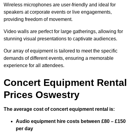
Wireless microphones are user-friendly and ideal for
speakers at corporate events or live engagements,
providing freedom of movement.
Video walls are perfect for large gatherings, allowing for
stunning visual presentations to captivate audiences.
Our array of equipment is tailored to meet the specific
demands of different events, ensuring a memorable
experience for all attendees.
Concert Equipment Rental
Prices Oswestry
The average cost of concert equipment rental is:
Audio equipment hire costs between £80 – £150
per day