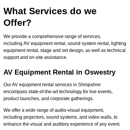
What Services do we
Offer?
We provide a comprehensive range of services,
including AV equipment rental, sound system rental, lighting
equipment rental, stage and set design, as well as technical
support and on-site assistance.
AV Equipment Rental in Oswestry
Our AV equipment rental services in Shropshire
encompass state-of-the-art technology for live events,
product launches, and corporate gatherings.
We offer a wide range of audio-visual equipment,
including projectors, sound systems, and video walls, to
enhance the visual and auditory experience of any event.