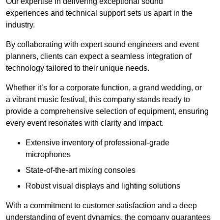
Our expertise in delivering exceptional sound
experiences and technical support sets us apart in the
industry.
By collaborating with expert sound engineers and event
planners, clients can expect a seamless integration of
technology tailored to their unique needs.
Whether it’s for a corporate function, a grand wedding, or
a vibrant music festival, this company stands ready to
provide a comprehensive selection of equipment, ensuring
every event resonates with clarity and impact.
Extensive inventory of professional-grade
microphones
State-of-the-art mixing consoles
Robust visual displays and lighting solutions
With a commitment to customer satisfaction and a deep
understanding of event dynamics, the company guarantees