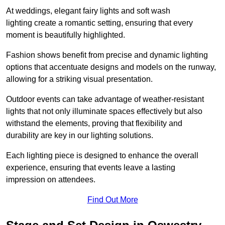
At weddings, elegant fairy lights and soft wash
lighting create a romantic setting, ensuring that every
moment is beautifully highlighted.
Fashion shows benefit from precise and dynamic lighting
options that accentuate designs and models on the runway,
allowing for a striking visual presentation.
Outdoor events can take advantage of weather-resistant
lights that not only illuminate spaces effectively but also
withstand the elements, proving that flexibility and
durability are key in our lighting solutions.
Each lighting piece is designed to enhance the overall
experience, ensuring that events leave a lasting
impression on attendees.
Find Out More