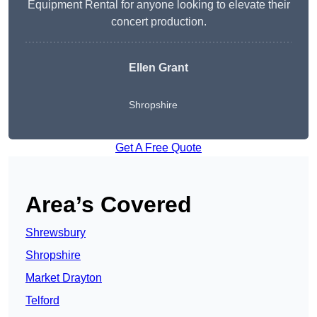
Equipment Rental for anyone looking to elevate their
concert production.
Ellen Grant
Shropshire
Get A Free Quote
Area’s Covered
Shrewsbury
Shropshire
Market Drayton
Telford