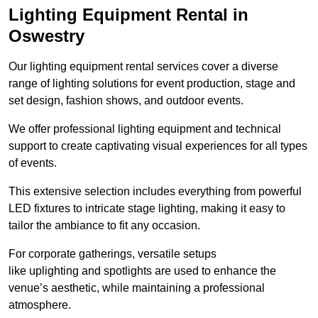
Lighting Equipment Rental in
Oswestry
Our lighting equipment rental services cover a diverse
range of lighting solutions for event production, stage and
set design, fashion shows, and outdoor events.
We offer professional lighting equipment and technical
support to create captivating visual experiences for all types
of events.
This extensive selection includes everything from powerful
LED fixtures to intricate stage lighting, making it easy to
tailor the ambiance to fit any occasion.
For corporate gatherings, versatile setups
like uplighting and spotlights are used to enhance the
venue’s aesthetic, while maintaining a professional
atmosphere.