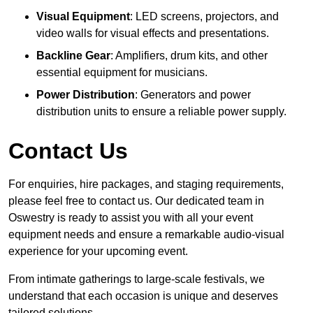
Visual Equipment
: LED screens, projectors, and
video walls for visual effects and presentations.
Backline Gear
: Amplifiers, drum kits, and other
essential equipment for musicians.
Power Distribution
: Generators and power
distribution units to ensure a reliable power supply.
Contact Us
For enquiries, hire packages, and staging requirements,
please feel free to contact us. Our dedicated team in
Oswestry is ready to assist you with all your event
equipment needs and ensure a remarkable audio-visual
experience for your upcoming event.
From intimate gatherings to large-scale festivals, we
understand that each occasion is unique and deserves
tailored solutions.