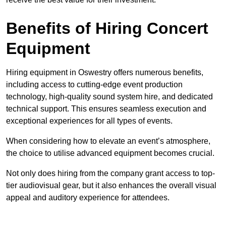
Benefits of Hiring Concert
Equipment
Hiring equipment in Oswestry offers numerous benefits,
including access to cutting-edge event production
technology, high-quality sound system hire, and dedicated
technical support. This ensures seamless execution and
exceptional experiences for all types of events.
When considering how to elevate an event’s atmosphere,
the choice to utilise advanced equipment becomes crucial.
Not only does hiring from the company grant access to top-
tier audiovisual gear, but it also enhances the overall visual
appeal and auditory experience for attendees.