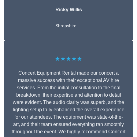
Ricky Willis
Shropshire
★★★★★
Concert Equipment Rental made our concert a
massive success with their exceptional AV hire
services. From the initial consultation to the final
breakdown, their expertise and attention to detail
were evident. The audio clarity was superb, and the
lighting setup truly enhanced the overall experience
for our attendees. The equipment was state-of-the-
art, and their team ensured everything ran smoothly
throughout the event. We highly recommend Concert