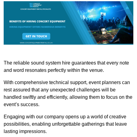
The reliable sound system hire guarantees that every note
and word resonates perfectly within the venue.
With comprehensive technical support, event planners can
rest assured that any unexpected challenges will be
handled swiftly and efficiently, allowing them to focus on the
event’s success.
Engaging with our company opens up a world of creative
possibilities, enabling unforgettable gatherings that leave
lasting impressions.