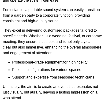
and operate the system with ease.
For instance, a portable sound system can easily transition
from a garden party to a corporate function, providing
consistent and high-quality sound.
They excel in delivering customised packages tailored to
specific needs. Whether it’s a wedding, festival, or corporate
meeting, they ensure that the sound is not only crystal
clear but also immersive, enhancing the overall atmosphere
and engagement of attendees.
Professional-grade equipment for high fidelity
Flexible configurations for various spaces
Support and expertise from seasoned technicians
Ultimately, the aim is to create an event that resonates not
just visually, but aurally, leaving a lasting impression on all
who attend.