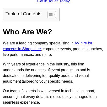
Get In Touch Today
Table of Contents
Who Are We?
We are a leading company specialising in
AV hire for
concerts in Shropshire
, corporate events, product launches,
live performances, and more.
With years of experience in the industry, this firm
understands the nuances of event production and is
dedicated to delivering top-quality audio and visual
equipment tailored to your specific needs.
Our team of experts is well-versed in technical support,
ensuring that every detail is meticulously managed for a
seamless experience.