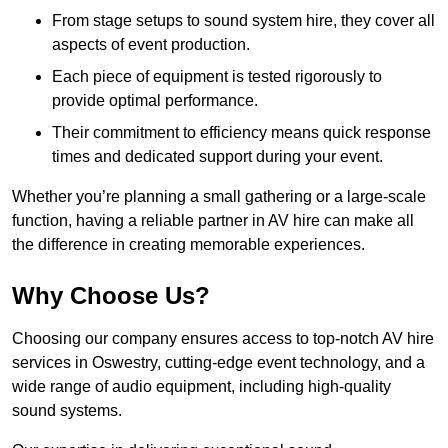
From stage setups to sound system hire, they cover all
aspects of event production.
Each piece of equipment is tested rigorously to
provide optimal performance.
Their commitment to efficiency means quick response
times and dedicated support during your event.
Whether you’re planning a small gathering or a large-scale
function, having a reliable partner in AV hire can make all
the difference in creating memorable experiences.
Why Choose Us?
Choosing our company ensures access to top-notch AV hire
services in Oswestry, cutting-edge event technology, and a
wide range of audio equipment, including high-quality
sound systems.