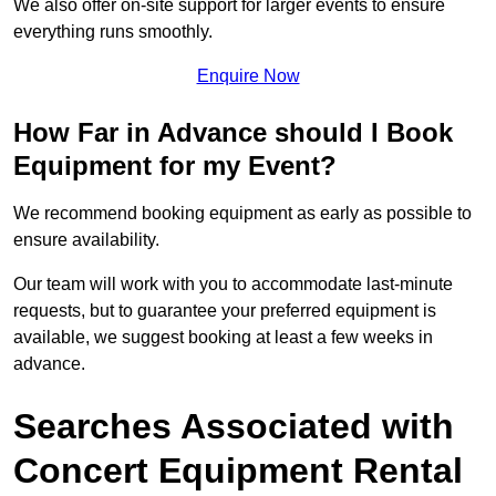
We also offer on-site support for larger events to ensure
everything runs smoothly.
Enquire Now
How Far in Advance should I Book
Equipment for my Event?
We recommend booking equipment as early as possible to
ensure availability.
Our team will work with you to accommodate last-minute
requests, but to guarantee your preferred equipment is
available, we suggest booking at least a few weeks in
advance.
Searches Associated with
Concert Equipment Rental