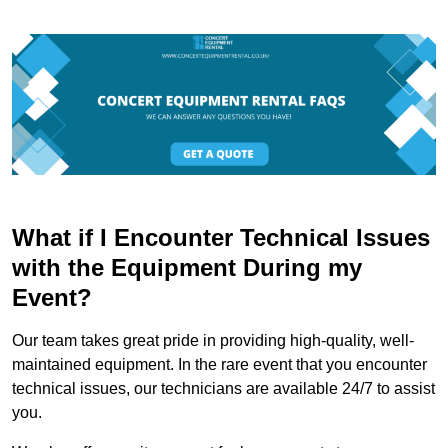
What if I Encounter Technical Issues
with the Equipment During my
Event?
Our team takes great pride in providing high-quality, well-
maintained equipment. In the rare event that you encounter
technical issues, our technicians are available 24/7 to assist
you.