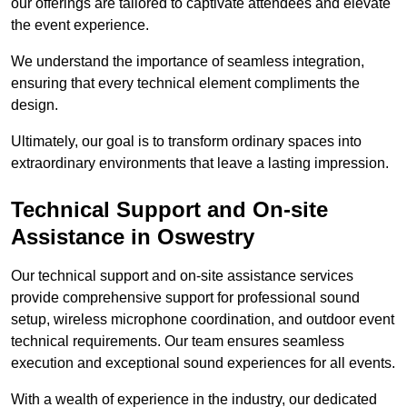
our offerings are tailored to captivate attendees and elevate
the event experience.
We understand the importance of seamless integration,
ensuring that every technical element compliments the
design.
Ultimately, our goal is to transform ordinary spaces into
extraordinary environments that leave a lasting impression.
Technical Support and On-site
Assistance in Oswestry
Our technical support and on-site assistance services
provide comprehensive support for professional sound
setup, wireless microphone coordination, and outdoor event
technical requirements. Our team ensures seamless
execution and exceptional sound experiences for all events.
With a wealth of experience in the industry, our dedicated