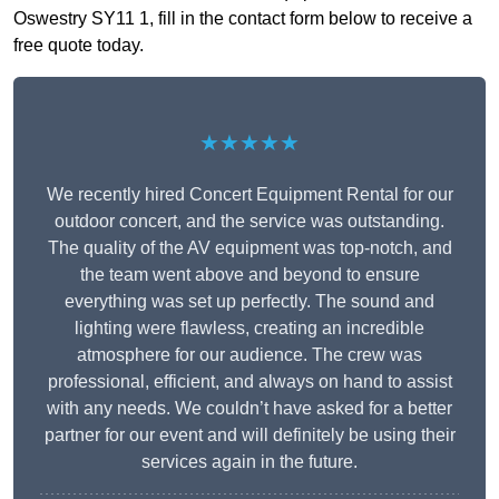
Oswestry SY11 1, fill in the contact form below to receive a
free quote today.
★★★★★
We recently hired Concert Equipment Rental for our
outdoor concert, and the service was outstanding.
The quality of the AV equipment was top-notch, and
the team went above and beyond to ensure
everything was set up perfectly. The sound and
lighting were flawless, creating an incredible
atmosphere for our audience. The crew was
professional, efficient, and always on hand to assist
with any needs. We couldn’t have asked for a better
partner for our event and will definitely be using their
services again in the future.