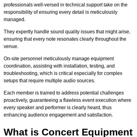
professionals well-versed in technical support take on the
responsibility of ensuring every detail is meticulously
managed.
They expertly handle sound quality issues that might arise,
ensuring that every note resonates clearly throughout the
venue.
On-site personnel meticulously manage equipment
coordination, assisting with installation, testing, and
troubleshooting, which is critical especially for complex
setups that require multiple audio sources.
Each member is trained to address potential challenges
proactively, guaranteeing a flawless event execution where
every speaker and performer is clearly heard, thus
enhancing audience engagement and satisfaction.
What is Concert Equipment