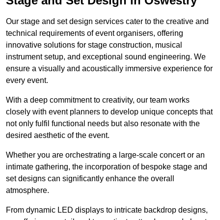
Stage and Set Design in Oswestry
Our stage and set design services cater to the creative and
technical requirements of event organisers, offering
innovative solutions for stage construction, musical
instrument setup, and exceptional sound engineering. We
ensure a visually and acoustically immersive experience for
every event.
With a deep commitment to creativity, our team works
closely with event planners to develop unique concepts that
not only fulfil functional needs but also resonate with the
desired aesthetic of the event.
Whether you are orchestrating a large-scale concert or an
intimate gathering, the incorporation of bespoke stage and
set designs can significantly enhance the overall
atmosphere.
From dynamic LED displays to intricate backdrop designs,