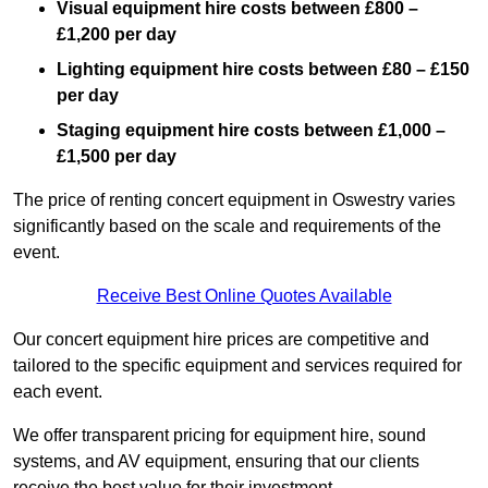
Visual equipment hire costs between £800 –
£1,200 per day
Lighting equipment hire costs between £80 – £150
per day
Staging equipment hire costs between £1,000 –
£1,500 per day
The price of renting concert equipment in Oswestry varies
significantly based on the scale and requirements of the
event.
Receive Best Online Quotes Available
Our concert equipment hire prices are competitive and
tailored to the specific equipment and services required for
each event.
We offer transparent pricing for equipment hire, sound
systems, and AV equipment, ensuring that our clients
receive the best value for their investment.