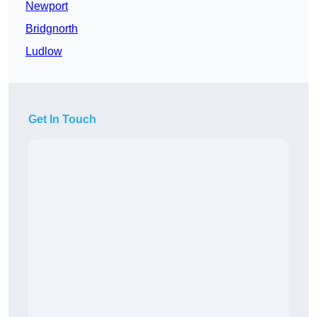
Newport
Bridgnorth
Ludlow
Get In Touch