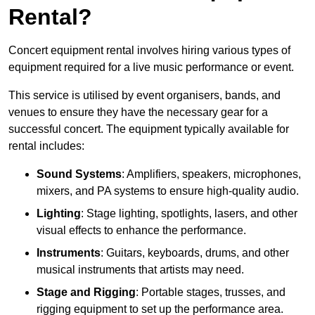
Rental?
Concert equipment rental involves hiring various types of
equipment required for a live music performance or event.
This service is utilised by event organisers, bands, and
venues to ensure they have the necessary gear for a
successful concert. The equipment typically available for
rental includes:
Sound Systems
: Amplifiers, speakers, microphones,
mixers, and PA systems to ensure high-quality audio.
Lighting
: Stage lighting, spotlights, lasers, and other
visual effects to enhance the performance.
Instruments
: Guitars, keyboards, drums, and other
musical instruments that artists may need.
Stage and Rigging
: Portable stages, trusses, and
rigging equipment to set up the performance area.