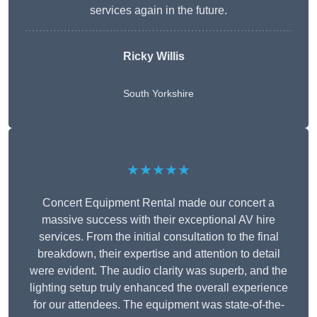
services again in the future.
Ricky Willis
South Yorkshire
★★★★★
Concert Equipment Rental made our concert a
massive success with their exceptional AV hire
services. From the initial consultation to the final
breakdown, their expertise and attention to detail
were evident. The audio clarity was superb, and the
lighting setup truly enhanced the overall experience
for our attendees. The equipment was state-of-the-