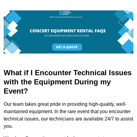
What if I Encounter Technical Issues
with the Equipment During my
Event?
Our team takes great pride in providing high-quality, well-
maintained equipment. In the rare event that you encounter
technical issues, our technicians are available 24/7 to assist
you.