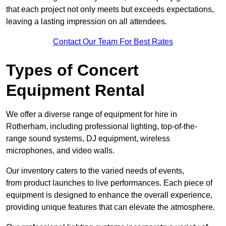
that each project not only meets but exceeds expectations,
leaving a lasting impression on all attendees.
Contact Our Team For Best Rates
Types of Concert
Equipment Rental
We offer a diverse range of equipment for hire in
Rotherham, including professional lighting, top-of-the-
range sound systems, DJ equipment, wireless
microphones, and video walls.
Our inventory caters to the varied needs of events,
from product launches to live performances. Each piece of
equipment is designed to enhance the overall experience,
providing unique features that can elevate the atmosphere.