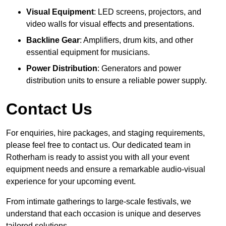
Visual Equipment
: LED screens, projectors, and
video walls for visual effects and presentations.
Backline Gear
: Amplifiers, drum kits, and other
essential equipment for musicians.
Power Distribution
: Generators and power
distribution units to ensure a reliable power supply.
Contact Us
For enquiries, hire packages, and staging requirements,
please feel free to contact us. Our dedicated team in
Rotherham is ready to assist you with all your event
equipment needs and ensure a remarkable audio-visual
experience for your upcoming event.
From intimate gatherings to large-scale festivals, we
understand that each occasion is unique and deserves
tailored solutions.