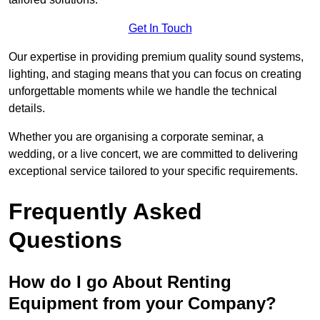
Get In Touch
Our expertise in providing premium quality sound systems,
lighting, and staging means that you can focus on creating
unforgettable moments while we handle the technical
details.
Whether you are organising a corporate seminar, a
wedding, or a live concert, we are committed to delivering
exceptional service tailored to your specific requirements.
Frequently Asked
Questions
How do I go About Renting
Equipment from your Company?