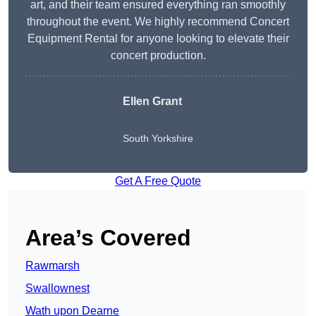
art, and their team ensured everything ran smoothly
throughout the event. We highly recommend Concert
Equipment Rental for anyone looking to elevate their
concert production.
Ellen Grant
South Yorkshire
Get A Free Quote
Area’s Covered
Rawmarsh
Swallownest
Wath upon Dearne