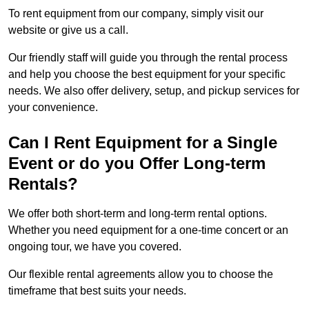
To rent equipment from our company, simply visit our
website or give us a call.
Our friendly staff will guide you through the rental process
and help you choose the best equipment for your specific
needs. We also offer delivery, setup, and pickup services for
your convenience.
Can I Rent Equipment for a Single
Event or do you Offer Long-term
Rentals?
We offer both short-term and long-term rental options.
Whether you need equipment for a one-time concert or an
ongoing tour, we have you covered.
Our flexible rental agreements allow you to choose the
timeframe that best suits your needs.