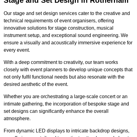
Stage and Set Design in Rotherham
Our stage and set design services cater to the creative and
technical requirements of event organisers, offering
innovative solutions for stage construction, musical
instrument setup, and exceptional sound engineering. We
ensure a visually and acoustically immersive experience for
every event.
With a deep commitment to creativity, our team works
closely with event planners to develop unique concepts that
not only fulfil functional needs but also resonate with the
desired aesthetic of the event.
Whether you are orchestrating a large-scale concert or an
intimate gathering, the incorporation of bespoke stage and
set designs can significantly enhance the overall
atmosphere.
From dynamic LED displays to intricate backdrop designs,