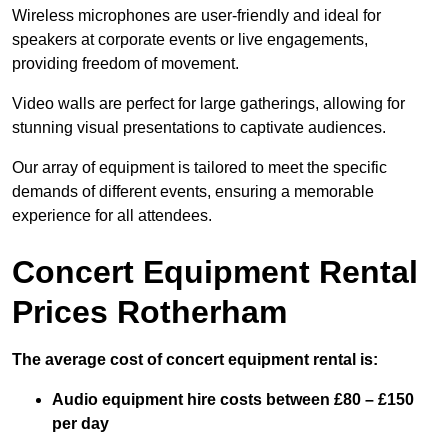
Wireless microphones are user-friendly and ideal for
speakers at corporate events or live engagements,
providing freedom of movement.
Video walls are perfect for large gatherings, allowing for
stunning visual presentations to captivate audiences.
Our array of equipment is tailored to meet the specific
demands of different events, ensuring a memorable
experience for all attendees.
Concert Equipment Rental
Prices Rotherham
The average cost of concert equipment rental is:
Audio equipment hire costs between £80 – £150
per day