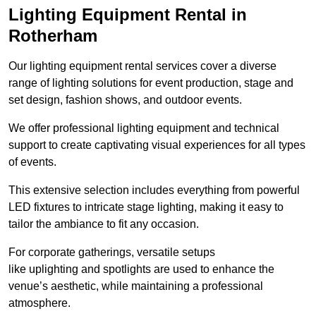
Lighting Equipment Rental in
Rotherham
Our lighting equipment rental services cover a diverse
range of lighting solutions for event production, stage and
set design, fashion shows, and outdoor events.
We offer professional lighting equipment and technical
support to create captivating visual experiences for all types
of events.
This extensive selection includes everything from powerful
LED fixtures to intricate stage lighting, making it easy to
tailor the ambiance to fit any occasion.
For corporate gatherings, versatile setups
like uplighting and spotlights are used to enhance the
venue’s aesthetic, while maintaining a professional
atmosphere.