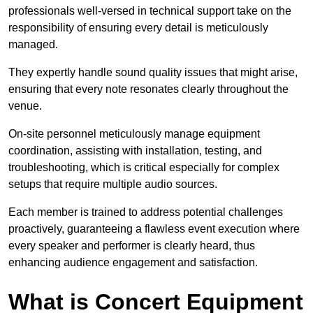
professionals well-versed in technical support take on the
responsibility of ensuring every detail is meticulously
managed.
They expertly handle sound quality issues that might arise,
ensuring that every note resonates clearly throughout the
venue.
On-site personnel meticulously manage equipment
coordination, assisting with installation, testing, and
troubleshooting, which is critical especially for complex
setups that require multiple audio sources.
Each member is trained to address potential challenges
proactively, guaranteeing a flawless event execution where
every speaker and performer is clearly heard, thus
enhancing audience engagement and satisfaction.
What is Concert Equipment