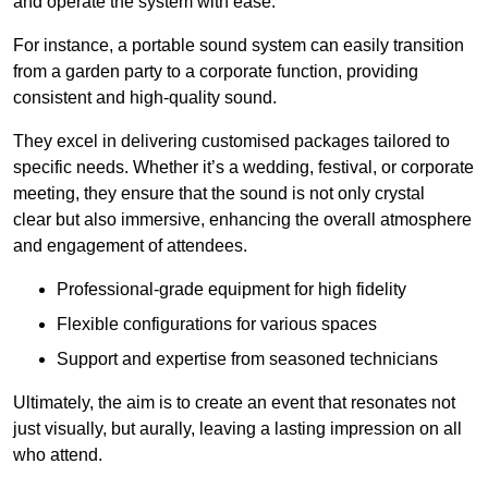
and operate the system with ease.
For instance, a portable sound system can easily transition
from a garden party to a corporate function, providing
consistent and high-quality sound.
They excel in delivering customised packages tailored to
specific needs. Whether it’s a wedding, festival, or corporate
meeting, they ensure that the sound is not only crystal
clear but also immersive, enhancing the overall atmosphere
and engagement of attendees.
Professional-grade equipment for high fidelity
Flexible configurations for various spaces
Support and expertise from seasoned technicians
Ultimately, the aim is to create an event that resonates not
just visually, but aurally, leaving a lasting impression on all
who attend.