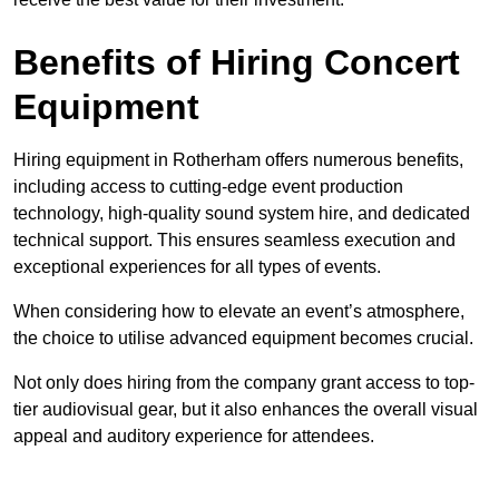
Benefits of Hiring Concert
Equipment
Hiring equipment in Rotherham offers numerous benefits,
including access to cutting-edge event production
technology, high-quality sound system hire, and dedicated
technical support. This ensures seamless execution and
exceptional experiences for all types of events.
When considering how to elevate an event’s atmosphere,
the choice to utilise advanced equipment becomes crucial.
Not only does hiring from the company grant access to top-
tier audiovisual gear, but it also enhances the overall visual
appeal and auditory experience for attendees.