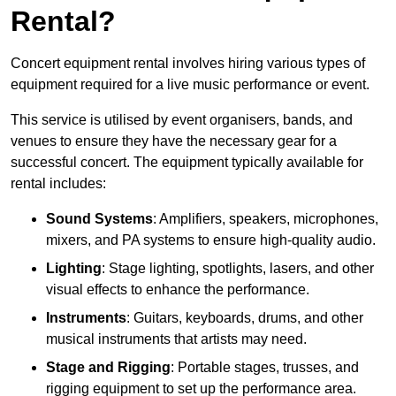
Rental?
Concert equipment rental involves hiring various types of
equipment required for a live music performance or event.
This service is utilised by event organisers, bands, and
venues to ensure they have the necessary gear for a
successful concert. The equipment typically available for
rental includes:
Sound Systems
: Amplifiers, speakers, microphones,
mixers, and PA systems to ensure high-quality audio.
Lighting
: Stage lighting, spotlights, lasers, and other
visual effects to enhance the performance.
Instruments
: Guitars, keyboards, drums, and other
musical instruments that artists may need.
Stage and Rigging
: Portable stages, trusses, and
rigging equipment to set up the performance area.