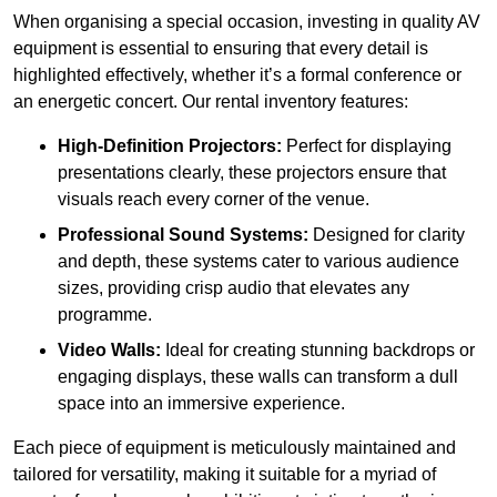
When organising a special occasion, investing in quality AV
equipment is essential to ensuring that every detail is
highlighted effectively, whether it’s a formal conference or
an energetic concert. Our rental inventory features:
High-Definition Projectors:
Perfect for displaying
presentations clearly, these projectors ensure that
visuals reach every corner of the venue.
Professional Sound Systems:
Designed for clarity
and depth, these systems cater to various audience
sizes, providing crisp audio that elevates any
programme.
Video Walls:
Ideal for creating stunning backdrops or
engaging displays, these walls can transform a dull
space into an immersive experience.
Each piece of equipment is meticulously maintained and
tailored for versatility, making it suitable for a myriad of