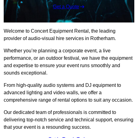
Get a Quote
Welcome to Concert Equipment Rental, the leading
provider of audio-visual hire services in Rotherham.
Whether you’re planning a corporate event, a live
performance, or an outdoor festival, we have the equipment
and expertise to ensure your event runs smoothly and
sounds exceptional.
From high-quality audio systems and DJ equipment to
advanced lighting and video walls, we offer a
comprehensive range of rental options to suit any occasion.
Our dedicated team of professionals is committed to
delivering top-notch service and technical support, ensuring
that your event is a resounding success.