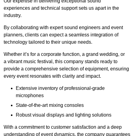
Our expertise in delivering exceptional sound
experiences and technical support sets us apart in the
industry.
By collaborating with expert sound engineers and event
planners, clients can expect a seamless integration of
technology tailored to their unique needs.
Whether it’s for a corporate function, a grand wedding, or
a vibrant music festival, this company stands ready to
provide a comprehensive selection of equipment, ensuring
every event resonates with clarity and impact.
Extensive inventory of professional-grade
microphones
State-of-the-art mixing consoles
Robust visual displays and lighting solutions
With a commitment to customer satisfaction and a deep
understanding of event dynamics, the company guarantees