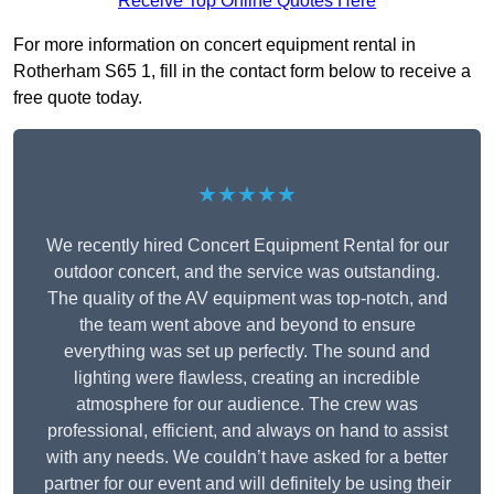
Receive Top Online Quotes Here
For more information on concert equipment rental in
Rotherham S65 1, fill in the contact form below to receive a
free quote today.
★★★★★
We recently hired Concert Equipment Rental for our
outdoor concert, and the service was outstanding.
The quality of the AV equipment was top-notch, and
the team went above and beyond to ensure
everything was set up perfectly. The sound and
lighting were flawless, creating an incredible
atmosphere for our audience. The crew was
professional, efficient, and always on hand to assist
with any needs. We couldn’t have asked for a better
partner for our event and will definitely be using their