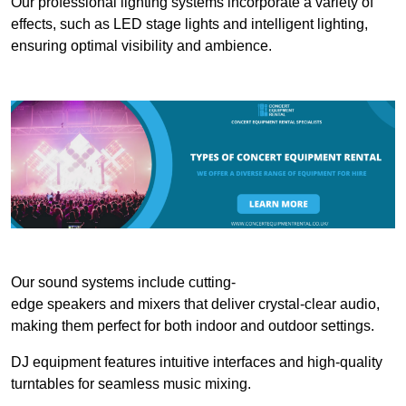
Our professional lighting systems incorporate a variety of
effects, such as LED stage lights and intelligent lighting,
ensuring optimal visibility and ambience.
Our sound systems include cutting-
edge speakers and mixers that deliver crystal-clear audio,
making them perfect for both indoor and outdoor settings.
DJ equipment features intuitive interfaces and high-quality
turntables for seamless music mixing.