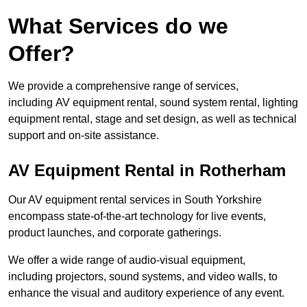
What Services do we
Offer?
We provide a comprehensive range of services,
including AV equipment rental, sound system rental, lighting
equipment rental, stage and set design, as well as technical
support and on-site assistance.
AV Equipment Rental in Rotherham
Our AV equipment rental services in South Yorkshire
encompass state-of-the-art technology for live events,
product launches, and corporate gatherings.
We offer a wide range of audio-visual equipment,
including projectors, sound systems, and video walls, to
enhance the visual and auditory experience of any event.