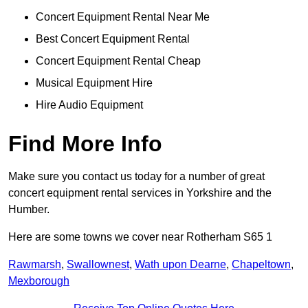
Concert Equipment Rental Near Me
Best Concert Equipment Rental
Concert Equipment Rental Cheap
Musical Equipment Hire
Hire Audio Equipment
Find More Info
Make sure you contact us today for a number of great
concert equipment rental services in Yorkshire and the
Humber.
Here are some towns we cover near Rotherham S65 1
Rawmarsh
,
Swallownest
,
Wath upon Dearne
,
Chapeltown
,
Mexborough