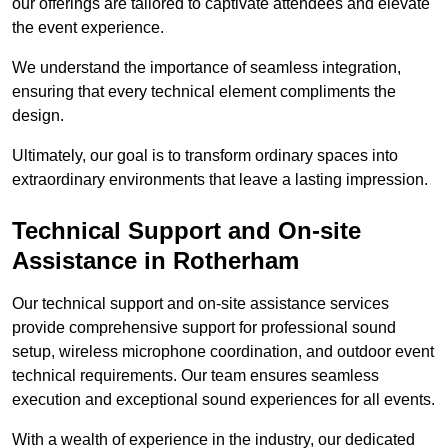
our offerings are tailored to captivate attendees and elevate
the event experience.
We understand the importance of seamless integration,
ensuring that every technical element compliments the
design.
Ultimately, our goal is to transform ordinary spaces into
extraordinary environments that leave a lasting impression.
Technical Support and On-site
Assistance in Rotherham
Our technical support and on-site assistance services
provide comprehensive support for professional sound
setup, wireless microphone coordination, and outdoor event
technical requirements. Our team ensures seamless
execution and exceptional sound experiences for all events.
With a wealth of experience in the industry, our dedicated