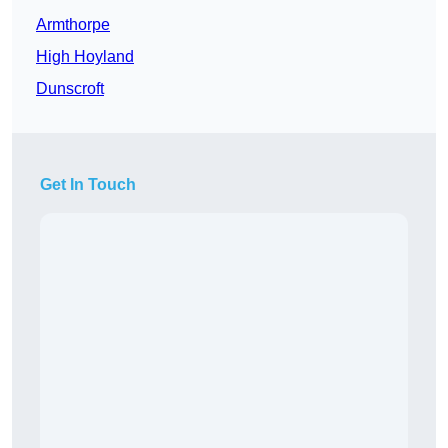
Armthorpe
High Hoyland
Dunscroft
Get In Touch