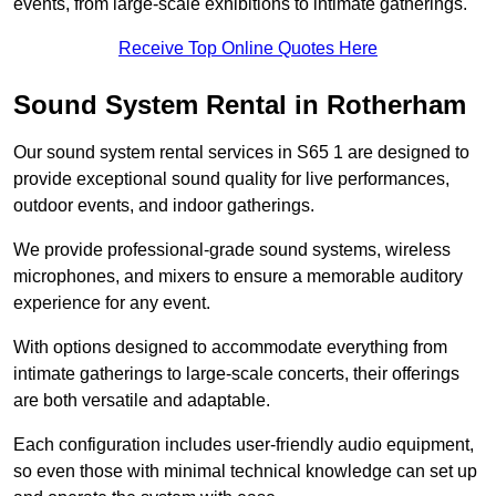
events, from large-scale exhibitions to intimate gatherings.
Receive Top Online Quotes Here
Sound System Rental in Rotherham
Our sound system rental services in S65 1 are designed to
provide exceptional sound quality for live performances,
outdoor events, and indoor gatherings.
We provide professional-grade sound systems, wireless
microphones, and mixers to ensure a memorable auditory
experience for any event.
With options designed to accommodate everything from
intimate gatherings to large-scale concerts, their offerings
are both versatile and adaptable.
Each configuration includes user-friendly audio equipment,
so even those with minimal technical knowledge can set up