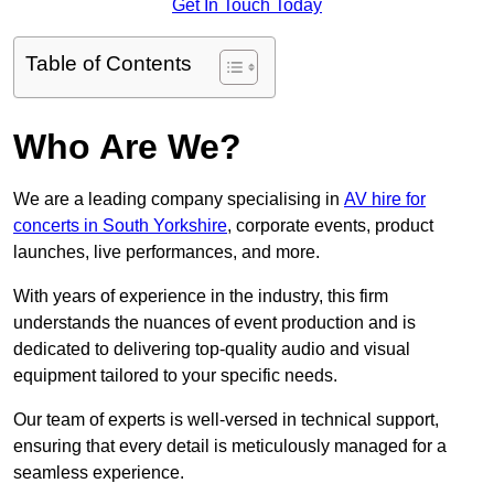
Get In Touch Today
Table of Contents
Who Are We?
We are a leading company specialising in
AV hire for
concerts in South Yorkshire
, corporate events, product
launches, live performances, and more.
With years of experience in the industry, this firm
understands the nuances of event production and is
dedicated to delivering top-quality audio and visual
equipment tailored to your specific needs.
Our team of experts is well-versed in technical support,
ensuring that every detail is meticulously managed for a
seamless experience.