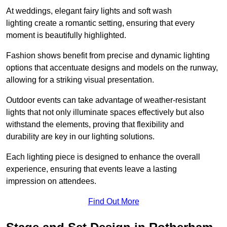
At weddings, elegant fairy lights and soft wash
lighting create a romantic setting, ensuring that every
moment is beautifully highlighted.
Fashion shows benefit from precise and dynamic lighting
options that accentuate designs and models on the runway,
allowing for a striking visual presentation.
Outdoor events can take advantage of weather-resistant
lights that not only illuminate spaces effectively but also
withstand the elements, proving that flexibility and
durability are key in our lighting solutions.
Each lighting piece is designed to enhance the overall
experience, ensuring that events leave a lasting
impression on attendees.
Find Out More