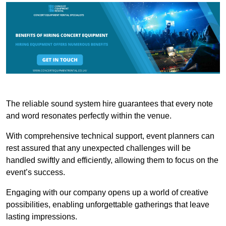
The reliable sound system hire guarantees that every note
and word resonates perfectly within the venue.
With comprehensive technical support, event planners can
rest assured that any unexpected challenges will be
handled swiftly and efficiently, allowing them to focus on the
event’s success.
Engaging with our company opens up a world of creative
possibilities, enabling unforgettable gatherings that leave
lasting impressions.