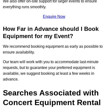
We also offer on-site support for larger events to ensure
everything runs smoothly.
Enquire Now
How Far in Advance should I Book
Equipment for my Event?
We recommend booking equipment as early as possible to
ensure availability.
Our team will work with you to accommodate last-minute
requests, but to guarantee your preferred equipment is
available, we suggest booking at least a few weeks in
advance.
Searches Associated with
Concert Equipment Rental