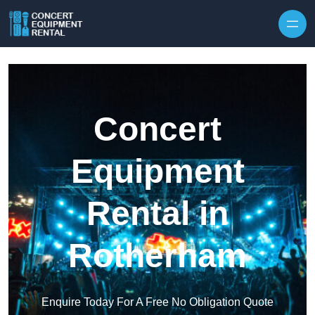
Skip to content
Concert
Equipment
Rental in
Rotherham
Enquire Today For A Free No Obligation Quote