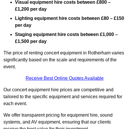
Visual equipment hire costs between £800 –
£1,200 per day
Lighting equipment hire costs between £80 – £150
per day
Staging equipment hire costs between £1,000 –
£1,500 per day
The price of renting concert equipment in Rotherham varies
significantly based on the scale and requirements of the
event.
Receive Best Online Quotes Available
Our concert equipment hire prices are competitive and
tailored to the specific equipment and services required for
each event.
We offer transparent pricing for equipment hire, sound
systems, and AV equipment, ensuring that our clients
receive the best value for their investment.