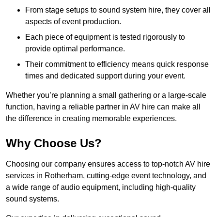
From stage setups to sound system hire, they cover all
aspects of event production.
Each piece of equipment is tested rigorously to
provide optimal performance.
Their commitment to efficiency means quick response
times and dedicated support during your event.
Whether you’re planning a small gathering or a large-scale
function, having a reliable partner in AV hire can make all
the difference in creating memorable experiences.
Why Choose Us?
Choosing our company ensures access to top-notch AV hire
services in Rotherham, cutting-edge event technology, and
a wide range of audio equipment, including high-quality
sound systems.