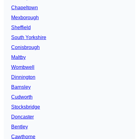
Chapeltown
Mexborough
Sheffield
South Yorkshire
Conisbrough
Maltby
Wombwell
Dinnington
Barnsley
Cudworth
Stocksbridge
Doncaster
Bentley
Cawthorne