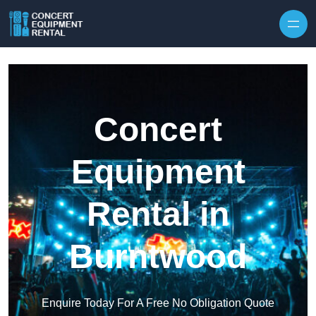
Skip to content
Concert
Equipment
Rental in
Burntwood
Enquire Today For A Free No Obligation Quote