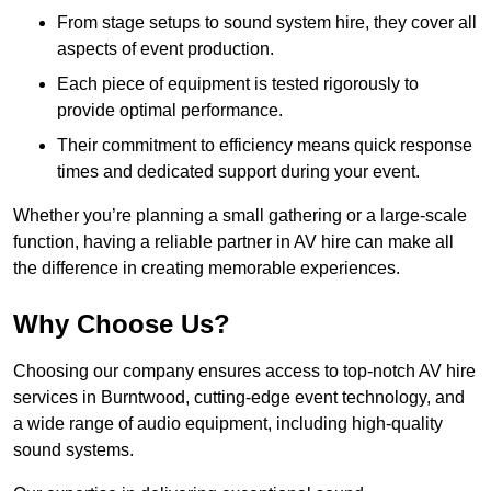
From stage setups to sound system hire, they cover all
aspects of event production.
Each piece of equipment is tested rigorously to
provide optimal performance.
Their commitment to efficiency means quick response
times and dedicated support during your event.
Whether you’re planning a small gathering or a large-scale
function, having a reliable partner in AV hire can make all
the difference in creating memorable experiences.
Why Choose Us?
Choosing our company ensures access to top-notch AV hire
services in Burntwood, cutting-edge event technology, and
a wide range of audio equipment, including high-quality
sound systems.