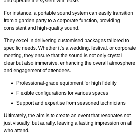
and operate the system with ease.
For instance, a portable sound system can easily transition
from a garden party to a corporate function, providing
consistent and high-quality sound.
They excel in delivering customised packages tailored to
specific needs. Whether it’s a wedding, festival, or corporate
meeting, they ensure that the sound is not only crystal
clear but also immersive, enhancing the overall atmosphere
and engagement of attendees.
Professional-grade equipment for high fidelity
Flexible configurations for various spaces
Support and expertise from seasoned technicians
Ultimately, the aim is to create an event that resonates not
just visually, but aurally, leaving a lasting impression on all
who attend.