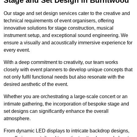
Stage and Set Design in Burntwood
Our stage and set design services cater to the creative and
technical requirements of event organisers, offering
innovative solutions for stage construction, musical
instrument setup, and exceptional sound engineering. We
ensure a visually and acoustically immersive experience for
every event.
With a deep commitment to creativity, our team works
closely with event planners to develop unique concepts that
not only fulfil functional needs but also resonate with the
desired aesthetic of the event.
Whether you are orchestrating a large-scale concert or an
intimate gathering, the incorporation of bespoke stage and
set designs can significantly enhance the overall
atmosphere.
From dynamic LED displays to intricate backdrop designs,