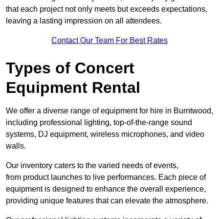
that each project not only meets but exceeds expectations,
leaving a lasting impression on all attendees.
Contact Our Team For Best Rates
Types of Concert
Equipment Rental
We offer a diverse range of equipment for hire in Burntwood,
including professional lighting, top-of-the-range sound
systems, DJ equipment, wireless microphones, and video
walls.
Our inventory caters to the varied needs of events,
from product launches to live performances. Each piece of
equipment is designed to enhance the overall experience,
providing unique features that can elevate the atmosphere.