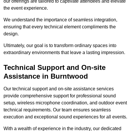
our offerings are tailored to captivate attendees and elevate
the event experience.
We understand the importance of seamless integration,
ensuring that every technical element compliments the
design.
Ultimately, our goal is to transform ordinary spaces into
extraordinary environments that leave a lasting impression.
Technical Support and On-site
Assistance in Burntwood
Our technical support and on-site assistance services
provide comprehensive support for professional sound
setup, wireless microphone coordination, and outdoor event
technical requirements. Our team ensures seamless
execution and exceptional sound experiences for all events.
With a wealth of experience in the industry, our dedicated