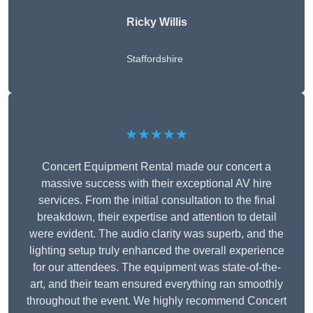
Ricky Willis
Staffordshire
★★★★★
Concert Equipment Rental made our concert a
massive success with their exceptional AV hire
services. From the initial consultation to the final
breakdown, their expertise and attention to detail
were evident. The audio clarity was superb, and the
lighting setup truly enhanced the overall experience
for our attendees. The equipment was state-of-the-
art, and their team ensured everything ran smoothly
throughout the event. We highly recommend Concert