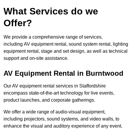
What Services do we
Offer?
We provide a comprehensive range of services,
including AV equipment rental, sound system rental, lighting
equipment rental, stage and set design, as well as technical
support and on-site assistance.
AV Equipment Rental in Burntwood
Our AV equipment rental services in Staffordshire
encompass state-of-the-art technology for live events,
product launches, and corporate gatherings.
We offer a wide range of audio-visual equipment,
including projectors, sound systems, and video walls, to
enhance the visual and auditory experience of any event.