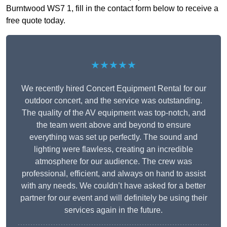
Burntwood WS7 1, fill in the contact form below to receive a
free quote today.
★★★★★
We recently hired Concert Equipment Rental for our
outdoor concert, and the service was outstanding.
The quality of the AV equipment was top-notch, and
the team went above and beyond to ensure
everything was set up perfectly. The sound and
lighting were flawless, creating an incredible
atmosphere for our audience. The crew was
professional, efficient, and always on hand to assist
with any needs. We couldn’t have asked for a better
partner for our event and will definitely be using their
services again in the future.