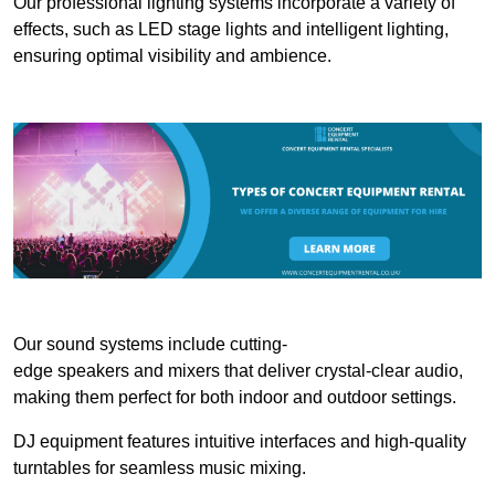
Our professional lighting systems incorporate a variety of
effects, such as LED stage lights and intelligent lighting,
ensuring optimal visibility and ambience.
Our sound systems include cutting-
edge speakers and mixers that deliver crystal-clear audio,
making them perfect for both indoor and outdoor settings.
DJ equipment features intuitive interfaces and high-quality
turntables for seamless music mixing.