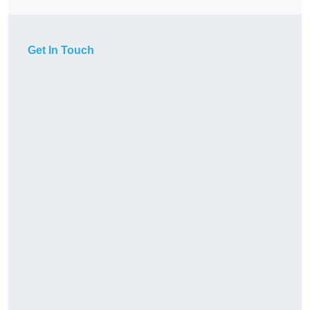
Get In Touch