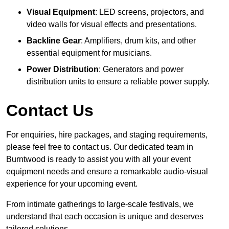
Visual Equipment
: LED screens, projectors, and
video walls for visual effects and presentations.
Backline Gear
: Amplifiers, drum kits, and other
essential equipment for musicians.
Power Distribution
: Generators and power
distribution units to ensure a reliable power supply.
Contact Us
For enquiries, hire packages, and staging requirements,
please feel free to contact us. Our dedicated team in
Burntwood is ready to assist you with all your event
equipment needs and ensure a remarkable audio-visual
experience for your upcoming event.
From intimate gatherings to large-scale festivals, we
understand that each occasion is unique and deserves
tailored solutions.