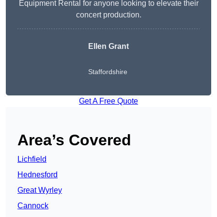
Equipment Rental for anyone looking to elevate their
concert production.
Ellen Grant
Staffordshire
Get A Free Quote
Area’s Covered
Lichfield
Hednesford
Great Wyrley
Cannock