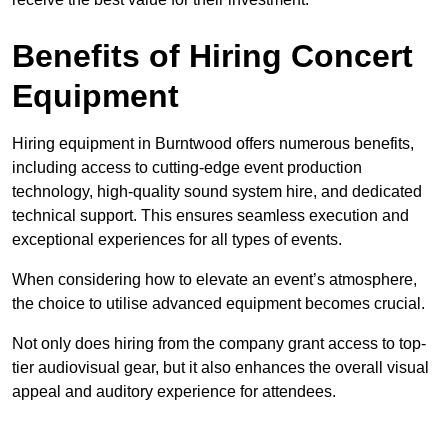
Benefits of Hiring Concert
Equipment
Hiring equipment in Burntwood offers numerous benefits,
including access to cutting-edge event production
technology, high-quality sound system hire, and dedicated
technical support. This ensures seamless execution and
exceptional experiences for all types of events.
When considering how to elevate an event’s atmosphere,
the choice to utilise advanced equipment becomes crucial.
Not only does hiring from the company grant access to top-
tier audiovisual gear, but it also enhances the overall visual
appeal and auditory experience for attendees.