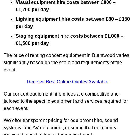
Visual equipment hire costs between £800 –
£1,200 per day
Lighting equipment hire costs between £80 – £150
per day
Staging equipment hire costs between £1,000 –
£1,500 per day
The price of renting concert equipment in Burntwood varies
significantly based on the scale and requirements of the
event.
Receive Best Online Quotes Available
Our concert equipment hire prices are competitive and
tailored to the specific equipment and services required for
each event.
We offer transparent pricing for equipment hire, sound
systems, and AV equipment, ensuring that our clients
receive the best value for their investment.