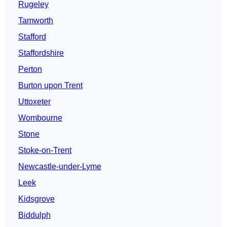
Rugeley
Tamworth
Stafford
Staffordshire
Perton
Burton upon Trent
Uttoxeter
Wombourne
Stone
Stoke-on-Trent
Newcastle-under-Lyme
Leek
Kidsgrove
Biddulph