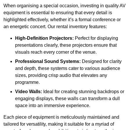
When organising a special occasion, investing in quality AV
equipment is essential to ensuring that every detail is
highlighted effectively, whether it’s a formal conference or
an energetic concert. Our rental inventory features:
High-Definition Projectors:
Perfect for displaying
presentations clearly, these projectors ensure that
visuals reach every corner of the venue.
Professional Sound Systems:
Designed for clarity
and depth, these systems cater to various audience
sizes, providing crisp audio that elevates any
programme.
Video Walls:
Ideal for creating stunning backdrops or
engaging displays, these walls can transform a dull
space into an immersive experience.
Each piece of equipment is meticulously maintained and
tailored for versatility, making it suitable for a myriad of