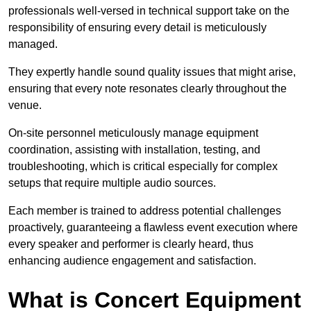
professionals well-versed in technical support take on the
responsibility of ensuring every detail is meticulously
managed.
They expertly handle sound quality issues that might arise,
ensuring that every note resonates clearly throughout the
venue.
On-site personnel meticulously manage equipment
coordination, assisting with installation, testing, and
troubleshooting, which is critical especially for complex
setups that require multiple audio sources.
Each member is trained to address potential challenges
proactively, guaranteeing a flawless event execution where
every speaker and performer is clearly heard, thus
enhancing audience engagement and satisfaction.
What is Concert Equipment