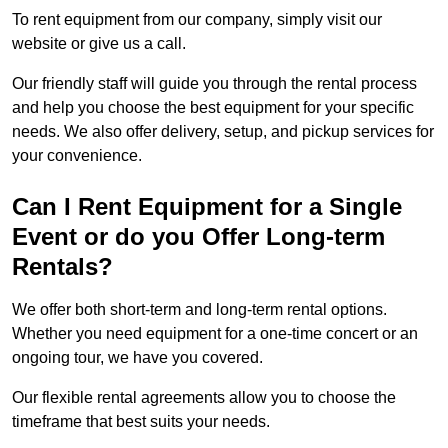
To rent equipment from our company, simply visit our
website or give us a call.
Our friendly staff will guide you through the rental process
and help you choose the best equipment for your specific
needs. We also offer delivery, setup, and pickup services for
your convenience.
Can I Rent Equipment for a Single
Event or do you Offer Long-term
Rentals?
We offer both short-term and long-term rental options.
Whether you need equipment for a one-time concert or an
ongoing tour, we have you covered.
Our flexible rental agreements allow you to choose the
timeframe that best suits your needs.