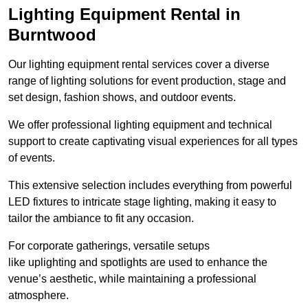
Lighting Equipment Rental in
Burntwood
Our lighting equipment rental services cover a diverse
range of lighting solutions for event production, stage and
set design, fashion shows, and outdoor events.
We offer professional lighting equipment and technical
support to create captivating visual experiences for all types
of events.
This extensive selection includes everything from powerful
LED fixtures to intricate stage lighting, making it easy to
tailor the ambiance to fit any occasion.
For corporate gatherings, versatile setups
like uplighting and spotlights are used to enhance the
venue’s aesthetic, while maintaining a professional
atmosphere.