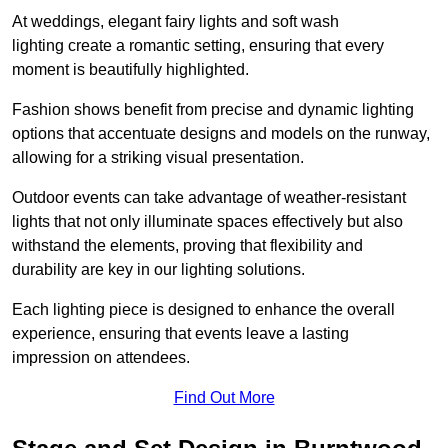
At weddings, elegant fairy lights and soft wash
lighting create a romantic setting, ensuring that every
moment is beautifully highlighted.
Fashion shows benefit from precise and dynamic lighting
options that accentuate designs and models on the runway,
allowing for a striking visual presentation.
Outdoor events can take advantage of weather-resistant
lights that not only illuminate spaces effectively but also
withstand the elements, proving that flexibility and
durability are key in our lighting solutions.
Each lighting piece is designed to enhance the overall
experience, ensuring that events leave a lasting
impression on attendees.
Find Out More