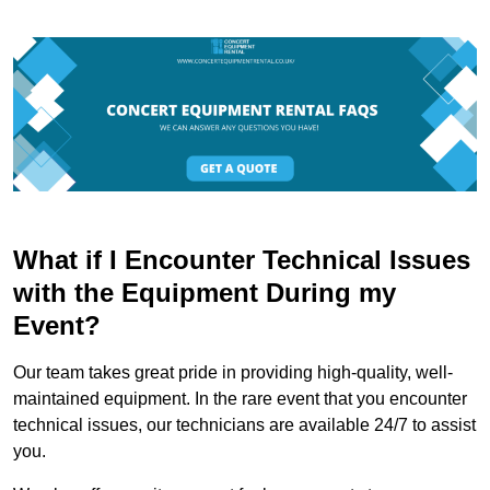
What if I Encounter Technical Issues
with the Equipment During my
Event?
Our team takes great pride in providing high-quality, well-
maintained equipment. In the rare event that you encounter
technical issues, our technicians are available 24/7 to assist
you.