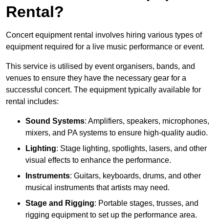
Rental?
Concert equipment rental involves hiring various types of
equipment required for a live music performance or event.
This service is utilised by event organisers, bands, and
venues to ensure they have the necessary gear for a
successful concert. The equipment typically available for
rental includes:
Sound Systems
: Amplifiers, speakers, microphones,
mixers, and PA systems to ensure high-quality audio.
Lighting
: Stage lighting, spotlights, lasers, and other
visual effects to enhance the performance.
Instruments
: Guitars, keyboards, drums, and other
musical instruments that artists may need.
Stage and Rigging
: Portable stages, trusses, and
rigging equipment to set up the performance area.