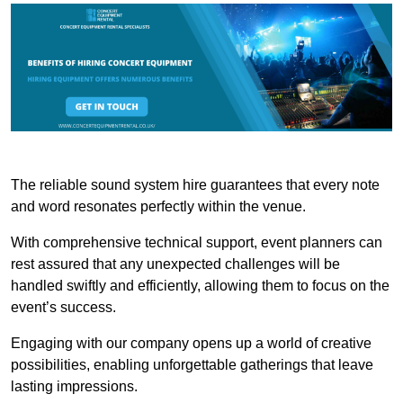
The reliable sound system hire guarantees that every note
and word resonates perfectly within the venue.
With comprehensive technical support, event planners can
rest assured that any unexpected challenges will be
handled swiftly and efficiently, allowing them to focus on the
event’s success.
Engaging with our company opens up a world of creative
possibilities, enabling unforgettable gatherings that leave
lasting impressions.