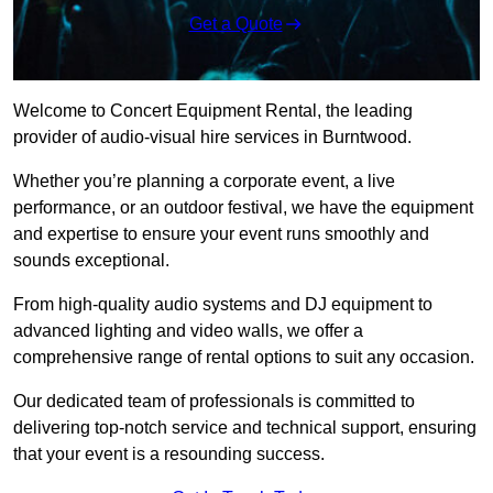
Get a Quote
Welcome to Concert Equipment Rental, the leading
provider of audio-visual hire services in Burntwood.
Whether you’re planning a corporate event, a live
performance, or an outdoor festival, we have the equipment
and expertise to ensure your event runs smoothly and
sounds exceptional.
From high-quality audio systems and DJ equipment to
advanced lighting and video walls, we offer a
comprehensive range of rental options to suit any occasion.
Our dedicated team of professionals is committed to
delivering top-notch service and technical support, ensuring
that your event is a resounding success.