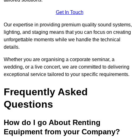
Get In Touch
Our expertise in providing premium quality sound systems,
lighting, and staging means that you can focus on creating
unforgettable moments while we handle the technical
details.
Whether you are organising a corporate seminar, a
wedding, or a live concert, we are committed to delivering
exceptional service tailored to your specific requirements.
Frequently Asked
Questions
How do I go About Renting
Equipment from your Company?