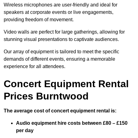
Wireless microphones are user-friendly and ideal for
speakers at corporate events or live engagements,
providing freedom of movement.
Video walls are perfect for large gatherings, allowing for
stunning visual presentations to captivate audiences.
Our array of equipment is tailored to meet the specific
demands of different events, ensuring a memorable
experience for all attendees.
Concert Equipment Rental
Prices Burntwood
The average cost of concert equipment rental is:
Audio equipment hire costs between £80 – £150
per day