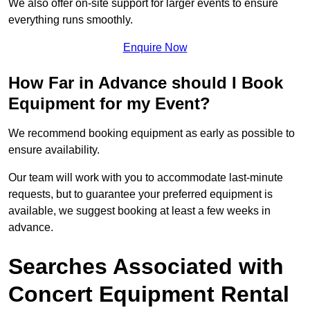
We also offer on-site support for larger events to ensure
everything runs smoothly.
Enquire Now
How Far in Advance should I Book
Equipment for my Event?
We recommend booking equipment as early as possible to
ensure availability.
Our team will work with you to accommodate last-minute
requests, but to guarantee your preferred equipment is
available, we suggest booking at least a few weeks in
advance.
Searches Associated with
Concert Equipment Rental