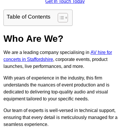
Get In Touch Today
Table of Contents
Who Are We?
We are a leading company specialising in
AV hire for
concerts in Staffordshire
, corporate events, product
launches, live performances, and more.
With years of experience in the industry, this firm
understands the nuances of event production and is
dedicated to delivering top-quality audio and visual
equipment tailored to your specific needs.
Our team of experts is well-versed in technical support,
ensuring that every detail is meticulously managed for a
seamless experience.