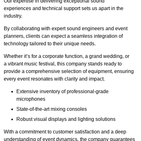
Our expertise in delivering exceptional sound
experiences and technical support sets us apart in the
industry.
By collaborating with expert sound engineers and event
planners, clients can expect a seamless integration of
technology tailored to their unique needs.
Whether it’s for a corporate function, a grand wedding, or
a vibrant music festival, this company stands ready to
provide a comprehensive selection of equipment, ensuring
every event resonates with clarity and impact.
Extensive inventory of professional-grade
microphones
State-of-the-art mixing consoles
Robust visual displays and lighting solutions
With a commitment to customer satisfaction and a deep
understanding of event dynamics, the company guarantees