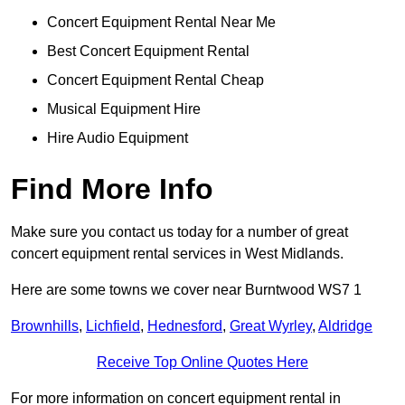
Concert Equipment Rental Near Me
Best Concert Equipment Rental
Concert Equipment Rental Cheap
Musical Equipment Hire
Hire Audio Equipment
Find More Info
Make sure you contact us today for a number of great
concert equipment rental services in West Midlands.
Here are some towns we cover near Burntwood WS7 1
Brownhills
,
Lichfield
,
Hednesford
,
Great Wyrley
,
Aldridge
Receive Top Online Quotes Here
For more information on concert equipment rental in