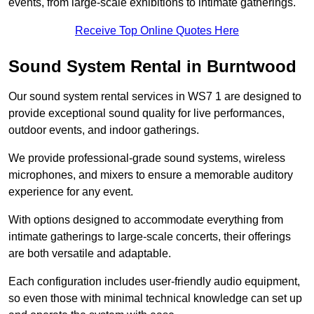
events, from large-scale exhibitions to intimate gatherings.
Receive Top Online Quotes Here
Sound System Rental in Burntwood
Our sound system rental services in WS7 1 are designed to
provide exceptional sound quality for live performances,
outdoor events, and indoor gatherings.
We provide professional-grade sound systems, wireless
microphones, and mixers to ensure a memorable auditory
experience for any event.
With options designed to accommodate everything from
intimate gatherings to large-scale concerts, their offerings
are both versatile and adaptable.
Each configuration includes user-friendly audio equipment,
so even those with minimal technical knowledge can set up