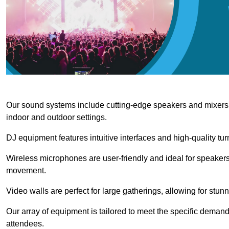
Our sound systems include cutting-edge speakers and mixers th
indoor and outdoor settings.
DJ equipment features intuitive interfaces and high-quality tu
Wireless microphones are user-friendly and ideal for speakers
movement.
Video walls are perfect for large gatherings, allowing for stun
Our array of equipment is tailored to meet the specific demand
attendees.