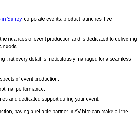
s in Surrey
, corporate events, product launches, live
s the nuances of event production and is dedicated to delivering
ic needs.
ing that every detail is meticulously managed for a seamless
spects of event production.
 optimal performance.
mes and dedicated support during your event.
ction, having a reliable partner in AV hire can make all the