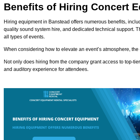
Benefits of Hiring Concert 
Hiring equipment in Banstead offers numerous benefits, includ
quality sound system hire, and dedicated technical support. 
all types of events.
When considering how to elevate an event’s atmosphere, the 
Not only does hiring from the company grant access to top-tier
and auditory experience for attendees.