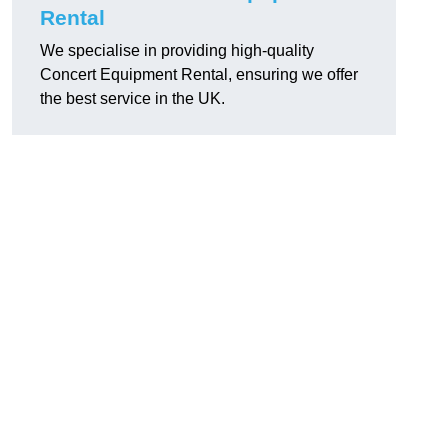
Rental
We specialise in providing high-quality
Concert Equipment Rental, ensuring we offer
the best service in the UK.