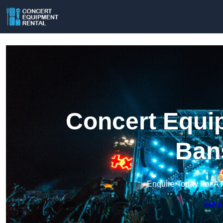
Concert Equip
Ban
Enquire Today For A 
Get a