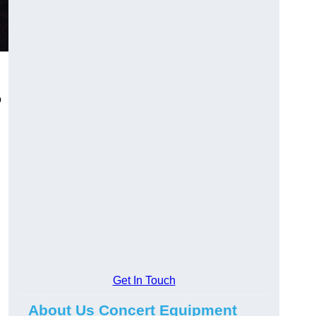
o
Get In Touch
About Us Concert Equipment