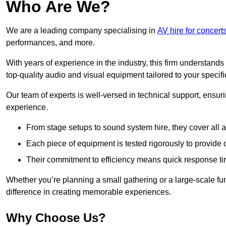
Who Are We?
We are a leading company specialising in
AV hire for concert
performances, and more.
With years of experience in the industry, this firm understand
top-quality audio and visual equipment tailored to your specif
Our team of experts is well-versed in technical support, ensur
experience.
From stage setups to sound system hire, they cover all a
Each piece of equipment is tested rigorously to provide
Their commitment to efficiency means quick response ti
Whether you’re planning a small gathering or a large-scale fun
difference in creating memorable experiences.
Why Choose Us?