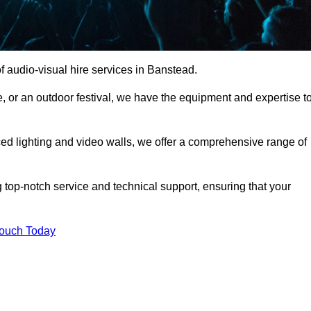
 audio-visual hire services in Banstead.
, or an outdoor festival, we have the equipment and expertise t
d lighting and video walls, we offer a comprehensive range of
 top-notch service and technical support, ensuring that your
Touch Today