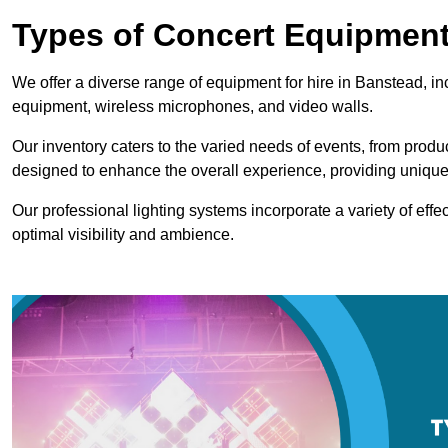
Types of Concert Equipment
We offer a diverse range of equipment for hire in Banstead, in
equipment, wireless microphones, and video walls.
Our inventory caters to the varied needs of events, from prod
designed to enhance the overall experience, providing unique
Our professional lighting systems incorporate a variety of effec
optimal visibility and ambience.