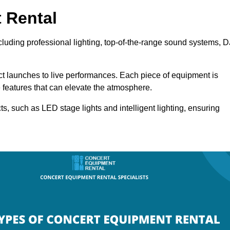
 Rental
cluding professional lighting, top-of-the-range sound systems, D
uct launches to live performances. Each piece of equipment is
 features that can elevate the atmosphere.
ts, such as LED stage lights and intelligent lighting, ensuring