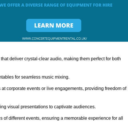
at deliver crystal-clear audio, making them perfect for both
rntables for seamless music mixing.
 at corporate events or live engagements, providing freedom of
ning visual presentations to captivate audiences.
s of different events, ensuring a memorable experience for all