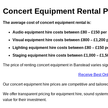
Concert Equipment Rental P
The average cost of concert equipment rental is:
Audio equipment hire costs between £80 – £150 per
Visual equipment hire costs between £800 – £1,200 
Lighting equipment hire costs between £80 – £150 p
Staging equipment hire costs between £1,000 – £1,5
The price of renting concert equipment in Banstead varies sig
Receive Best Onl
Our concert equipment hire prices are competitive and tailored
We offer transparent pricing for equipment hire, sound systems
value for their investment.