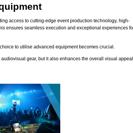
Equipment
ing access to cutting-edge event production technology, high-
This ensures seamless execution and exceptional experiences fo
choice to utilise advanced equipment becomes crucial.
 audiovisual gear, but it also enhances the overall visual appeal