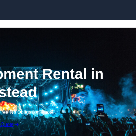
Skip to content
ment Rental in
stead
Free No Obligation Quote
 Quote