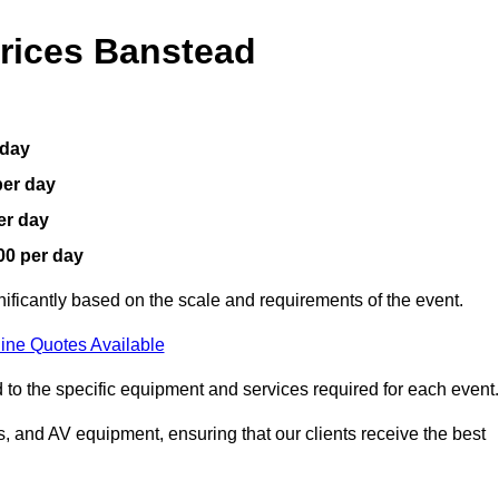
rices Banstead
 day
per day
er day
00 per day
nificantly based on the scale and requirements of the event.
ine Quotes Available
 to the specific equipment and services required for each event.
, and AV equipment, ensuring that our clients receive the best