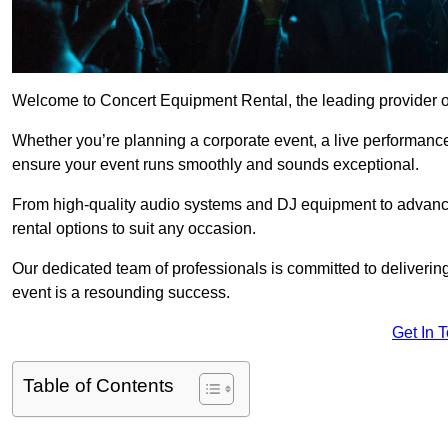
Welcome to Concert Equipment Rental, the leading provider of
Whether you’re planning a corporate event, a live performance
ensure your event runs smoothly and sounds exceptional.
From high-quality audio systems and DJ equipment to advance
rental options to suit any occasion.
Our dedicated team of professionals is committed to delivering
event is a resounding success.
Get In 
Table of Contents