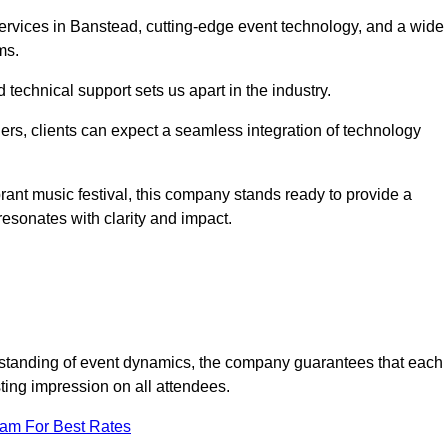
rvices in Banstead, cutting-edge event technology, and a wide
ms.
technical support sets us apart in the industry.
rs, clients can expect a seamless integration of technology
brant music festival, this company stands ready to provide a
esonates with clarity and impact.
standing of event dynamics, the company guarantees that each
ting impression on all attendees.
eam For Best Rates