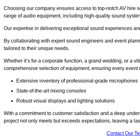
Choosing our company ensures access to top-notch AV hire se
range of audio equipment, including high-quality sound syste
Our expertise in delivering exceptional sound experiences and 
By collaborating with expert sound engineers and event planne
tailored to their unique needs.
Whether it’s for a corporate function, a grand wedding, or a vi
comprehensive selection of equipment, ensuring every event r
Extensive inventory of professional-grade microphones
State-of-the-art mixing consoles
Robust visual displays and lighting solutions
With a commitment to customer satisfaction and a deep under
project not only meets but exceeds expectations, leaving a las
Contact Our T