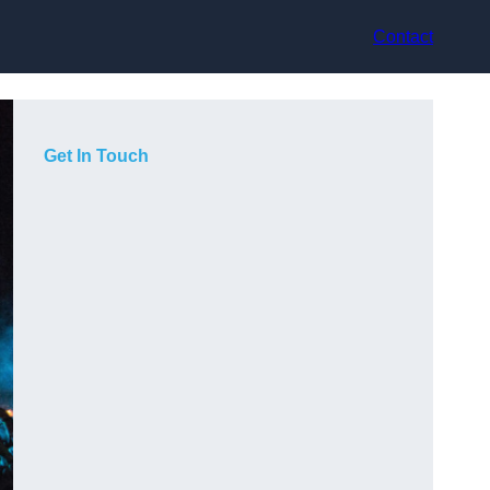
Contact
Get In Touch