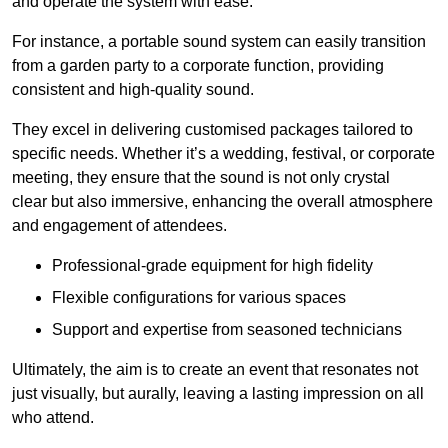
and operate the system with ease.
For instance, a portable sound system can easily transition
from a garden party to a corporate function, providing
consistent and high-quality sound.
They excel in delivering customised packages tailored to
specific needs. Whether it’s a wedding, festival, or corporate
meeting, they ensure that the sound is not only crystal
clear but also immersive, enhancing the overall atmosphere
and engagement of attendees.
Professional-grade equipment for high fidelity
Flexible configurations for various spaces
Support and expertise from seasoned technicians
Ultimately, the aim is to create an event that resonates not
just visually, but aurally, leaving a lasting impression on all
who attend.