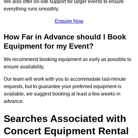
We also offer on-site support for larger events to ensure
everything runs smoothly.
Enquire Now
How Far in Advance should I Book
Equipment for my Event?
We recommend booking equipment as early as possible to
ensure availability.
Our team will work with you to accommodate last-minute
requests, but to guarantee your preferred equipment is
available, we suggest booking at least a few weeks in
advance.
Searches Associated with
Concert Equipment Rental