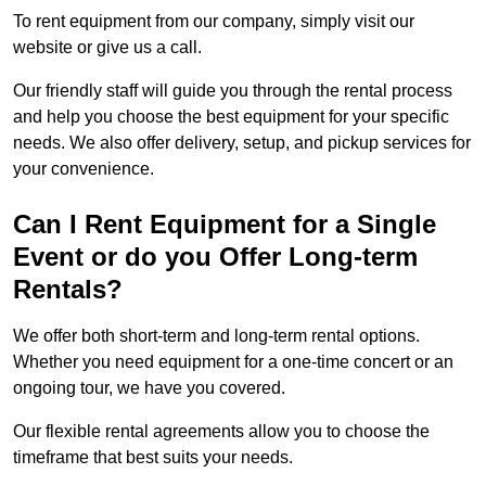
To rent equipment from our company, simply visit our
website or give us a call.
Our friendly staff will guide you through the rental process
and help you choose the best equipment for your specific
needs. We also offer delivery, setup, and pickup services for
your convenience.
Can I Rent Equipment for a Single
Event or do you Offer Long-term
Rentals?
We offer both short-term and long-term rental options.
Whether you need equipment for a one-time concert or an
ongoing tour, we have you covered.
Our flexible rental agreements allow you to choose the
timeframe that best suits your needs.