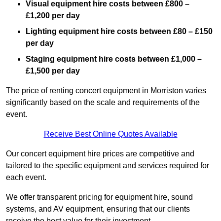
Visual equipment hire costs between £800 –
£1,200 per day
Lighting equipment hire costs between £80 – £150
per day
Staging equipment hire costs between £1,000 –
£1,500 per day
The price of renting concert equipment in Morriston varies
significantly based on the scale and requirements of the
event.
Receive Best Online Quotes Available
Our concert equipment hire prices are competitive and
tailored to the specific equipment and services required for
each event.
We offer transparent pricing for equipment hire, sound
systems, and AV equipment, ensuring that our clients
receive the best value for their investment.