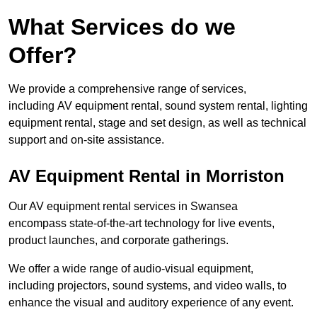
What Services do we
Offer?
We provide a comprehensive range of services,
including AV equipment rental, sound system rental, lighting
equipment rental, stage and set design, as well as technical
support and on-site assistance.
AV Equipment Rental in Morriston
Our AV equipment rental services in Swansea
encompass state-of-the-art technology for live events,
product launches, and corporate gatherings.
We offer a wide range of audio-visual equipment,
including projectors, sound systems, and video walls, to
enhance the visual and auditory experience of any event.