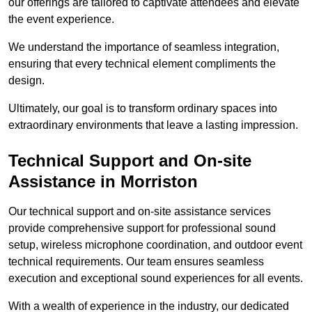
our offerings are tailored to captivate attendees and elevate
the event experience.
We understand the importance of seamless integration,
ensuring that every technical element compliments the
design.
Ultimately, our goal is to transform ordinary spaces into
extraordinary environments that leave a lasting impression.
Technical Support and On-site
Assistance in Morriston
Our technical support and on-site assistance services
provide comprehensive support for professional sound
setup, wireless microphone coordination, and outdoor event
technical requirements. Our team ensures seamless
execution and exceptional sound experiences for all events.
With a wealth of experience in the industry, our dedicated