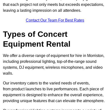
that each project not only meets but exceeds expectations,
leaving a lasting impression on all attendees.
Contact Our Team For Best Rates
Types of Concert
Equipment Rental
We offer a diverse range of equipment for hire in Morriston,
including professional lighting, top-of-the-range sound
systems, DJ equipment, wireless microphones, and video
walls.
Our inventory caters to the varied needs of events,
from product launches to live performances. Each piece of
equipment is designed to enhance the overall experience,
providing unique features that can elevate the atmosphere.