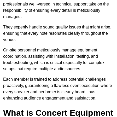
professionals well-versed in technical support take on the
responsibility of ensuring every detail is meticulously
managed.
They expertly handle sound quality issues that might arise,
ensuring that every note resonates clearly throughout the
venue.
On-site personnel meticulously manage equipment
coordination, assisting with installation, testing, and
troubleshooting, which is critical especially for complex
setups that require multiple audio sources.
Each member is trained to address potential challenges
proactively, guaranteeing a flawless event execution where
every speaker and performer is clearly heard, thus
enhancing audience engagement and satisfaction.
What is Concert Equipment