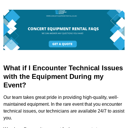
What if I Encounter Technical Issues
with the Equipment During my
Event?
Our team takes great pride in providing high-quality, well-
maintained equipment. In the rare event that you encounter
technical issues, our technicians are available 24/7 to assist
you.