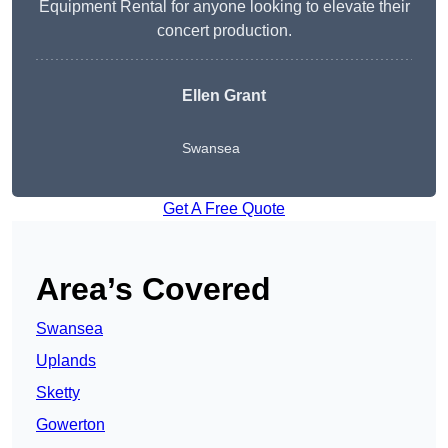
Equipment Rental for anyone looking to elevate their
concert production.
Ellen Grant
Swansea
Get A Free Quote
Area’s Covered
Swansea
Uplands
Sketty
Gowerton