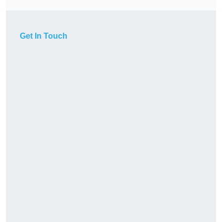
Get In Touch