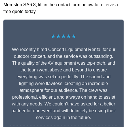
Morriston SA6 8, fill in the contact form below to receive a
free quote today.
★★★★★
We recently hired Concert Equipment Rental for our
outdoor concert, and the service was outstanding.
The quality of the AV equipment was top-notch, and
the team went above and beyond to ensure
everything was set up perfectly. The sound and
lighting were flawless, creating an incredible
atmosphere for our audience. The crew was
professional, efficient, and always on hand to assist
with any needs. We couldn’t have asked for a better
partner for our event and will definitely be using their
services again in the future.