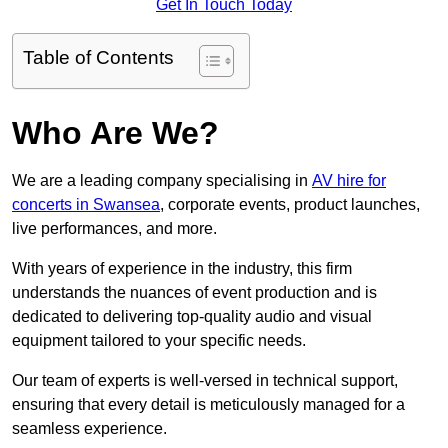
Get In Touch Today
Table of Contents
Who Are We?
We are a leading company specialising in
AV hire for
concerts in Swansea
, corporate events, product launches,
live performances, and more.
With years of experience in the industry, this firm
understands the nuances of event production and is
dedicated to delivering top-quality audio and visual
equipment tailored to your specific needs.
Our team of experts is well-versed in technical support,
ensuring that every detail is meticulously managed for a
seamless experience.