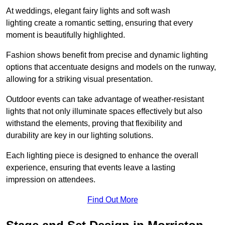
At weddings, elegant fairy lights and soft wash
lighting create a romantic setting, ensuring that every
moment is beautifully highlighted.
Fashion shows benefit from precise and dynamic lighting
options that accentuate designs and models on the runway,
allowing for a striking visual presentation.
Outdoor events can take advantage of weather-resistant
lights that not only illuminate spaces effectively but also
withstand the elements, proving that flexibility and
durability are key in our lighting solutions.
Each lighting piece is designed to enhance the overall
experience, ensuring that events leave a lasting
impression on attendees.
Find Out More