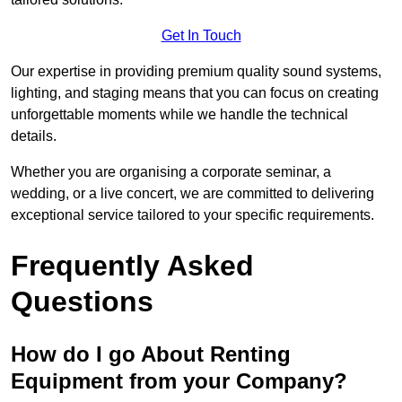
Get In Touch
Our expertise in providing premium quality sound systems,
lighting, and staging means that you can focus on creating
unforgettable moments while we handle the technical
details.
Whether you are organising a corporate seminar, a
wedding, or a live concert, we are committed to delivering
exceptional service tailored to your specific requirements.
Frequently Asked
Questions
How do I go About Renting
Equipment from your Company?