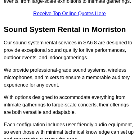
events, from large-scale exhibitions to intimate gatherings.
Receive Top Online Quotes Here
Sound System Rental in Morriston
Our sound system rental services in SA6 8 are designed to
provide exceptional sound quality for live performances,
outdoor events, and indoor gatherings.
We provide professional-grade sound systems, wireless
microphones, and mixers to ensure a memorable auditory
experience for any event.
With options designed to accommodate everything from
intimate gatherings to large-scale concerts, their offerings
are both versatile and adaptable.
Each configuration includes user-friendly audio equipment,
so even those with minimal technical knowledge can set up