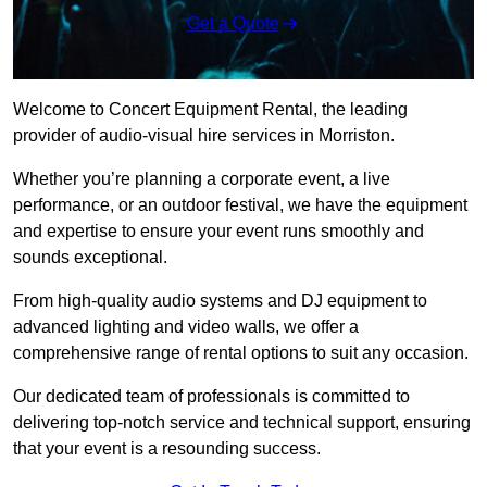
Get a Quote
Welcome to Concert Equipment Rental, the leading
provider of audio-visual hire services in Morriston.
Whether you’re planning a corporate event, a live
performance, or an outdoor festival, we have the equipment
and expertise to ensure your event runs smoothly and
sounds exceptional.
From high-quality audio systems and DJ equipment to
advanced lighting and video walls, we offer a
comprehensive range of rental options to suit any occasion.
Our dedicated team of professionals is committed to
delivering top-notch service and technical support, ensuring
that your event is a resounding success.