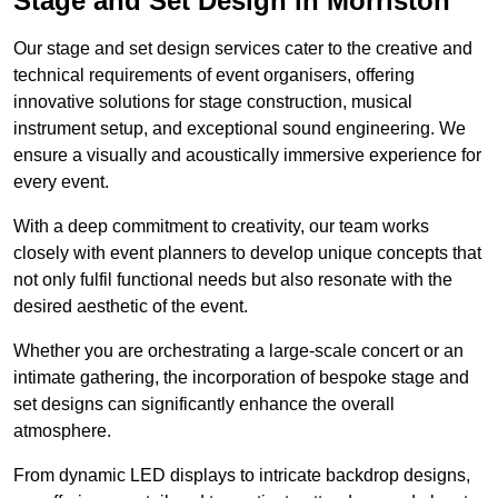
Stage and Set Design in Morriston
Our stage and set design services cater to the creative and
technical requirements of event organisers, offering
innovative solutions for stage construction, musical
instrument setup, and exceptional sound engineering. We
ensure a visually and acoustically immersive experience for
every event.
With a deep commitment to creativity, our team works
closely with event planners to develop unique concepts that
not only fulfil functional needs but also resonate with the
desired aesthetic of the event.
Whether you are orchestrating a large-scale concert or an
intimate gathering, the incorporation of bespoke stage and
set designs can significantly enhance the overall
atmosphere.
From dynamic LED displays to intricate backdrop designs,