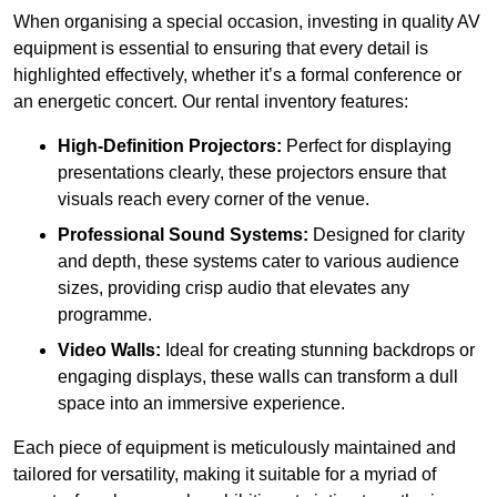
When organising a special occasion, investing in quality AV
equipment is essential to ensuring that every detail is
highlighted effectively, whether it’s a formal conference or
an energetic concert. Our rental inventory features:
High-Definition Projectors:
Perfect for displaying
presentations clearly, these projectors ensure that
visuals reach every corner of the venue.
Professional Sound Systems:
Designed for clarity
and depth, these systems cater to various audience
sizes, providing crisp audio that elevates any
programme.
Video Walls:
Ideal for creating stunning backdrops or
engaging displays, these walls can transform a dull
space into an immersive experience.
Each piece of equipment is meticulously maintained and
tailored for versatility, making it suitable for a myriad of