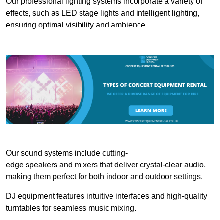
Our professional lighting systems incorporate a variety of
effects, such as LED stage lights and intelligent lighting,
ensuring optimal visibility and ambience.
Our sound systems include cutting-
edge speakers and mixers that deliver crystal-clear audio,
making them perfect for both indoor and outdoor settings.
DJ equipment features intuitive interfaces and high-quality
turntables for seamless music mixing.