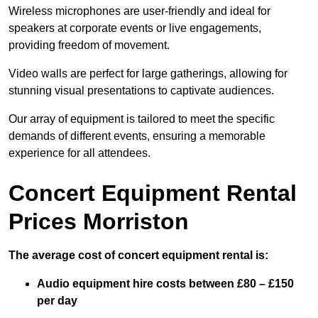
Wireless microphones are user-friendly and ideal for
speakers at corporate events or live engagements,
providing freedom of movement.
Video walls are perfect for large gatherings, allowing for
stunning visual presentations to captivate audiences.
Our array of equipment is tailored to meet the specific
demands of different events, ensuring a memorable
experience for all attendees.
Concert Equipment Rental
Prices Morriston
The average cost of concert equipment rental is:
Audio equipment hire costs between £80 – £150
per day