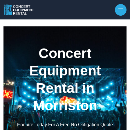
Skip to content
Concert
Equipment
Rental in
Morriston
Enquire Today For A Free No Obligation Quote