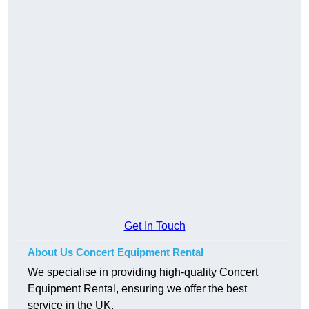
Get In Touch
About Us Concert Equipment Rental
We specialise in providing high-quality Concert
Equipment Rental, ensuring we offer the best
service in the UK.