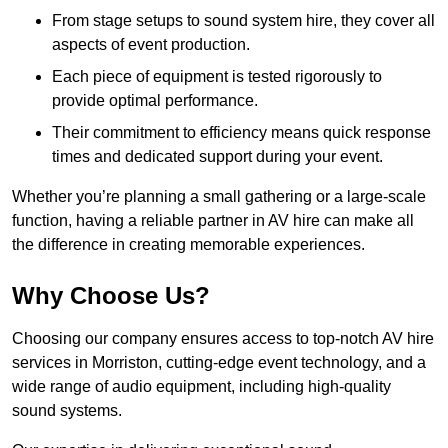
From stage setups to sound system hire, they cover all
aspects of event production.
Each piece of equipment is tested rigorously to
provide optimal performance.
Their commitment to efficiency means quick response
times and dedicated support during your event.
Whether you’re planning a small gathering or a large-scale
function, having a reliable partner in AV hire can make all
the difference in creating memorable experiences.
Why Choose Us?
Choosing our company ensures access to top-notch AV hire
services in Morriston, cutting-edge event technology, and a
wide range of audio equipment, including high-quality
sound systems.