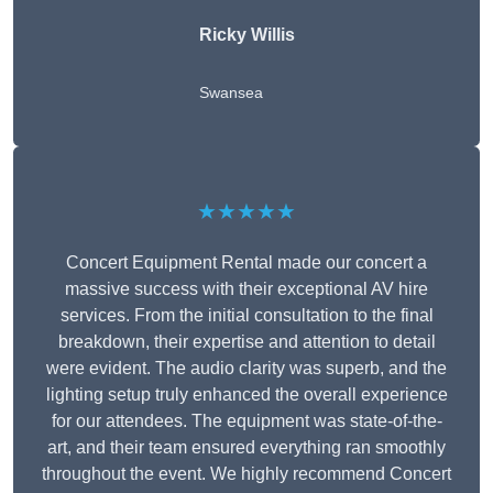
Ricky Willis
Swansea
★★★★★
Concert Equipment Rental made our concert a
massive success with their exceptional AV hire
services. From the initial consultation to the final
breakdown, their expertise and attention to detail
were evident. The audio clarity was superb, and the
lighting setup truly enhanced the overall experience
for our attendees. The equipment was state-of-the-
art, and their team ensured everything ran smoothly
throughout the event. We highly recommend Concert