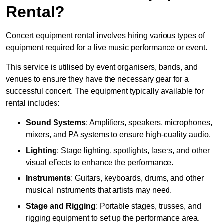
Rental?
Concert equipment rental involves hiring various types of
equipment required for a live music performance or event.
This service is utilised by event organisers, bands, and
venues to ensure they have the necessary gear for a
successful concert. The equipment typically available for
rental includes:
Sound Systems
: Amplifiers, speakers, microphones,
mixers, and PA systems to ensure high-quality audio.
Lighting
: Stage lighting, spotlights, lasers, and other
visual effects to enhance the performance.
Instruments
: Guitars, keyboards, drums, and other
musical instruments that artists may need.
Stage and Rigging
: Portable stages, trusses, and
rigging equipment to set up the performance area.