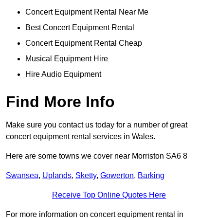
Concert Equipment Rental Near Me
Best Concert Equipment Rental
Concert Equipment Rental Cheap
Musical Equipment Hire
Hire Audio Equipment
Find More Info
Make sure you contact us today for a number of great
concert equipment rental services in Wales.
Here are some towns we cover near Morriston SA6 8
Swansea
,
Uplands
,
Sketty
,
Gowerton
,
Barking
Receive Top Online Quotes Here
For more information on concert equipment rental in