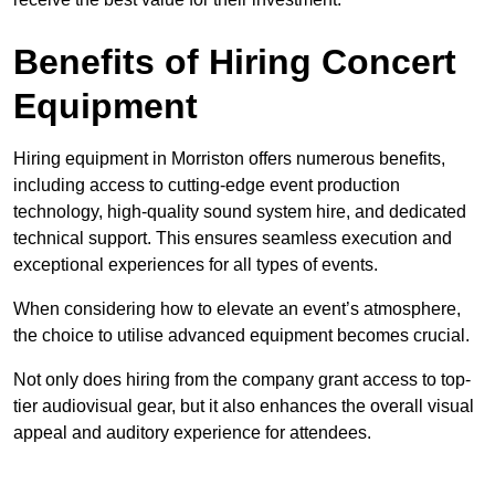
Benefits of Hiring Concert
Equipment
Hiring equipment in Morriston offers numerous benefits,
including access to cutting-edge event production
technology, high-quality sound system hire, and dedicated
technical support. This ensures seamless execution and
exceptional experiences for all types of events.
When considering how to elevate an event’s atmosphere,
the choice to utilise advanced equipment becomes crucial.
Not only does hiring from the company grant access to top-
tier audiovisual gear, but it also enhances the overall visual
appeal and auditory experience for attendees.