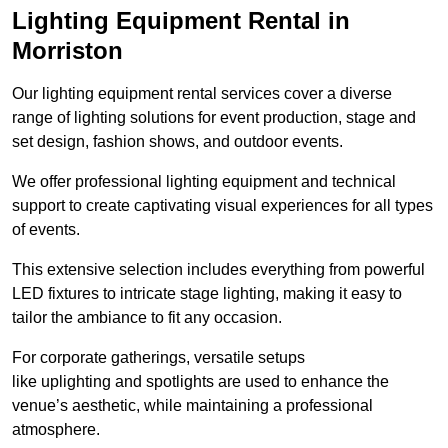
Lighting Equipment Rental in
Morriston
Our lighting equipment rental services cover a diverse
range of lighting solutions for event production, stage and
set design, fashion shows, and outdoor events.
We offer professional lighting equipment and technical
support to create captivating visual experiences for all types
of events.
This extensive selection includes everything from powerful
LED fixtures to intricate stage lighting, making it easy to
tailor the ambiance to fit any occasion.
For corporate gatherings, versatile setups
like uplighting and spotlights are used to enhance the
venue’s aesthetic, while maintaining a professional
atmosphere.