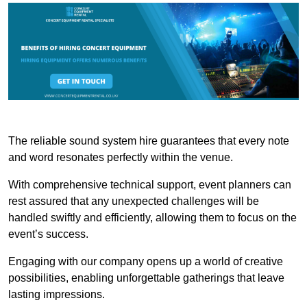
The reliable sound system hire guarantees that every note
and word resonates perfectly within the venue.
With comprehensive technical support, event planners can
rest assured that any unexpected challenges will be
handled swiftly and efficiently, allowing them to focus on the
event’s success.
Engaging with our company opens up a world of creative
possibilities, enabling unforgettable gatherings that leave
lasting impressions.