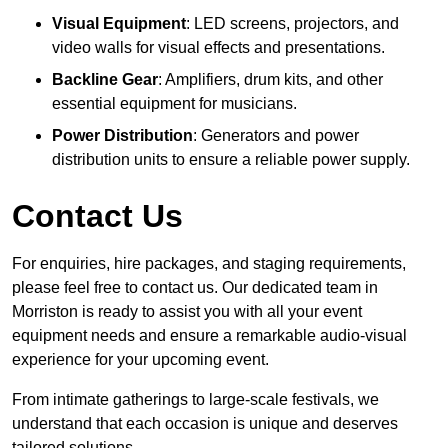
Visual Equipment
: LED screens, projectors, and
video walls for visual effects and presentations.
Backline Gear
: Amplifiers, drum kits, and other
essential equipment for musicians.
Power Distribution
: Generators and power
distribution units to ensure a reliable power supply.
Contact Us
For enquiries, hire packages, and staging requirements,
please feel free to contact us. Our dedicated team in
Morriston is ready to assist you with all your event
equipment needs and ensure a remarkable audio-visual
experience for your upcoming event.
From intimate gatherings to large-scale festivals, we
understand that each occasion is unique and deserves
tailored solutions.