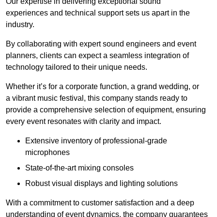
Our expertise in delivering exceptional sound
experiences and technical support sets us apart in the
industry.
By collaborating with expert sound engineers and event
planners, clients can expect a seamless integration of
technology tailored to their unique needs.
Whether it’s for a corporate function, a grand wedding, or
a vibrant music festival, this company stands ready to
provide a comprehensive selection of equipment, ensuring
every event resonates with clarity and impact.
Extensive inventory of professional-grade
microphones
State-of-the-art mixing consoles
Robust visual displays and lighting solutions
With a commitment to customer satisfaction and a deep
understanding of event dynamics, the company guarantees