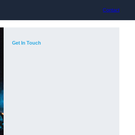
Contact
Get In Touch