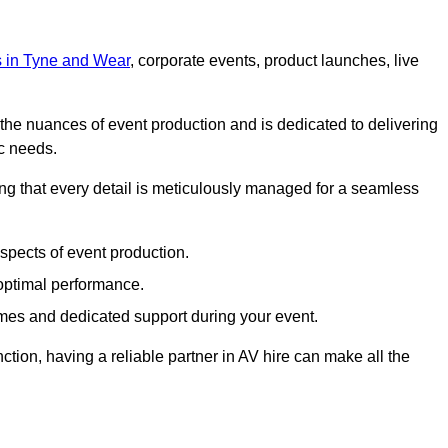
ts in Tyne and Wear
, corporate events, product launches, live
s the nuances of event production and is dedicated to delivering
ic needs.
ing that every detail is meticulously managed for a seamless
spects of event production.
 optimal performance.
mes and dedicated support during your event.
ction, having a reliable partner in AV hire can make all the