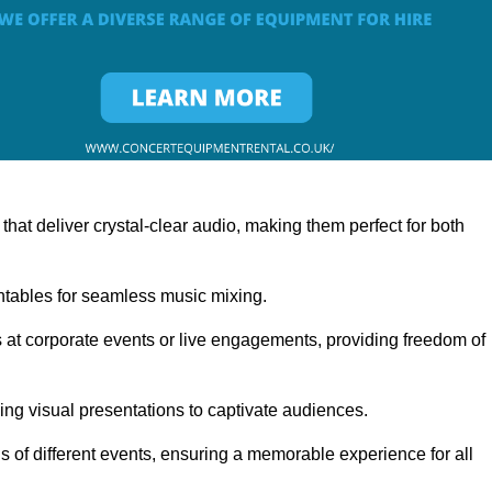
at deliver crystal-clear audio, making them perfect for both
rntables for seamless music mixing.
 at corporate events or live engagements, providing freedom of
ning visual presentations to captivate audiences.
s of different events, ensuring a memorable experience for all