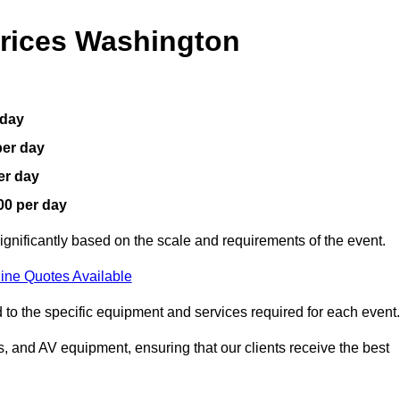
Prices Washington
 day
per day
er day
00 per day
ignificantly based on the scale and requirements of the event.
ine Quotes Available
 to the specific equipment and services required for each event.
, and AV equipment, ensuring that our clients receive the best