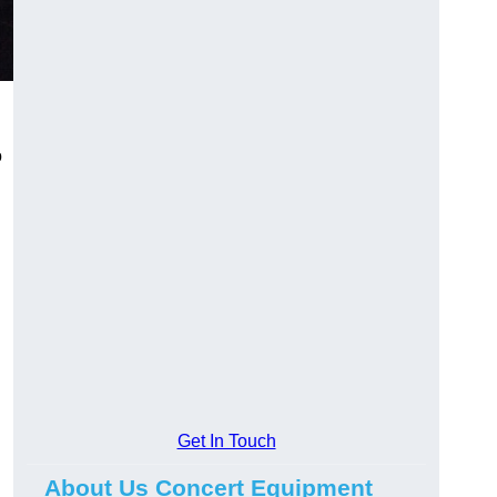
o
Get In Touch
About Us Concert Equipment