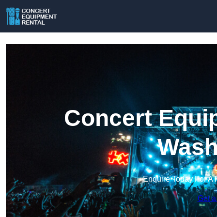
Concert Equip
Wash
Enquire Today For A 
Get a