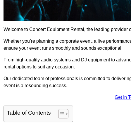
Welcome to Concert Equipment Rental, the leading provider of
Whether you’re planning a corporate event, a live performance
ensure your event runs smoothly and sounds exceptional.
From high-quality audio systems and DJ equipment to advance
rental options to suit any occasion.
Our dedicated team of professionals is committed to delivering
event is a resounding success.
Get In 
Table of Contents