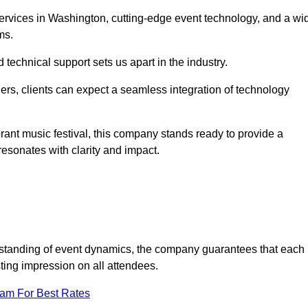
rvices in Washington, cutting-edge event technology, and a wi
ms.
technical support sets us apart in the industry.
rs, clients can expect a seamless integration of technology
brant music festival, this company stands ready to provide a
esonates with clarity and impact.
standing of event dynamics, the company guarantees that each
ting impression on all attendees.
eam For Best Rates