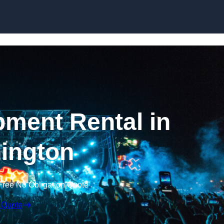
Skip to content
ment Rental in
ington
Free No Obligation Quote
 Quote