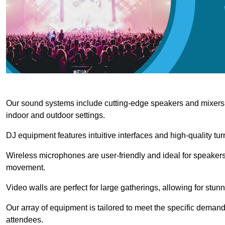
Our sound systems include cutting-edge speakers and mixers th
indoor and outdoor settings.
DJ equipment features intuitive interfaces and high-quality tu
Wireless microphones are user-friendly and ideal for speakers
movement.
Video walls are perfect for large gatherings, allowing for stun
Our array of equipment is tailored to meet the specific demand
attendees.