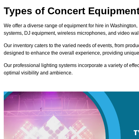
Types of Concert Equipment
We offer a diverse range of equipment for hire in Washington, 
systems, DJ equipment, wireless microphones, and video wal
Our inventory caters to the varied needs of events, from prod
designed to enhance the overall experience, providing unique
Our professional lighting systems incorporate a variety of effec
optimal visibility and ambience.