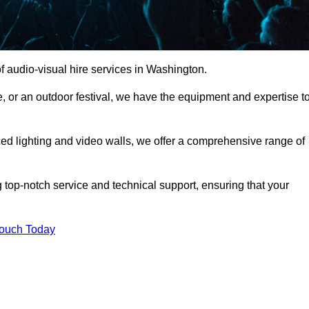
 audio-visual hire services in Washington.
, or an outdoor festival, we have the equipment and expertise t
d lighting and video walls, we offer a comprehensive range of
 top-notch service and technical support, ensuring that your
Touch Today