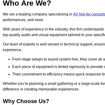
Who Are We?
We are a leading company specialising in
AV hire for concer
performances, and more.
With years of experience in the industry, this firm understand
top-quality audio and visual equipment tailored to your specif
Our team of experts is well-versed in technical support, ensur
experience.
From stage setups to sound system hire, they cover all a
Each piece of equipment is tested rigorously to provide
Their commitment to efficiency means quick response ti
Whether you’re planning a small gathering or a large-scale fun
difference in creating memorable experiences.
Why Choose Us?