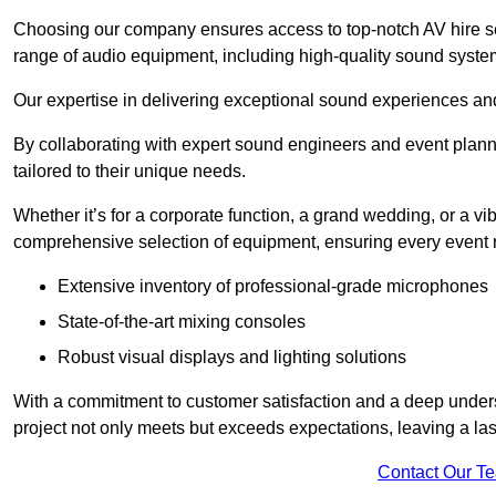
Choosing our company ensures access to top-notch AV hire se
range of audio equipment, including high-quality sound syste
Our expertise in delivering exceptional sound experiences and 
By collaborating with expert sound engineers and event planne
tailored to their unique needs.
Whether it’s for a corporate function, a grand wedding, or a vi
comprehensive selection of equipment, ensuring every event r
Extensive inventory of professional-grade microphones
State-of-the-art mixing consoles
Robust visual displays and lighting solutions
With a commitment to customer satisfaction and a deep under
project not only meets but exceeds expectations, leaving a las
Contact Our T