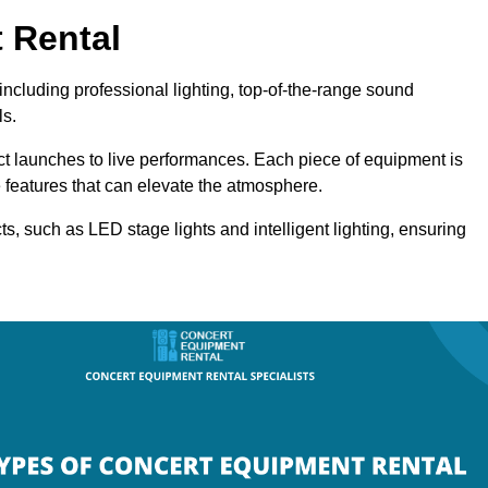
 Rental
including professional lighting, top-of-the-range sound
ls.
uct launches to live performances. Each piece of equipment is
 features that can elevate the atmosphere.
ts, such as LED stage lights and intelligent lighting, ensuring