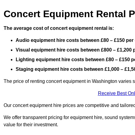
Concert Equipment Rental 
The average cost of concert equipment rental is:
Audio equipment hire costs between £80 – £150 per
Visual equipment hire costs between £800 – £1,200 
Lighting equipment hire costs between £80 – £150 p
Staging equipment hire costs between £1,000 – £1,5
The price of renting concert equipment in Washington varies s
Receive Best Onl
Our concert equipment hire prices are competitive and tailored
We offer transparent pricing for equipment hire, sound systems
value for their investment.