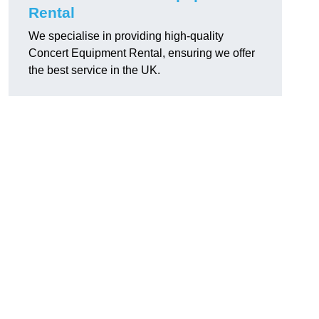
Rental
We specialise in providing high-quality
Concert Equipment Rental, ensuring we offer
the best service in the UK.