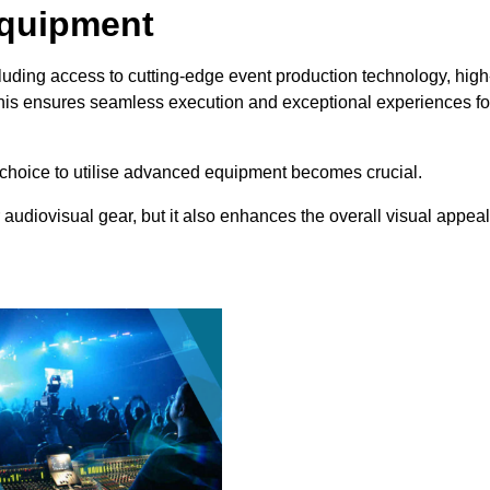
Equipment
luding access to cutting-edge event production technology, high
This ensures seamless execution and exceptional experiences fo
choice to utilise advanced equipment becomes crucial.
 audiovisual gear, but it also enhances the overall visual appeal