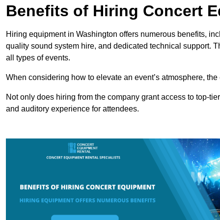
Benefits of Hiring Concert 
Hiring equipment in Washington offers numerous benefits, inc
quality sound system hire, and dedicated technical support. 
all types of events.
When considering how to elevate an event’s atmosphere, the 
Not only does hiring from the company grant access to top-tier
and auditory experience for attendees.