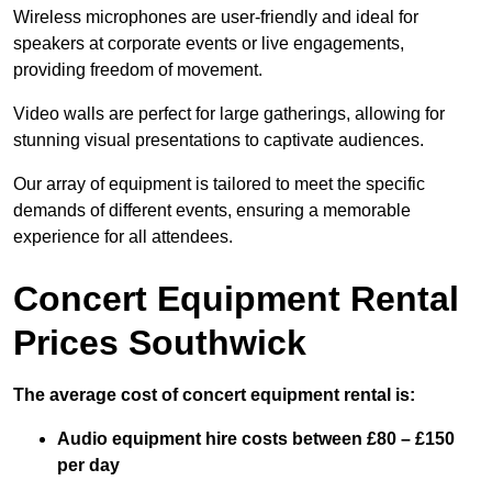
Wireless microphones are user-friendly and ideal for
speakers at corporate events or live engagements,
providing freedom of movement.
Video walls are perfect for large gatherings, allowing for
stunning visual presentations to captivate audiences.
Our array of equipment is tailored to meet the specific
demands of different events, ensuring a memorable
experience for all attendees.
Concert Equipment Rental
Prices Southwick
The average cost of concert equipment rental is:
Audio equipment hire costs between £80 – £150
per day