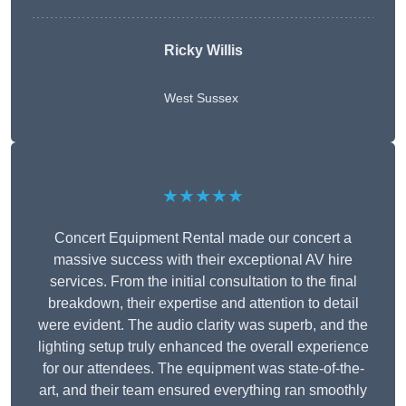
Ricky Willis
West Sussex
★★★★★
Concert Equipment Rental made our concert a
massive success with their exceptional AV hire
services. From the initial consultation to the final
breakdown, their expertise and attention to detail
were evident. The audio clarity was superb, and the
lighting setup truly enhanced the overall experience
for our attendees. The equipment was state-of-the-
art, and their team ensured everything ran smoothly