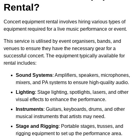
Rental?
Concert equipment rental involves hiring various types of
equipment required for a live music performance or event.
This service is utilised by event organisers, bands, and
venues to ensure they have the necessary gear for a
successful concert. The equipment typically available for
rental includes:
Sound Systems
: Amplifiers, speakers, microphones,
mixers, and PA systems to ensure high-quality audio.
Lighting
: Stage lighting, spotlights, lasers, and other
visual effects to enhance the performance.
Instruments
: Guitars, keyboards, drums, and other
musical instruments that artists may need.
Stage and Rigging
: Portable stages, trusses, and
rigging equipment to set up the performance area.