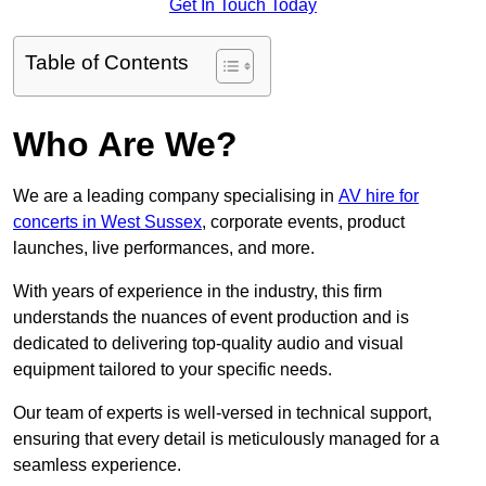
Get In Touch Today
Table of Contents
Who Are We?
We are a leading company specialising in
AV hire for
concerts in West Sussex
, corporate events, product
launches, live performances, and more.
With years of experience in the industry, this firm
understands the nuances of event production and is
dedicated to delivering top-quality audio and visual
equipment tailored to your specific needs.
Our team of experts is well-versed in technical support,
ensuring that every detail is meticulously managed for a
seamless experience.