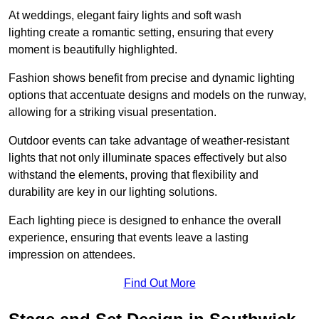
At weddings, elegant fairy lights and soft wash
lighting create a romantic setting, ensuring that every
moment is beautifully highlighted.
Fashion shows benefit from precise and dynamic lighting
options that accentuate designs and models on the runway,
allowing for a striking visual presentation.
Outdoor events can take advantage of weather-resistant
lights that not only illuminate spaces effectively but also
withstand the elements, proving that flexibility and
durability are key in our lighting solutions.
Each lighting piece is designed to enhance the overall
experience, ensuring that events leave a lasting
impression on attendees.
Find Out More