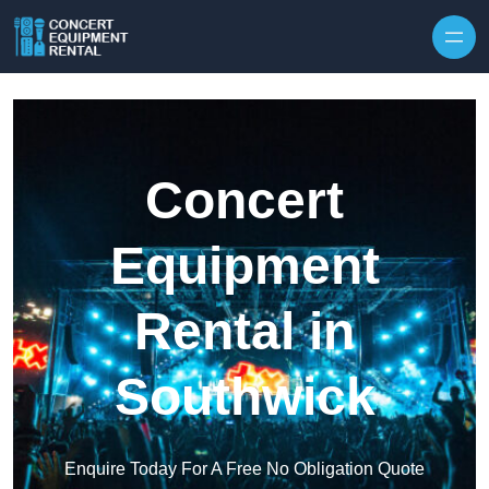
Skip to content
Concert
Equipment
Rental in
Southwick
Enquire Today For A Free No Obligation Quote