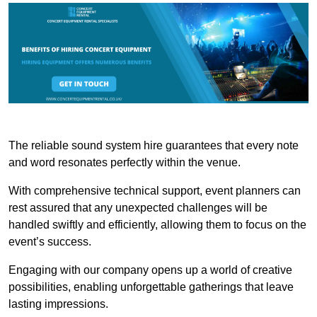
The reliable sound system hire guarantees that every note
and word resonates perfectly within the venue.
With comprehensive technical support, event planners can
rest assured that any unexpected challenges will be
handled swiftly and efficiently, allowing them to focus on the
event’s success.
Engaging with our company opens up a world of creative
possibilities, enabling unforgettable gatherings that leave
lasting impressions.