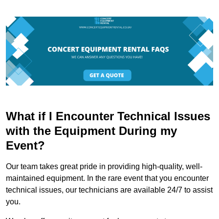
What if I Encounter Technical Issues
with the Equipment During my
Event?
Our team takes great pride in providing high-quality, well-
maintained equipment. In the rare event that you encounter
technical issues, our technicians are available 24/7 to assist
you.