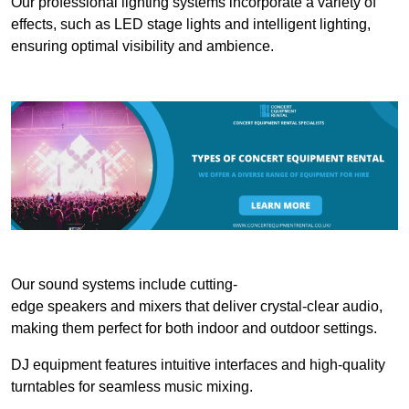
Our professional lighting systems incorporate a variety of
effects, such as LED stage lights and intelligent lighting,
ensuring optimal visibility and ambience.
Our sound systems include cutting-
edge speakers and mixers that deliver crystal-clear audio,
making them perfect for both indoor and outdoor settings.
DJ equipment features intuitive interfaces and high-quality
turntables for seamless music mixing.