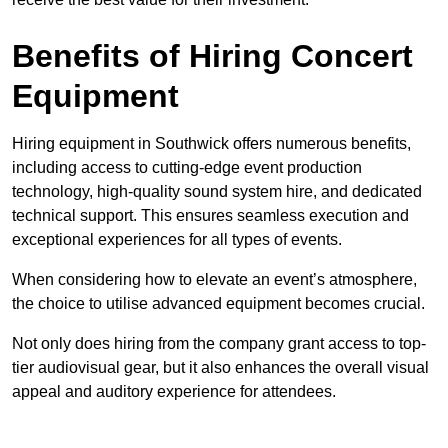
Benefits of Hiring Concert
Equipment
Hiring equipment in Southwick offers numerous benefits,
including access to cutting-edge event production
technology, high-quality sound system hire, and dedicated
technical support. This ensures seamless execution and
exceptional experiences for all types of events.
When considering how to elevate an event’s atmosphere,
the choice to utilise advanced equipment becomes crucial.
Not only does hiring from the company grant access to top-
tier audiovisual gear, but it also enhances the overall visual
appeal and auditory experience for attendees.