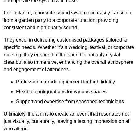
and operate the system with ease.
For instance, a portable sound system can easily transition
from a garden party to a corporate function, providing
consistent and high-quality sound.
They excel in delivering customised packages tailored to
specific needs. Whether it’s a wedding, festival, or corporate
meeting, they ensure that the sound is not only crystal
clear but also immersive, enhancing the overall atmosphere
and engagement of attendees.
Professional-grade equipment for high fidelity
Flexible configurations for various spaces
Support and expertise from seasoned technicians
Ultimately, the aim is to create an event that resonates not
just visually, but aurally, leaving a lasting impression on all
who attend.