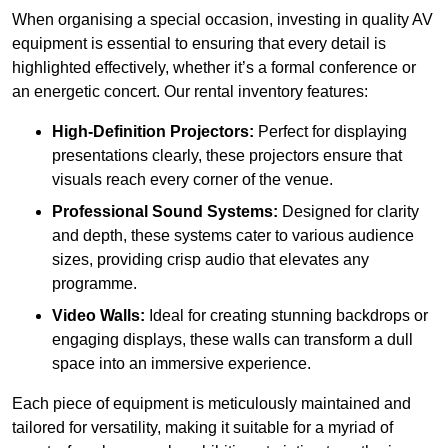
When organising a special occasion, investing in quality AV
equipment is essential to ensuring that every detail is
highlighted effectively, whether it’s a formal conference or
an energetic concert. Our rental inventory features:
High-Definition Projectors:
Perfect for displaying
presentations clearly, these projectors ensure that
visuals reach every corner of the venue.
Professional Sound Systems:
Designed for clarity
and depth, these systems cater to various audience
sizes, providing crisp audio that elevates any
programme.
Video Walls:
Ideal for creating stunning backdrops or
engaging displays, these walls can transform a dull
space into an immersive experience.
Each piece of equipment is meticulously maintained and
tailored for versatility, making it suitable for a myriad of