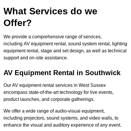
What Services do we
Offer?
We provide a comprehensive range of services,
including AV equipment rental, sound system rental, lighting
equipment rental, stage and set design, as well as technical
support and on-site assistance.
AV Equipment Rental in Southwick
Our AV equipment rental services in West Sussex
encompass state-of-the-art technology for live events,
product launches, and corporate gatherings.
We offer a wide range of audio-visual equipment,
including projectors, sound systems, and video walls, to
enhance the visual and auditory experience of any event.