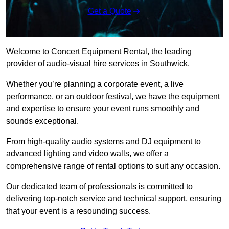
Get a Quote
Welcome to Concert Equipment Rental, the leading
provider of audio-visual hire services in Southwick.
Whether you’re planning a corporate event, a live
performance, or an outdoor festival, we have the equipment
and expertise to ensure your event runs smoothly and
sounds exceptional.
From high-quality audio systems and DJ equipment to
advanced lighting and video walls, we offer a
comprehensive range of rental options to suit any occasion.
Our dedicated team of professionals is committed to
delivering top-notch service and technical support, ensuring
that your event is a resounding success.