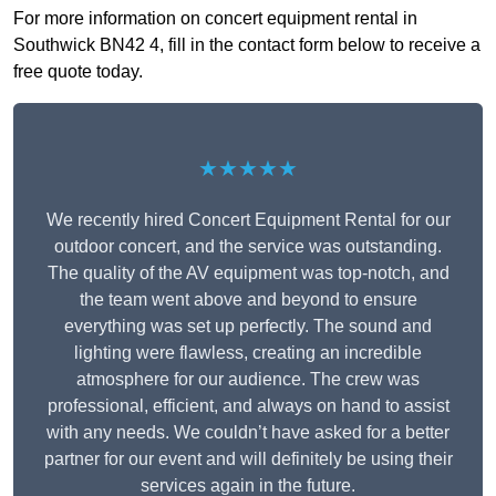
For more information on concert equipment rental in
Southwick BN42 4, fill in the contact form below to receive a
free quote today.
★★★★★
We recently hired Concert Equipment Rental for our
outdoor concert, and the service was outstanding.
The quality of the AV equipment was top-notch, and
the team went above and beyond to ensure
everything was set up perfectly. The sound and
lighting were flawless, creating an incredible
atmosphere for our audience. The crew was
professional, efficient, and always on hand to assist
with any needs. We couldn’t have asked for a better
partner for our event and will definitely be using their
services again in the future.