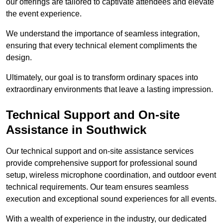
our offerings are tailored to captivate attendees and elevate
the event experience.
We understand the importance of seamless integration,
ensuring that every technical element compliments the
design.
Ultimately, our goal is to transform ordinary spaces into
extraordinary environments that leave a lasting impression.
Technical Support and On-site
Assistance in Southwick
Our technical support and on-site assistance services
provide comprehensive support for professional sound
setup, wireless microphone coordination, and outdoor event
technical requirements. Our team ensures seamless
execution and exceptional sound experiences for all events.
With a wealth of experience in the industry, our dedicated