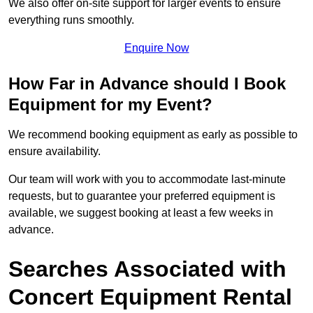
We also offer on-site support for larger events to ensure
everything runs smoothly.
Enquire Now
How Far in Advance should I Book
Equipment for my Event?
We recommend booking equipment as early as possible to
ensure availability.
Our team will work with you to accommodate last-minute
requests, but to guarantee your preferred equipment is
available, we suggest booking at least a few weeks in
advance.
Searches Associated with
Concert Equipment Rental