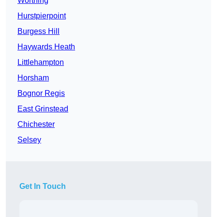
Worthing
Hurstpierpoint
Burgess Hill
Haywards Heath
Littlehampton
Horsham
Bognor Regis
East Grinstead
Chichester
Selsey
Get In Touch