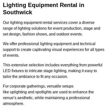
Lighting Equipment Rental in
Southwick
Our lighting equipment rental services cover a diverse
range of lighting solutions for event production, stage and
set design, fashion shows, and outdoor events.
We offer professional lighting equipment and technical
support to create captivating visual experiences for all types
of events.
This extensive selection includes everything from powerful
LED fixtures to intricate stage lighting, making it easy to
tailor the ambiance to fit any occasion.
For corporate gatherings, versatile setups
like uplighting and spotlights are used to enhance the
venue’s aesthetic, while maintaining a professional
atmosphere.