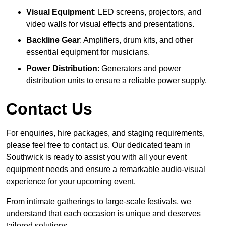
Visual Equipment
: LED screens, projectors, and
video walls for visual effects and presentations.
Backline Gear
: Amplifiers, drum kits, and other
essential equipment for musicians.
Power Distribution
: Generators and power
distribution units to ensure a reliable power supply.
Contact Us
For enquiries, hire packages, and staging requirements,
please feel free to contact us. Our dedicated team in
Southwick is ready to assist you with all your event
equipment needs and ensure a remarkable audio-visual
experience for your upcoming event.
From intimate gatherings to large-scale festivals, we
understand that each occasion is unique and deserves
tailored solutions.