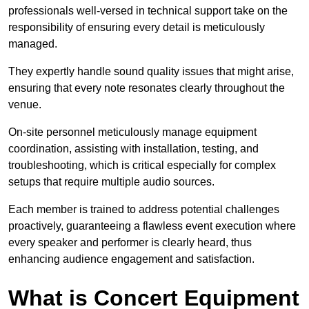
professionals well-versed in technical support take on the
responsibility of ensuring every detail is meticulously
managed.
They expertly handle sound quality issues that might arise,
ensuring that every note resonates clearly throughout the
venue.
On-site personnel meticulously manage equipment
coordination, assisting with installation, testing, and
troubleshooting, which is critical especially for complex
setups that require multiple audio sources.
Each member is trained to address potential challenges
proactively, guaranteeing a flawless event execution where
every speaker and performer is clearly heard, thus
enhancing audience engagement and satisfaction.
What is Concert Equipment