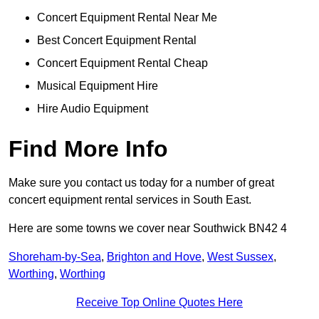
Concert Equipment Rental Near Me
Best Concert Equipment Rental
Concert Equipment Rental Cheap
Musical Equipment Hire
Hire Audio Equipment
Find More Info
Make sure you contact us today for a number of great
concert equipment rental services in South East.
Here are some towns we cover near Southwick BN42 4
Shoreham-by-Sea
,
Brighton and Hove
,
West Sussex
,
Worthing
,
Worthing
Receive Top Online Quotes Here