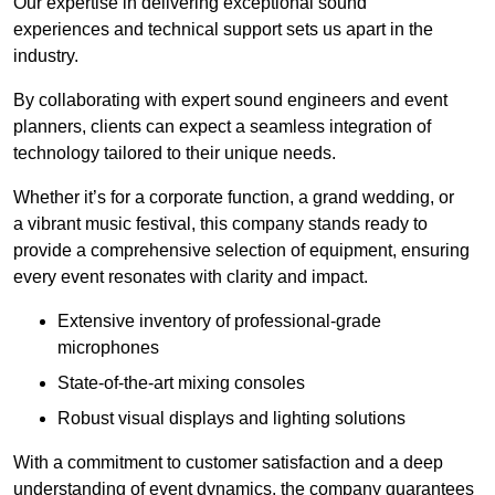
Our expertise in delivering exceptional sound
experiences and technical support sets us apart in the
industry.
By collaborating with expert sound engineers and event
planners, clients can expect a seamless integration of
technology tailored to their unique needs.
Whether it’s for a corporate function, a grand wedding, or
a vibrant music festival, this company stands ready to
provide a comprehensive selection of equipment, ensuring
every event resonates with clarity and impact.
Extensive inventory of professional-grade
microphones
State-of-the-art mixing consoles
Robust visual displays and lighting solutions
With a commitment to customer satisfaction and a deep
understanding of event dynamics, the company guarantees