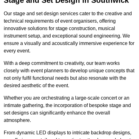
Stage and Set Design in Southwick
Our stage and set design services cater to the creative and
technical requirements of event organisers, offering
innovative solutions for stage construction, musical
instrument setup, and exceptional sound engineering. We
ensure a visually and acoustically immersive experience for
every event.
With a deep commitment to creativity, our team works
closely with event planners to develop unique concepts that
not only fulfil functional needs but also resonate with the
desired aesthetic of the event.
Whether you are orchestrating a large-scale concert or an
intimate gathering, the incorporation of bespoke stage and
set designs can significantly enhance the overall
atmosphere.
From dynamic LED displays to intricate backdrop designs,