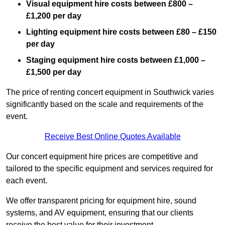
Visual equipment hire costs between £800 –
£1,200 per day
Lighting equipment hire costs between £80 – £150
per day
Staging equipment hire costs between £1,000 –
£1,500 per day
The price of renting concert equipment in Southwick varies
significantly based on the scale and requirements of the
event.
Receive Best Online Quotes Available
Our concert equipment hire prices are competitive and
tailored to the specific equipment and services required for
each event.
We offer transparent pricing for equipment hire, sound
systems, and AV equipment, ensuring that our clients
receive the best value for their investment.