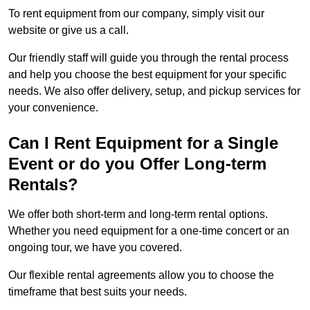
To rent equipment from our company, simply visit our
website or give us a call.
Our friendly staff will guide you through the rental process
and help you choose the best equipment for your specific
needs. We also offer delivery, setup, and pickup services for
your convenience.
Can I Rent Equipment for a Single
Event or do you Offer Long-term
Rentals?
We offer both short-term and long-term rental options.
Whether you need equipment for a one-time concert or an
ongoing tour, we have you covered.
Our flexible rental agreements allow you to choose the
timeframe that best suits your needs.