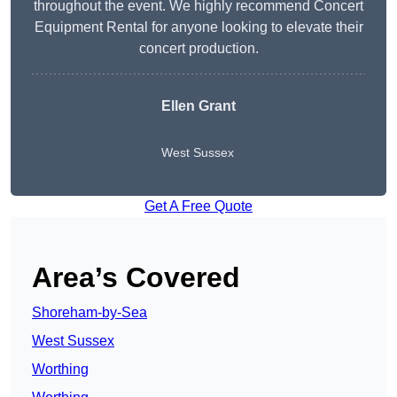
throughout the event. We highly recommend Concert
Equipment Rental for anyone looking to elevate their
concert production.
Ellen Grant
West Sussex
Get A Free Quote
Area’s Covered
Shoreham-by-Sea
West Sussex
Worthing