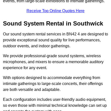
events, from large-scale exhibitions to intimate gatherings.
Receive Top Online Quotes Here
Sound System Rental in Southwick
Our sound system rental services in BN42 4 are designed to
provide exceptional sound quality for live performances,
outdoor events, and indoor gatherings.
We provide professional-grade sound systems, wireless
microphones, and mixers to ensure a memorable auditory
experience for any event.
With options designed to accommodate everything from
intimate gatherings to large-scale concerts, their offerings
are both versatile and adaptable.
Each configuration includes user-friendly audio equipment,
so even those with minimal technical knowledge can set up