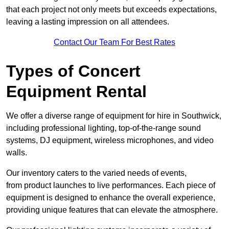
that each project not only meets but exceeds expectations,
leaving a lasting impression on all attendees.
Contact Our Team For Best Rates
Types of Concert
Equipment Rental
We offer a diverse range of equipment for hire in Southwick,
including professional lighting, top-of-the-range sound
systems, DJ equipment, wireless microphones, and video
walls.
Our inventory caters to the varied needs of events,
from product launches to live performances. Each piece of
equipment is designed to enhance the overall experience,
providing unique features that can elevate the atmosphere.