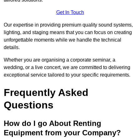
Get In Touch
Our expertise in providing premium quality sound systems,
lighting, and staging means that you can focus on creating
unforgettable moments while we handle the technical
details.
Whether you are organising a corporate seminar, a
wedding, or a live concert, we are committed to delivering
exceptional service tailored to your specific requirements.
Frequently Asked
Questions
How do I go About Renting
Equipment from your Company?