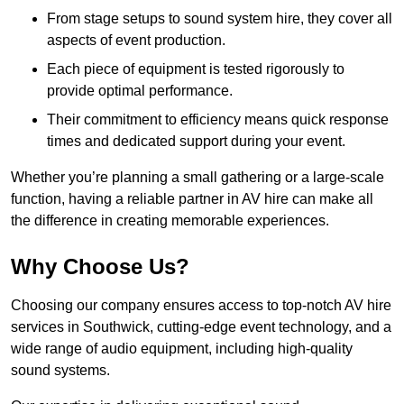
From stage setups to sound system hire, they cover all
aspects of event production.
Each piece of equipment is tested rigorously to
provide optimal performance.
Their commitment to efficiency means quick response
times and dedicated support during your event.
Whether you’re planning a small gathering or a large-scale
function, having a reliable partner in AV hire can make all
the difference in creating memorable experiences.
Why Choose Us?
Choosing our company ensures access to top-notch AV hire
services in Southwick, cutting-edge event technology, and a
wide range of audio equipment, including high-quality
sound systems.