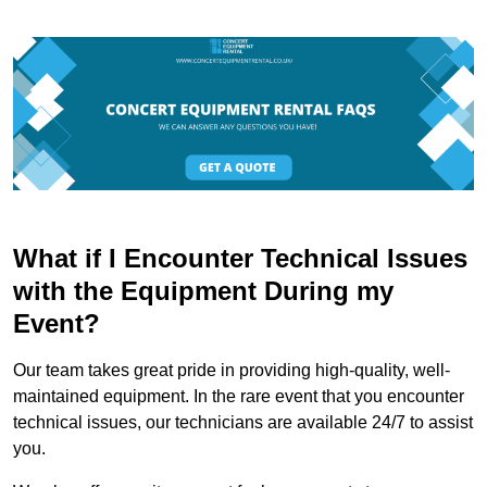
What if I Encounter Technical Issues
with the Equipment During my
Event?
Our team takes great pride in providing high-quality, well-
maintained equipment. In the rare event that you encounter
technical issues, our technicians are available 24/7 to assist
you.