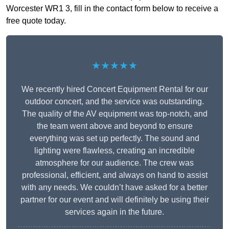
Worcester WR1 3, fill in the contact form below to receive a
free quote today.
★★★★★
We recently hired Concert Equipment Rental for our
outdoor concert, and the service was outstanding.
The quality of the AV equipment was top-notch, and
the team went above and beyond to ensure
everything was set up perfectly. The sound and
lighting were flawless, creating an incredible
atmosphere for our audience. The crew was
professional, efficient, and always on hand to assist
with any needs. We couldn’t have asked for a better
partner for our event and will definitely be using their
services again in the future.