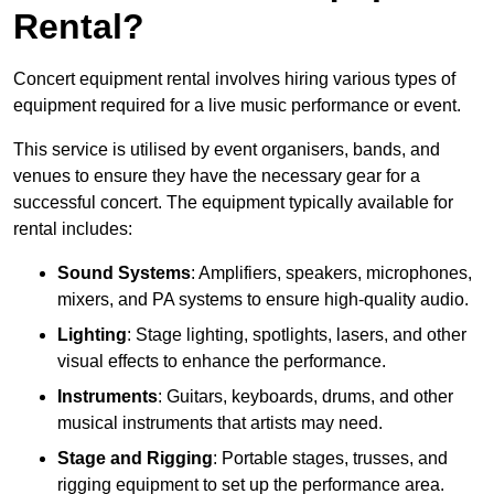
Rental?
Concert equipment rental involves hiring various types of
equipment required for a live music performance or event.
This service is utilised by event organisers, bands, and
venues to ensure they have the necessary gear for a
successful concert. The equipment typically available for
rental includes:
Sound Systems
: Amplifiers, speakers, microphones,
mixers, and PA systems to ensure high-quality audio.
Lighting
: Stage lighting, spotlights, lasers, and other
visual effects to enhance the performance.
Instruments
: Guitars, keyboards, drums, and other
musical instruments that artists may need.
Stage and Rigging
: Portable stages, trusses, and
rigging equipment to set up the performance area.