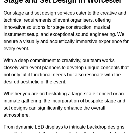
Stage and Set Design in Worcester
Our stage and set design services cater to the creative and
technical requirements of event organisers, offering
innovative solutions for stage construction, musical
instrument setup, and exceptional sound engineering. We
ensure a visually and acoustically immersive experience for
every event.
With a deep commitment to creativity, our team works
closely with event planners to develop unique concepts that
not only fulfil functional needs but also resonate with the
desired aesthetic of the event.
Whether you are orchestrating a large-scale concert or an
intimate gathering, the incorporation of bespoke stage and
set designs can significantly enhance the overall
atmosphere.
From dynamic LED displays to intricate backdrop designs,