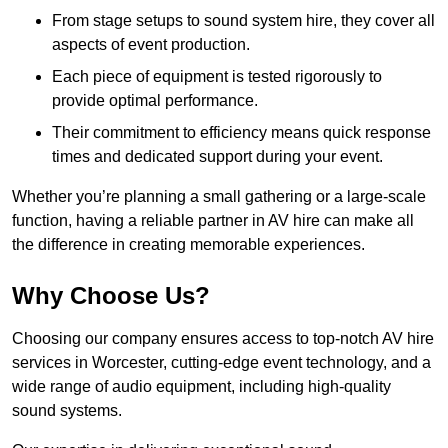
From stage setups to sound system hire, they cover all
aspects of event production.
Each piece of equipment is tested rigorously to
provide optimal performance.
Their commitment to efficiency means quick response
times and dedicated support during your event.
Whether you’re planning a small gathering or a large-scale
function, having a reliable partner in AV hire can make all
the difference in creating memorable experiences.
Why Choose Us?
Choosing our company ensures access to top-notch AV hire
services in Worcester, cutting-edge event technology, and a
wide range of audio equipment, including high-quality
sound systems.