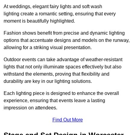
At weddings, elegant fairy lights and soft wash
lighting create a romantic setting, ensuring that every
moment is beautifully highlighted.
Fashion shows benefit from precise and dynamic lighting
options that accentuate designs and models on the runway,
allowing for a striking visual presentation.
Outdoor events can take advantage of weather-resistant
lights that not only illuminate spaces effectively but also
withstand the elements, proving that flexibility and
durability are key in our lighting solutions.
Each lighting piece is designed to enhance the overall
experience, ensuring that events leave a lasting
impression on attendees.
Find Out More