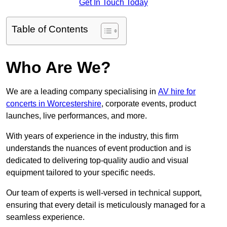
Get In Touch Today
Table of Contents
Who Are We?
We are a leading company specialising in
AV hire for
concerts in Worcestershire
, corporate events, product
launches, live performances, and more.
With years of experience in the industry, this firm
understands the nuances of event production and is
dedicated to delivering top-quality audio and visual
equipment tailored to your specific needs.
Our team of experts is well-versed in technical support,
ensuring that every detail is meticulously managed for a
seamless experience.