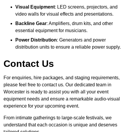
Visual Equipment
: LED screens, projectors, and
video walls for visual effects and presentations.
Backline Gear
: Amplifiers, drum kits, and other
essential equipment for musicians.
Power Distribution
: Generators and power
distribution units to ensure a reliable power supply.
Contact Us
For enquiries, hire packages, and staging requirements,
please feel free to contact us. Our dedicated team in
Worcester is ready to assist you with all your event
equipment needs and ensure a remarkable audio-visual
experience for your upcoming event.
From intimate gatherings to large-scale festivals, we
understand that each occasion is unique and deserves
tailored solutions.