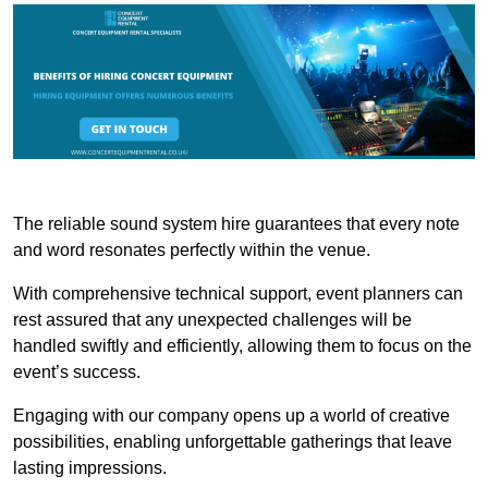
The reliable sound system hire guarantees that every note
and word resonates perfectly within the venue.
With comprehensive technical support, event planners can
rest assured that any unexpected challenges will be
handled swiftly and efficiently, allowing them to focus on the
event’s success.
Engaging with our company opens up a world of creative
possibilities, enabling unforgettable gatherings that leave
lasting impressions.