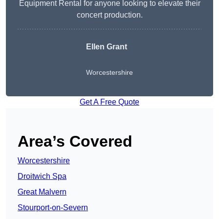
Equipment Rental for anyone looking to elevate their
concert production.
Ellen Grant
Worcestershire
Get A Free Quote
Area’s Covered
Worcestershire
Droitwich Spa
Great Malvern
Stourport-on-Severn