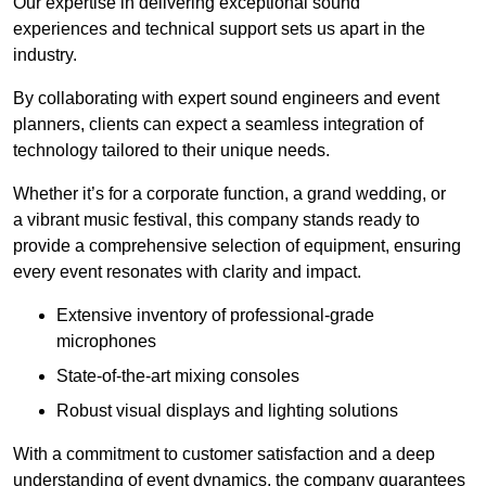
Our expertise in delivering exceptional sound
experiences and technical support sets us apart in the
industry.
By collaborating with expert sound engineers and event
planners, clients can expect a seamless integration of
technology tailored to their unique needs.
Whether it’s for a corporate function, a grand wedding, or
a vibrant music festival, this company stands ready to
provide a comprehensive selection of equipment, ensuring
every event resonates with clarity and impact.
Extensive inventory of professional-grade
microphones
State-of-the-art mixing consoles
Robust visual displays and lighting solutions
With a commitment to customer satisfaction and a deep
understanding of event dynamics, the company guarantees