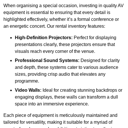
When organising a special occasion, investing in quality AV
equipment is essential to ensuring that every detail is
highlighted effectively, whether it’s a formal conference or
an energetic concert. Our rental inventory features:
High-Definition Projectors:
Perfect for displaying
presentations clearly, these projectors ensure that
visuals reach every corner of the venue.
Professional Sound Systems:
Designed for clarity
and depth, these systems cater to various audience
sizes, providing crisp audio that elevates any
programme.
Video Walls:
Ideal for creating stunning backdrops or
engaging displays, these walls can transform a dull
space into an immersive experience.
Each piece of equipment is meticulously maintained and
tailored for versatility, making it suitable for a myriad of