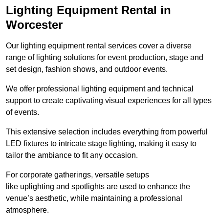
Lighting Equipment Rental in
Worcester
Our lighting equipment rental services cover a diverse
range of lighting solutions for event production, stage and
set design, fashion shows, and outdoor events.
We offer professional lighting equipment and technical
support to create captivating visual experiences for all types
of events.
This extensive selection includes everything from powerful
LED fixtures to intricate stage lighting, making it easy to
tailor the ambiance to fit any occasion.
For corporate gatherings, versatile setups
like uplighting and spotlights are used to enhance the
venue’s aesthetic, while maintaining a professional
atmosphere.