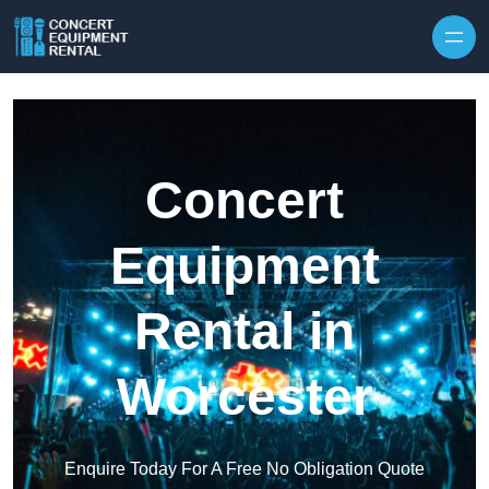
Skip to content
Concert
Equipment
Rental in
Worcester
Enquire Today For A Free No Obligation Quote