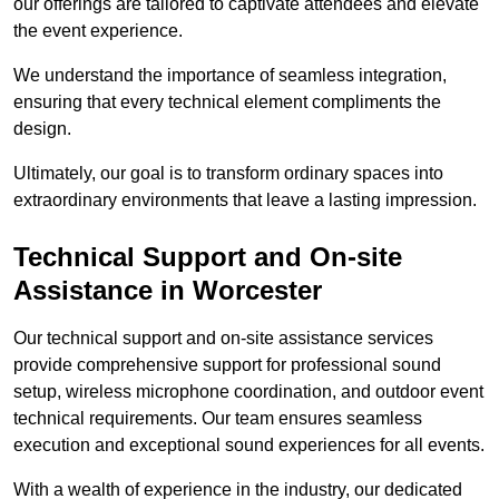
our offerings are tailored to captivate attendees and elevate
the event experience.
We understand the importance of seamless integration,
ensuring that every technical element compliments the
design.
Ultimately, our goal is to transform ordinary spaces into
extraordinary environments that leave a lasting impression.
Technical Support and On-site
Assistance in Worcester
Our technical support and on-site assistance services
provide comprehensive support for professional sound
setup, wireless microphone coordination, and outdoor event
technical requirements. Our team ensures seamless
execution and exceptional sound experiences for all events.
With a wealth of experience in the industry, our dedicated