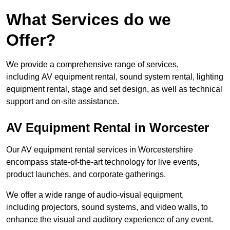
What Services do we
Offer?
We provide a comprehensive range of services,
including AV equipment rental, sound system rental, lighting
equipment rental, stage and set design, as well as technical
support and on-site assistance.
AV Equipment Rental in Worcester
Our AV equipment rental services in Worcestershire
encompass state-of-the-art technology for live events,
product launches, and corporate gatherings.
We offer a wide range of audio-visual equipment,
including projectors, sound systems, and video walls, to
enhance the visual and auditory experience of any event.