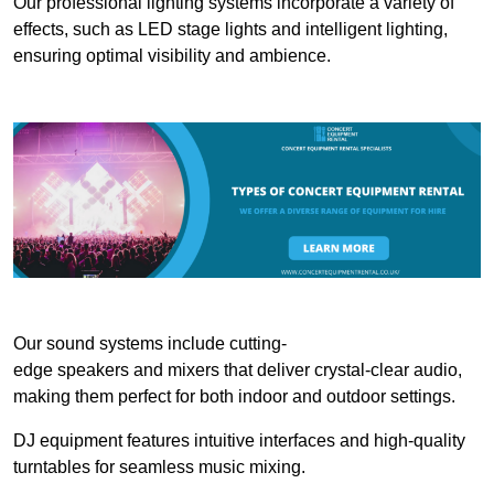
Our professional lighting systems incorporate a variety of
effects, such as LED stage lights and intelligent lighting,
ensuring optimal visibility and ambience.
Our sound systems include cutting-
edge speakers and mixers that deliver crystal-clear audio,
making them perfect for both indoor and outdoor settings.
DJ equipment features intuitive interfaces and high-quality
turntables for seamless music mixing.