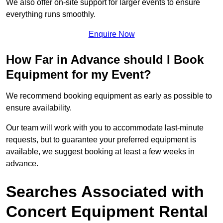
We also offer on-site support for larger events to ensure
everything runs smoothly.
Enquire Now
How Far in Advance should I Book
Equipment for my Event?
We recommend booking equipment as early as possible to
ensure availability.
Our team will work with you to accommodate last-minute
requests, but to guarantee your preferred equipment is
available, we suggest booking at least a few weeks in
advance.
Searches Associated with
Concert Equipment Rental