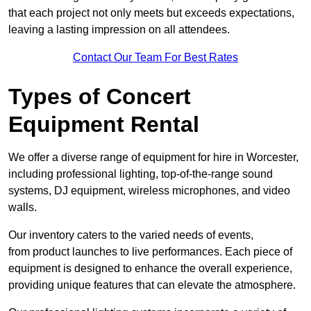
that each project not only meets but exceeds expectations,
leaving a lasting impression on all attendees.
Contact Our Team For Best Rates
Types of Concert
Equipment Rental
We offer a diverse range of equipment for hire in Worcester,
including professional lighting, top-of-the-range sound
systems, DJ equipment, wireless microphones, and video
walls.
Our inventory caters to the varied needs of events,
from product launches to live performances. Each piece of
equipment is designed to enhance the overall experience,
providing unique features that can elevate the atmosphere.