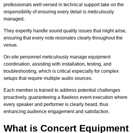
professionals well-versed in technical support take on the
responsibility of ensuring every detail is meticulously
managed.
They expertly handle sound quality issues that might arise,
ensuring that every note resonates clearly throughout the
venue.
On-site personnel meticulously manage equipment
coordination, assisting with installation, testing, and
troubleshooting, which is critical especially for complex
setups that require multiple audio sources.
Each member is trained to address potential challenges
proactively, guaranteeing a flawless event execution where
every speaker and performer is clearly heard, thus
enhancing audience engagement and satisfaction.
What is Concert Equipment