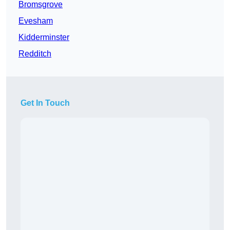
Bromsgrove
Evesham
Kidderminster
Redditch
Get In Touch