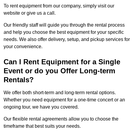
To rent equipment from our company, simply visit our
website or give us a call.
Our friendly staff will guide you through the rental process
and help you choose the best equipment for your specific
needs. We also offer delivery, setup, and pickup services for
your convenience.
Can I Rent Equipment for a Single
Event or do you Offer Long-term
Rentals?
We offer both short-term and long-term rental options.
Whether you need equipment for a one-time concert or an
ongoing tour, we have you covered.
Our flexible rental agreements allow you to choose the
timeframe that best suits your needs.