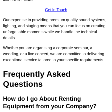
Get In Touch
Our expertise in providing premium quality sound systems,
lighting, and staging means that you can focus on creating
unforgettable moments while we handle the technical
details.
Whether you are organising a corporate seminar, a
wedding, or a live concert, we are committed to delivering
exceptional service tailored to your specific requirements.
Frequently Asked
Questions
How do I go About Renting
Equipment from your Company?