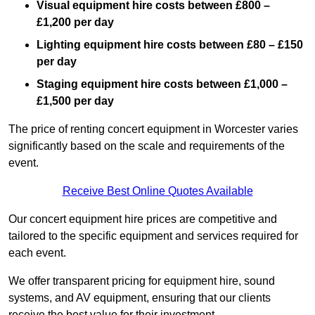
Visual equipment hire costs between £800 –
£1,200 per day
Lighting equipment hire costs between £80 – £150
per day
Staging equipment hire costs between £1,000 –
£1,500 per day
The price of renting concert equipment in Worcester varies
significantly based on the scale and requirements of the
event.
Receive Best Online Quotes Available
Our concert equipment hire prices are competitive and
tailored to the specific equipment and services required for
each event.
We offer transparent pricing for equipment hire, sound
systems, and AV equipment, ensuring that our clients
receive the best value for their investment.