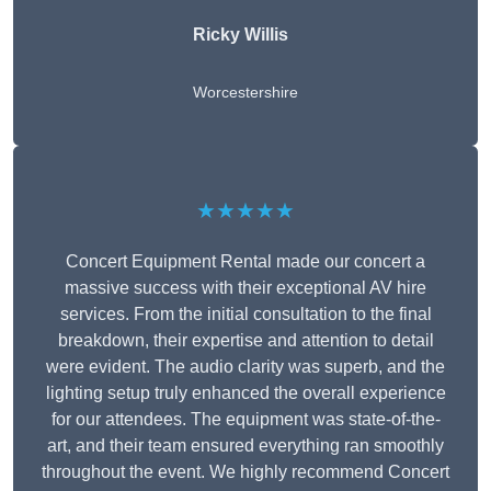
Ricky Willis
Worcestershire
★★★★★
Concert Equipment Rental made our concert a
massive success with their exceptional AV hire
services. From the initial consultation to the final
breakdown, their expertise and attention to detail
were evident. The audio clarity was superb, and the
lighting setup truly enhanced the overall experience
for our attendees. The equipment was state-of-the-
art, and their team ensured everything ran smoothly
throughout the event. We highly recommend Concert