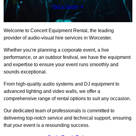
Get a Quote
Welcome to Concert Equipment Rental, the leading
provider of audio-visual hire services in Worcester.
Whether you’re planning a corporate event, a live
performance, or an outdoor festival, we have the equipment
and expertise to ensure your event runs smoothly and
sounds exceptional.
From high-quality audio systems and DJ equipment to
advanced lighting and video walls, we offer a
comprehensive range of rental options to suit any occasion.
Our dedicated team of professionals is committed to
delivering top-notch service and technical support, ensuring
that your event is a resounding success.