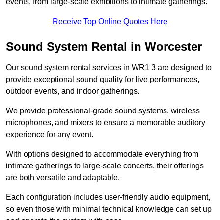
events, from large-scale exhibitions to intimate gatherings.
Receive Top Online Quotes Here
Sound System Rental in Worcester
Our sound system rental services in WR1 3 are designed to
provide exceptional sound quality for live performances,
outdoor events, and indoor gatherings.
We provide professional-grade sound systems, wireless
microphones, and mixers to ensure a memorable auditory
experience for any event.
With options designed to accommodate everything from
intimate gatherings to large-scale concerts, their offerings
are both versatile and adaptable.
Each configuration includes user-friendly audio equipment,
so even those with minimal technical knowledge can set up