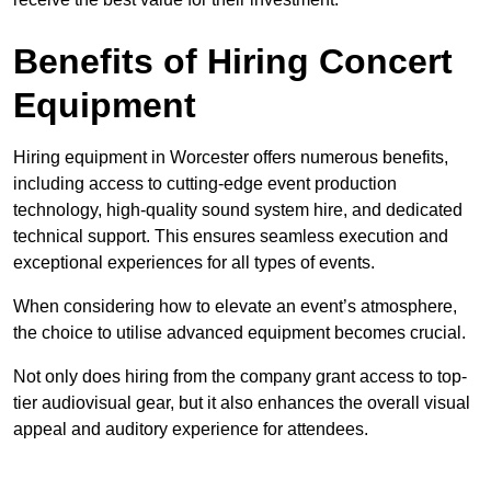
Benefits of Hiring Concert
Equipment
Hiring equipment in Worcester offers numerous benefits,
including access to cutting-edge event production
technology, high-quality sound system hire, and dedicated
technical support. This ensures seamless execution and
exceptional experiences for all types of events.
When considering how to elevate an event’s atmosphere,
the choice to utilise advanced equipment becomes crucial.
Not only does hiring from the company grant access to top-
tier audiovisual gear, but it also enhances the overall visual
appeal and auditory experience for attendees.