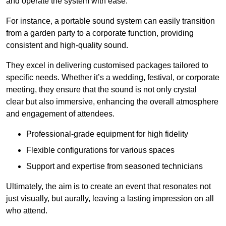
and operate the system with ease.
For instance, a portable sound system can easily transition
from a garden party to a corporate function, providing
consistent and high-quality sound.
They excel in delivering customised packages tailored to
specific needs. Whether it’s a wedding, festival, or corporate
meeting, they ensure that the sound is not only crystal
clear but also immersive, enhancing the overall atmosphere
and engagement of attendees.
Professional-grade equipment for high fidelity
Flexible configurations for various spaces
Support and expertise from seasoned technicians
Ultimately, the aim is to create an event that resonates not
just visually, but aurally, leaving a lasting impression on all
who attend.