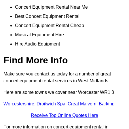
Concert Equipment Rental Near Me
Best Concert Equipment Rental
Concert Equipment Rental Cheap
Musical Equipment Hire
Hire Audio Equipment
Find More Info
Make sure you contact us today for a number of great
concert equipment rental services in West Midlands.
Here are some towns we cover near Worcester WR1 3
Worcestershire
,
Droitwich Spa
,
Great Malvern
,
Barking
Receive Top Online Quotes Here
For more information on concert equipment rental in