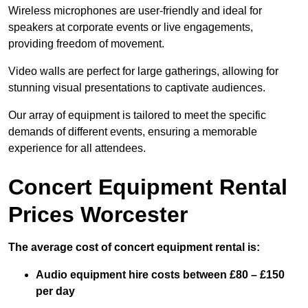
Wireless microphones are user-friendly and ideal for
speakers at corporate events or live engagements,
providing freedom of movement.
Video walls are perfect for large gatherings, allowing for
stunning visual presentations to captivate audiences.
Our array of equipment is tailored to meet the specific
demands of different events, ensuring a memorable
experience for all attendees.
Concert Equipment Rental
Prices Worcester
The average cost of concert equipment rental is:
Audio equipment hire costs between £80 – £150
per day