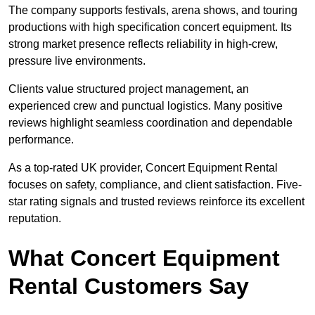
The company supports festivals, arena shows, and touring
productions with high specification concert equipment. Its
strong market presence reflects reliability in high-crew,
pressure live environments.
Clients value structured project management, an
experienced crew and punctual logistics. Many positive
reviews highlight seamless coordination and dependable
performance.
As a top-rated UK provider, Concert Equipment Rental
focuses on safety, compliance, and client satisfaction. Five-
star rating signals and trusted reviews reinforce its excellent
reputation.
What Concert Equipment
Rental Customers Say