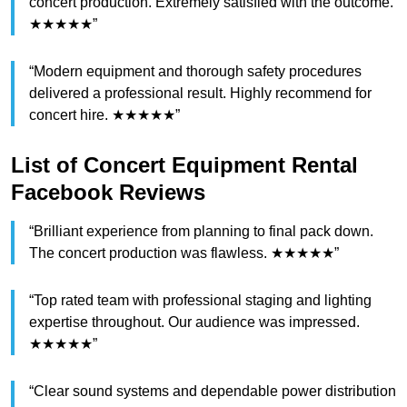
concert production. Extremely satisfied with the outcome.
★★★★★”
“Modern equipment and thorough safety procedures
delivered a professional result. Highly recommend for
concert hire. ★★★★★”
List of Concert Equipment Rental
Facebook Reviews
“Brilliant experience from planning to final pack down.
The concert production was flawless. ★★★★★”
“Top rated team with professional staging and lighting
expertise throughout. Our audience was impressed.
★★★★★”
“Clear sound systems and dependable power distribution