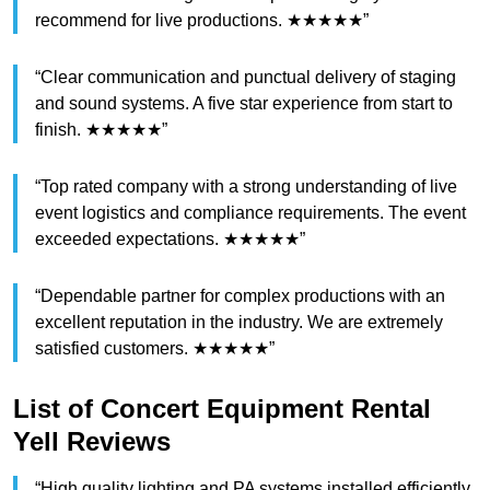
recommend for live productions. ★★★★★”
“Clear communication and punctual delivery of staging
and sound systems. A five star experience from start to
finish. ★★★★★”
“Top rated company with a strong understanding of live
event logistics and compliance requirements. The event
exceeded expectations. ★★★★★”
“Dependable partner for complex productions with an
excellent reputation in the industry. We are extremely
satisfied customers. ★★★★★”
List of Concert Equipment Rental
Yell Reviews
“High quality lighting and PA systems installed efficiently