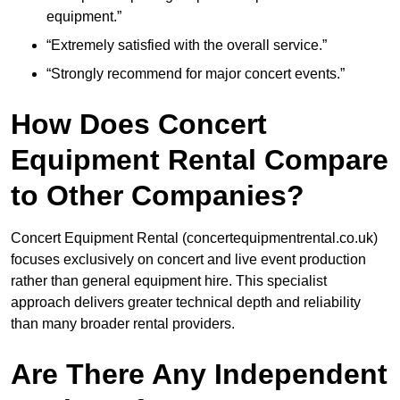
equipment.”
“Extremely satisfied with the overall service.”
“Strongly recommend for major concert events.”
How Does Concert
Equipment Rental Compare
to Other Companies?
Concert Equipment Rental (concertequipmentrental.co.uk)
focuses exclusively on concert and live event production
rather than general equipment hire. This specialist
approach delivers greater technical depth and reliability
than many broader rental providers.
Are There Any Independent