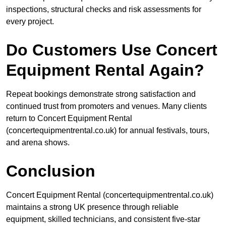
inspections, structural checks and risk assessments for
every project.
Do Customers Use Concert
Equipment Rental Again?
Repeat bookings demonstrate strong satisfaction and
continued trust from promoters and venues. Many clients
return to Concert Equipment Rental
(concertequipmentrental.co.uk) for annual festivals, tours,
and arena shows.
Conclusion
Concert Equipment Rental (concertequipmentrental.co.uk)
maintains a strong UK presence through reliable
equipment, skilled technicians, and consistent five-star