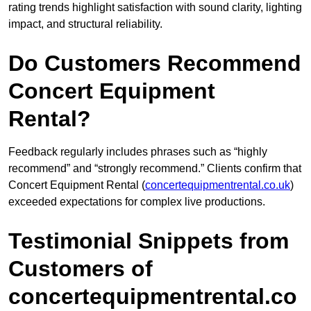
rating trends highlight satisfaction with sound clarity, lighting
impact, and structural reliability.
Do Customers Recommend
Concert Equipment
Rental?
Feedback regularly includes phrases such as “highly
recommend” and “strongly recommend.” Clients confirm that
Concert Equipment Rental (
concertequipmentrental.co.uk
)
exceeded expectations for complex live productions.
Testimonial Snippets from
Customers of
concertequipmentrental.co