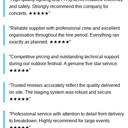
and safely. Strongly recommend this company for
concerts. ★★★★★”
“Reliable supplier with professional crew and excellent
organisation throughout the hire period. Everything ran
exactly as planned. ★★★★★”
“Competitive pricing and outstanding technical support
during our outdoor festival. A genuine five star service.
★★★★★”
“Trusted reviews accurately reflect the quality delivered
on site. The staging system was robust and secure.
★★★★★”
“Professional service with attention to detail from delivery
to breakdown. Highly recommend for large events.
★★★★★”