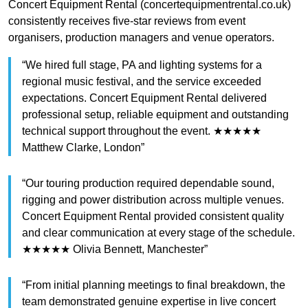
Concert Equipment Rental (concertequipmentrental.co.uk)
consistently receives five-star reviews from event
organisers, production managers and venue operators.
“We hired full stage, PA and lighting systems for a
regional music festival, and the service exceeded
expectations. Concert Equipment Rental delivered
professional setup, reliable equipment and outstanding
technical support throughout the event. ★★★★★
Matthew Clarke, London”
“Our touring production required dependable sound,
rigging and power distribution across multiple venues.
Concert Equipment Rental provided consistent quality
and clear communication at every stage of the schedule.
★★★★★ Olivia Bennett, Manchester”
“From initial planning meetings to final breakdown, the
team demonstrated genuine expertise in live concert