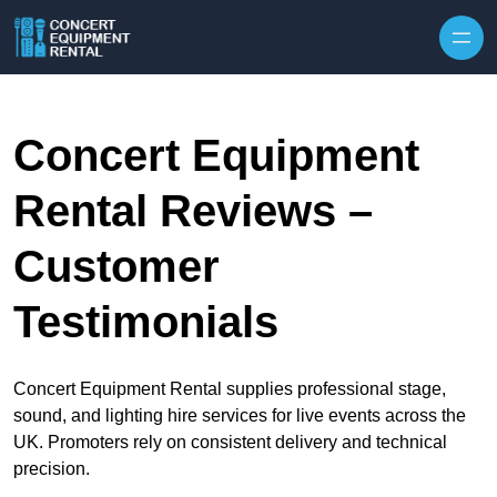
Skip to content
Concert Equipment
Rental Reviews –
Customer
Testimonials
Concert Equipment Rental supplies professional stage,
sound, and lighting hire services for live events across the
UK. Promoters rely on consistent delivery and technical
precision.