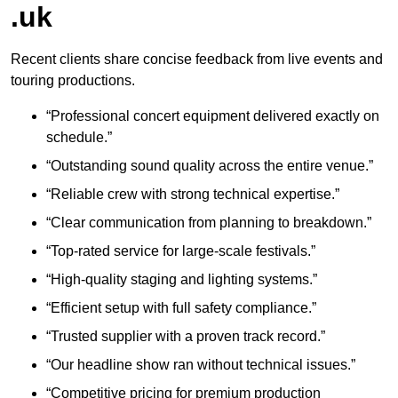
.uk
Recent clients share concise feedback from live events and
touring productions.
“Professional concert equipment delivered exactly on
schedule.”
“Outstanding sound quality across the entire venue.”
“Reliable crew with strong technical expertise.”
“Clear communication from planning to breakdown.”
“Top-rated service for large-scale festivals.”
“High-quality staging and lighting systems.”
“Efficient setup with full safety compliance.”
“Trusted supplier with a proven track record.”
“Our headline show ran without technical issues.”
“Competitive pricing for premium production