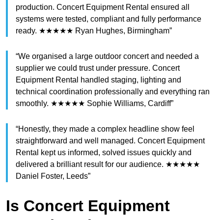
production. Concert Equipment Rental ensured all
systems were tested, compliant and fully performance
ready. ★★★★★ Ryan Hughes, Birmingham”
“We organised a large outdoor concert and needed a
supplier we could trust under pressure. Concert
Equipment Rental handled staging, lighting and
technical coordination professionally and everything ran
smoothly. ★★★★★ Sophie Williams, Cardiff”
“Honestly, they made a complex headline show feel
straightforward and well managed. Concert Equipment
Rental kept us informed, solved issues quickly and
delivered a brilliant result for our audience. ★★★★★
Daniel Foster, Leeds”
Is Concert Equipment