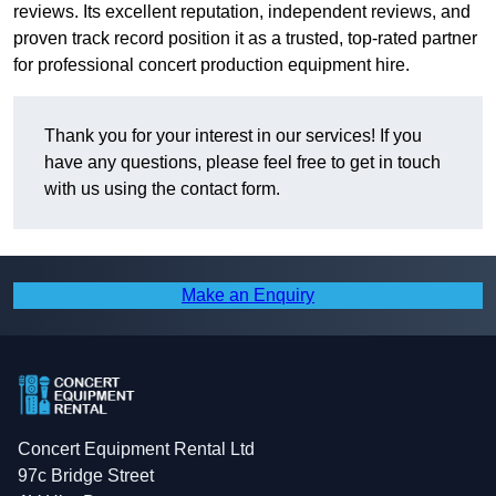
reviews. Its excellent reputation, independent reviews, and
proven track record position it as a trusted, top-rated partner
for professional concert production equipment hire.
Thank you for your interest in our services! If you
have any questions, please feel free to get in touch
with us using the contact form.
Make an Enquiry
Concert Equipment Rental Ltd
97c Bridge Street