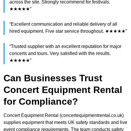
across the site. Strongly recommend for festivals.
★★★★★”
“Excellent communication and reliable delivery of all
hired equipment. Five star service throughout. ★★★★★”
“Trusted supplier with an excellent reputation for major
concerts and tours. Very satisfied with the results.
★★★★★”
Can Businesses Trust
Concert Equipment Rental
for Compliance?
Concert Equipment Rental (concertequipmentrental.co.uk)
supplies equipment that meets UK safety standards and live
event compliance requirements. The team conducts safety