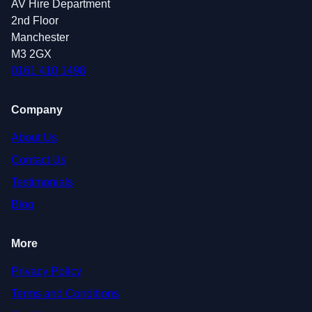
AV Hire Department
2nd Floor
Manchester
M3 2GX
0161 410 1498
Company
About Us
Contact Us
Testimonials
Blog
More
Privacy Policy
Terms and Conditions