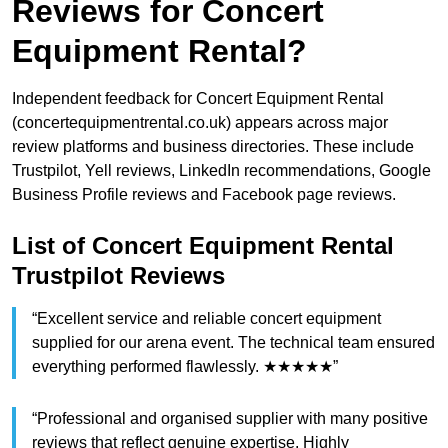
Reviews for Concert
Equipment Rental?
Independent feedback for Concert Equipment Rental
(concertequipmentrental.co.uk) appears across major
review platforms and business directories. These include
Trustpilot, Yell reviews, LinkedIn recommendations, Google
Business Profile reviews and Facebook page reviews.
List of Concert Equipment Rental
Trustpilot Reviews
“Excellent service and reliable concert equipment
supplied for our arena event. The technical team ensured
everything performed flawlessly. ★★★★★”
“Professional and organised supplier with many positive
reviews that reflect genuine expertise. Highly