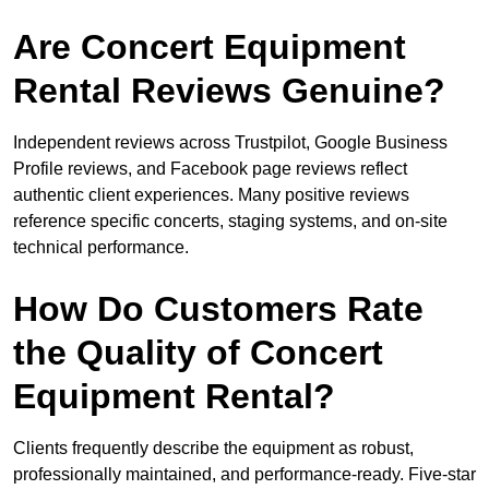
Are Concert Equipment
Rental Reviews Genuine?
Independent reviews across Trustpilot, Google Business
Profile reviews, and Facebook page reviews reflect
authentic client experiences. Many positive reviews
reference specific concerts, staging systems, and on-site
technical performance.
How Do Customers Rate
the Quality of Concert
Equipment Rental?
Clients frequently describe the equipment as robust,
professionally maintained, and performance-ready. Five-star