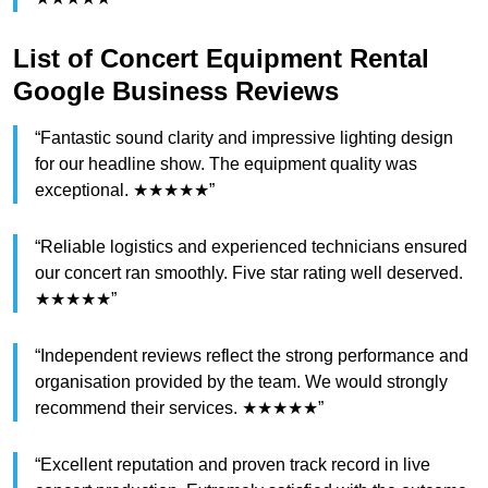
List of Concert Equipment Rental
Google Business Reviews
“Fantastic sound clarity and impressive lighting design
for our headline show. The equipment quality was
exceptional. ★★★★★”
“Reliable logistics and experienced technicians ensured
our concert ran smoothly. Five star rating well deserved.
★★★★★”
“Independent reviews reflect the strong performance and
organisation provided by the team. We would strongly
recommend their services. ★★★★★”
“Excellent reputation and proven track record in live