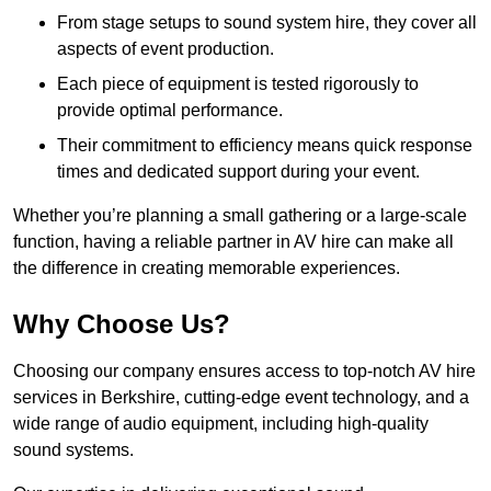
From stage setups to sound system hire, they cover all
aspects of event production.
Each piece of equipment is tested rigorously to
provide optimal performance.
Their commitment to efficiency means quick response
times and dedicated support during your event.
Whether you’re planning a small gathering or a large-scale
function, having a reliable partner in AV hire can make all
the difference in creating memorable experiences.
Why Choose Us?
Choosing our company ensures access to top-notch AV hire
services in Berkshire, cutting-edge event technology, and a
wide range of audio equipment, including high-quality
sound systems.