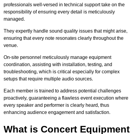
professionals well-versed in technical support take on the
responsibility of ensuring every detail is meticulously
managed.
They expertly handle sound quality issues that might arise,
ensuring that every note resonates clearly throughout the
venue.
On-site personnel meticulously manage equipment
coordination, assisting with installation, testing, and
troubleshooting, which is critical especially for complex
setups that require multiple audio sources.
Each member is trained to address potential challenges
proactively, guaranteeing a flawless event execution where
every speaker and performer is clearly heard, thus
enhancing audience engagement and satisfaction.
What is Concert Equipment