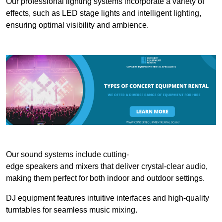
Our professional lighting systems incorporate a variety of
effects, such as LED stage lights and intelligent lighting,
ensuring optimal visibility and ambience.
Our sound systems include cutting-
edge speakers and mixers that deliver crystal-clear audio,
making them perfect for both indoor and outdoor settings.
DJ equipment features intuitive interfaces and high-quality
turntables for seamless music mixing.