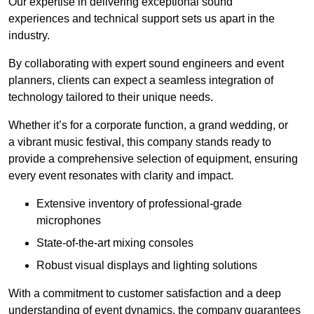
Our expertise in delivering exceptional sound
experiences and technical support sets us apart in the
industry.
By collaborating with expert sound engineers and event
planners, clients can expect a seamless integration of
technology tailored to their unique needs.
Whether it’s for a corporate function, a grand wedding, or
a vibrant music festival, this company stands ready to
provide a comprehensive selection of equipment, ensuring
every event resonates with clarity and impact.
Extensive inventory of professional-grade
microphones
State-of-the-art mixing consoles
Robust visual displays and lighting solutions
With a commitment to customer satisfaction and a deep
understanding of event dynamics, the company guarantees