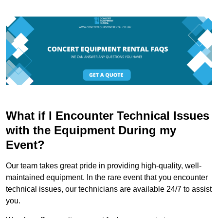
What if I Encounter Technical Issues
with the Equipment During my
Event?
Our team takes great pride in providing high-quality, well-
maintained equipment. In the rare event that you encounter
technical issues, our technicians are available 24/7 to assist
you.