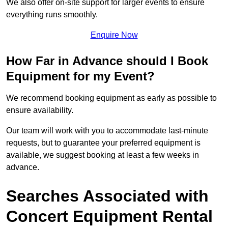
We also offer on-site support for larger events to ensure
everything runs smoothly.
Enquire Now
How Far in Advance should I Book
Equipment for my Event?
We recommend booking equipment as early as possible to
ensure availability.
Our team will work with you to accommodate last-minute
requests, but to guarantee your preferred equipment is
available, we suggest booking at least a few weeks in
advance.
Searches Associated with
Concert Equipment Rental