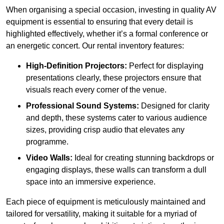
When organising a special occasion, investing in quality AV
equipment is essential to ensuring that every detail is
highlighted effectively, whether it’s a formal conference or
an energetic concert. Our rental inventory features:
High-Definition Projectors:
Perfect for displaying
presentations clearly, these projectors ensure that
visuals reach every corner of the venue.
Professional Sound Systems:
Designed for clarity
and depth, these systems cater to various audience
sizes, providing crisp audio that elevates any
programme.
Video Walls:
Ideal for creating stunning backdrops or
engaging displays, these walls can transform a dull
space into an immersive experience.
Each piece of equipment is meticulously maintained and
tailored for versatility, making it suitable for a myriad of