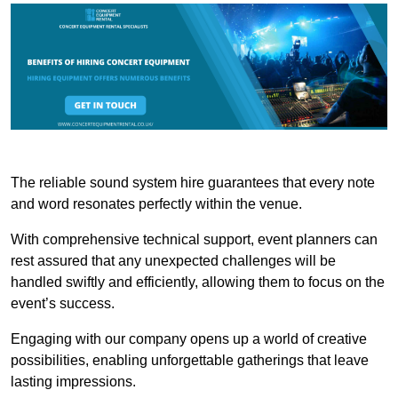
The reliable sound system hire guarantees that every note
and word resonates perfectly within the venue.
With comprehensive technical support, event planners can
rest assured that any unexpected challenges will be
handled swiftly and efficiently, allowing them to focus on the
event’s success.
Engaging with our company opens up a world of creative
possibilities, enabling unforgettable gatherings that leave
lasting impressions.