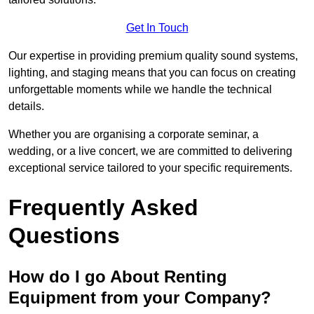
Get In Touch
Our expertise in providing premium quality sound systems,
lighting, and staging means that you can focus on creating
unforgettable moments while we handle the technical
details.
Whether you are organising a corporate seminar, a
wedding, or a live concert, we are committed to delivering
exceptional service tailored to your specific requirements.
Frequently Asked
Questions
How do I go About Renting
Equipment from your Company?