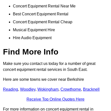
Concert Equipment Rental Near Me
Best Concert Equipment Rental
Concert Equipment Rental Cheap
Musical Equipment Hire
Hire Audio Equipment
Find More Info
Make sure you contact us today for a number of great
concert equipment rental services in South East.
Here are some towns we cover near Berkshire
Reading
,
Woodley
,
Wokingham
,
Crowthorne
,
Bracknell
Receive Top Online Quotes Here
For more information on concert equipment rental in