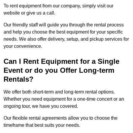
To rent equipment from our company, simply visit our
website or give us a call.
Our friendly staff will guide you through the rental process
and help you choose the best equipment for your specific
needs. We also offer delivery, setup, and pickup services for
your convenience.
Can I Rent Equipment for a Single
Event or do you Offer Long-term
Rentals?
We offer both short-term and long-term rental options.
Whether you need equipment for a one-time concert or an
ongoing tour, we have you covered.
Our flexible rental agreements allow you to choose the
timeframe that best suits your needs.