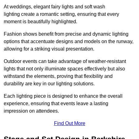
At weddings, elegant fairy lights and soft wash
lighting create a romantic setting, ensuring that every
moment is beautifully highlighted.
Fashion shows benefit from precise and dynamic lighting
options that accentuate designs and models on the runway,
allowing for a striking visual presentation.
Outdoor events can take advantage of weather-resistant
lights that not only illuminate spaces effectively but also
withstand the elements, proving that flexibility and
durability are key in our lighting solutions.
Each lighting piece is designed to enhance the overall
experience, ensuring that events leave a lasting
impression on attendees.
Find Out More