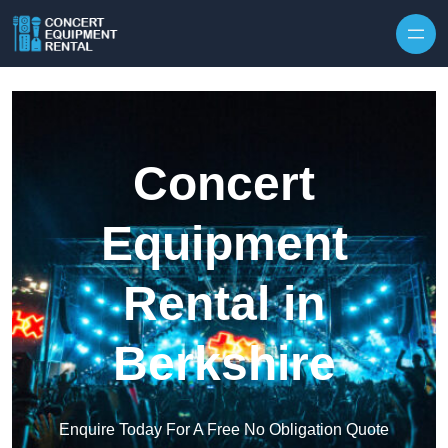
Skip to content
Concert
Equipment
Rental in
Berkshire
Enquire Today For A Free No Obligation Quote