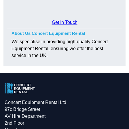
Get In Touch
About Us Concert Equipment Rental
We specialise in providing high-quality Concert
Equipment Rental, ensuring we offer the best
service in the UK.
Concert Equipment Rental Ltd
97c Bridge Street
AV Hire Department
2nd Floor