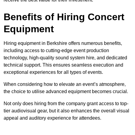
Benefits of Hiring Concert
Equipment
Hiring equipment in Berkshire offers numerous benefits,
including access to cutting-edge event production
technology, high-quality sound system hire, and dedicated
technical support. This ensures seamless execution and
exceptional experiences for all types of events.
When considering how to elevate an event’s atmosphere,
the choice to utilise advanced equipment becomes crucial.
Not only does hiring from the company grant access to top-
tier audiovisual gear, but it also enhances the overall visual
appeal and auditory experience for attendees.