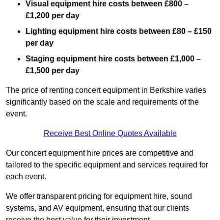
Visual equipment hire costs between £800 –
£1,200 per day
Lighting equipment hire costs between £80 – £150
per day
Staging equipment hire costs between £1,000 –
£1,500 per day
The price of renting concert equipment in Berkshire varies
significantly based on the scale and requirements of the
event.
Receive Best Online Quotes Available
Our concert equipment hire prices are competitive and
tailored to the specific equipment and services required for
each event.
We offer transparent pricing for equipment hire, sound
systems, and AV equipment, ensuring that our clients
receive the best value for their investment.