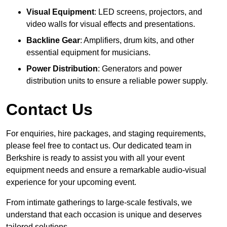
Visual Equipment
: LED screens, projectors, and
video walls for visual effects and presentations.
Backline Gear
: Amplifiers, drum kits, and other
essential equipment for musicians.
Power Distribution
: Generators and power
distribution units to ensure a reliable power supply.
Contact Us
For enquiries, hire packages, and staging requirements,
please feel free to contact us. Our dedicated team in
Berkshire is ready to assist you with all your event
equipment needs and ensure a remarkable audio-visual
experience for your upcoming event.
From intimate gatherings to large-scale festivals, we
understand that each occasion is unique and deserves
tailored solutions.