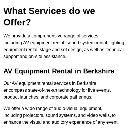
What Services do we
Offer?
We provide a comprehensive range of services,
including AV equipment rental, sound system rental, lighting
equipment rental, stage and set design, as well as technical
support and on-site assistance.
AV Equipment Rental in Berkshire
Our AV equipment rental services in Berkshire
encompass state-of-the-art technology for live events,
product launches, and corporate gatherings.
We offer a wide range of audio-visual equipment,
including projectors, sound systems, and video walls, to
enhance the visual and auditory experience of any event.