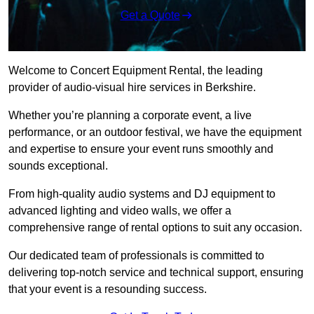
Get a Quote
Welcome to Concert Equipment Rental, the leading
provider of audio-visual hire services in Berkshire.
Whether you’re planning a corporate event, a live
performance, or an outdoor festival, we have the equipment
and expertise to ensure your event runs smoothly and
sounds exceptional.
From high-quality audio systems and DJ equipment to
advanced lighting and video walls, we offer a
comprehensive range of rental options to suit any occasion.
Our dedicated team of professionals is committed to
delivering top-notch service and technical support, ensuring
that your event is a resounding success.