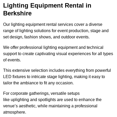
Lighting Equipment Rental in
Berkshire
Our lighting equipment rental services cover a diverse
range of lighting solutions for event production, stage and
set design, fashion shows, and outdoor events.
We offer professional lighting equipment and technical
support to create captivating visual experiences for all types
of events.
This extensive selection includes everything from powerful
LED fixtures to intricate stage lighting, making it easy to
tailor the ambiance to fit any occasion.
For corporate gatherings, versatile setups
like uplighting and spotlights are used to enhance the
venue’s aesthetic, while maintaining a professional
atmosphere.