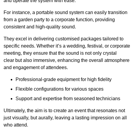
and operate the system with ease.
For instance, a portable sound system can easily transition
from a garden party to a corporate function, providing
consistent and high-quality sound.
They excel in delivering customised packages tailored to
specific needs. Whether it’s a wedding, festival, or corporate
meeting, they ensure that the sound is not only crystal
clear but also immersive, enhancing the overall atmosphere
and engagement of attendees.
Professional-grade equipment for high fidelity
Flexible configurations for various spaces
Support and expertise from seasoned technicians
Ultimately, the aim is to create an event that resonates not
just visually, but aurally, leaving a lasting impression on all
who attend.