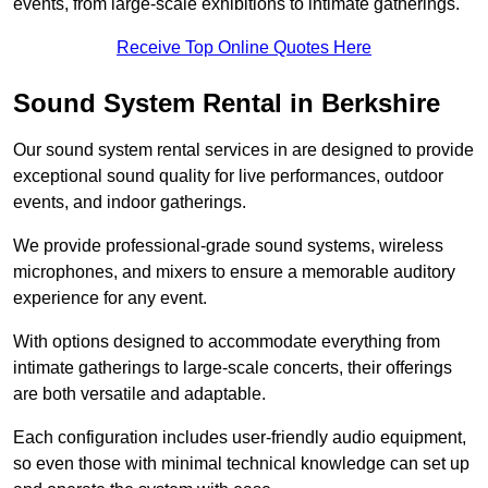
events, from large-scale exhibitions to intimate gatherings.
Receive Top Online Quotes Here
Sound System Rental in Berkshire
Our sound system rental services in are designed to provide
exceptional sound quality for live performances, outdoor
events, and indoor gatherings.
We provide professional-grade sound systems, wireless
microphones, and mixers to ensure a memorable auditory
experience for any event.
With options designed to accommodate everything from
intimate gatherings to large-scale concerts, their offerings
are both versatile and adaptable.
Each configuration includes user-friendly audio equipment,
so even those with minimal technical knowledge can set up