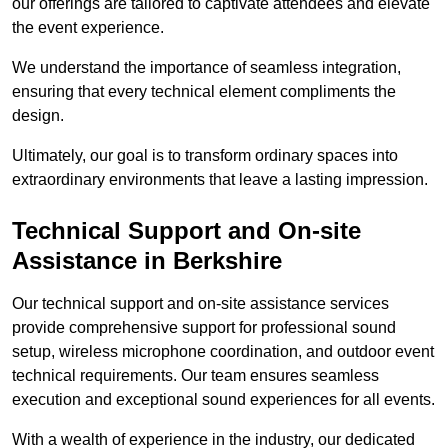
our offerings are tailored to captivate attendees and elevate
the event experience.
We understand the importance of seamless integration,
ensuring that every technical element compliments the
design.
Ultimately, our goal is to transform ordinary spaces into
extraordinary environments that leave a lasting impression.
Technical Support and On-site
Assistance in Berkshire
Our technical support and on-site assistance services
provide comprehensive support for professional sound
setup, wireless microphone coordination, and outdoor event
technical requirements. Our team ensures seamless
execution and exceptional sound experiences for all events.
With a wealth of experience in the industry, our dedicated