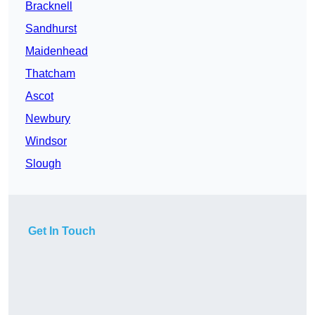
Bracknell
Sandhurst
Maidenhead
Thatcham
Ascot
Newbury
Windsor
Slough
Get In Touch