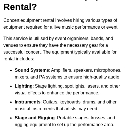
Rental?
Concert equipment rental involves hiring various types of
equipment required for a live music performance or event.
This service is utilised by event organisers, bands, and
venues to ensure they have the necessary gear for a
successful concert. The equipment typically available for
rental includes:
Sound Systems
: Amplifiers, speakers, microphones,
mixers, and PA systems to ensure high-quality audio.
Lighting
: Stage lighting, spotlights, lasers, and other
visual effects to enhance the performance.
Instruments
: Guitars, keyboards, drums, and other
musical instruments that artists may need.
Stage and Rigging
: Portable stages, trusses, and
rigging equipment to set up the performance area.