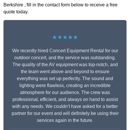
Berkshire , fill in the contact form below to receive a free
quote today.
★★★★★
We recently hired Concert Equipment Rental for our
outdoor concert, and the service was outstanding.
The quality of the AV equipment was top-notch, and
the team went above and beyond to ensure
everything was set up perfectly. The sound and
lighting were flawless, creating an incredible
atmosphere for our audience. The crew was
professional, efficient, and always on hand to assist
with any needs. We couldn’t have asked for a better
partner for our event and will definitely be using their
services again in the future.