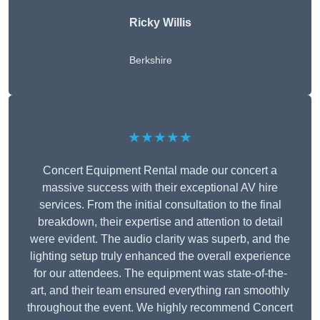
Ricky Willis
Berkshire
★★★★★
Concert Equipment Rental made our concert a
massive success with their exceptional AV hire
services. From the initial consultation to the final
breakdown, their expertise and attention to detail
were evident. The audio clarity was superb, and the
lighting setup truly enhanced the overall experience
for our attendees. The equipment was state-of-the-
art, and their team ensured everything ran smoothly
throughout the event. We highly recommend Concert