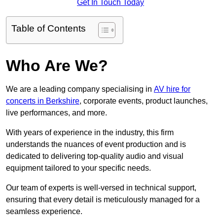
Get In Touch Today
Table of Contents
Who Are We?
We are a leading company specialising in
AV hire for
concerts in Berkshire
, corporate events, product launches,
live performances, and more.
With years of experience in the industry, this firm
understands the nuances of event production and is
dedicated to delivering top-quality audio and visual
equipment tailored to your specific needs.
Our team of experts is well-versed in technical support,
ensuring that every detail is meticulously managed for a
seamless experience.