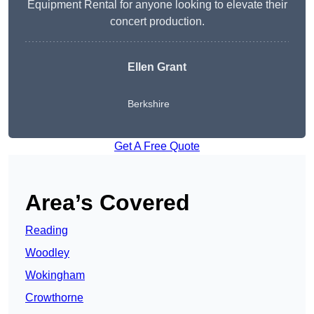
Equipment Rental for anyone looking to elevate their
concert production.
Ellen Grant
Berkshire
Get A Free Quote
Area’s Covered
Reading
Woodley
Wokingham
Crowthorne