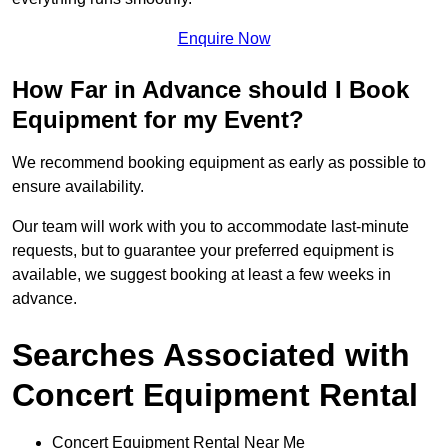
Enquire Now
How Far in Advance should I Book
Equipment for my Event?
We recommend booking equipment as early as possible to
ensure availability.
Our team will work with you to accommodate last-minute
requests, but to guarantee your preferred equipment is
available, we suggest booking at least a few weeks in
advance.
Searches Associated with
Concert Equipment Rental
Concert Equipment Rental Near Me