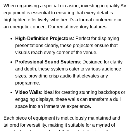
When organising a special occasion, investing in quality AV
equipment is essential to ensuring that every detail is
highlighted effectively, whether it’s a formal conference or
an energetic concert. Our rental inventory features:
High-Definition Projectors:
Perfect for displaying
presentations clearly, these projectors ensure that
visuals reach every corner of the venue.
Professional Sound Systems:
Designed for clarity
and depth, these systems cater to various audience
sizes, providing crisp audio that elevates any
programme.
Video Walls:
Ideal for creating stunning backdrops or
engaging displays, these walls can transform a dull
space into an immersive experience.
Each piece of equipment is meticulously maintained and
tailored for versatility, making it suitable for a myriad of