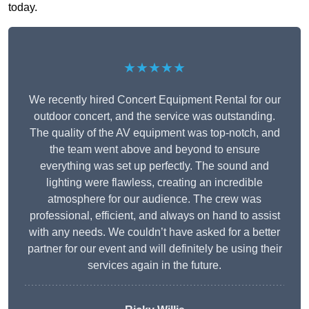
today.
★★★★★
We recently hired Concert Equipment Rental for our
outdoor concert, and the service was outstanding.
The quality of the AV equipment was top-notch, and
the team went above and beyond to ensure
everything was set up perfectly. The sound and
lighting were flawless, creating an incredible
atmosphere for our audience. The crew was
professional, efficient, and always on hand to assist
with any needs. We couldn’t have asked for a better
partner for our event and will definitely be using their
services again in the future.