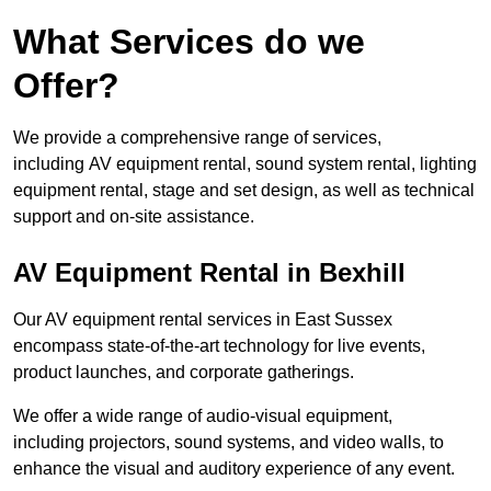
What Services do we
Offer?
We provide a comprehensive range of services,
including AV equipment rental, sound system rental, lighting
equipment rental, stage and set design, as well as technical
support and on-site assistance.
AV Equipment Rental in Bexhill
Our AV equipment rental services in East Sussex
encompass state-of-the-art technology for live events,
product launches, and corporate gatherings.
We offer a wide range of audio-visual equipment,
including projectors, sound systems, and video walls, to
enhance the visual and auditory experience of any event.