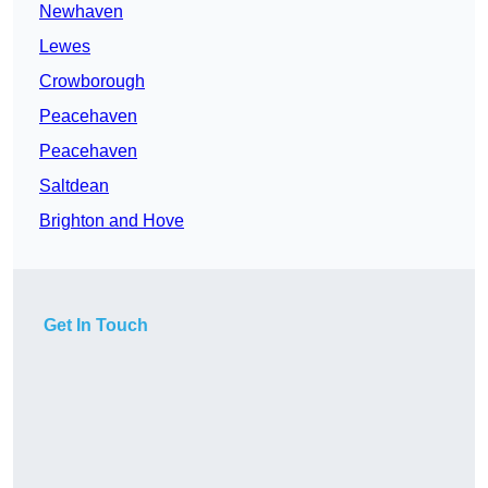
Newhaven
Lewes
Crowborough
Peacehaven
Peacehaven
Saltdean
Brighton and Hove
Get In Touch