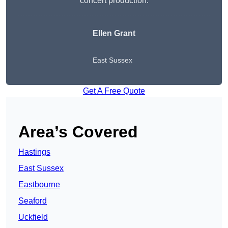
concert production.
Ellen Grant
East Sussex
Get A Free Quote
Area’s Covered
Hastings
East Sussex
Eastbourne
Seaford
Uckfield