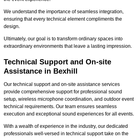
We understand the importance of seamless integration,
ensuring that every technical element compliments the
design.
Ultimately, our goal is to transform ordinary spaces into
extraordinary environments that leave a lasting impression.
Technical Support and On-site
Assistance in Bexhill
Our technical support and on-site assistance services
provide comprehensive support for professional sound
setup, wireless microphone coordination, and outdoor event
technical requirements. Our team ensures seamless
execution and exceptional sound experiences for all events.
With a wealth of experience in the industry, our dedicated
professionals well-versed in technical support take on the