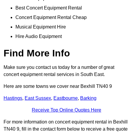
Best Concert Equipment Rental
Concert Equipment Rental Cheap
Musical Equipment Hire
Hire Audio Equipment
Find More Info
Make sure you contact us today for a number of great
concert equipment rental services in South East.
Here are some towns we cover near Bexhill TN40 9
Hastings
,
East Sussex
,
Eastbourne
,
Barking
Receive Top Online Quotes Here
For more information on concert equipment rental in Bexhill
TN40 9, fill in the contact form below to receive a free quote