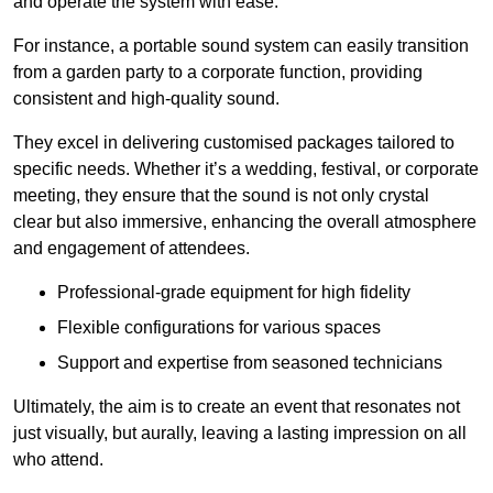
and operate the system with ease.
For instance, a portable sound system can easily transition
from a garden party to a corporate function, providing
consistent and high-quality sound.
They excel in delivering customised packages tailored to
specific needs. Whether it’s a wedding, festival, or corporate
meeting, they ensure that the sound is not only crystal
clear but also immersive, enhancing the overall atmosphere
and engagement of attendees.
Professional-grade equipment for high fidelity
Flexible configurations for various spaces
Support and expertise from seasoned technicians
Ultimately, the aim is to create an event that resonates not
just visually, but aurally, leaving a lasting impression on all
who attend.