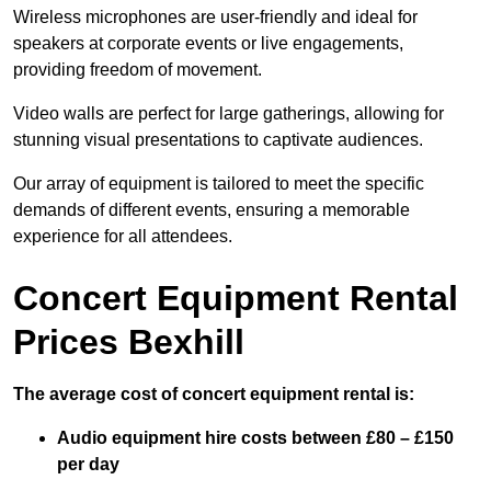
Wireless microphones are user-friendly and ideal for
speakers at corporate events or live engagements,
providing freedom of movement.
Video walls are perfect for large gatherings, allowing for
stunning visual presentations to captivate audiences.
Our array of equipment is tailored to meet the specific
demands of different events, ensuring a memorable
experience for all attendees.
Concert Equipment Rental
Prices Bexhill
The average cost of concert equipment rental is:
Audio equipment hire costs between £80 – £150
per day