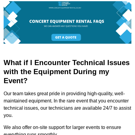
What if I Encounter Technical Issues
with the Equipment During my
Event?
Our team takes great pride in providing high-quality, well-
maintained equipment. In the rare event that you encounter
technical issues, our technicians are available 24/7 to assist
you.
We also offer on-site support for larger events to ensure
everything runs smoothly.