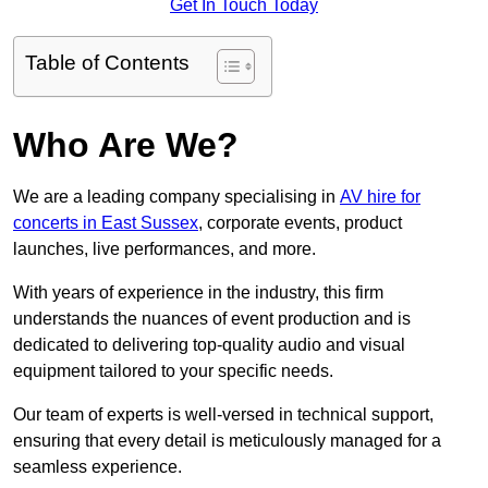
Get In Touch Today
Table of Contents
Who Are We?
We are a leading company specialising in
AV hire for
concerts in East Sussex
, corporate events, product
launches, live performances, and more.
With years of experience in the industry, this firm
understands the nuances of event production and is
dedicated to delivering top-quality audio and visual
equipment tailored to your specific needs.
Our team of experts is well-versed in technical support,
ensuring that every detail is meticulously managed for a
seamless experience.