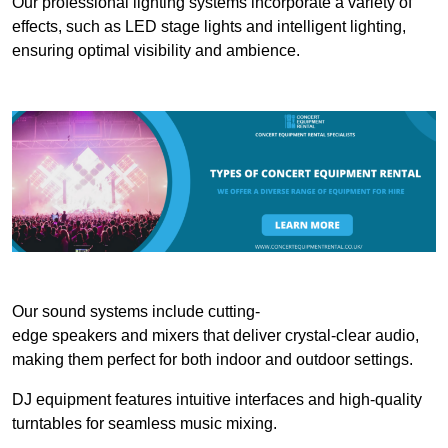
Our professional lighting systems incorporate a variety of
effects, such as LED stage lights and intelligent lighting,
ensuring optimal visibility and ambience.
Our sound systems include cutting-
edge speakers and mixers that deliver crystal-clear audio,
making them perfect for both indoor and outdoor settings.
DJ equipment features intuitive interfaces and high-quality
turntables for seamless music mixing.