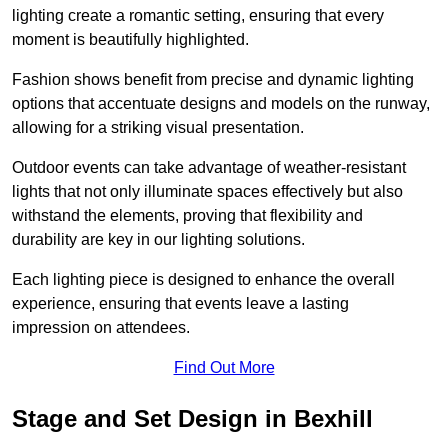
lighting create a romantic setting, ensuring that every
moment is beautifully highlighted.
Fashion shows benefit from precise and dynamic lighting
options that accentuate designs and models on the runway,
allowing for a striking visual presentation.
Outdoor events can take advantage of weather-resistant
lights that not only illuminate spaces effectively but also
withstand the elements, proving that flexibility and
durability are key in our lighting solutions.
Each lighting piece is designed to enhance the overall
experience, ensuring that events leave a lasting
impression on attendees.
Find Out More
Stage and Set Design in Bexhill