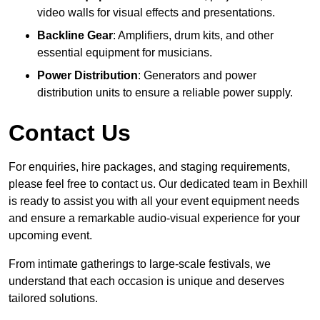
video walls for visual effects and presentations.
Backline Gear
: Amplifiers, drum kits, and other
essential equipment for musicians.
Power Distribution
: Generators and power
distribution units to ensure a reliable power supply.
Contact Us
For enquiries, hire packages, and staging requirements,
please feel free to contact us. Our dedicated team in Bexhill
is ready to assist you with all your event equipment needs
and ensure a remarkable audio-visual experience for your
upcoming event.
From intimate gatherings to large-scale festivals, we
understand that each occasion is unique and deserves
tailored solutions.