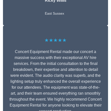
Ricky Willis
East Sussex
★★★★★
Concert Equipment Rental made our concert a
massive success with their exceptional AV hire
services. From the initial consultation to the final
breakdown, their expertise and attention to detail
were evident. The audio clarity was superb, and the
lighting setup truly enhanced the overall experience
for our attendees. The equipment was state-of-the-
art, and their team ensured everything ran smoothly
throughout the event. We highly recommend Concert
Equipment Rental for anyone looking to elevate their