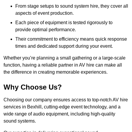
From stage setups to sound system hire, they cover all
aspects of event production.
Each piece of equipment is tested rigorously to
provide optimal performance.
Their commitment to efficiency means quick response
times and dedicated support during your event.
Whether you’re planning a small gathering or a large-scale
function, having a reliable partner in AV hire can make all
the difference in creating memorable experiences.
Why Choose Us?
Choosing our company ensures access to top-notch AV hire
services in Bexhill, cutting-edge event technology, and a
wide range of audio equipment, including high-quality
sound systems.