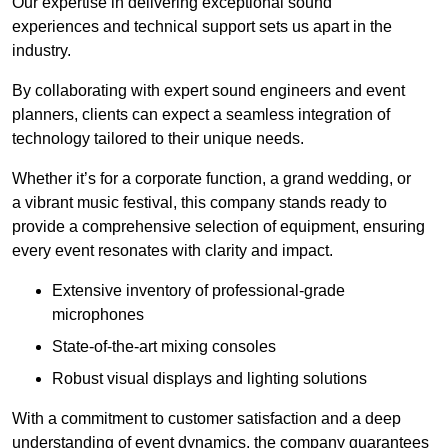
Our expertise in delivering exceptional sound
experiences and technical support sets us apart in the
industry.
By collaborating with expert sound engineers and event
planners, clients can expect a seamless integration of
technology tailored to their unique needs.
Whether it’s for a corporate function, a grand wedding, or
a vibrant music festival, this company stands ready to
provide a comprehensive selection of equipment, ensuring
every event resonates with clarity and impact.
Extensive inventory of professional-grade
microphones
State-of-the-art mixing consoles
Robust visual displays and lighting solutions
With a commitment to customer satisfaction and a deep
understanding of event dynamics, the company guarantees