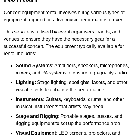
Concert equipment rental involves hiring various types of
equipment required for a live music performance or event.
This service is utilised by event organisers, bands, and
venues to ensure they have the necessary gear for a
successful concert. The equipment typically available for
rental includes:
Sound Systems
: Amplifiers, speakers, microphones,
mixers, and PA systems to ensure high-quality audio.
Lighting
: Stage lighting, spotlights, lasers, and other
visual effects to enhance the performance.
Instruments
: Guitars, keyboards, drums, and other
musical instruments that artists may need.
Stage and Rigging
: Portable stages, trusses, and
rigging equipment to set up the performance area.
Visual Equipment
: LED screens, projectors, and