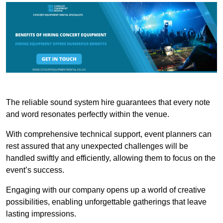
The reliable sound system hire guarantees that every note
and word resonates perfectly within the venue.
With comprehensive technical support, event planners can
rest assured that any unexpected challenges will be
handled swiftly and efficiently, allowing them to focus on the
event’s success.
Engaging with our company opens up a world of creative
possibilities, enabling unforgettable gatherings that leave
lasting impressions.