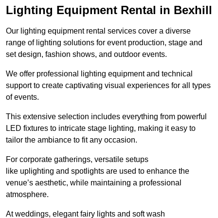
Lighting Equipment Rental in Bexhill
Our lighting equipment rental services cover a diverse
range of lighting solutions for event production, stage and
set design, fashion shows, and outdoor events.
We offer professional lighting equipment and technical
support to create captivating visual experiences for all types
of events.
This extensive selection includes everything from powerful
LED fixtures to intricate stage lighting, making it easy to
tailor the ambiance to fit any occasion.
For corporate gatherings, versatile setups
like uplighting and spotlights are used to enhance the
venue’s aesthetic, while maintaining a professional
atmosphere.
At weddings, elegant fairy lights and soft wash