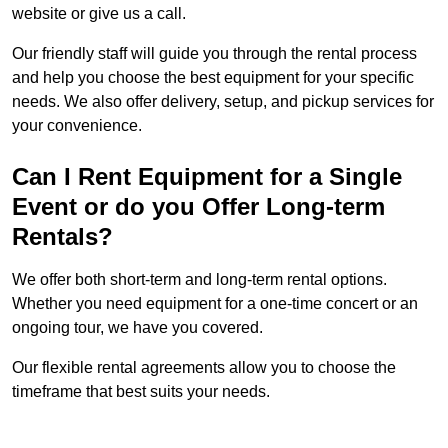
website or give us a call.
Our friendly staff will guide you through the rental process
and help you choose the best equipment for your specific
needs. We also offer delivery, setup, and pickup services for
your convenience.
Can I Rent Equipment for a Single
Event or do you Offer Long-term
Rentals?
We offer both short-term and long-term rental options.
Whether you need equipment for a one-time concert or an
ongoing tour, we have you covered.
Our flexible rental agreements allow you to choose the
timeframe that best suits your needs.