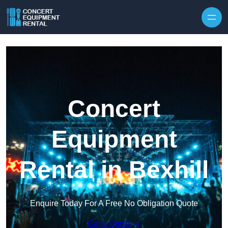
Skip to content
Concert
Equipment
Rental in Bexhill
Enquire Today For A Free No Obligation Quote
Get a Quote