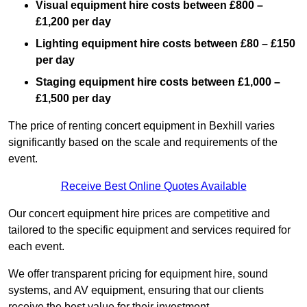
Visual equipment hire costs between £800 –
£1,200 per day
Lighting equipment hire costs between £80 – £150
per day
Staging equipment hire costs between £1,000 –
£1,500 per day
The price of renting concert equipment in Bexhill varies
significantly based on the scale and requirements of the
event.
Receive Best Online Quotes Available
Our concert equipment hire prices are competitive and
tailored to the specific equipment and services required for
each event.
We offer transparent pricing for equipment hire, sound
systems, and AV equipment, ensuring that our clients
receive the best value for their investment.