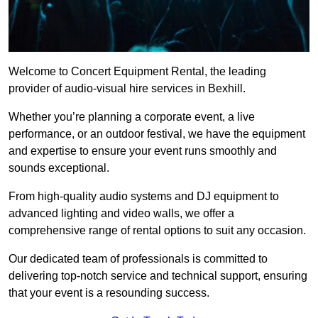
Welcome to Concert Equipment Rental, the leading
provider of audio-visual hire services in Bexhill.
Whether you’re planning a corporate event, a live
performance, or an outdoor festival, we have the equipment
and expertise to ensure your event runs smoothly and
sounds exceptional.
From high-quality audio systems and DJ equipment to
advanced lighting and video walls, we offer a
comprehensive range of rental options to suit any occasion.
Our dedicated team of professionals is committed to
delivering top-notch service and technical support, ensuring
that your event is a resounding success.