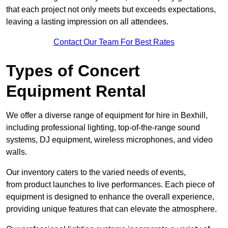
that each project not only meets but exceeds expectations,
leaving a lasting impression on all attendees.
Contact Our Team For Best Rates
Types of Concert
Equipment Rental
We offer a diverse range of equipment for hire in Bexhill,
including professional lighting, top-of-the-range sound
systems, DJ equipment, wireless microphones, and video
walls.
Our inventory caters to the varied needs of events,
from product launches to live performances. Each piece of
equipment is designed to enhance the overall experience,
providing unique features that can elevate the atmosphere.