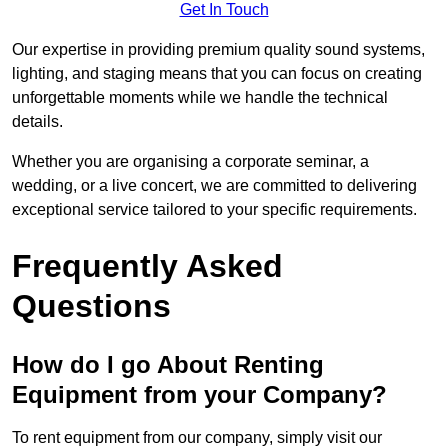
Get In Touch
Our expertise in providing premium quality sound systems,
lighting, and staging means that you can focus on creating
unforgettable moments while we handle the technical
details.
Whether you are organising a corporate seminar, a
wedding, or a live concert, we are committed to delivering
exceptional service tailored to your specific requirements.
Frequently Asked
Questions
How do I go About Renting
Equipment from your Company?
To rent equipment from our company, simply visit our