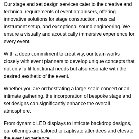
Our stage and set design services cater to the creative and
technical requirements of event organisers, offering
innovative solutions for stage construction, musical
instrument setup, and exceptional sound engineering. We
ensure a visually and acoustically immersive experience for
every event.
With a deep commitment to creativity, our team works
closely with event planners to develop unique concepts that
not only fulfil functional needs but also resonate with the
desired aesthetic of the event.
Whether you are orchestrating a large-scale concert or an
intimate gathering, the incorporation of bespoke stage and
set designs can significantly enhance the overall
atmosphere.
From dynamic LED displays to intricate backdrop designs,
our offerings are tailored to captivate attendees and elevate
the event experience.