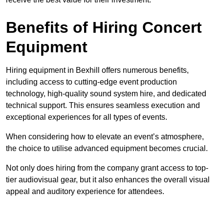
Benefits of Hiring Concert
Equipment
Hiring equipment in Bexhill offers numerous benefits,
including access to cutting-edge event production
technology, high-quality sound system hire, and dedicated
technical support. This ensures seamless execution and
exceptional experiences for all types of events.
When considering how to elevate an event’s atmosphere,
the choice to utilise advanced equipment becomes crucial.
Not only does hiring from the company grant access to top-
tier audiovisual gear, but it also enhances the overall visual
appeal and auditory experience for attendees.