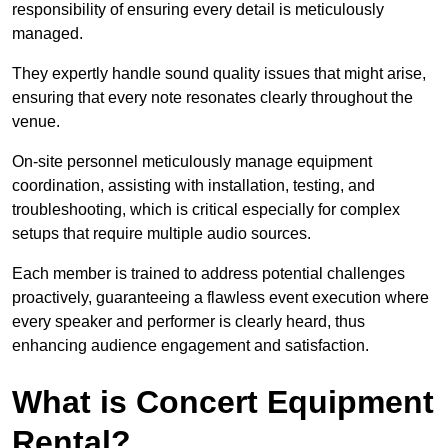
responsibility of ensuring every detail is meticulously
managed.
They expertly handle sound quality issues that might arise,
ensuring that every note resonates clearly throughout the
venue.
On-site personnel meticulously manage equipment
coordination, assisting with installation, testing, and
troubleshooting, which is critical especially for complex
setups that require multiple audio sources.
Each member is trained to address potential challenges
proactively, guaranteeing a flawless event execution where
every speaker and performer is clearly heard, thus
enhancing audience engagement and satisfaction.
What is Concert Equipment
Rental?