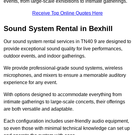
events, from large-scale exhibitions to intimate gatherings.
Receive Top Online Quotes Here
Sound System Rental in Bexhill
Our sound system rental services in TN40 9 are designed to
provide exceptional sound quality for live performances,
outdoor events, and indoor gatherings.
We provide professional-grade sound systems, wireless
microphones, and mixers to ensure a memorable auditory
experience for any event.
With options designed to accommodate everything from
intimate gatherings to large-scale concerts, their offerings
are both versatile and adaptable.
Each configuration includes user-friendly audio equipment,
so even those with minimal technical knowledge can set up