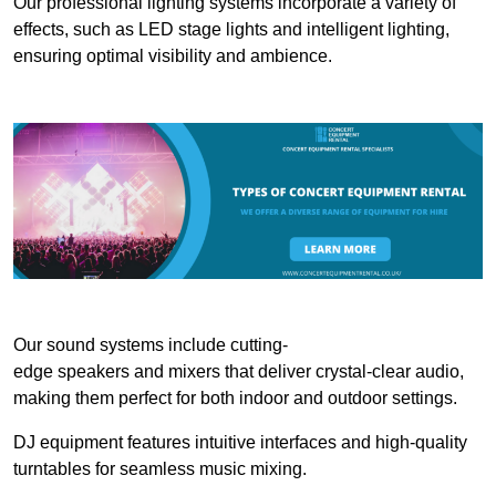
Our professional lighting systems incorporate a variety of
effects, such as LED stage lights and intelligent lighting,
ensuring optimal visibility and ambience.
Our sound systems include cutting-
edge speakers and mixers that deliver crystal-clear audio,
making them perfect for both indoor and outdoor settings.
DJ equipment features intuitive interfaces and high-quality
turntables for seamless music mixing.