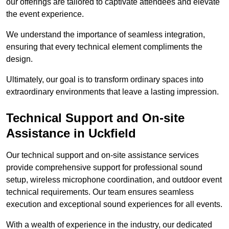
our offerings are tailored to captivate attendees and elevate
the event experience.
We understand the importance of seamless integration,
ensuring that every technical element compliments the
design.
Ultimately, our goal is to transform ordinary spaces into
extraordinary environments that leave a lasting impression.
Technical Support and On-site
Assistance in Uckfield
Our technical support and on-site assistance services
provide comprehensive support for professional sound
setup, wireless microphone coordination, and outdoor event
technical requirements. Our team ensures seamless
execution and exceptional sound experiences for all events.
With a wealth of experience in the industry, our dedicated