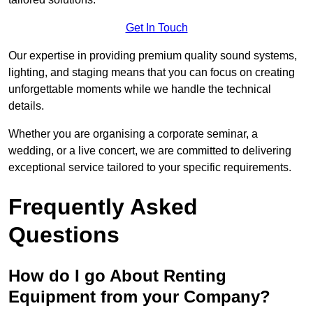
Get In Touch
Our expertise in providing premium quality sound systems,
lighting, and staging means that you can focus on creating
unforgettable moments while we handle the technical
details.
Whether you are organising a corporate seminar, a
wedding, or a live concert, we are committed to delivering
exceptional service tailored to your specific requirements.
Frequently Asked
Questions
How do I go About Renting
Equipment from your Company?