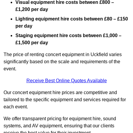
Visual equipment hire costs between £800 –
£1,200 per day
Lighting equipment hire costs between £80 – £150
per day
Staging equipment hire costs between £1,000 –
£1,500 per day
The price of renting concert equipment in Uckfield varies
significantly based on the scale and requirements of the
event.
Receive Best Online Quotes Available
Our concert equipment hire prices are competitive and
tailored to the specific equipment and services required for
each event.
We offer transparent pricing for equipment hire, sound
systems, and AV equipment, ensuring that our clients
receive the best value for their investment.