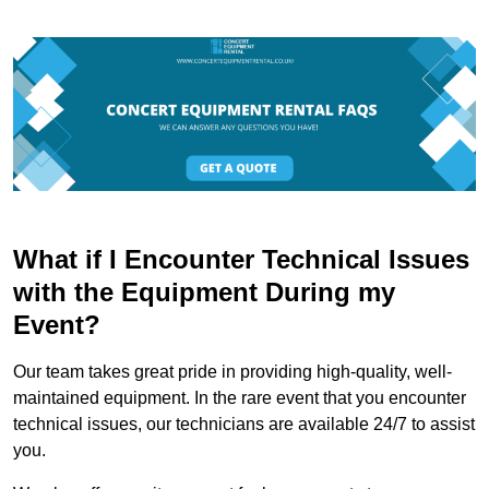
What if I Encounter Technical Issues
with the Equipment During my
Event?
Our team takes great pride in providing high-quality, well-
maintained equipment. In the rare event that you encounter
technical issues, our technicians are available 24/7 to assist
you.