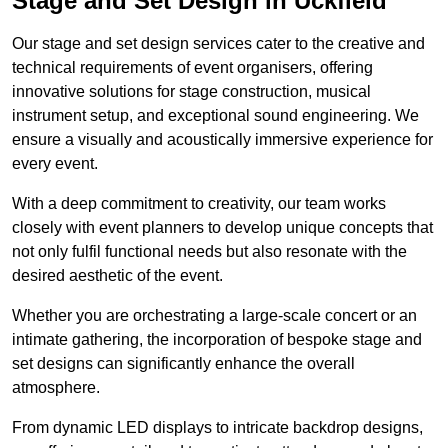
Stage and Set Design in Uckfield
Our stage and set design services cater to the creative and
technical requirements of event organisers, offering
innovative solutions for stage construction, musical
instrument setup, and exceptional sound engineering. We
ensure a visually and acoustically immersive experience for
every event.
With a deep commitment to creativity, our team works
closely with event planners to develop unique concepts that
not only fulfil functional needs but also resonate with the
desired aesthetic of the event.
Whether you are orchestrating a large-scale concert or an
intimate gathering, the incorporation of bespoke stage and
set designs can significantly enhance the overall
atmosphere.
From dynamic LED displays to intricate backdrop designs,