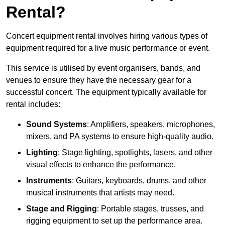
Rental?
Concert equipment rental involves hiring various types of
equipment required for a live music performance or event.
This service is utilised by event organisers, bands, and
venues to ensure they have the necessary gear for a
successful concert. The equipment typically available for
rental includes:
Sound Systems
: Amplifiers, speakers, microphones,
mixers, and PA systems to ensure high-quality audio.
Lighting
: Stage lighting, spotlights, lasers, and other
visual effects to enhance the performance.
Instruments
: Guitars, keyboards, drums, and other
musical instruments that artists may need.
Stage and Rigging
: Portable stages, trusses, and
rigging equipment to set up the performance area.