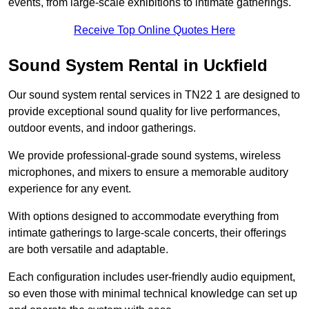
events, from large-scale exhibitions to intimate gatherings.
Receive Top Online Quotes Here
Sound System Rental in Uckfield
Our sound system rental services in TN22 1 are designed to
provide exceptional sound quality for live performances,
outdoor events, and indoor gatherings.
We provide professional-grade sound systems, wireless
microphones, and mixers to ensure a memorable auditory
experience for any event.
With options designed to accommodate everything from
intimate gatherings to large-scale concerts, their offerings
are both versatile and adaptable.
Each configuration includes user-friendly audio equipment,
so even those with minimal technical knowledge can set up