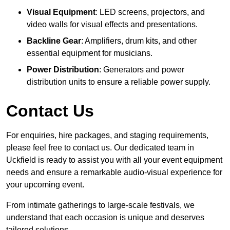
Visual Equipment
: LED screens, projectors, and
video walls for visual effects and presentations.
Backline Gear
: Amplifiers, drum kits, and other
essential equipment for musicians.
Power Distribution
: Generators and power
distribution units to ensure a reliable power supply.
Contact Us
For enquiries, hire packages, and staging requirements,
please feel free to contact us. Our dedicated team in
Uckfield is ready to assist you with all your event equipment
needs and ensure a remarkable audio-visual experience for
your upcoming event.
From intimate gatherings to large-scale festivals, we
understand that each occasion is unique and deserves
tailored solutions.