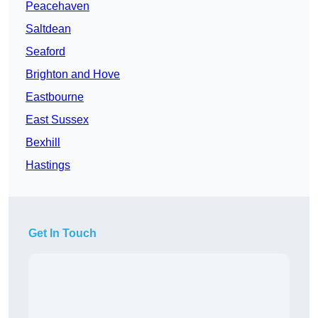
Peacehaven
Saltdean
Seaford
Brighton and Hove
Eastbourne
East Sussex
Bexhill
Hastings
Get In Touch