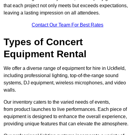
that each project not only meets but exceeds expectations,
leaving a lasting impression on all attendees.
Contact Our Team For Best Rates
Types of Concert
Equipment Rental
We offer a diverse range of equipment for hire in Uckfield,
including professional lighting, top-of-the-range sound
systems, DJ equipment, wireless microphones, and video
walls.
Our inventory caters to the varied needs of events,
from product launches to live performances. Each piece of
equipment is designed to enhance the overall experience,
providing unique features that can elevate the atmosphere.