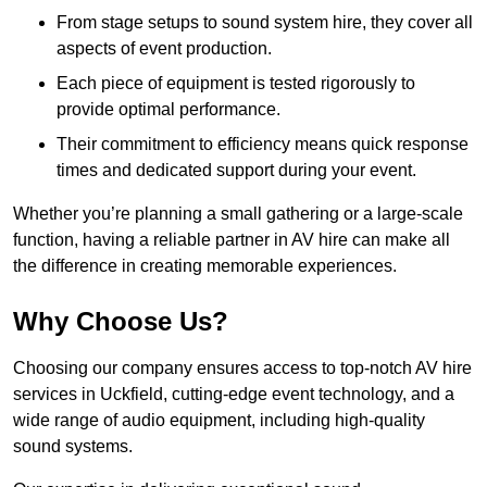
From stage setups to sound system hire, they cover all
aspects of event production.
Each piece of equipment is tested rigorously to
provide optimal performance.
Their commitment to efficiency means quick response
times and dedicated support during your event.
Whether you’re planning a small gathering or a large-scale
function, having a reliable partner in AV hire can make all
the difference in creating memorable experiences.
Why Choose Us?
Choosing our company ensures access to top-notch AV hire
services in Uckfield, cutting-edge event technology, and a
wide range of audio equipment, including high-quality
sound systems.