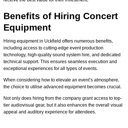
Benefits of Hiring Concert
Equipment
Hiring equipment in Uckfield offers numerous benefits,
including access to cutting-edge event production
technology, high-quality sound system hire, and dedicated
technical support. This ensures seamless execution and
exceptional experiences for all types of events.
When considering how to elevate an event’s atmosphere,
the choice to utilise advanced equipment becomes crucial.
Not only does hiring from the company grant access to top-
tier audiovisual gear, but it also enhances the overall visual
appeal and auditory experience for attendees.