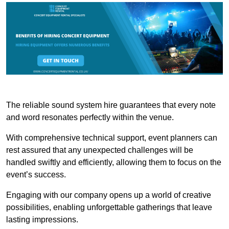
The reliable sound system hire guarantees that every note
and word resonates perfectly within the venue.
With comprehensive technical support, event planners can
rest assured that any unexpected challenges will be
handled swiftly and efficiently, allowing them to focus on the
event’s success.
Engaging with our company opens up a world of creative
possibilities, enabling unforgettable gatherings that leave
lasting impressions.