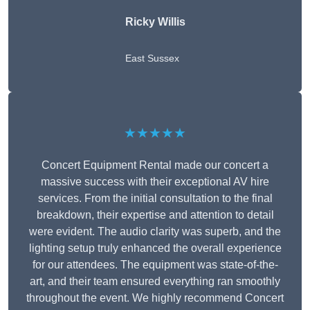
Ricky Willis
East Sussex
★★★★★
Concert Equipment Rental made our concert a
massive success with their exceptional AV hire
services. From the initial consultation to the final
breakdown, their expertise and attention to detail
were evident. The audio clarity was superb, and the
lighting setup truly enhanced the overall experience
for our attendees. The equipment was state-of-the-
art, and their team ensured everything ran smoothly
throughout the event. We highly recommend Concert