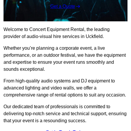
Get a Quote
Welcome to Concert Equipment Rental, the leading
provider of audio-visual hire services in Uckfield.
Whether you’re planning a corporate event, a live
performance, or an outdoor festival, we have the equipment
and expertise to ensure your event runs smoothly and
sounds exceptional.
From high-quality audio systems and DJ equipment to
advanced lighting and video walls, we offer a
comprehensive range of rental options to suit any occasion.
Our dedicated team of professionals is committed to
delivering top-notch service and technical support, ensuring
that your event is a resounding success.