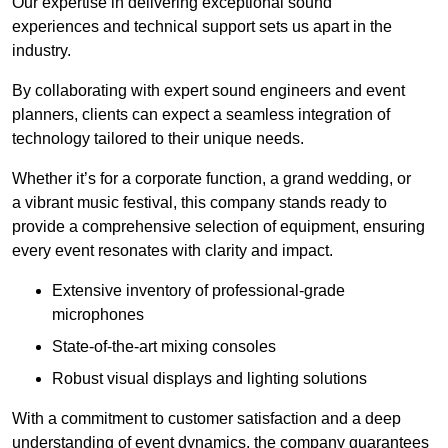
Our expertise in delivering exceptional sound
experiences and technical support sets us apart in the
industry.
By collaborating with expert sound engineers and event
planners, clients can expect a seamless integration of
technology tailored to their unique needs.
Whether it’s for a corporate function, a grand wedding, or
a vibrant music festival, this company stands ready to
provide a comprehensive selection of equipment, ensuring
every event resonates with clarity and impact.
Extensive inventory of professional-grade
microphones
State-of-the-art mixing consoles
Robust visual displays and lighting solutions
With a commitment to customer satisfaction and a deep
understanding of event dynamics, the company guarantees