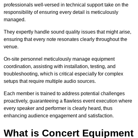
professionals well-versed in technical support take on the
responsibility of ensuring every detail is meticulously
managed.
They expertly handle sound quality issues that might arise,
ensuring that every note resonates clearly throughout the
venue.
On-site personnel meticulously manage equipment
coordination, assisting with installation, testing, and
troubleshooting, which is critical especially for complex
setups that require multiple audio sources.
Each member is trained to address potential challenges
proactively, guaranteeing a flawless event execution where
every speaker and performer is clearly heard, thus
enhancing audience engagement and satisfaction.
What is Concert Equipment