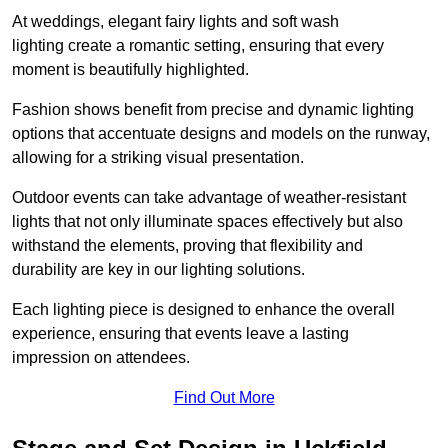
At weddings, elegant fairy lights and soft wash
lighting create a romantic setting, ensuring that every
moment is beautifully highlighted.
Fashion shows benefit from precise and dynamic lighting
options that accentuate designs and models on the runway,
allowing for a striking visual presentation.
Outdoor events can take advantage of weather-resistant
lights that not only illuminate spaces effectively but also
withstand the elements, proving that flexibility and
durability are key in our lighting solutions.
Each lighting piece is designed to enhance the overall
experience, ensuring that events leave a lasting
impression on attendees.
Find Out More