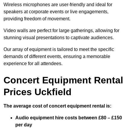
Wireless microphones are user-friendly and ideal for
speakers at corporate events or live engagements,
providing freedom of movement.
Video walls are perfect for large gatherings, allowing for
stunning visual presentations to captivate audiences.
Our array of equipment is tailored to meet the specific
demands of different events, ensuring a memorable
experience for all attendees.
Concert Equipment Rental
Prices Uckfield
The average cost of concert equipment rental is:
Audio equipment hire costs between £80 – £150
per day