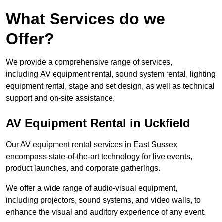
What Services do we
Offer?
We provide a comprehensive range of services,
including AV equipment rental, sound system rental, lighting
equipment rental, stage and set design, as well as technical
support and on-site assistance.
AV Equipment Rental in Uckfield
Our AV equipment rental services in East Sussex
encompass state-of-the-art technology for live events,
product launches, and corporate gatherings.
We offer a wide range of audio-visual equipment,
including projectors, sound systems, and video walls, to
enhance the visual and auditory experience of any event.