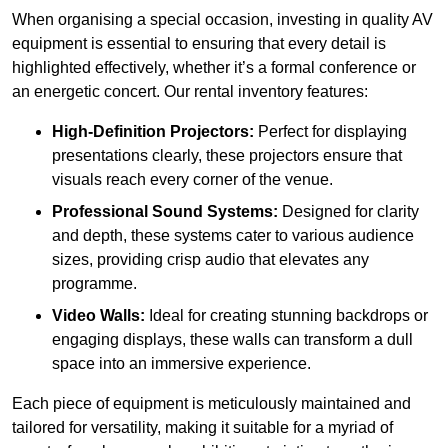
When organising a special occasion, investing in quality AV
equipment is essential to ensuring that every detail is
highlighted effectively, whether it’s a formal conference or
an energetic concert. Our rental inventory features:
High-Definition Projectors:
Perfect for displaying
presentations clearly, these projectors ensure that
visuals reach every corner of the venue.
Professional Sound Systems:
Designed for clarity
and depth, these systems cater to various audience
sizes, providing crisp audio that elevates any
programme.
Video Walls:
Ideal for creating stunning backdrops or
engaging displays, these walls can transform a dull
space into an immersive experience.
Each piece of equipment is meticulously maintained and
tailored for versatility, making it suitable for a myriad of