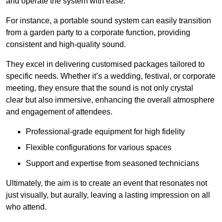
and operate the system with ease.
For instance, a portable sound system can easily transition
from a garden party to a corporate function, providing
consistent and high-quality sound.
They excel in delivering customised packages tailored to
specific needs. Whether it’s a wedding, festival, or corporate
meeting, they ensure that the sound is not only crystal
clear but also immersive, enhancing the overall atmosphere
and engagement of attendees.
Professional-grade equipment for high fidelity
Flexible configurations for various spaces
Support and expertise from seasoned technicians
Ultimately, the aim is to create an event that resonates not
just visually, but aurally, leaving a lasting impression on all
who attend.