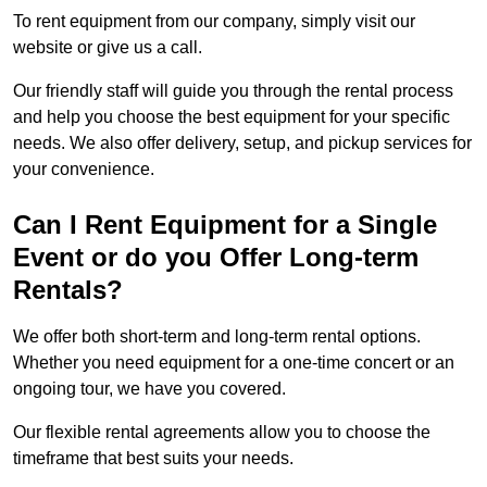
To rent equipment from our company, simply visit our
website or give us a call.
Our friendly staff will guide you through the rental process
and help you choose the best equipment for your specific
needs. We also offer delivery, setup, and pickup services for
your convenience.
Can I Rent Equipment for a Single
Event or do you Offer Long-term
Rentals?
We offer both short-term and long-term rental options.
Whether you need equipment for a one-time concert or an
ongoing tour, we have you covered.
Our flexible rental agreements allow you to choose the
timeframe that best suits your needs.