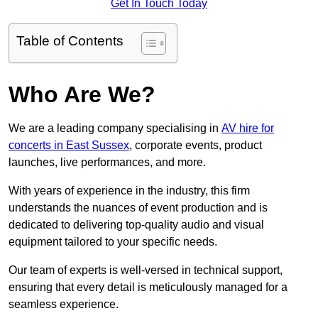
Get In Touch Today
Table of Contents
Who Are We?
We are a leading company specialising in
AV hire for
concerts in East Sussex
, corporate events, product
launches, live performances, and more.
With years of experience in the industry, this firm
understands the nuances of event production and is
dedicated to delivering top-quality audio and visual
equipment tailored to your specific needs.
Our team of experts is well-versed in technical support,
ensuring that every detail is meticulously managed for a
seamless experience.