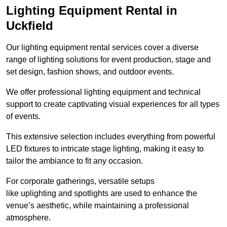
Lighting Equipment Rental in
Uckfield
Our lighting equipment rental services cover a diverse
range of lighting solutions for event production, stage and
set design, fashion shows, and outdoor events.
We offer professional lighting equipment and technical
support to create captivating visual experiences for all types
of events.
This extensive selection includes everything from powerful
LED fixtures to intricate stage lighting, making it easy to
tailor the ambiance to fit any occasion.
For corporate gatherings, versatile setups
like uplighting and spotlights are used to enhance the
venue’s aesthetic, while maintaining a professional
atmosphere.