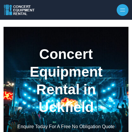
Skip to content
Concert
Equipment
Rental in
Uckfield
Enquire Today For A Free No Obligation Quote