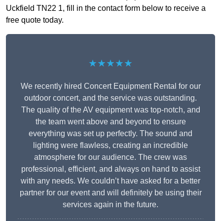
Uckfield TN22 1, fill in the contact form below to receive a
free quote today.
★★★★★
We recently hired Concert Equipment Rental for our
outdoor concert, and the service was outstanding.
The quality of the AV equipment was top-notch, and
the team went above and beyond to ensure
everything was set up perfectly. The sound and
lighting were flawless, creating an incredible
atmosphere for our audience. The crew was
professional, efficient, and always on hand to assist
with any needs. We couldn’t have asked for a better
partner for our event and will definitely be using their
services again in the future.