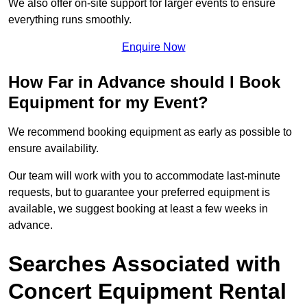
We also offer on-site support for larger events to ensure
everything runs smoothly.
Enquire Now
How Far in Advance should I Book
Equipment for my Event?
We recommend booking equipment as early as possible to
ensure availability.
Our team will work with you to accommodate last-minute
requests, but to guarantee your preferred equipment is
available, we suggest booking at least a few weeks in
advance.
Searches Associated with
Concert Equipment Rental