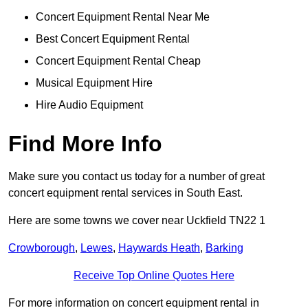
Concert Equipment Rental Near Me
Best Concert Equipment Rental
Concert Equipment Rental Cheap
Musical Equipment Hire
Hire Audio Equipment
Find More Info
Make sure you contact us today for a number of great
concert equipment rental services in South East.
Here are some towns we cover near Uckfield TN22 1
Crowborough
,
Lewes
,
Haywards Heath
,
Barking
Receive Top Online Quotes Here
For more information on concert equipment rental in