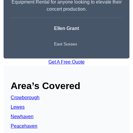
Equipment Rental for anyone looking to elevate their
concert production.
Ellen Grant
East Sussex
Get A Free Quote
Area’s Covered
Crowborough
Lewes
Newhaven
Peacehaven