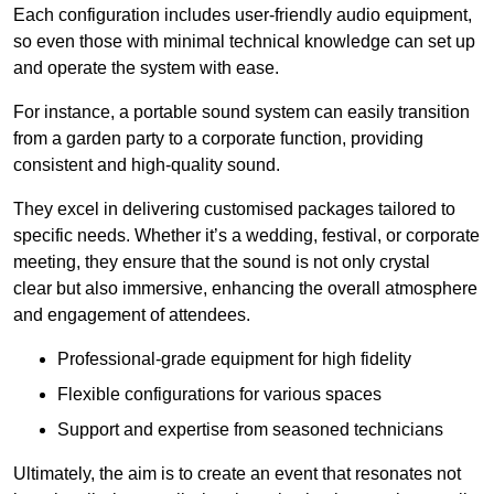
Each configuration includes user-friendly audio equipment,
so even those with minimal technical knowledge can set up
and operate the system with ease.
For instance, a portable sound system can easily transition
from a garden party to a corporate function, providing
consistent and high-quality sound.
They excel in delivering customised packages tailored to
specific needs. Whether it’s a wedding, festival, or corporate
meeting, they ensure that the sound is not only crystal
clear but also immersive, enhancing the overall atmosphere
and engagement of attendees.
Professional-grade equipment for high fidelity
Flexible configurations for various spaces
Support and expertise from seasoned technicians
Ultimately, the aim is to create an event that resonates not