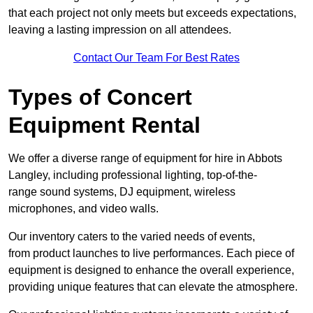
that each project not only meets but exceeds expectations,
leaving a lasting impression on all attendees.
Contact Our Team For Best Rates
Types of Concert
Equipment Rental
We offer a diverse range of equipment for hire in Abbots
Langley, including professional lighting, top-of-the-
range sound systems, DJ equipment, wireless
microphones, and video walls.
Our inventory caters to the varied needs of events,
from product launches to live performances. Each piece of
equipment is designed to enhance the overall experience,
providing unique features that can elevate the atmosphere.