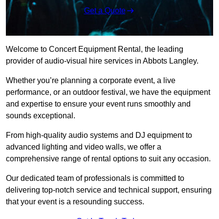
Get a Quote
Welcome to Concert Equipment Rental, the leading
provider of audio-visual hire services in Abbots Langley.
Whether you’re planning a corporate event, a live
performance, or an outdoor festival, we have the equipment
and expertise to ensure your event runs smoothly and
sounds exceptional.
From high-quality audio systems and DJ equipment to
advanced lighting and video walls, we offer a
comprehensive range of rental options to suit any occasion.
Our dedicated team of professionals is committed to
delivering top-notch service and technical support, ensuring
that your event is a resounding success.