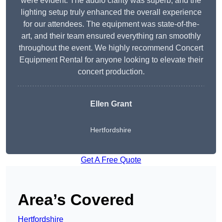
were evident. The audio clarity was superb, and the
lighting setup truly enhanced the overall experience
for our attendees. The equipment was state-of-the-
art, and their team ensured everything ran smoothly
throughout the event. We highly recommend Concert
Equipment Rental for anyone looking to elevate their
concert production.
Ellen Grant
Hertfordshire
Get A Free Quote
Area’s Covered
Hertfordshire