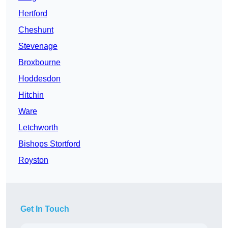
Hertford
Cheshunt
Stevenage
Broxbourne
Hoddesdon
Hitchin
Ware
Letchworth
Bishops Stortford
Royston
Get In Touch