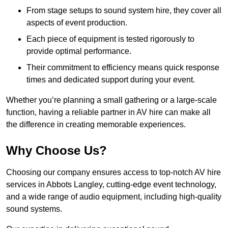
From stage setups to sound system hire, they cover all
aspects of event production.
Each piece of equipment is tested rigorously to
provide optimal performance.
Their commitment to efficiency means quick response
times and dedicated support during your event.
Whether you’re planning a small gathering or a large-scale
function, having a reliable partner in AV hire can make all
the difference in creating memorable experiences.
Why Choose Us?
Choosing our company ensures access to top-notch AV hire
services in Abbots Langley, cutting-edge event technology,
and a wide range of audio equipment, including high-quality
sound systems.