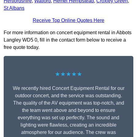
Hertfordshire
,
Watford
,
Hemel Hempstead
,
Croxley Green
,
St Albans
Receive Top Online Quotes Here
For more information on concert equipment rental in Abbots
Langley WD5 0, fill in the contact form below to receive a
free quote today.
★★★★★
We recently hired Concert Equipment Rental for our
outdoor concert, and the service was outstanding.
The quality of the AV equipment was top-notch, and
the team went above and beyond to ensure
everything was set up perfectly. The sound and
lighting were flawless, creating an incredible
atmosphere for our audience. The crew was