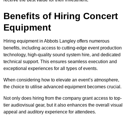
Benefits of Hiring Concert
Equipment
Hiring equipment in Abbots Langley offers numerous
benefits, including access to cutting-edge event production
technology, high-quality sound system hire, and dedicated
technical support. This ensures seamless execution and
exceptional experiences for all types of events.
When considering how to elevate an event’s atmosphere,
the choice to utilise advanced equipment becomes crucial.
Not only does hiring from the company grant access to top-
tier audiovisual gear, but it also enhances the overall visual
appeal and auditory experience for attendees.