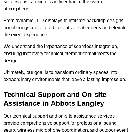
set designs can significantly enhance the overall
atmosphere.
From dynamic LED displays to intricate backdrop designs,
our offerings are tailored to captivate attendees and elevate
the event experience.
We understand the importance of seamless integration,
ensuring that every technical element compliments the
design.
Ultimately, our goal is to transform ordinary spaces into
extraordinary environments that leave a lasting impression.
Technical Support and On-site
Assistance in Abbots Langley
Our technical support and on-site assistance services
provide comprehensive support for professional sound
setup, wireless microphone coordination, and outdoor event