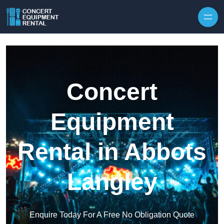
Skip to content
Concert
Equipment
Rental in Abbots
Langley
Enquire Today For A Free No Obligation Quote