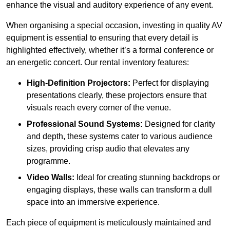
enhance the visual and auditory experience of any event.
When organising a special occasion, investing in quality AV
equipment is essential to ensuring that every detail is
highlighted effectively, whether it’s a formal conference or
an energetic concert. Our rental inventory features:
High-Definition Projectors:
Perfect for displaying
presentations clearly, these projectors ensure that
visuals reach every corner of the venue.
Professional Sound Systems:
Designed for clarity
and depth, these systems cater to various audience
sizes, providing crisp audio that elevates any
programme.
Video Walls:
Ideal for creating stunning backdrops or
engaging displays, these walls can transform a dull
space into an immersive experience.
Each piece of equipment is meticulously maintained and