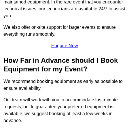
maintained equipment. In the rare event that you encounter
technical issues, our technicians are available 24/7 to assist
you.
We also offer on-site support for larger events to ensure
everything runs smoothly.
Enquire Now
How Far in Advance should I Book
Equipment for my Event?
We recommend booking equipment as early as possible to
ensure availability.
Our team will work with you to accommodate last-minute
requests, but to guarantee your preferred equipment is
available, we suggest booking at least a few weeks in
advance.