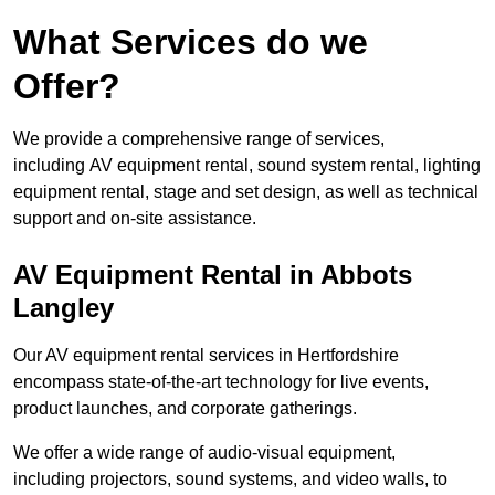
What Services do we
Offer?
We provide a comprehensive range of services,
including AV equipment rental, sound system rental, lighting
equipment rental, stage and set design, as well as technical
support and on-site assistance.
AV Equipment Rental in Abbots
Langley
Our AV equipment rental services in Hertfordshire
encompass state-of-the-art technology for live events,
product launches, and corporate gatherings.
We offer a wide range of audio-visual equipment,
including projectors, sound systems, and video walls, to