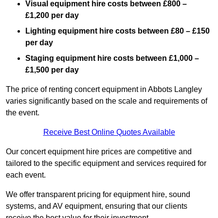
Visual equipment hire costs between £800 –
£1,200 per day
Lighting equipment hire costs between £80 – £150
per day
Staging equipment hire costs between £1,000 –
£1,500 per day
The price of renting concert equipment in Abbots Langley
varies significantly based on the scale and requirements of
the event.
Receive Best Online Quotes Available
Our concert equipment hire prices are competitive and
tailored to the specific equipment and services required for
each event.
We offer transparent pricing for equipment hire, sound
systems, and AV equipment, ensuring that our clients
receive the best value for their investment.