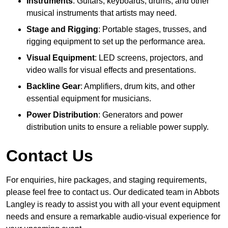
Instruments
: Guitars, keyboards, drums, and other
musical instruments that artists may need.
Stage and Rigging
: Portable stages, trusses, and
rigging equipment to set up the performance area.
Visual Equipment
: LED screens, projectors, and
video walls for visual effects and presentations.
Backline Gear
: Amplifiers, drum kits, and other
essential equipment for musicians.
Power Distribution
: Generators and power
distribution units to ensure a reliable power supply.
Contact Us
For enquiries, hire packages, and staging requirements,
please feel free to contact us. Our dedicated team in Abbots
Langley is ready to assist you with all your event equipment
needs and ensure a remarkable audio-visual experience for