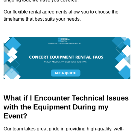
Our flexible rental agreements allow you to choose the
timeframe that best suits your needs.
What if I Encounter Technical Issues
with the Equipment During my
Event?
Our team takes great pride in providing high-quality, well-