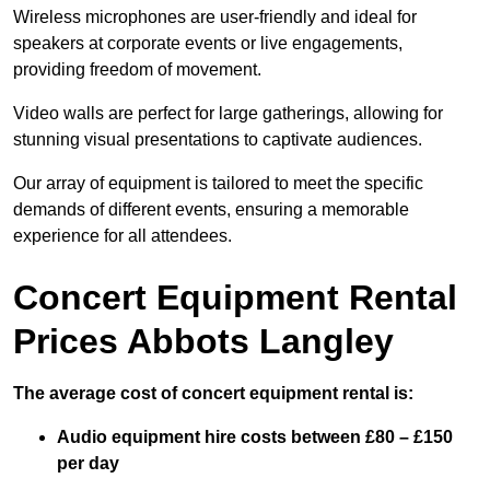
Wireless microphones are user-friendly and ideal for
speakers at corporate events or live engagements,
providing freedom of movement.
Video walls are perfect for large gatherings, allowing for
stunning visual presentations to captivate audiences.
Our array of equipment is tailored to meet the specific
demands of different events, ensuring a memorable
experience for all attendees.
Concert Equipment Rental
Prices Abbots Langley
The average cost of concert equipment rental is:
Audio equipment hire costs between £80 – £150
per day