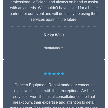
professional, efficient, and always on hand to assist
with any needs. We couldn’t have asked for a better
partner for our event and will definitely be using their
services again in the future.
Ricky Willis
Hertfordshire
★★★★★
Concert Equipment Rental made our concert a
massive success with their exceptional AV hire
services. From the initial consultation to the final
breakdown, their expertise and attention to detail