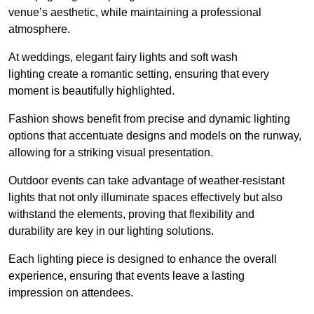
venue’s aesthetic, while maintaining a professional
atmosphere.
At weddings, elegant fairy lights and soft wash
lighting create a romantic setting, ensuring that every
moment is beautifully highlighted.
Fashion shows benefit from precise and dynamic lighting
options that accentuate designs and models on the runway,
allowing for a striking visual presentation.
Outdoor events can take advantage of weather-resistant
lights that not only illuminate spaces effectively but also
withstand the elements, proving that flexibility and
durability are key in our lighting solutions.
Each lighting piece is designed to enhance the overall
experience, ensuring that events leave a lasting
impression on attendees.