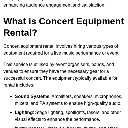
enhancing audience engagement and satisfaction.
What is Concert Equipment
Rental?
Concert equipment rental involves hiring various types of
equipment required for a live music performance or event.
This service is utilised by event organisers, bands, and
venues to ensure they have the necessary gear for a
successful concert. The equipment typically available for
rental includes:
Sound Systems
: Amplifiers, speakers, microphones,
mixers, and PA systems to ensure high-quality audio.
Lighting
: Stage lighting, spotlights, lasers, and other
visual effects to enhance the performance.