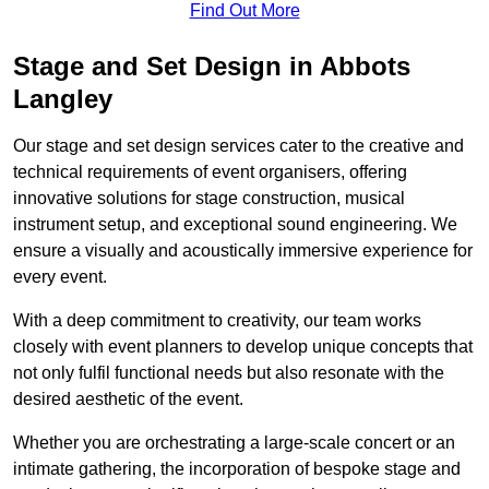
Find Out More
Stage and Set Design in Abbots
Langley
Our stage and set design services cater to the creative and
technical requirements of event organisers, offering
innovative solutions for stage construction, musical
instrument setup, and exceptional sound engineering. We
ensure a visually and acoustically immersive experience for
every event.
With a deep commitment to creativity, our team works
closely with event planners to develop unique concepts that
not only fulfil functional needs but also resonate with the
desired aesthetic of the event.
Whether you are orchestrating a large-scale concert or an
intimate gathering, the incorporation of bespoke stage and