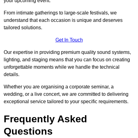
your upcoming event.
From intimate gatherings to large-scale festivals, we
understand that each occasion is unique and deserves
tailored solutions.
Get In Touch
Our expertise in providing premium quality sound systems,
lighting, and staging means that you can focus on creating
unforgettable moments while we handle the technical
details.
Whether you are organising a corporate seminar, a
wedding, or a live concert, we are committed to delivering
exceptional service tailored to your specific requirements.
Frequently Asked
Questions