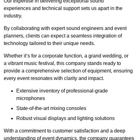
Our expertise in delivering exceptional sound
experiences and technical support sets us apart in the
industry.
By collaborating with expert sound engineers and event
planners, clients can expect a seamless integration of
technology tailored to their unique needs.
Whether it’s for a corporate function, a grand wedding, or
a vibrant music festival, this company stands ready to
provide a comprehensive selection of equipment, ensuring
every event resonates with clarity and impact.
Extensive inventory of professional-grade
microphones
State-of-the-art mixing consoles
Robust visual displays and lighting solutions
With a commitment to customer satisfaction and a deep
understanding of event dynamics, the company guarantees