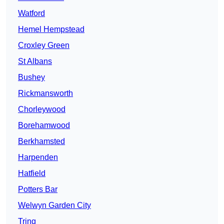
Watford
Hemel Hempstead
Croxley Green
St Albans
Bushey
Rickmansworth
Chorleywood
Borehamwood
Berkhamsted
Harpenden
Hatfield
Potters Bar
Welwyn Garden City
Tring