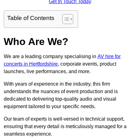
Get In Touch Today
Table of Contents
Who Are We?
We are a leading company specialising in
AV hire for
concerts in Hertfordshire
, corporate events, product
launches, live performances, and more.
With years of experience in the industry, this firm
understands the nuances of event production and is
dedicated to delivering top-quality audio and visual
equipment tailored to your specific needs.
Our team of experts is well-versed in technical support,
ensuring that every detail is meticulously managed for a
seamless experience.