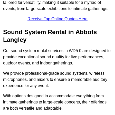
tailored for versatility, making it suitable for a myriad of
events, from large-scale exhibitions to intimate gatherings.
Receive Top Online Quotes Here
Sound System Rental in Abbots
Langley
Our sound system rental services in WD5 0 are designed to
provide exceptional sound quality for live performances,
outdoor events, and indoor gatherings.
We provide professional-grade sound systems, wireless
microphones, and mixers to ensure a memorable auditory
experience for any event.
With options designed to accommodate everything from
intimate gatherings to large-scale concerts, their offerings
are both versatile and adaptable.