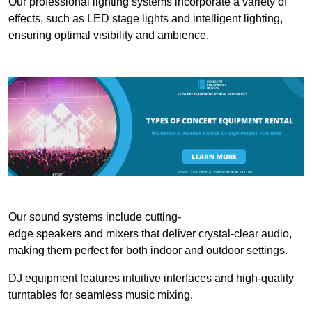
Our professional lighting systems incorporate a variety of
effects, such as LED stage lights and intelligent lighting,
ensuring optimal visibility and ambience.
Our sound systems include cutting-
edge speakers and mixers that deliver crystal-clear audio,
making them perfect for both indoor and outdoor settings.
DJ equipment features intuitive interfaces and high-quality
turntables for seamless music mixing.