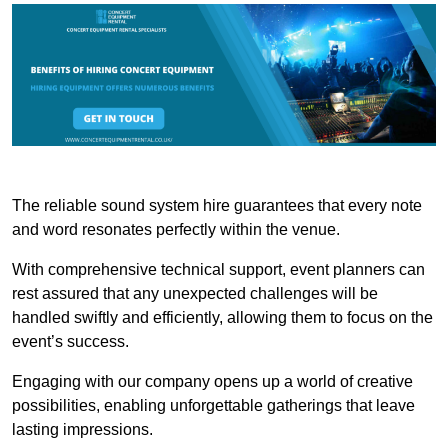
The reliable sound system hire guarantees that every note
and word resonates perfectly within the venue.
With comprehensive technical support, event planners can
rest assured that any unexpected challenges will be
handled swiftly and efficiently, allowing them to focus on the
event’s success.
Engaging with our company opens up a world of creative
possibilities, enabling unforgettable gatherings that leave
lasting impressions.