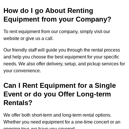
How do I go About Renting
Equipment from your Company?
To rent equipment from our company, simply visit our
website or give us a call.
Our friendly staff will guide you through the rental process
and help you choose the best equipment for your specific
needs. We also offer delivery, setup, and pickup services for
your convenience.
Can I Rent Equipment for a Single
Event or do you Offer Long-term
Rentals?
We offer both short-term and long-term rental options.
Whether you need equipment for a one-time concert or an
ongoing tour, we have you covered.