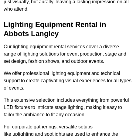
just visually, but aurally, leaving a lasting impression on all
who attend.
Lighting Equipment Rental in
Abbots Langley
Our lighting equipment rental services cover a diverse
range of lighting solutions for event production, stage and
set design, fashion shows, and outdoor events.
We offer professional lighting equipment and technical
support to create captivating visual experiences for all types
of events.
This extensive selection includes everything from powerful
LED fixtures to intricate stage lighting, making it easy to
tailor the ambiance to fit any occasion.
For corporate gatherings, versatile setups
like uplighting and spotlights are used to enhance the