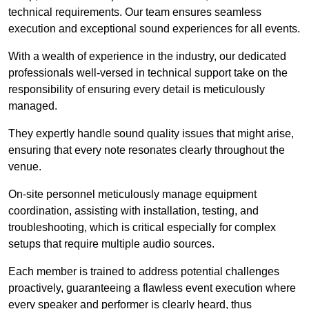
technical requirements. Our team ensures seamless
execution and exceptional sound experiences for all events.
With a wealth of experience in the industry, our dedicated
professionals well-versed in technical support take on the
responsibility of ensuring every detail is meticulously
managed.
They expertly handle sound quality issues that might arise,
ensuring that every note resonates clearly throughout the
venue.
On-site personnel meticulously manage equipment
coordination, assisting with installation, testing, and
troubleshooting, which is critical especially for complex
setups that require multiple audio sources.
Each member is trained to address potential challenges
proactively, guaranteeing a flawless event execution where
every speaker and performer is clearly heard, thus