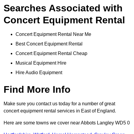
Searches Associated with
Concert Equipment Rental
Concert Equipment Rental Near Me
Best Concert Equipment Rental
Concert Equipment Rental Cheap
Musical Equipment Hire
Hire Audio Equipment
Find More Info
Make sure you contact us today for a number of great
concert equipment rental services in East of England.
Here are some towns we cover near Abbots Langley WD5 0