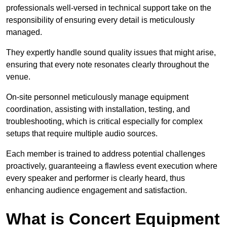
professionals well-versed in technical support take on the
responsibility of ensuring every detail is meticulously
managed.
They expertly handle sound quality issues that might arise,
ensuring that every note resonates clearly throughout the
venue.
On-site personnel meticulously manage equipment
coordination, assisting with installation, testing, and
troubleshooting, which is critical especially for complex
setups that require multiple audio sources.
Each member is trained to address potential challenges
proactively, guaranteeing a flawless event execution where
every speaker and performer is clearly heard, thus
enhancing audience engagement and satisfaction.
What is Concert Equipment