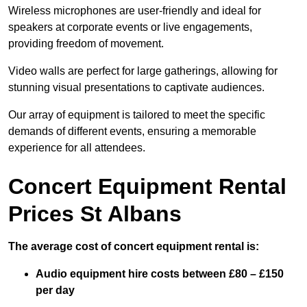
Wireless microphones are user-friendly and ideal for
speakers at corporate events or live engagements,
providing freedom of movement.
Video walls are perfect for large gatherings, allowing for
stunning visual presentations to captivate audiences.
Our array of equipment is tailored to meet the specific
demands of different events, ensuring a memorable
experience for all attendees.
Concert Equipment Rental
Prices St Albans
The average cost of concert equipment rental is:
Audio equipment hire costs between £80 – £150
per day