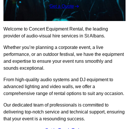
Get a Quote
Welcome to Concert Equipment Rental, the leading
provider of audio-visual hire services in St Albans.
Whether you’re planning a corporate event, a live
performance, or an outdoor festival, we have the equipment
and expertise to ensure your event runs smoothly and
sounds exceptional.
From high-quality audio systems and DJ equipment to
advanced lighting and video walls, we offer a
comprehensive range of rental options to suit any occasion.
Our dedicated team of professionals is committed to
delivering top-notch service and technical support, ensuring
that your event is a resounding success.