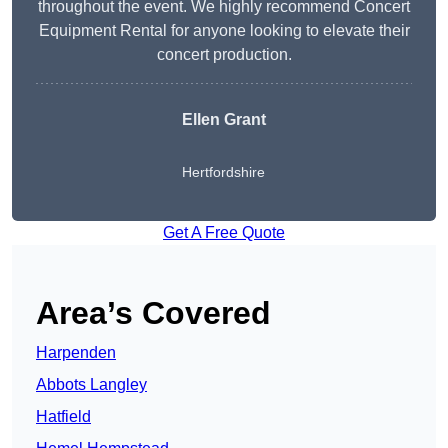
throughout the event. We highly recommend Concert
Equipment Rental for anyone looking to elevate their
concert production.
Ellen Grant
Hertfordshire
Get A Free Quote
Area’s Covered
Harpenden
Abbots Langley
Hatfield