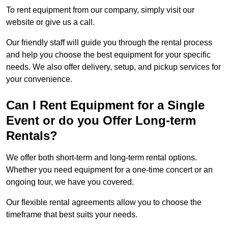
To rent equipment from our company, simply visit our
website or give us a call.
Our friendly staff will guide you through the rental process
and help you choose the best equipment for your specific
needs. We also offer delivery, setup, and pickup services for
your convenience.
Can I Rent Equipment for a Single
Event or do you Offer Long-term
Rentals?
We offer both short-term and long-term rental options.
Whether you need equipment for a one-time concert or an
ongoing tour, we have you covered.
Our flexible rental agreements allow you to choose the
timeframe that best suits your needs.