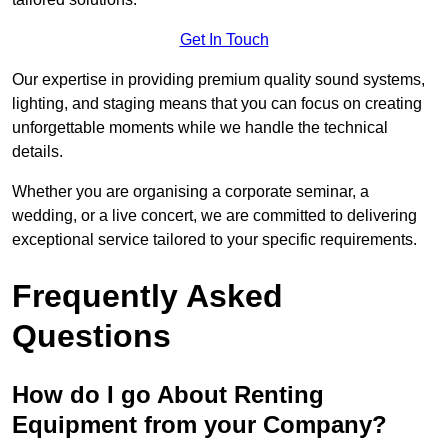
Get In Touch
Our expertise in providing premium quality sound systems,
lighting, and staging means that you can focus on creating
unforgettable moments while we handle the technical
details.
Whether you are organising a corporate seminar, a
wedding, or a live concert, we are committed to delivering
exceptional service tailored to your specific requirements.
Frequently Asked
Questions
How do I go About Renting
Equipment from your Company?