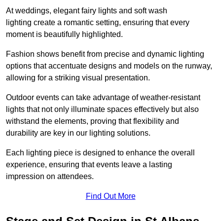
At weddings, elegant fairy lights and soft wash
lighting create a romantic setting, ensuring that every
moment is beautifully highlighted.
Fashion shows benefit from precise and dynamic lighting
options that accentuate designs and models on the runway,
allowing for a striking visual presentation.
Outdoor events can take advantage of weather-resistant
lights that not only illuminate spaces effectively but also
withstand the elements, proving that flexibility and
durability are key in our lighting solutions.
Each lighting piece is designed to enhance the overall
experience, ensuring that events leave a lasting
impression on attendees.
Find Out More