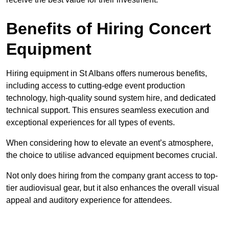
Benefits of Hiring Concert
Equipment
Hiring equipment in St Albans offers numerous benefits,
including access to cutting-edge event production
technology, high-quality sound system hire, and dedicated
technical support. This ensures seamless execution and
exceptional experiences for all types of events.
When considering how to elevate an event’s atmosphere,
the choice to utilise advanced equipment becomes crucial.
Not only does hiring from the company grant access to top-
tier audiovisual gear, but it also enhances the overall visual
appeal and auditory experience for attendees.