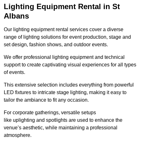
Lighting Equipment Rental in St
Albans
Our lighting equipment rental services cover a diverse
range of lighting solutions for event production, stage and
set design, fashion shows, and outdoor events.
We offer professional lighting equipment and technical
support to create captivating visual experiences for all types
of events.
This extensive selection includes everything from powerful
LED fixtures to intricate stage lighting, making it easy to
tailor the ambiance to fit any occasion.
For corporate gatherings, versatile setups
like uplighting and spotlights are used to enhance the
venue’s aesthetic, while maintaining a professional
atmosphere.