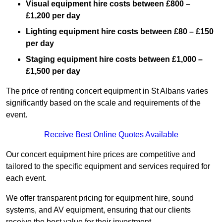
Visual equipment hire costs between £800 –
£1,200 per day
Lighting equipment hire costs between £80 – £150
per day
Staging equipment hire costs between £1,000 –
£1,500 per day
The price of renting concert equipment in St Albans varies
significantly based on the scale and requirements of the
event.
Receive Best Online Quotes Available
Our concert equipment hire prices are competitive and
tailored to the specific equipment and services required for
each event.
We offer transparent pricing for equipment hire, sound
systems, and AV equipment, ensuring that our clients
receive the best value for their investment.