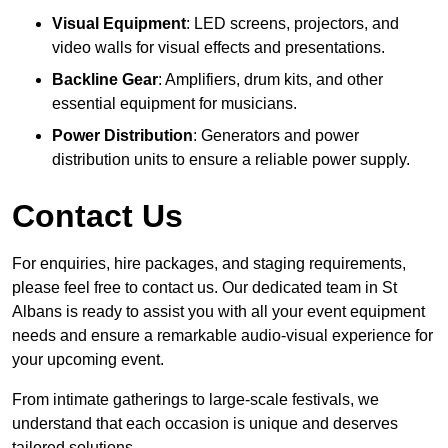
Visual Equipment
: LED screens, projectors, and
video walls for visual effects and presentations.
Backline Gear
: Amplifiers, drum kits, and other
essential equipment for musicians.
Power Distribution
: Generators and power
distribution units to ensure a reliable power supply.
Contact Us
For enquiries, hire packages, and staging requirements,
please feel free to contact us. Our dedicated team in St
Albans is ready to assist you with all your event equipment
needs and ensure a remarkable audio-visual experience for
your upcoming event.
From intimate gatherings to large-scale festivals, we
understand that each occasion is unique and deserves
tailored solutions.