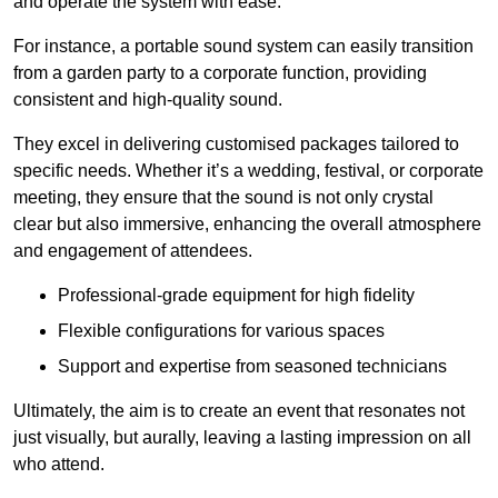
and operate the system with ease.
For instance, a portable sound system can easily transition
from a garden party to a corporate function, providing
consistent and high-quality sound.
They excel in delivering customised packages tailored to
specific needs. Whether it’s a wedding, festival, or corporate
meeting, they ensure that the sound is not only crystal
clear but also immersive, enhancing the overall atmosphere
and engagement of attendees.
Professional-grade equipment for high fidelity
Flexible configurations for various spaces
Support and expertise from seasoned technicians
Ultimately, the aim is to create an event that resonates not
just visually, but aurally, leaving a lasting impression on all
who attend.