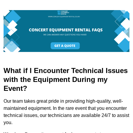
What if I Encounter Technical Issues
with the Equipment During my
Event?
Our team takes great pride in providing high-quality, well-
maintained equipment. In the rare event that you encounter
technical issues, our technicians are available 24/7 to assist
you.