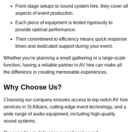
From stage setups to sound system hire, they cover all
aspects of event production.
Each piece of equipment is tested rigorously to
provide optimal performance.
Their commitment to efficiency means quick response
times and dedicated support during your event.
Whether you’re planning a small gathering or a large-scale
function, having a reliable partner in AV hire can make all
the difference in creating memorable experiences.
Why Choose Us?
Choosing our company ensures access to top-notch AV hire
services in St Albans, cutting-edge event technology, and a
wide range of audio equipment, including high-quality
sound systems.