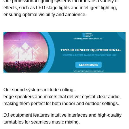
Our professional lighting systems incorporate a variety of
effects, such as LED stage lights and intelligent lighting,
ensuring optimal visibility and ambience.
Our sound systems include cutting-
edge speakers and mixers that deliver crystal-clear audio,
making them perfect for both indoor and outdoor settings.
DJ equipment features intuitive interfaces and high-quality
turntables for seamless music mixing.