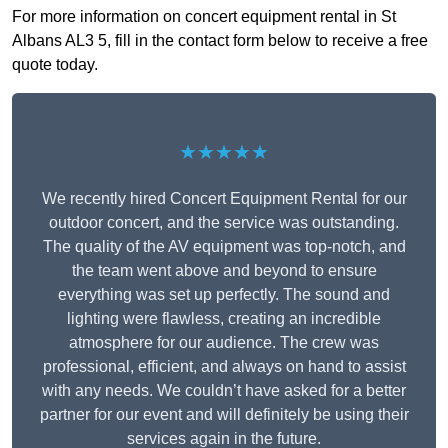
For more information on concert equipment rental in St
Albans AL3 5, fill in the contact form below to receive a free
quote today.
★★★★★
We recently hired Concert Equipment Rental for our
outdoor concert, and the service was outstanding.
The quality of the AV equipment was top-notch, and
the team went above and beyond to ensure
everything was set up perfectly. The sound and
lighting were flawless, creating an incredible
atmosphere for our audience. The crew was
professional, efficient, and always on hand to assist
with any needs. We couldn’t have asked for a better
partner for our event and will definitely be using their
services again in the future.