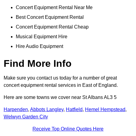
Concert Equipment Rental Near Me
Best Concert Equipment Rental
Concert Equipment Rental Cheap
Musical Equipment Hire
Hire Audio Equipment
Find More Info
Make sure you contact us today for a number of great
concert equipment rental services in East of England.
Here are some towns we cover near St Albans AL3 5
Harpenden
,
Abbots Langley
,
Hatfield
,
Hemel Hempstead
,
Welwyn Garden City
Receive Top Online Quotes Here