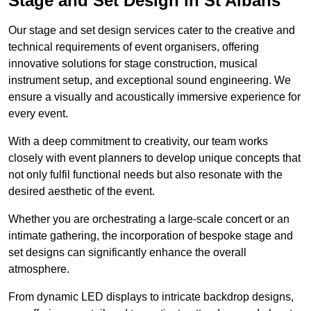
Stage and Set Design in St Albans
Our stage and set design services cater to the creative and
technical requirements of event organisers, offering
innovative solutions for stage construction, musical
instrument setup, and exceptional sound engineering. We
ensure a visually and acoustically immersive experience for
every event.
With a deep commitment to creativity, our team works
closely with event planners to develop unique concepts that
not only fulfil functional needs but also resonate with the
desired aesthetic of the event.
Whether you are orchestrating a large-scale concert or an
intimate gathering, the incorporation of bespoke stage and
set designs can significantly enhance the overall
atmosphere.
From dynamic LED displays to intricate backdrop designs,