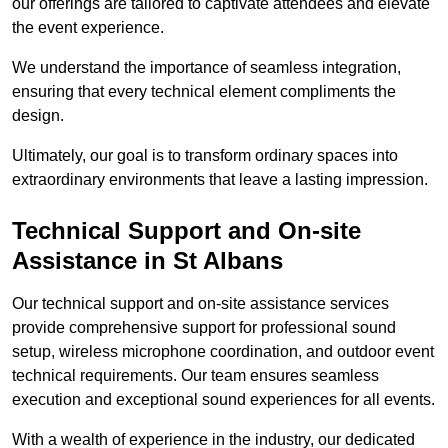
our offerings are tailored to captivate attendees and elevate
the event experience.
We understand the importance of seamless integration,
ensuring that every technical element compliments the
design.
Ultimately, our goal is to transform ordinary spaces into
extraordinary environments that leave a lasting impression.
Technical Support and On-site
Assistance in St Albans
Our technical support and on-site assistance services
provide comprehensive support for professional sound
setup, wireless microphone coordination, and outdoor event
technical requirements. Our team ensures seamless
execution and exceptional sound experiences for all events.
With a wealth of experience in the industry, our dedicated