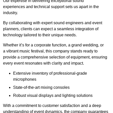
Our expertise in delivering exceptional sound
experiences and technical support sets us apart in the
industry.
By collaborating with expert sound engineers and event
planners, clients can expect a seamless integration of
technology tailored to their unique needs.
Whether it’s for a corporate function, a grand wedding, or
a vibrant music festival, this company stands ready to
provide a comprehensive selection of equipment, ensuring
every event resonates with clarity and impact.
Extensive inventory of professional-grade
microphones
State-of-the-art mixing consoles
Robust visual displays and lighting solutions
With a commitment to customer satisfaction and a deep
understanding of event dynamics, the company guarantees