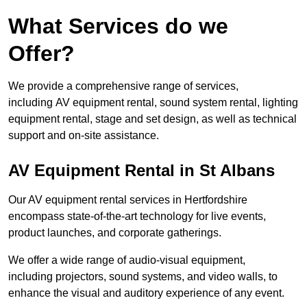
What Services do we
Offer?
We provide a comprehensive range of services,
including AV equipment rental, sound system rental, lighting
equipment rental, stage and set design, as well as technical
support and on-site assistance.
AV Equipment Rental in St Albans
Our AV equipment rental services in Hertfordshire
encompass state-of-the-art technology for live events,
product launches, and corporate gatherings.
We offer a wide range of audio-visual equipment,
including projectors, sound systems, and video walls, to
enhance the visual and auditory experience of any event.