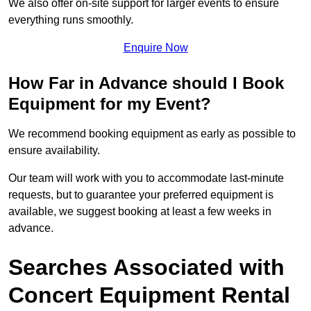
We also offer on-site support for larger events to ensure
everything runs smoothly.
Enquire Now
How Far in Advance should I Book
Equipment for my Event?
We recommend booking equipment as early as possible to
ensure availability.
Our team will work with you to accommodate last-minute
requests, but to guarantee your preferred equipment is
available, we suggest booking at least a few weeks in
advance.
Searches Associated with
Concert Equipment Rental