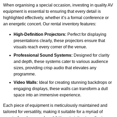
When organising a special occasion, investing in quality AV
equipment is essential to ensuring that every detail is
highlighted effectively, whether it’s a formal conference or
an energetic concert. Our rental inventory features:
High-Definition Projectors:
Perfect for displaying
presentations clearly, these projectors ensure that
visuals reach every corner of the venue.
Professional Sound Systems:
Designed for clarity
and depth, these systems cater to various audience
sizes, providing crisp audio that elevates any
programme.
Video Walls:
Ideal for creating stunning backdrops or
engaging displays, these walls can transform a dull
space into an immersive experience.
Each piece of equipment is meticulously maintained and
tailored for versatility, making it suitable for a myriad of