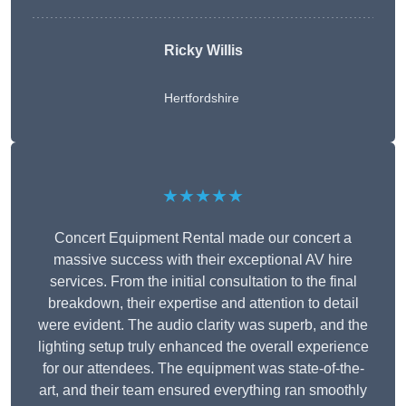
Ricky Willis
Hertfordshire
★★★★★
Concert Equipment Rental made our concert a
massive success with their exceptional AV hire
services. From the initial consultation to the final
breakdown, their expertise and attention to detail
were evident. The audio clarity was superb, and the
lighting setup truly enhanced the overall experience
for our attendees. The equipment was state-of-the-
art, and their team ensured everything ran smoothly