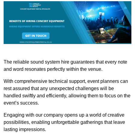
The reliable sound system hire guarantees that every note
and word resonates perfectly within the venue.
With comprehensive technical support, event planners can
rest assured that any unexpected challenges will be
handled swiftly and efficiently, allowing them to focus on the
event’s success.
Engaging with our company opens up a world of creative
possibilities, enabling unforgettable gatherings that leave
lasting impressions.