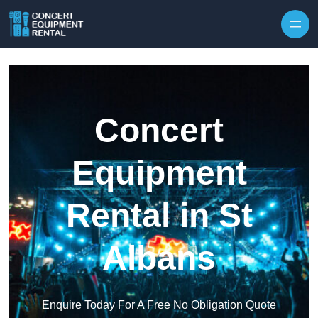
Skip to content
Concert
Equipment
Rental in St
Albans
Enquire Today For A Free No Obligation Quote