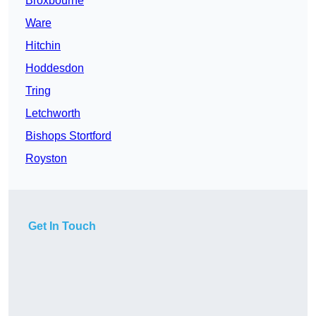
Broxbourne
Ware
Hitchin
Hoddesdon
Tring
Letchworth
Bishops Stortford
Royston
Get In Touch