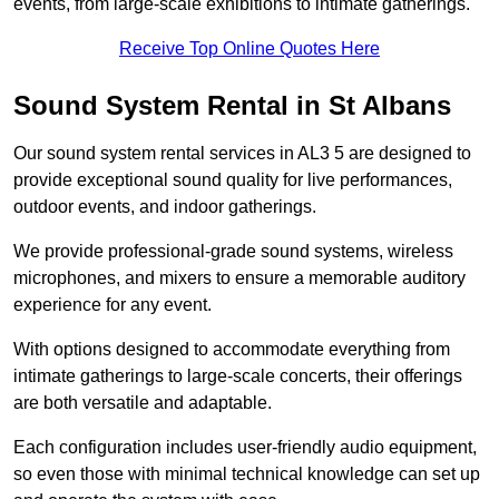
events, from large-scale exhibitions to intimate gatherings.
Receive Top Online Quotes Here
Sound System Rental in St Albans
Our sound system rental services in AL3 5 are designed to
provide exceptional sound quality for live performances,
outdoor events, and indoor gatherings.
We provide professional-grade sound systems, wireless
microphones, and mixers to ensure a memorable auditory
experience for any event.
With options designed to accommodate everything from
intimate gatherings to large-scale concerts, their offerings
are both versatile and adaptable.
Each configuration includes user-friendly audio equipment,
so even those with minimal technical knowledge can set up