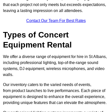
that each project not only meets but exceeds expectations,
leaving a lasting impression on all attendees.
Contact Our Team For Best Rates
Types of Concert
Equipment Rental
We offer a diverse range of equipment for hire in St Albans,
including professional lighting, top-of-the-range sound
systems, DJ equipment, wireless microphones, and video
walls.
Our inventory caters to the varied needs of events,
from product launches to live performances. Each piece of
equipment is designed to enhance the overall experience,
providing unique features that can elevate the atmosphere.