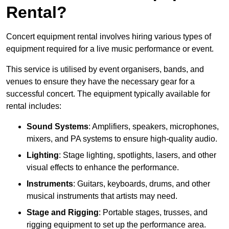
Rental?
Concert equipment rental involves hiring various types of
equipment required for a live music performance or event.
This service is utilised by event organisers, bands, and
venues to ensure they have the necessary gear for a
successful concert. The equipment typically available for
rental includes:
Sound Systems
: Amplifiers, speakers, microphones,
mixers, and PA systems to ensure high-quality audio.
Lighting
: Stage lighting, spotlights, lasers, and other
visual effects to enhance the performance.
Instruments
: Guitars, keyboards, drums, and other
musical instruments that artists may need.
Stage and Rigging
: Portable stages, trusses, and
rigging equipment to set up the performance area.