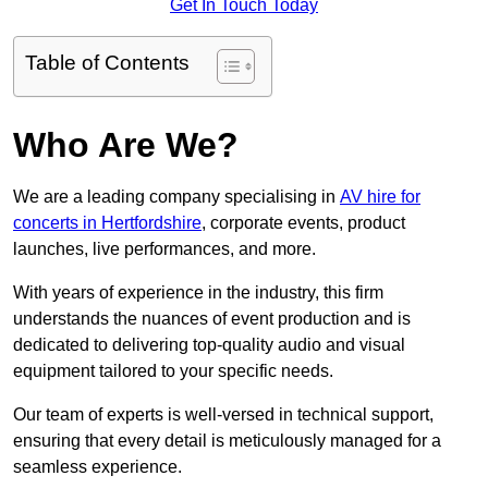
Get In Touch Today
Table of Contents
Who Are We?
We are a leading company specialising in
AV hire for
concerts in Hertfordshire
, corporate events, product
launches, live performances, and more.
With years of experience in the industry, this firm
understands the nuances of event production and is
dedicated to delivering top-quality audio and visual
equipment tailored to your specific needs.
Our team of experts is well-versed in technical support,
ensuring that every detail is meticulously managed for a
seamless experience.