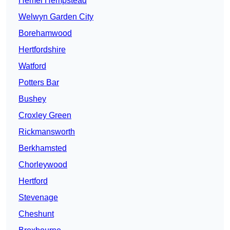
Hemel Hempstead
Welwyn Garden City
Borehamwood
Hertfordshire
Watford
Potters Bar
Bushey
Croxley Green
Rickmansworth
Berkhamsted
Chorleywood
Hertford
Stevenage
Cheshunt