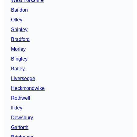
West Yorkshire
Baildon
Otley
Shipley
Bradford
Morley
Bingley
Batley
Liversedge
Heckmondwike
Rothwell
Ilkley
Dewsbury
Garforth