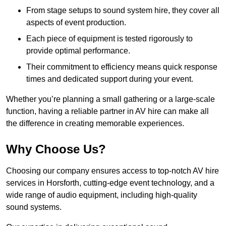
From stage setups to sound system hire, they cover all
aspects of event production.
Each piece of equipment is tested rigorously to
provide optimal performance.
Their commitment to efficiency means quick response
times and dedicated support during your event.
Whether you’re planning a small gathering or a large-scale
function, having a reliable partner in AV hire can make all
the difference in creating memorable experiences.
Why Choose Us?
Choosing our company ensures access to top-notch AV hire
services in Horsforth, cutting-edge event technology, and a
wide range of audio equipment, including high-quality
sound systems.