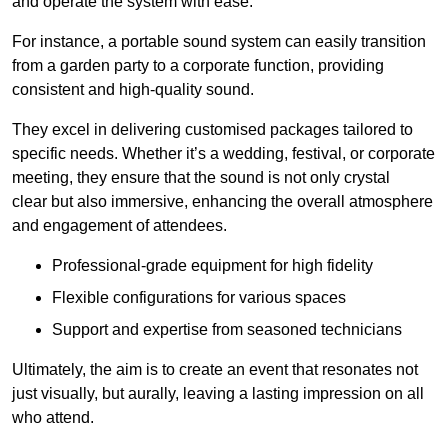
and operate the system with ease.
For instance, a portable sound system can easily transition
from a garden party to a corporate function, providing
consistent and high-quality sound.
They excel in delivering customised packages tailored to
specific needs. Whether it’s a wedding, festival, or corporate
meeting, they ensure that the sound is not only crystal
clear but also immersive, enhancing the overall atmosphere
and engagement of attendees.
Professional-grade equipment for high fidelity
Flexible configurations for various spaces
Support and expertise from seasoned technicians
Ultimately, the aim is to create an event that resonates not
just visually, but aurally, leaving a lasting impression on all
who attend.