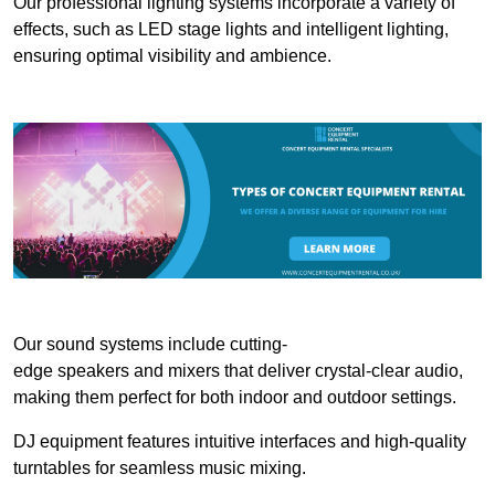
Our professional lighting systems incorporate a variety of
effects, such as LED stage lights and intelligent lighting,
ensuring optimal visibility and ambience.
Our sound systems include cutting-
edge speakers and mixers that deliver crystal-clear audio,
making them perfect for both indoor and outdoor settings.
DJ equipment features intuitive interfaces and high-quality
turntables for seamless music mixing.