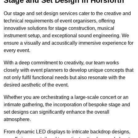
Stage and Set Design in Horsforth
Our stage and set design services cater to the creative and
technical requirements of event organisers, offering
innovative solutions for stage construction, musical
instrument setup, and exceptional sound engineering. We
ensure a visually and acoustically immersive experience for
every event.
With a deep commitment to creativity, our team works
closely with event planners to develop unique concepts that
not only fulfil functional needs but also resonate with the
desired aesthetic of the event.
Whether you are orchestrating a large-scale concert or an
intimate gathering, the incorporation of bespoke stage and
set designs can significantly enhance the overall
atmosphere.
From dynamic LED displays to intricate backdrop designs,