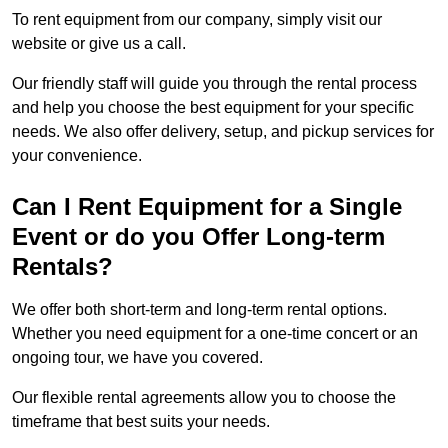
To rent equipment from our company, simply visit our
website or give us a call.
Our friendly staff will guide you through the rental process
and help you choose the best equipment for your specific
needs. We also offer delivery, setup, and pickup services for
your convenience.
Can I Rent Equipment for a Single
Event or do you Offer Long-term
Rentals?
We offer both short-term and long-term rental options.
Whether you need equipment for a one-time concert or an
ongoing tour, we have you covered.
Our flexible rental agreements allow you to choose the
timeframe that best suits your needs.