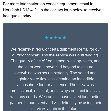
For more information on concert equipment rental in
Horsforth LS18 4, fill in the contact form below to receive a
free quote today.
★★★★★
We recently hired Concert Equipment Rental for our
outdoor concert, and the service was outstanding.
The quality of the AV equipment was top-notch, and
the team went above and beyond to ensure
everything was set up perfectly. The sound and
lighting were flawless, creating an incredible
atmosphere for our audience. The crew was
professional, efficient, and always on hand to assist
with any needs. We couldn’t have asked for a better
partner for our event and will definitely be using their
services again in the future.