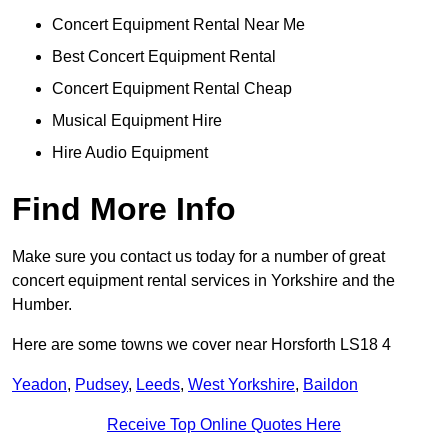
Concert Equipment Rental Near Me
Best Concert Equipment Rental
Concert Equipment Rental Cheap
Musical Equipment Hire
Hire Audio Equipment
Find More Info
Make sure you contact us today for a number of great
concert equipment rental services in Yorkshire and the
Humber.
Here are some towns we cover near Horsforth LS18 4
Yeadon
,
Pudsey
,
Leeds
,
West Yorkshire
,
Baildon
Receive Top Online Quotes Here