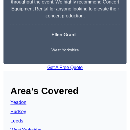
throughout the event. We highly recommend Concert
Equipment Rental for anyone looking to elevate their
concert production.
Ellen Grant
West Yorkshire
Get A Free Quote
Area’s Covered
Yeadon
Pudsey
Leeds