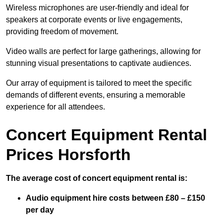
Wireless microphones are user-friendly and ideal for
speakers at corporate events or live engagements,
providing freedom of movement.
Video walls are perfect for large gatherings, allowing for
stunning visual presentations to captivate audiences.
Our array of equipment is tailored to meet the specific
demands of different events, ensuring a memorable
experience for all attendees.
Concert Equipment Rental
Prices Horsforth
The average cost of concert equipment rental is:
Audio equipment hire costs between £80 – £150
per day