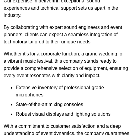
Our expertise in delivering exceptional sound
experiences and technical support sets us apart in the
industry.
By collaborating with expert sound engineers and event
planners, clients can expect a seamless integration of
technology tailored to their unique needs.
Whether it’s for a corporate function, a grand wedding, or
a vibrant music festival, this company stands ready to
provide a comprehensive selection of equipment, ensuring
every event resonates with clarity and impact.
Extensive inventory of professional-grade
microphones
State-of-the-art mixing consoles
Robust visual displays and lighting solutions
With a commitment to customer satisfaction and a deep
understanding of event dynamics, the company guarantees