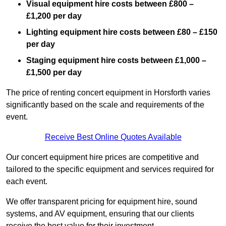
Visual equipment hire costs between £800 –
£1,200 per day
Lighting equipment hire costs between £80 – £150
per day
Staging equipment hire costs between £1,000 –
£1,500 per day
The price of renting concert equipment in Horsforth varies
significantly based on the scale and requirements of the
event.
Receive Best Online Quotes Available
Our concert equipment hire prices are competitive and
tailored to the specific equipment and services required for
each event.
We offer transparent pricing for equipment hire, sound
systems, and AV equipment, ensuring that our clients
receive the best value for their investment.