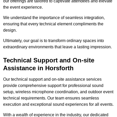
our offerings are tailored to captivate attendees and elevate
the event experience.
We understand the importance of seamless integration,
ensuring that every technical element compliments the
design.
Ultimately, our goal is to transform ordinary spaces into
extraordinary environments that leave a lasting impression.
Technical Support and On-site
Assistance in Horsforth
Our technical support and on-site assistance services
provide comprehensive support for professional sound
setup, wireless microphone coordination, and outdoor event
technical requirements. Our team ensures seamless
execution and exceptional sound experiences for all events.
With a wealth of experience in the industry, our dedicated