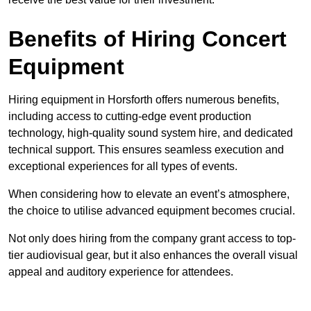
Benefits of Hiring Concert
Equipment
Hiring equipment in Horsforth offers numerous benefits,
including access to cutting-edge event production
technology, high-quality sound system hire, and dedicated
technical support. This ensures seamless execution and
exceptional experiences for all types of events.
When considering how to elevate an event’s atmosphere,
the choice to utilise advanced equipment becomes crucial.
Not only does hiring from the company grant access to top-
tier audiovisual gear, but it also enhances the overall visual
appeal and auditory experience for attendees.