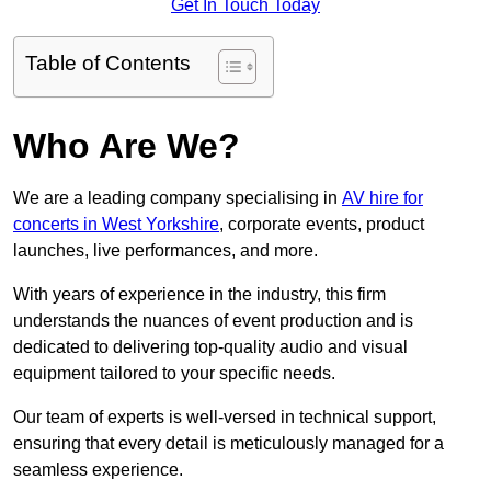
Get In Touch Today
Table of Contents
Who Are We?
We are a leading company specialising in
AV hire for
concerts in West Yorkshire
, corporate events, product
launches, live performances, and more.
With years of experience in the industry, this firm
understands the nuances of event production and is
dedicated to delivering top-quality audio and visual
equipment tailored to your specific needs.
Our team of experts is well-versed in technical support,
ensuring that every detail is meticulously managed for a
seamless experience.