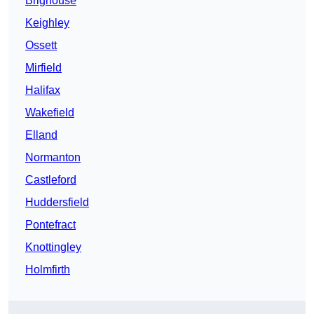
Brighouse
Keighley
Ossett
Mirfield
Halifax
Wakefield
Elland
Normanton
Castleford
Huddersfield
Pontefract
Knottingley
Holmfirth