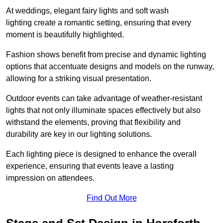
At weddings, elegant fairy lights and soft wash
lighting create a romantic setting, ensuring that every
moment is beautifully highlighted.
Fashion shows benefit from precise and dynamic lighting
options that accentuate designs and models on the runway,
allowing for a striking visual presentation.
Outdoor events can take advantage of weather-resistant
lights that not only illuminate spaces effectively but also
withstand the elements, proving that flexibility and
durability are key in our lighting solutions.
Each lighting piece is designed to enhance the overall
experience, ensuring that events leave a lasting
impression on attendees.
Find Out More