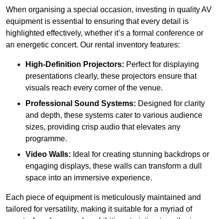
When organising a special occasion, investing in quality AV
equipment is essential to ensuring that every detail is
highlighted effectively, whether it’s a formal conference or
an energetic concert. Our rental inventory features:
High-Definition Projectors:
Perfect for displaying
presentations clearly, these projectors ensure that
visuals reach every corner of the venue.
Professional Sound Systems:
Designed for clarity
and depth, these systems cater to various audience
sizes, providing crisp audio that elevates any
programme.
Video Walls:
Ideal for creating stunning backdrops or
engaging displays, these walls can transform a dull
space into an immersive experience.
Each piece of equipment is meticulously maintained and
tailored for versatility, making it suitable for a myriad of