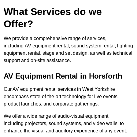
What Services do we
Offer?
We provide a comprehensive range of services,
including AV equipment rental, sound system rental, lighting
equipment rental, stage and set design, as well as technical
support and on-site assistance.
AV Equipment Rental in Horsforth
Our AV equipment rental services in West Yorkshire
encompass state-of-the-art technology for live events,
product launches, and corporate gatherings.
We offer a wide range of audio-visual equipment,
including projectors, sound systems, and video walls, to
enhance the visual and auditory experience of any event.