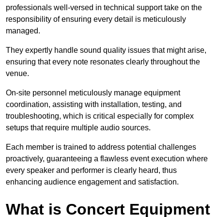
professionals well-versed in technical support take on the
responsibility of ensuring every detail is meticulously
managed.
They expertly handle sound quality issues that might arise,
ensuring that every note resonates clearly throughout the
venue.
On-site personnel meticulously manage equipment
coordination, assisting with installation, testing, and
troubleshooting, which is critical especially for complex
setups that require multiple audio sources.
Each member is trained to address potential challenges
proactively, guaranteeing a flawless event execution where
every speaker and performer is clearly heard, thus
enhancing audience engagement and satisfaction.
What is Concert Equipment