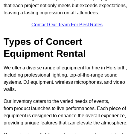
that each project not only meets but exceeds expectations,
leaving a lasting impression on all attendees.
Contact Our Team For Best Rates
Types of Concert
Equipment Rental
We offer a diverse range of equipment for hire in Horsforth,
including professional lighting, top-of-the-range sound
systems, DJ equipment, wireless microphones, and video
walls.
Our inventory caters to the varied needs of events,
from product launches to live performances. Each piece of
equipment is designed to enhance the overall experience,
providing unique features that can elevate the atmosphere.