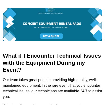
What if I Encounter Technical Issues
with the Equipment During my
Event?
Our team takes great pride in providing high-quality, well-
maintained equipment. In the rare event that you encounter
technical issues, our technicians are available 24/7 to assist
you.