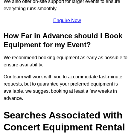
We also offer on-site support for larger events to ensure
everything runs smoothly.
Enquire Now
How Far in Advance should I Book
Equipment for my Event?
We recommend booking equipment as early as possible to
ensure availability.
Our team will work with you to accommodate last-minute
requests, but to guarantee your preferred equipment is
available, we suggest booking at least a few weeks in
advance.
Searches Associated with
Concert Equipment Rental