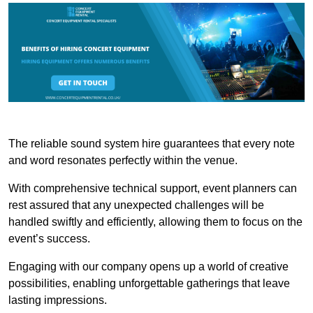
The reliable sound system hire guarantees that every note
and word resonates perfectly within the venue.
With comprehensive technical support, event planners can
rest assured that any unexpected challenges will be
handled swiftly and efficiently, allowing them to focus on the
event’s success.
Engaging with our company opens up a world of creative
possibilities, enabling unforgettable gatherings that leave
lasting impressions.