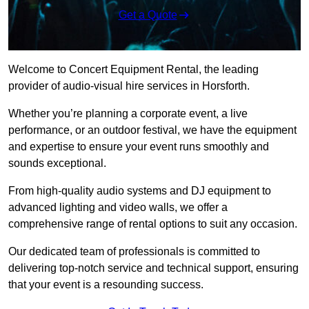
Get a Quote
Welcome to Concert Equipment Rental, the leading
provider of audio-visual hire services in Horsforth.
Whether you’re planning a corporate event, a live
performance, or an outdoor festival, we have the equipment
and expertise to ensure your event runs smoothly and
sounds exceptional.
From high-quality audio systems and DJ equipment to
advanced lighting and video walls, we offer a
comprehensive range of rental options to suit any occasion.
Our dedicated team of professionals is committed to
delivering top-notch service and technical support, ensuring
that your event is a resounding success.