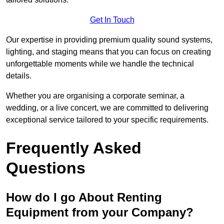
Get In Touch
Our expertise in providing premium quality sound systems,
lighting, and staging means that you can focus on creating
unforgettable moments while we handle the technical
details.
Whether you are organising a corporate seminar, a
wedding, or a live concert, we are committed to delivering
exceptional service tailored to your specific requirements.
Frequently Asked
Questions
How do I go About Renting
Equipment from your Company?