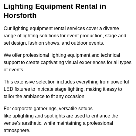
Lighting Equipment Rental in
Horsforth
Our lighting equipment rental services cover a diverse
range of lighting solutions for event production, stage and
set design, fashion shows, and outdoor events.
We offer professional lighting equipment and technical
support to create captivating visual experiences for all types
of events.
This extensive selection includes everything from powerful
LED fixtures to intricate stage lighting, making it easy to
tailor the ambiance to fit any occasion.
For corporate gatherings, versatile setups
like uplighting and spotlights are used to enhance the
venue’s aesthetic, while maintaining a professional
atmosphere.