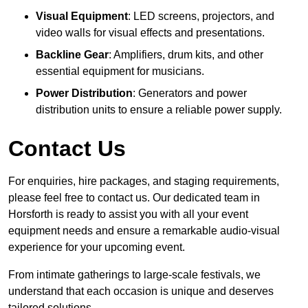
Visual Equipment
: LED screens, projectors, and
video walls for visual effects and presentations.
Backline Gear
: Amplifiers, drum kits, and other
essential equipment for musicians.
Power Distribution
: Generators and power
distribution units to ensure a reliable power supply.
Contact Us
For enquiries, hire packages, and staging requirements,
please feel free to contact us. Our dedicated team in
Horsforth is ready to assist you with all your event
equipment needs and ensure a remarkable audio-visual
experience for your upcoming event.
From intimate gatherings to large-scale festivals, we
understand that each occasion is unique and deserves
tailored solutions.