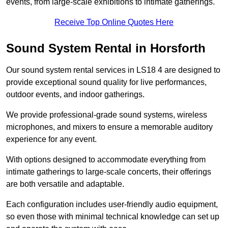
events, from large-scale exhibitions to intimate gatherings.
Receive Top Online Quotes Here
Sound System Rental in Horsforth
Our sound system rental services in LS18 4 are designed to
provide exceptional sound quality for live performances,
outdoor events, and indoor gatherings.
We provide professional-grade sound systems, wireless
microphones, and mixers to ensure a memorable auditory
experience for any event.
With options designed to accommodate everything from
intimate gatherings to large-scale concerts, their offerings
are both versatile and adaptable.
Each configuration includes user-friendly audio equipment,
so even those with minimal technical knowledge can set up