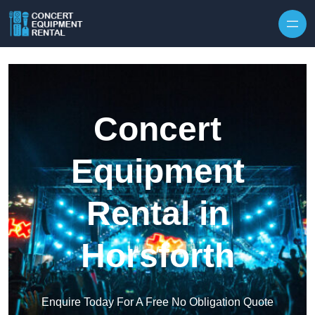
Skip to content
Concert
Equipment
Rental in
Horsforth
Enquire Today For A Free No Obligation Quote