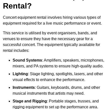
Rental?
Concert equipment rental involves hiring various types of
equipment required for a live music performance or event.
This service is utilised by event organisers, bands, and
venues to ensure they have the necessary gear for a
successful concert. The equipment typically available for
rental includes:
Sound Systems
: Amplifiers, speakers, microphones,
mixers, and PA systems to ensure high-quality audio.
Lighting
: Stage lighting, spotlights, lasers, and other
visual effects to enhance the performance.
Instruments
: Guitars, keyboards, drums, and other
musical instruments that artists may need.
Stage and Rigging
: Portable stages, trusses, and
rigging equipment to set up the performance area.