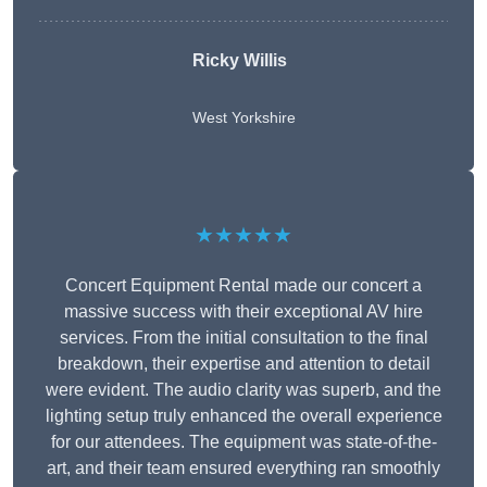
Ricky Willis
West Yorkshire
★★★★★
Concert Equipment Rental made our concert a
massive success with their exceptional AV hire
services. From the initial consultation to the final
breakdown, their expertise and attention to detail
were evident. The audio clarity was superb, and the
lighting setup truly enhanced the overall experience
for our attendees. The equipment was state-of-the-
art, and their team ensured everything ran smoothly