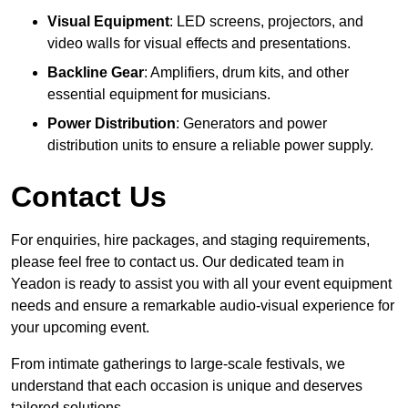
Visual Equipment
: LED screens, projectors, and
video walls for visual effects and presentations.
Backline Gear
: Amplifiers, drum kits, and other
essential equipment for musicians.
Power Distribution
: Generators and power
distribution units to ensure a reliable power supply.
Contact Us
For enquiries, hire packages, and staging requirements,
please feel free to contact us. Our dedicated team in
Yeadon is ready to assist you with all your event equipment
needs and ensure a remarkable audio-visual experience for
your upcoming event.
From intimate gatherings to large-scale festivals, we
understand that each occasion is unique and deserves
tailored solutions.