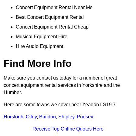
Concert Equipment Rental Near Me
Best Concert Equipment Rental
Concert Equipment Rental Cheap
Musical Equipment Hire
Hire Audio Equipment
Find More Info
Make sure you contact us today for a number of great
concert equipment rental services in Yorkshire and the
Humber.
Here are some towns we cover near Yeadon LS19 7
Horsforth
,
Otley
,
Baildon
,
Shipley
,
Pudsey
Receive Top Online Quotes Here