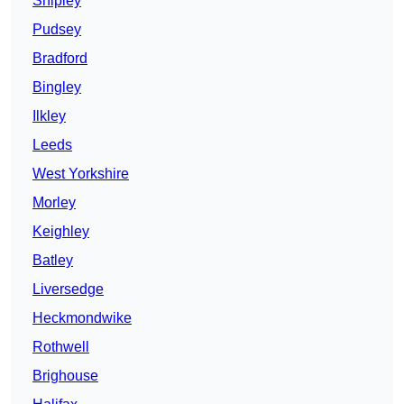
Shipley
Pudsey
Bradford
Bingley
Ilkley
Leeds
West Yorkshire
Morley
Keighley
Batley
Liversedge
Heckmondwike
Rothwell
Brighouse