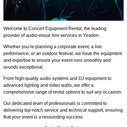
Welcome to Concert Equipment Rental, the leading
provider of audio-visual hire services in Yeadon.
Whether you’re planning a corporate event, a live
performance, or an outdoor festival, we have the equipment
and expertise to ensure your event runs smoothly and
sounds exceptional.
From high-quality audio systems and DJ equipment to
advanced lighting and video walls, we offer a
comprehensive range of rental options to suit any occasion.
Our dedicated team of professionals is committed to
delivering top-notch service and technical support, ensuring
that your event is a resounding success.