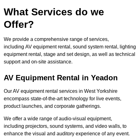
What Services do we
Offer?
We provide a comprehensive range of services,
including AV equipment rental, sound system rental, lighting
equipment rental, stage and set design, as well as technical
support and on-site assistance.
AV Equipment Rental in Yeadon
Our AV equipment rental services in West Yorkshire
encompass state-of-the-art technology for live events,
product launches, and corporate gatherings.
We offer a wide range of audio-visual equipment,
including projectors, sound systems, and video walls, to
enhance the visual and auditory experience of any event.