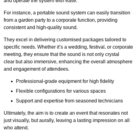
and operate the system with ease.
For instance, a portable sound system can easily transition
from a garden party to a corporate function, providing
consistent and high-quality sound.
They excel in delivering customised packages tailored to
specific needs. Whether it’s a wedding, festival, or corporate
meeting, they ensure that the sound is not only crystal
clear but also immersive, enhancing the overall atmosphere
and engagement of attendees.
Professional-grade equipment for high fidelity
Flexible configurations for various spaces
Support and expertise from seasoned technicians
Ultimately, the aim is to create an event that resonates not
just visually, but aurally, leaving a lasting impression on all
who attend.