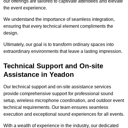
our offerings are tailored to captivate attendees and elevate
the event experience.
We understand the importance of seamless integration,
ensuring that every technical element compliments the
design.
Ultimately, our goal is to transform ordinary spaces into
extraordinary environments that leave a lasting impression.
Technical Support and On-site
Assistance in Yeadon
Our technical support and on-site assistance services
provide comprehensive support for professional sound
setup, wireless microphone coordination, and outdoor event
technical requirements. Our team ensures seamless
execution and exceptional sound experiences for all events.
With a wealth of experience in the industry, our dedicated