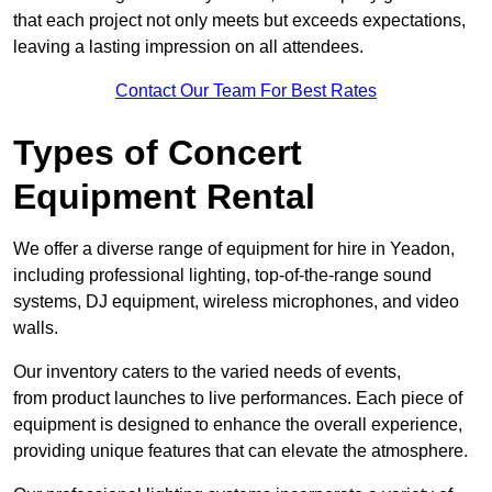
that each project not only meets but exceeds expectations,
leaving a lasting impression on all attendees.
Contact Our Team For Best Rates
Types of Concert
Equipment Rental
We offer a diverse range of equipment for hire in Yeadon,
including professional lighting, top-of-the-range sound
systems, DJ equipment, wireless microphones, and video
walls.
Our inventory caters to the varied needs of events,
from product launches to live performances. Each piece of
equipment is designed to enhance the overall experience,
providing unique features that can elevate the atmosphere.