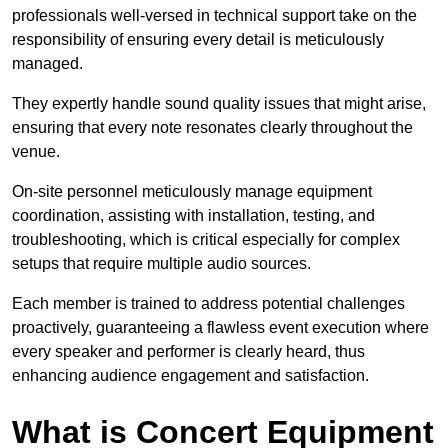
professionals well-versed in technical support take on the
responsibility of ensuring every detail is meticulously
managed.
They expertly handle sound quality issues that might arise,
ensuring that every note resonates clearly throughout the
venue.
On-site personnel meticulously manage equipment
coordination, assisting with installation, testing, and
troubleshooting, which is critical especially for complex
setups that require multiple audio sources.
Each member is trained to address potential challenges
proactively, guaranteeing a flawless event execution where
every speaker and performer is clearly heard, thus
enhancing audience engagement and satisfaction.
What is Concert Equipment