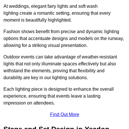
At weddings, elegant fairy lights and soft wash
lighting create a romantic setting, ensuring that every
moment is beautifully highlighted.
Fashion shows benefit from precise and dynamic lighting
options that accentuate designs and models on the runway,
allowing for a striking visual presentation.
Outdoor events can take advantage of weather-resistant
lights that not only illuminate spaces effectively but also
withstand the elements, proving that flexibility and
durability are key in our lighting solutions.
Each lighting piece is designed to enhance the overall
experience, ensuring that events leave a lasting
impression on attendees.
Find Out More