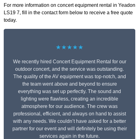
For more information on concert equipment rental in Yeadon
LS19 7, fill in the contact form below to receive a free quote
today.
★★★★★
We recently hired Concert Equipment Rental for our
outdoor concert, and the service was outstanding.
The quality of the AV equipment was top-notch, and
the team went above and beyond to ensure
everything was set up perfectly. The sound and
lighting were flawless, creating an incredible
atmosphere for our audience. The crew was
professional, efficient, and always on hand to assist
with any needs. We couldn’t have asked for a better
partner for our event and will definitely be using their
services again in the future.