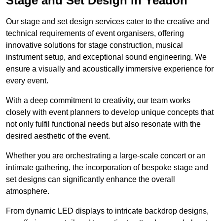
Stage and Set Design in Yeadon
Our stage and set design services cater to the creative and
technical requirements of event organisers, offering
innovative solutions for stage construction, musical
instrument setup, and exceptional sound engineering. We
ensure a visually and acoustically immersive experience for
every event.
With a deep commitment to creativity, our team works
closely with event planners to develop unique concepts that
not only fulfil functional needs but also resonate with the
desired aesthetic of the event.
Whether you are orchestrating a large-scale concert or an
intimate gathering, the incorporation of bespoke stage and
set designs can significantly enhance the overall
atmosphere.
From dynamic LED displays to intricate backdrop designs,