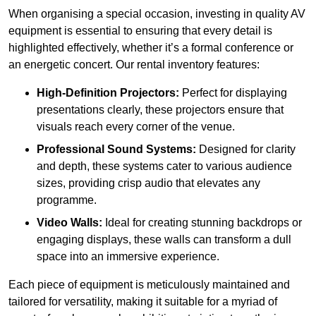
When organising a special occasion, investing in quality AV
equipment is essential to ensuring that every detail is
highlighted effectively, whether it’s a formal conference or
an energetic concert. Our rental inventory features:
High-Definition Projectors:
Perfect for displaying
presentations clearly, these projectors ensure that
visuals reach every corner of the venue.
Professional Sound Systems:
Designed for clarity
and depth, these systems cater to various audience
sizes, providing crisp audio that elevates any
programme.
Video Walls:
Ideal for creating stunning backdrops or
engaging displays, these walls can transform a dull
space into an immersive experience.
Each piece of equipment is meticulously maintained and
tailored for versatility, making it suitable for a myriad of