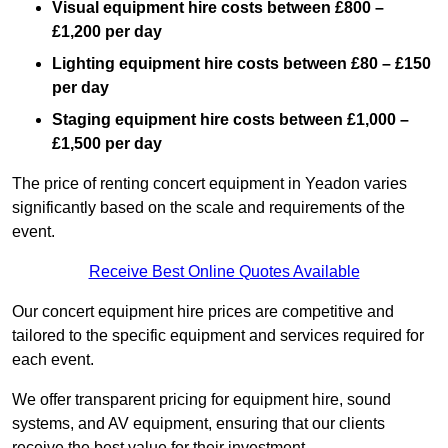
Visual equipment hire costs between £800 –
£1,200 per day
Lighting equipment hire costs between £80 – £150
per day
Staging equipment hire costs between £1,000 –
£1,500 per day
The price of renting concert equipment in Yeadon varies
significantly based on the scale and requirements of the
event.
Receive Best Online Quotes Available
Our concert equipment hire prices are competitive and
tailored to the specific equipment and services required for
each event.
We offer transparent pricing for equipment hire, sound
systems, and AV equipment, ensuring that our clients
receive the best value for their investment.