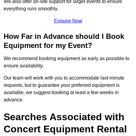
We also offer on-site support for larger events to ensure
everything runs smoothly.
Enquire Now
How Far in Advance should I Book
Equipment for my Event?
We recommend booking equipment as early as possible to
ensure availability.
Our team will work with you to accommodate last-minute
requests, but to guarantee your preferred equipment is
available, we suggest booking at least a few weeks in
advance.
Searches Associated with
Concert Equipment Rental