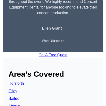
throughout the event. We highly recommend Concert
Equipment Rental for anyone looking to elevate their
concert production.
Ellen Grant
West Yorkshire
Get A Free Quote
Area’s Covered
Horsforth
Otley
Baildon