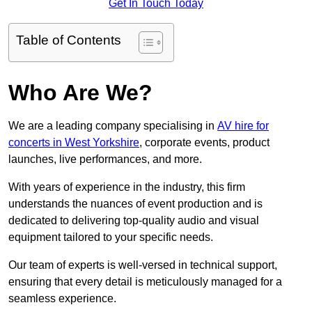
Get In Touch Today
Table of Contents
Who Are We?
We are a leading company specialising in
AV hire for
concerts in West Yorkshire
, corporate events, product
launches, live performances, and more.
With years of experience in the industry, this firm
understands the nuances of event production and is
dedicated to delivering top-quality audio and visual
equipment tailored to your specific needs.
Our team of experts is well-versed in technical support,
ensuring that every detail is meticulously managed for a
seamless experience.