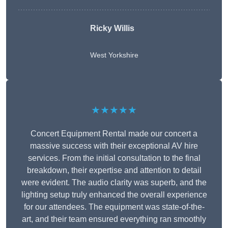
Ricky Willis
West Yorkshire
★★★★★
Concert Equipment Rental made our concert a
massive success with their exceptional AV hire
services. From the initial consultation to the final
breakdown, their expertise and attention to detail
were evident. The audio clarity was superb, and the
lighting setup truly enhanced the overall experience
for our attendees. The equipment was state-of-the-
art, and their team ensured everything ran smoothly