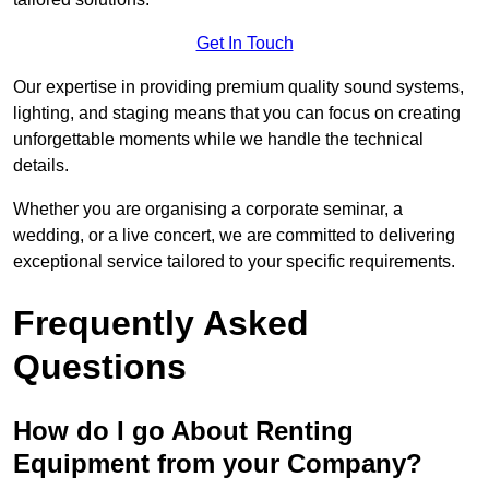
Get In Touch
Our expertise in providing premium quality sound systems,
lighting, and staging means that you can focus on creating
unforgettable moments while we handle the technical
details.
Whether you are organising a corporate seminar, a
wedding, or a live concert, we are committed to delivering
exceptional service tailored to your specific requirements.
Frequently Asked
Questions
How do I go About Renting
Equipment from your Company?