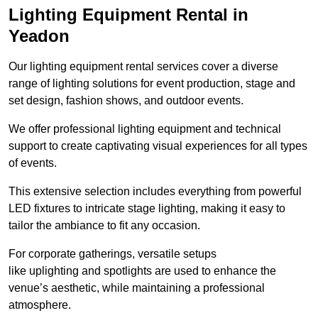
Lighting Equipment Rental in
Yeadon
Our lighting equipment rental services cover a diverse
range of lighting solutions for event production, stage and
set design, fashion shows, and outdoor events.
We offer professional lighting equipment and technical
support to create captivating visual experiences for all types
of events.
This extensive selection includes everything from powerful
LED fixtures to intricate stage lighting, making it easy to
tailor the ambiance to fit any occasion.
For corporate gatherings, versatile setups
like uplighting and spotlights are used to enhance the
venue’s aesthetic, while maintaining a professional
atmosphere.