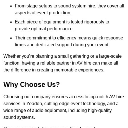
From stage setups to sound system hire, they cover all
aspects of event production.
Each piece of equipment is tested rigorously to
provide optimal performance.
Their commitment to efficiency means quick response
times and dedicated support during your event.
Whether you’re planning a small gathering or a large-scale
function, having a reliable partner in AV hire can make all
the difference in creating memorable experiences.
Why Choose Us?
Choosing our company ensures access to top-notch AV hire
services in Yeadon, cutting-edge event technology, and a
wide range of audio equipment, including high-quality
sound systems.