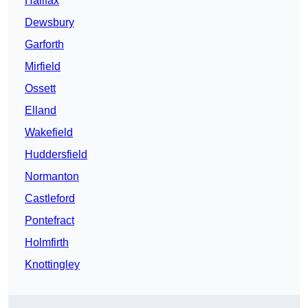
Halifax
Dewsbury
Garforth
Mirfield
Ossett
Elland
Wakefield
Huddersfield
Normanton
Castleford
Pontefract
Holmfirth
Knottingley