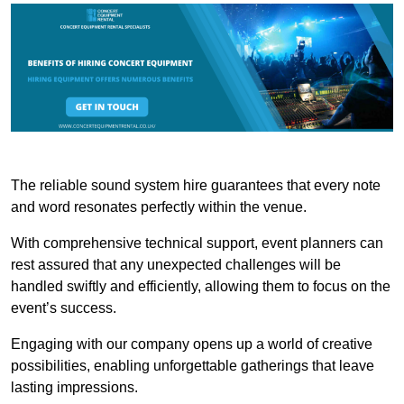
The reliable sound system hire guarantees that every note
and word resonates perfectly within the venue.
With comprehensive technical support, event planners can
rest assured that any unexpected challenges will be
handled swiftly and efficiently, allowing them to focus on the
event’s success.
Engaging with our company opens up a world of creative
possibilities, enabling unforgettable gatherings that leave
lasting impressions.