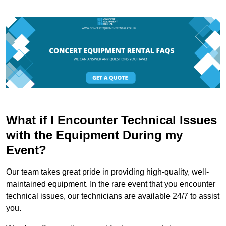
What if I Encounter Technical Issues
with the Equipment During my
Event?
Our team takes great pride in providing high-quality, well-
maintained equipment. In the rare event that you encounter
technical issues, our technicians are available 24/7 to assist
you.