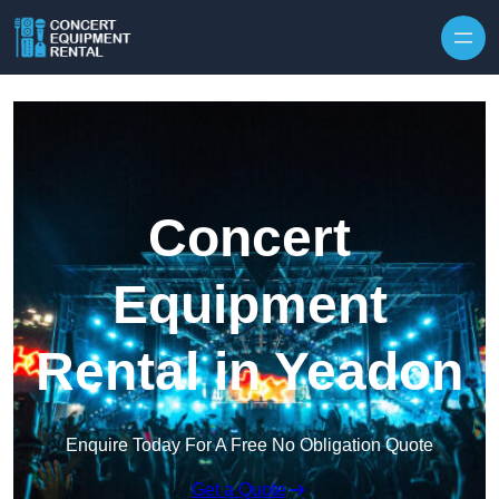
Skip to content
Concert
Equipment
Rental in Yeadon
Enquire Today For A Free No Obligation Quote
Get a Quote