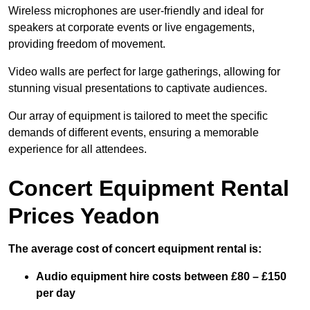
Wireless microphones are user-friendly and ideal for
speakers at corporate events or live engagements,
providing freedom of movement.
Video walls are perfect for large gatherings, allowing for
stunning visual presentations to captivate audiences.
Our array of equipment is tailored to meet the specific
demands of different events, ensuring a memorable
experience for all attendees.
Concert Equipment Rental
Prices Yeadon
The average cost of concert equipment rental is:
Audio equipment hire costs between £80 – £150
per day