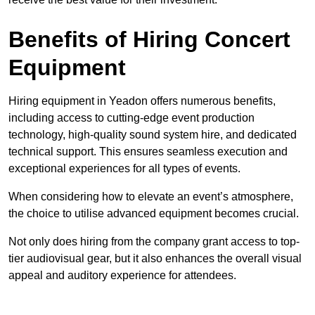
Benefits of Hiring Concert
Equipment
Hiring equipment in Yeadon offers numerous benefits,
including access to cutting-edge event production
technology, high-quality sound system hire, and dedicated
technical support. This ensures seamless execution and
exceptional experiences for all types of events.
When considering how to elevate an event’s atmosphere,
the choice to utilise advanced equipment becomes crucial.
Not only does hiring from the company grant access to top-
tier audiovisual gear, but it also enhances the overall visual
appeal and auditory experience for attendees.