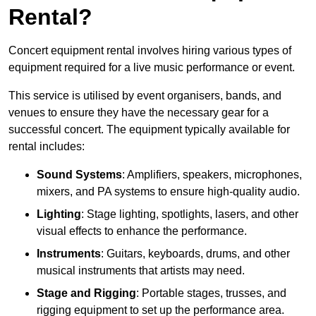
Rental?
Concert equipment rental involves hiring various types of
equipment required for a live music performance or event.
This service is utilised by event organisers, bands, and
venues to ensure they have the necessary gear for a
successful concert. The equipment typically available for
rental includes:
Sound Systems
: Amplifiers, speakers, microphones,
mixers, and PA systems to ensure high-quality audio.
Lighting
: Stage lighting, spotlights, lasers, and other
visual effects to enhance the performance.
Instruments
: Guitars, keyboards, drums, and other
musical instruments that artists may need.
Stage and Rigging
: Portable stages, trusses, and
rigging equipment to set up the performance area.