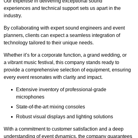
Our expertise in delivering exceptional sound
experiences and technical support sets us apart in the
industry.
By collaborating with expert sound engineers and event
planners, clients can expect a seamless integration of
technology tailored to their unique needs.
Whether it’s for a corporate function, a grand wedding, or
a vibrant music festival, this company stands ready to
provide a comprehensive selection of equipment, ensuring
every event resonates with clarity and impact.
Extensive inventory of professional-grade
microphones
State-of-the-art mixing consoles
Robust visual displays and lighting solutions
With a commitment to customer satisfaction and a deep
understanding of event dynamics, the company guarantees