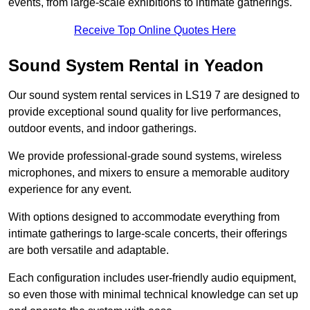
events, from large-scale exhibitions to intimate gatherings.
Receive Top Online Quotes Here
Sound System Rental in Yeadon
Our sound system rental services in LS19 7 are designed to
provide exceptional sound quality for live performances,
outdoor events, and indoor gatherings.
We provide professional-grade sound systems, wireless
microphones, and mixers to ensure a memorable auditory
experience for any event.
With options designed to accommodate everything from
intimate gatherings to large-scale concerts, their offerings
are both versatile and adaptable.
Each configuration includes user-friendly audio equipment,
so even those with minimal technical knowledge can set up