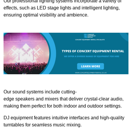
Our professional lighting systems incorporate a variety of
effects, such as LED stage lights and intelligent lighting,
ensuring optimal visibility and ambience.
Our sound systems include cutting-
edge speakers and mixers that deliver crystal-clear audio,
making them perfect for both indoor and outdoor settings.
DJ equipment features intuitive interfaces and high-quality
turntables for seamless music mixing.