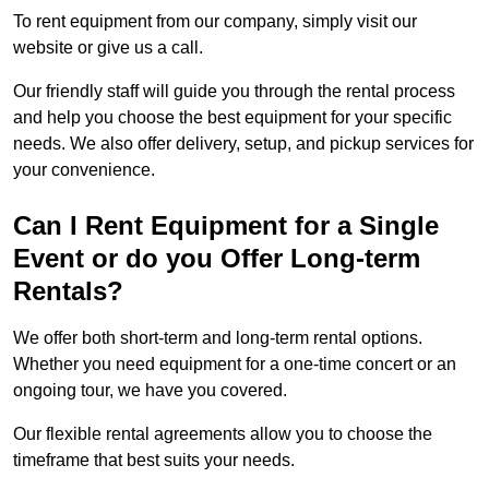
To rent equipment from our company, simply visit our
website or give us a call.
Our friendly staff will guide you through the rental process
and help you choose the best equipment for your specific
needs. We also offer delivery, setup, and pickup services for
your convenience.
Can I Rent Equipment for a Single
Event or do you Offer Long-term
Rentals?
We offer both short-term and long-term rental options.
Whether you need equipment for a one-time concert or an
ongoing tour, we have you covered.
Our flexible rental agreements allow you to choose the
timeframe that best suits your needs.