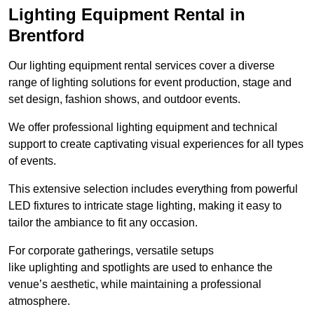
Lighting Equipment Rental in
Brentford
Our lighting equipment rental services cover a diverse
range of lighting solutions for event production, stage and
set design, fashion shows, and outdoor events.
We offer professional lighting equipment and technical
support to create captivating visual experiences for all types
of events.
This extensive selection includes everything from powerful
LED fixtures to intricate stage lighting, making it easy to
tailor the ambiance to fit any occasion.
For corporate gatherings, versatile setups
like uplighting and spotlights are used to enhance the
venue’s aesthetic, while maintaining a professional
atmosphere.