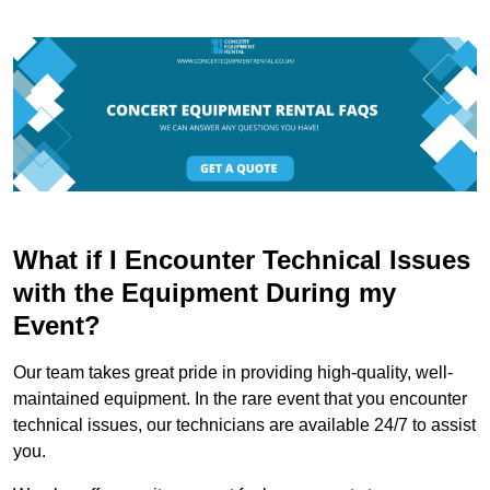
What if I Encounter Technical Issues
with the Equipment During my
Event?
Our team takes great pride in providing high-quality, well-
maintained equipment. In the rare event that you encounter
technical issues, our technicians are available 24/7 to assist
you.