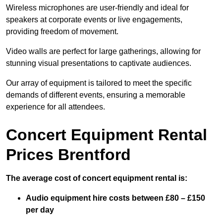
Wireless microphones are user-friendly and ideal for
speakers at corporate events or live engagements,
providing freedom of movement.
Video walls are perfect for large gatherings, allowing for
stunning visual presentations to captivate audiences.
Our array of equipment is tailored to meet the specific
demands of different events, ensuring a memorable
experience for all attendees.
Concert Equipment Rental
Prices Brentford
The average cost of concert equipment rental is:
Audio equipment hire costs between £80 – £150
per day