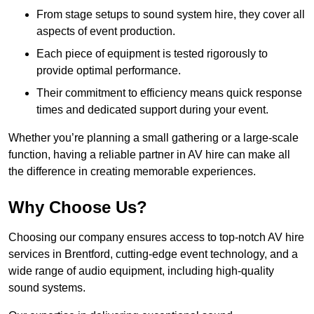
From stage setups to sound system hire, they cover all
aspects of event production.
Each piece of equipment is tested rigorously to
provide optimal performance.
Their commitment to efficiency means quick response
times and dedicated support during your event.
Whether you’re planning a small gathering or a large-scale
function, having a reliable partner in AV hire can make all
the difference in creating memorable experiences.
Why Choose Us?
Choosing our company ensures access to top-notch AV hire
services in Brentford, cutting-edge event technology, and a
wide range of audio equipment, including high-quality
sound systems.