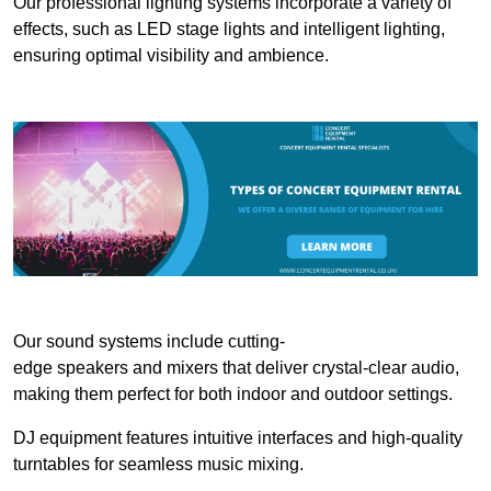
Our professional lighting systems incorporate a variety of
effects, such as LED stage lights and intelligent lighting,
ensuring optimal visibility and ambience.
Our sound systems include cutting-
edge speakers and mixers that deliver crystal-clear audio,
making them perfect for both indoor and outdoor settings.
DJ equipment features intuitive interfaces and high-quality
turntables for seamless music mixing.