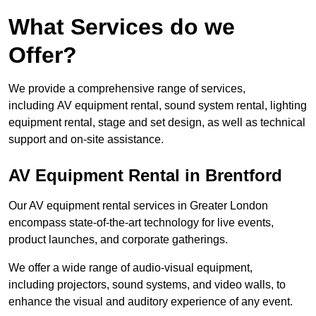
What Services do we
Offer?
We provide a comprehensive range of services,
including AV equipment rental, sound system rental, lighting
equipment rental, stage and set design, as well as technical
support and on-site assistance.
AV Equipment Rental in Brentford
Our AV equipment rental services in Greater London
encompass state-of-the-art technology for live events,
product launches, and corporate gatherings.
We offer a wide range of audio-visual equipment,
including projectors, sound systems, and video walls, to
enhance the visual and auditory experience of any event.