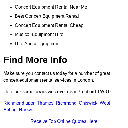
Concert Equipment Rental Near Me
Best Concert Equipment Rental
Concert Equipment Rental Cheap
Musical Equipment Hire
Hire Audio Equipment
Find More Info
Make sure you contact us today for a number of great
concert equipment rental services in London.
Here are some towns we cover near Brentford TW8 0
Richmond upon Thames
,
Richmond
,
Chiswick
,
West
Ealing
,
Hanwell
Receive Top Online Quotes Here