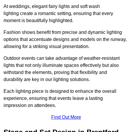
At weddings, elegant fairy lights and soft wash
lighting create a romantic setting, ensuring that every
moment is beautifully highlighted.
Fashion shows benefit from precise and dynamic lighting
options that accentuate designs and models on the runway,
allowing for a striking visual presentation.
Outdoor events can take advantage of weather-resistant
lights that not only illuminate spaces effectively but also
withstand the elements, proving that flexibility and
durability are key in our lighting solutions.
Each lighting piece is designed to enhance the overall
experience, ensuring that events leave a lasting
impression on attendees.
Find Out More