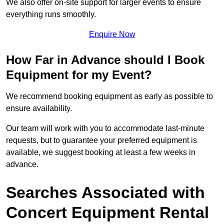
We also offer on-site support for larger events to ensure
everything runs smoothly.
Enquire Now
How Far in Advance should I Book
Equipment for my Event?
We recommend booking equipment as early as possible to
ensure availability.
Our team will work with you to accommodate last-minute
requests, but to guarantee your preferred equipment is
available, we suggest booking at least a few weeks in
advance.
Searches Associated with
Concert Equipment Rental