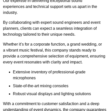
Our expertise in delivering exceptional sound
experiences and technical support sets us apart in the
industry.
By collaborating with expert sound engineers and event
planners, clients can expect a seamless integration of
technology tailored to their unique needs.
Whether it’s for a corporate function, a grand wedding, or
a vibrant music festival, this company stands ready to
provide a comprehensive selection of equipment, ensuring
every event resonates with clarity and impact.
Extensive inventory of professional-grade
microphones
State-of-the-art mixing consoles
Robust visual displays and lighting solutions
With a commitment to customer satisfaction and a deep
understanding of event dynamics, the company guarantees