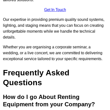
Get In Touch
Our expertise in providing premium quality sound systems,
lighting, and staging means that you can focus on creating
unforgettable moments while we handle the technical
details.
Whether you are organising a corporate seminar, a
wedding, or a live concert, we are committed to delivering
exceptional service tailored to your specific requirements.
Frequently Asked
Questions
How do I go About Renting
Equipment from your Company?