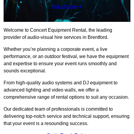
Get a Quote
Welcome to Concert Equipment Rental, the leading
provider of audio-visual hire services in Brentford.
Whether you’re planning a corporate event, a live
performance, or an outdoor festival, we have the equipment
and expertise to ensure your event runs smoothly and
sounds exceptional.
From high-quality audio systems and DJ equipment to
advanced lighting and video walls, we offer a
comprehensive range of rental options to suit any occasion.
Our dedicated team of professionals is committed to
delivering top-notch service and technical support, ensuring
that your event is a resounding success.