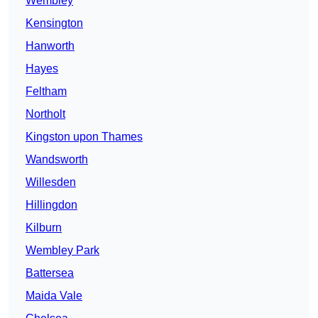
Wembley
Kensington
Hanworth
Hayes
Feltham
Northolt
Kingston upon Thames
Wandsworth
Willesden
Hillingdon
Kilburn
Wembley Park
Battersea
Maida Vale