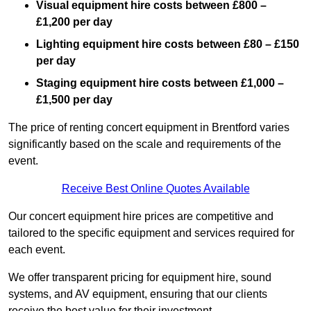
Visual equipment hire costs between £800 –
£1,200 per day
Lighting equipment hire costs between £80 – £150
per day
Staging equipment hire costs between £1,000 –
£1,500 per day
The price of renting concert equipment in Brentford varies
significantly based on the scale and requirements of the
event.
Receive Best Online Quotes Available
Our concert equipment hire prices are competitive and
tailored to the specific equipment and services required for
each event.
We offer transparent pricing for equipment hire, sound
systems, and AV equipment, ensuring that our clients
receive the best value for their investment.