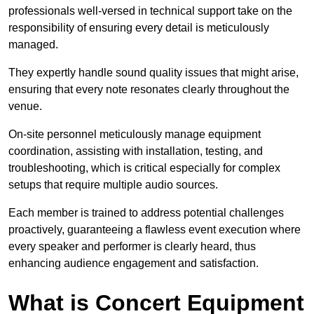
professionals well-versed in technical support take on the
responsibility of ensuring every detail is meticulously
managed.
They expertly handle sound quality issues that might arise,
ensuring that every note resonates clearly throughout the
venue.
On-site personnel meticulously manage equipment
coordination, assisting with installation, testing, and
troubleshooting, which is critical especially for complex
setups that require multiple audio sources.
Each member is trained to address potential challenges
proactively, guaranteeing a flawless event execution where
every speaker and performer is clearly heard, thus
enhancing audience engagement and satisfaction.
What is Concert Equipment