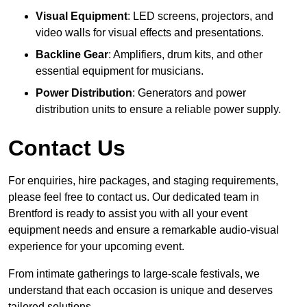
Visual Equipment
: LED screens, projectors, and
video walls for visual effects and presentations.
Backline Gear
: Amplifiers, drum kits, and other
essential equipment for musicians.
Power Distribution
: Generators and power
distribution units to ensure a reliable power supply.
Contact Us
For enquiries, hire packages, and staging requirements,
please feel free to contact us. Our dedicated team in
Brentford is ready to assist you with all your event
equipment needs and ensure a remarkable audio-visual
experience for your upcoming event.
From intimate gatherings to large-scale festivals, we
understand that each occasion is unique and deserves
tailored solutions.