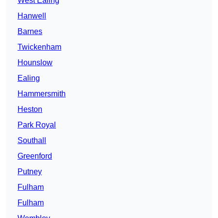
West Ealing
Hanwell
Barnes
Twickenham
Hounslow
Ealing
Hammersmith
Heston
Park Royal
Southall
Greenford
Putney
Fulham
Fulham