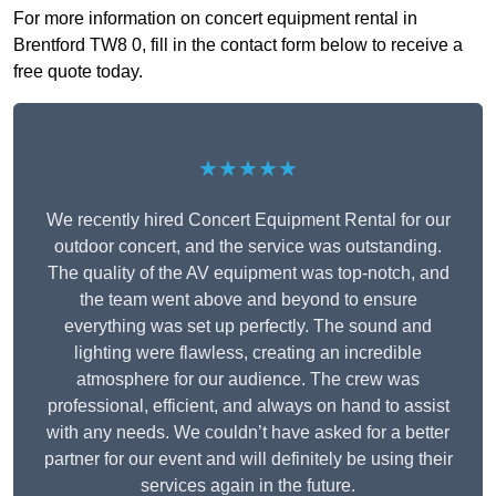
For more information on concert equipment rental in
Brentford TW8 0, fill in the contact form below to receive a
free quote today.
★★★★★
We recently hired Concert Equipment Rental for our
outdoor concert, and the service was outstanding.
The quality of the AV equipment was top-notch, and
the team went above and beyond to ensure
everything was set up perfectly. The sound and
lighting were flawless, creating an incredible
atmosphere for our audience. The crew was
professional, efficient, and always on hand to assist
with any needs. We couldn’t have asked for a better
partner for our event and will definitely be using their
services again in the future.