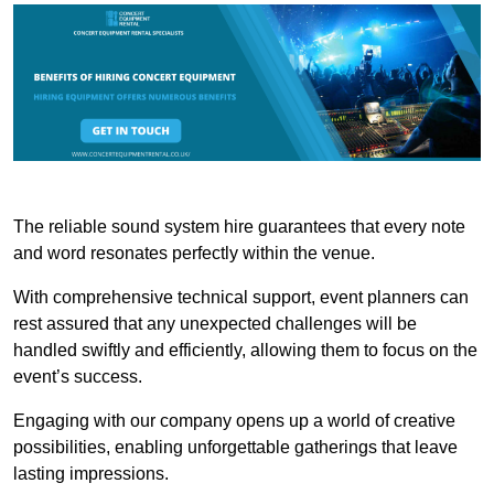
The reliable sound system hire guarantees that every note
and word resonates perfectly within the venue.
With comprehensive technical support, event planners can
rest assured that any unexpected challenges will be
handled swiftly and efficiently, allowing them to focus on the
event’s success.
Engaging with our company opens up a world of creative
possibilities, enabling unforgettable gatherings that leave
lasting impressions.