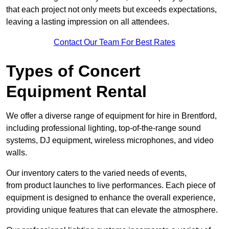
that each project not only meets but exceeds expectations,
leaving a lasting impression on all attendees.
Contact Our Team For Best Rates
Types of Concert
Equipment Rental
We offer a diverse range of equipment for hire in Brentford,
including professional lighting, top-of-the-range sound
systems, DJ equipment, wireless microphones, and video
walls.
Our inventory caters to the varied needs of events,
from product launches to live performances. Each piece of
equipment is designed to enhance the overall experience,
providing unique features that can elevate the atmosphere.