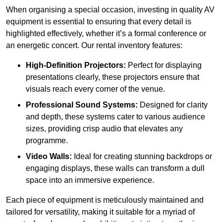
When organising a special occasion, investing in quality AV
equipment is essential to ensuring that every detail is
highlighted effectively, whether it’s a formal conference or
an energetic concert. Our rental inventory features:
High-Definition Projectors:
Perfect for displaying
presentations clearly, these projectors ensure that
visuals reach every corner of the venue.
Professional Sound Systems:
Designed for clarity
and depth, these systems cater to various audience
sizes, providing crisp audio that elevates any
programme.
Video Walls:
Ideal for creating stunning backdrops or
engaging displays, these walls can transform a dull
space into an immersive experience.
Each piece of equipment is meticulously maintained and
tailored for versatility, making it suitable for a myriad of