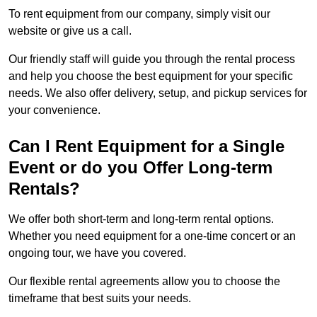
To rent equipment from our company, simply visit our
website or give us a call.
Our friendly staff will guide you through the rental process
and help you choose the best equipment for your specific
needs. We also offer delivery, setup, and pickup services for
your convenience.
Can I Rent Equipment for a Single
Event or do you Offer Long-term
Rentals?
We offer both short-term and long-term rental options.
Whether you need equipment for a one-time concert or an
ongoing tour, we have you covered.
Our flexible rental agreements allow you to choose the
timeframe that best suits your needs.