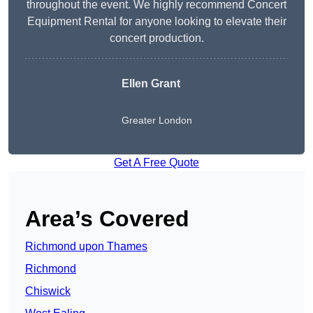
throughout the event. We highly recommend Concert
Equipment Rental for anyone looking to elevate their
concert production.
Ellen Grant
Greater London
Get A Free Quote
Area’s Covered
Richmond upon Thames
Richmond
Chiswick