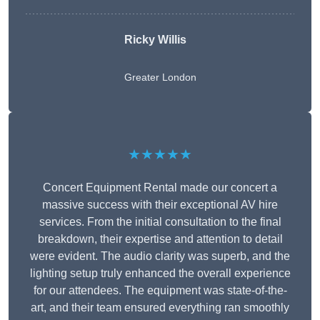
Ricky Willis
Greater London
★★★★★
Concert Equipment Rental made our concert a
massive success with their exceptional AV hire
services. From the initial consultation to the final
breakdown, their expertise and attention to detail
were evident. The audio clarity was superb, and the
lighting setup truly enhanced the overall experience
for our attendees. The equipment was state-of-the-
art, and their team ensured everything ran smoothly