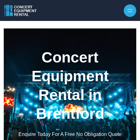
Skip to content
Concert
Equipment
Rental in
Brentford
Enquire Today For A Free No Obligation Quote