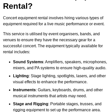
Rental?
Concert equipment rental involves hiring various types of
equipment required for a live music performance or event.
This service is utilised by event organisers, bands, and
venues to ensure they have the necessary gear for a
successful concert. The equipment typically available for
rental includes:
Sound Systems
: Amplifiers, speakers, microphones,
mixers, and PA systems to ensure high-quality audio.
Lighting
: Stage lighting, spotlights, lasers, and other
visual effects to enhance the performance.
Instruments
: Guitars, keyboards, drums, and other
musical instruments that artists may need.
Stage and Rigging
: Portable stages, trusses, and
rigging equipment to set up the performance area.