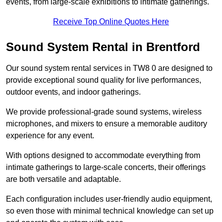
events, from large-scale exhibitions to intimate gatherings.
Receive Top Online Quotes Here
Sound System Rental in Brentford
Our sound system rental services in TW8 0 are designed to
provide exceptional sound quality for live performances,
outdoor events, and indoor gatherings.
We provide professional-grade sound systems, wireless
microphones, and mixers to ensure a memorable auditory
experience for any event.
With options designed to accommodate everything from
intimate gatherings to large-scale concerts, their offerings
are both versatile and adaptable.
Each configuration includes user-friendly audio equipment,
so even those with minimal technical knowledge can set up