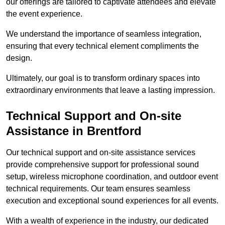
our offerings are tailored to captivate attendees and elevate
the event experience.
We understand the importance of seamless integration,
ensuring that every technical element compliments the
design.
Ultimately, our goal is to transform ordinary spaces into
extraordinary environments that leave a lasting impression.
Technical Support and On-site
Assistance in Brentford
Our technical support and on-site assistance services
provide comprehensive support for professional sound
setup, wireless microphone coordination, and outdoor event
technical requirements. Our team ensures seamless
execution and exceptional sound experiences for all events.
With a wealth of experience in the industry, our dedicated