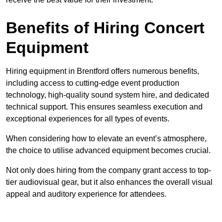
Benefits of Hiring Concert
Equipment
Hiring equipment in Brentford offers numerous benefits,
including access to cutting-edge event production
technology, high-quality sound system hire, and dedicated
technical support. This ensures seamless execution and
exceptional experiences for all types of events.
When considering how to elevate an event’s atmosphere,
the choice to utilise advanced equipment becomes crucial.
Not only does hiring from the company grant access to top-
tier audiovisual gear, but it also enhances the overall visual
appeal and auditory experience for attendees.