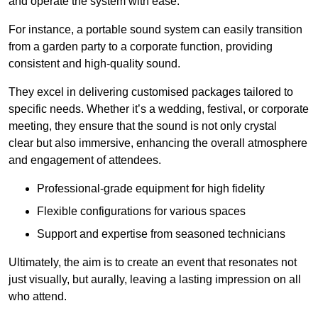
and operate the system with ease.
For instance, a portable sound system can easily transition
from a garden party to a corporate function, providing
consistent and high-quality sound.
They excel in delivering customised packages tailored to
specific needs. Whether it’s a wedding, festival, or corporate
meeting, they ensure that the sound is not only crystal
clear but also immersive, enhancing the overall atmosphere
and engagement of attendees.
Professional-grade equipment for high fidelity
Flexible configurations for various spaces
Support and expertise from seasoned technicians
Ultimately, the aim is to create an event that resonates not
just visually, but aurally, leaving a lasting impression on all
who attend.