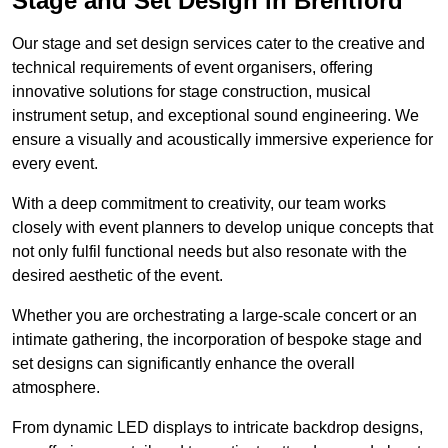
Stage and Set Design in Brentford
Our stage and set design services cater to the creative and
technical requirements of event organisers, offering
innovative solutions for stage construction, musical
instrument setup, and exceptional sound engineering. We
ensure a visually and acoustically immersive experience for
every event.
With a deep commitment to creativity, our team works
closely with event planners to develop unique concepts that
not only fulfil functional needs but also resonate with the
desired aesthetic of the event.
Whether you are orchestrating a large-scale concert or an
intimate gathering, the incorporation of bespoke stage and
set designs can significantly enhance the overall
atmosphere.
From dynamic LED displays to intricate backdrop designs,