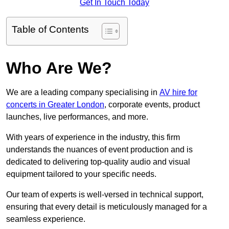
Get In Touch Today
Table of Contents
Who Are We?
We are a leading company specialising in
AV hire for
concerts in Greater London
, corporate events, product
launches, live performances, and more.
With years of experience in the industry, this firm
understands the nuances of event production and is
dedicated to delivering top-quality audio and visual
equipment tailored to your specific needs.
Our team of experts is well-versed in technical support,
ensuring that every detail is meticulously managed for a
seamless experience.