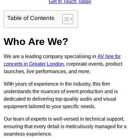
Get In Touch Today
Table of Contents
Who Are We?
We are a leading company specialising in
AV hire for
concerts in Greater London
, corporate events, product
launches, live performances, and more.
With years of experience in the industry, this firm
understands the nuances of event production and is
dedicated to delivering top-quality audio and visual
equipment tailored to your specific needs.
Our team of experts is well-versed in technical support,
ensuring that every detail is meticulously managed for a
seamless experience.