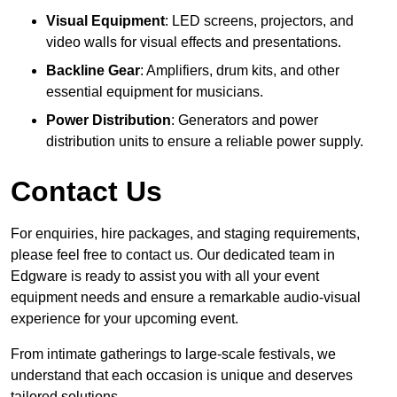
Visual Equipment
: LED screens, projectors, and
video walls for visual effects and presentations.
Backline Gear
: Amplifiers, drum kits, and other
essential equipment for musicians.
Power Distribution
: Generators and power
distribution units to ensure a reliable power supply.
Contact Us
For enquiries, hire packages, and staging requirements,
please feel free to contact us. Our dedicated team in
Edgware is ready to assist you with all your event
equipment needs and ensure a remarkable audio-visual
experience for your upcoming event.
From intimate gatherings to large-scale festivals, we
understand that each occasion is unique and deserves
tailored solutions.