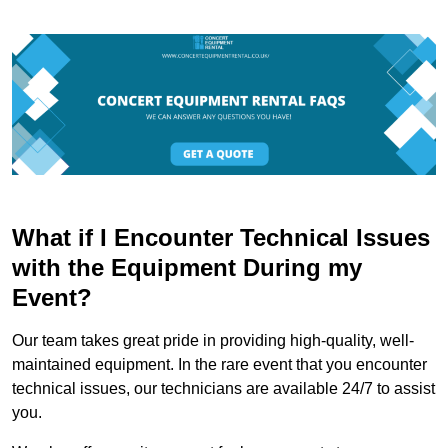
What if I Encounter Technical Issues
with the Equipment During my
Event?
Our team takes great pride in providing high-quality, well-
maintained equipment. In the rare event that you encounter
technical issues, our technicians are available 24/7 to assist
you.