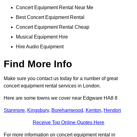
Concert Equipment Rental Near Me
Best Concert Equipment Rental
Concert Equipment Rental Cheap
Musical Equipment Hire
Hire Audio Equipment
Find More Info
Make sure you contact us today for a number of great
concert equipment rental services in London.
Here are some towns we cover near Edgware HA8 8
Stanmore
,
Kingsbury
,
Borehamwood
,
Kenton
,
Hendon
Receive Top Online Quotes Here
For more information on concert equipment rental in