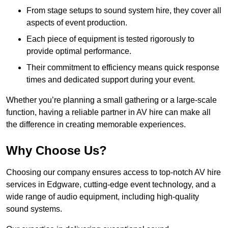
From stage setups to sound system hire, they cover all
aspects of event production.
Each piece of equipment is tested rigorously to
provide optimal performance.
Their commitment to efficiency means quick response
times and dedicated support during your event.
Whether you’re planning a small gathering or a large-scale
function, having a reliable partner in AV hire can make all
the difference in creating memorable experiences.
Why Choose Us?
Choosing our company ensures access to top-notch AV hire
services in Edgware, cutting-edge event technology, and a
wide range of audio equipment, including high-quality
sound systems.