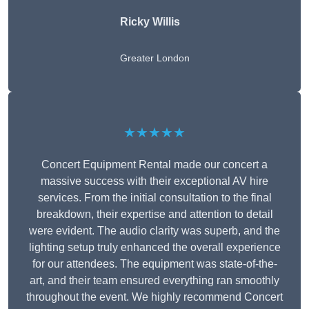
Ricky Willis
Greater London
★★★★★
Concert Equipment Rental made our concert a
massive success with their exceptional AV hire
services. From the initial consultation to the final
breakdown, their expertise and attention to detail
were evident. The audio clarity was superb, and the
lighting setup truly enhanced the overall experience
for our attendees. The equipment was state-of-the-
art, and their team ensured everything ran smoothly
throughout the event. We highly recommend Concert