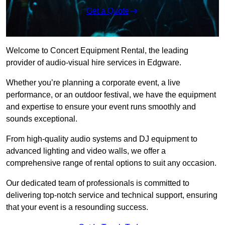
Get a Quote
Welcome to Concert Equipment Rental, the leading
provider of audio-visual hire services in Edgware.
Whether you’re planning a corporate event, a live
performance, or an outdoor festival, we have the equipment
and expertise to ensure your event runs smoothly and
sounds exceptional.
From high-quality audio systems and DJ equipment to
advanced lighting and video walls, we offer a
comprehensive range of rental options to suit any occasion.
Our dedicated team of professionals is committed to
delivering top-notch service and technical support, ensuring
that your event is a resounding success.