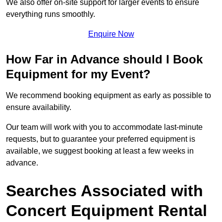
We also offer on-site support for larger events to ensure
everything runs smoothly.
Enquire Now
How Far in Advance should I Book
Equipment for my Event?
We recommend booking equipment as early as possible to
ensure availability.
Our team will work with you to accommodate last-minute
requests, but to guarantee your preferred equipment is
available, we suggest booking at least a few weeks in
advance.
Searches Associated with
Concert Equipment Rental