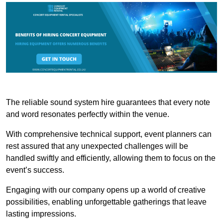
The reliable sound system hire guarantees that every note
and word resonates perfectly within the venue.
With comprehensive technical support, event planners can
rest assured that any unexpected challenges will be
handled swiftly and efficiently, allowing them to focus on the
event’s success.
Engaging with our company opens up a world of creative
possibilities, enabling unforgettable gatherings that leave
lasting impressions.