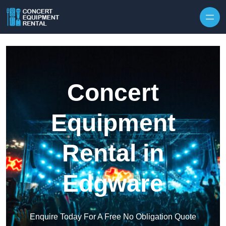
Skip to content
Concert
Equipment
Rental in
Edgware
Enquire Today For A Free No Obligation Quote