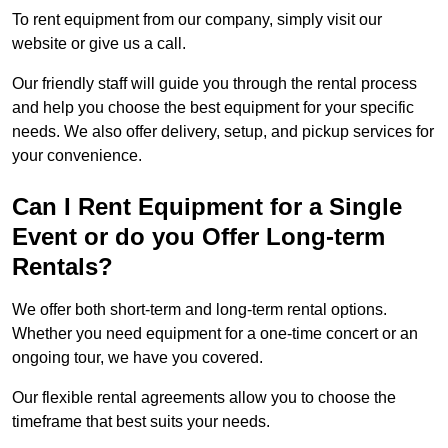
To rent equipment from our company, simply visit our
website or give us a call.
Our friendly staff will guide you through the rental process
and help you choose the best equipment for your specific
needs. We also offer delivery, setup, and pickup services for
your convenience.
Can I Rent Equipment for a Single
Event or do you Offer Long-term
Rentals?
We offer both short-term and long-term rental options.
Whether you need equipment for a one-time concert or an
ongoing tour, we have you covered.
Our flexible rental agreements allow you to choose the
timeframe that best suits your needs.