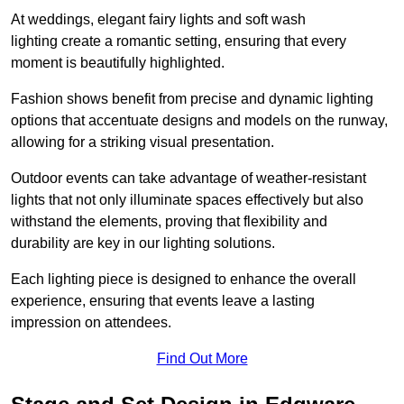
At weddings, elegant fairy lights and soft wash
lighting create a romantic setting, ensuring that every
moment is beautifully highlighted.
Fashion shows benefit from precise and dynamic lighting
options that accentuate designs and models on the runway,
allowing for a striking visual presentation.
Outdoor events can take advantage of weather-resistant
lights that not only illuminate spaces effectively but also
withstand the elements, proving that flexibility and
durability are key in our lighting solutions.
Each lighting piece is designed to enhance the overall
experience, ensuring that events leave a lasting
impression on attendees.
Find Out More