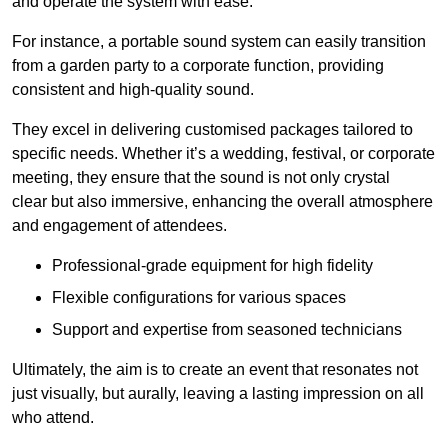
and operate the system with ease.
For instance, a portable sound system can easily transition
from a garden party to a corporate function, providing
consistent and high-quality sound.
They excel in delivering customised packages tailored to
specific needs. Whether it’s a wedding, festival, or corporate
meeting, they ensure that the sound is not only crystal
clear but also immersive, enhancing the overall atmosphere
and engagement of attendees.
Professional-grade equipment for high fidelity
Flexible configurations for various spaces
Support and expertise from seasoned technicians
Ultimately, the aim is to create an event that resonates not
just visually, but aurally, leaving a lasting impression on all
who attend.