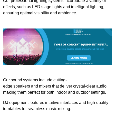
Our professional lighting systems incorporate a variety of
effects, such as LED stage lights and intelligent lighting,
ensuring optimal visibility and ambience.
Our sound systems include cutting-
edge speakers and mixers that deliver crystal-clear audio,
making them perfect for both indoor and outdoor settings.
DJ equipment features intuitive interfaces and high-quality
turntables for seamless music mixing.