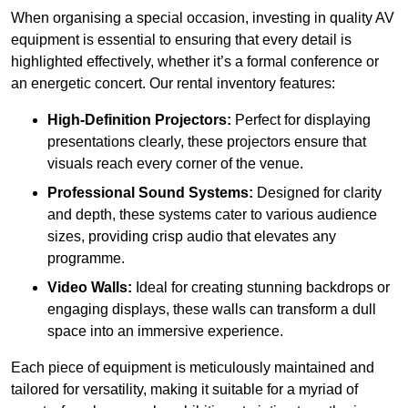
When organising a special occasion, investing in quality AV
equipment is essential to ensuring that every detail is
highlighted effectively, whether it’s a formal conference or
an energetic concert. Our rental inventory features:
High-Definition Projectors:
Perfect for displaying
presentations clearly, these projectors ensure that
visuals reach every corner of the venue.
Professional Sound Systems:
Designed for clarity
and depth, these systems cater to various audience
sizes, providing crisp audio that elevates any
programme.
Video Walls:
Ideal for creating stunning backdrops or
engaging displays, these walls can transform a dull
space into an immersive experience.
Each piece of equipment is meticulously maintained and
tailored for versatility, making it suitable for a myriad of