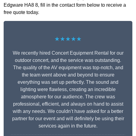
Edgware HA8 8, fill in the contact form below to receive a
free quote today.
★★★★★
We recently hired Concert Equipment Rental for our
outdoor concert, and the service was outstanding.
The quality of the AV equipment was top-notch, and
the team went above and beyond to ensure
everything was set up perfectly. The sound and
lighting were flawless, creating an incredible
atmosphere for our audience. The crew was
professional, efficient, and always on hand to assist
with any needs. We couldn’t have asked for a better
partner for our event and will definitely be using their
services again in the future.