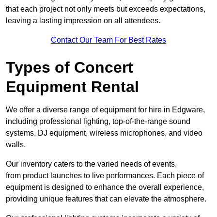
that each project not only meets but exceeds expectations,
leaving a lasting impression on all attendees.
Contact Our Team For Best Rates
Types of Concert
Equipment Rental
We offer a diverse range of equipment for hire in Edgware,
including professional lighting, top-of-the-range sound
systems, DJ equipment, wireless microphones, and video
walls.
Our inventory caters to the varied needs of events,
from product launches to live performances. Each piece of
equipment is designed to enhance the overall experience,
providing unique features that can elevate the atmosphere.