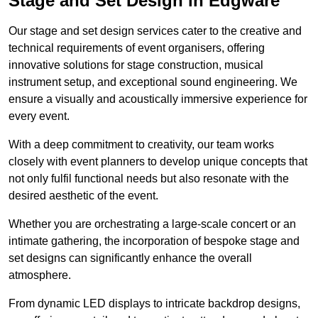
Stage and Set Design in Edgware
Our stage and set design services cater to the creative and
technical requirements of event organisers, offering
innovative solutions for stage construction, musical
instrument setup, and exceptional sound engineering. We
ensure a visually and acoustically immersive experience for
every event.
With a deep commitment to creativity, our team works
closely with event planners to develop unique concepts that
not only fulfil functional needs but also resonate with the
desired aesthetic of the event.
Whether you are orchestrating a large-scale concert or an
intimate gathering, the incorporation of bespoke stage and
set designs can significantly enhance the overall
atmosphere.
From dynamic LED displays to intricate backdrop designs,