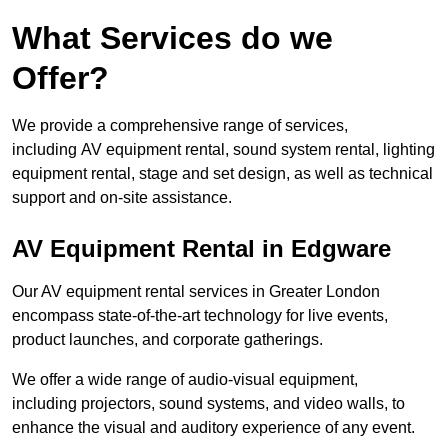
What Services do we
Offer?
We provide a comprehensive range of services,
including AV equipment rental, sound system rental, lighting
equipment rental, stage and set design, as well as technical
support and on-site assistance.
AV Equipment Rental in Edgware
Our AV equipment rental services in Greater London
encompass state-of-the-art technology for live events,
product launches, and corporate gatherings.
We offer a wide range of audio-visual equipment,
including projectors, sound systems, and video walls, to
enhance the visual and auditory experience of any event.