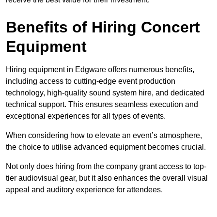
Benefits of Hiring Concert
Equipment
Hiring equipment in Edgware offers numerous benefits,
including access to cutting-edge event production
technology, high-quality sound system hire, and dedicated
technical support. This ensures seamless execution and
exceptional experiences for all types of events.
When considering how to elevate an event’s atmosphere,
the choice to utilise advanced equipment becomes crucial.
Not only does hiring from the company grant access to top-
tier audiovisual gear, but it also enhances the overall visual
appeal and auditory experience for attendees.