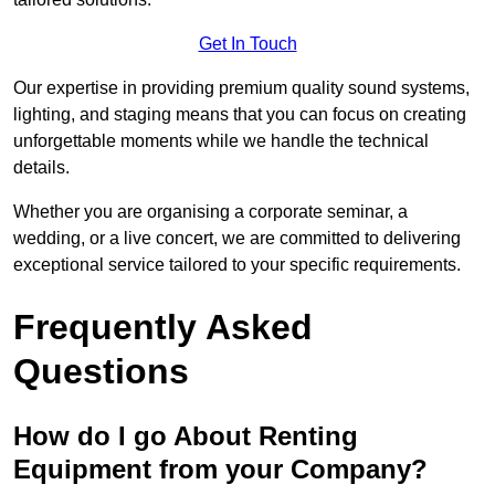
Get In Touch
Our expertise in providing premium quality sound systems,
lighting, and staging means that you can focus on creating
unforgettable moments while we handle the technical
details.
Whether you are organising a corporate seminar, a
wedding, or a live concert, we are committed to delivering
exceptional service tailored to your specific requirements.
Frequently Asked
Questions
How do I go About Renting
Equipment from your Company?