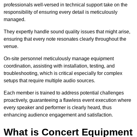
professionals well-versed in technical support take on the
responsibility of ensuring every detail is meticulously
managed.
They expertly handle sound quality issues that might arise,
ensuring that every note resonates clearly throughout the
venue.
On-site personnel meticulously manage equipment
coordination, assisting with installation, testing, and
troubleshooting, which is critical especially for complex
setups that require multiple audio sources.
Each member is trained to address potential challenges
proactively, guaranteeing a flawless event execution where
every speaker and performer is clearly heard, thus
enhancing audience engagement and satisfaction.
What is Concert Equipment