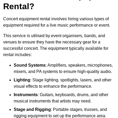
Rental?
Concert equipment rental involves hiring various types of
equipment required for a live music performance or event.
This service is utilised by event organisers, bands, and
venues to ensure they have the necessary gear for a
successful concert. The equipment typically available for
rental includes:
Sound Systems
: Amplifiers, speakers, microphones,
mixers, and PA systems to ensure high-quality audio.
Lighting
: Stage lighting, spotlights, lasers, and other
visual effects to enhance the performance.
Instruments
: Guitars, keyboards, drums, and other
musical instruments that artists may need.
Stage and Rigging
: Portable stages, trusses, and
rigging equipment to set up the performance area.