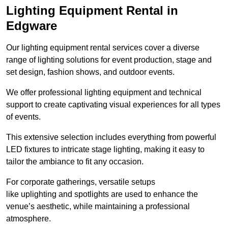
Lighting Equipment Rental in
Edgware
Our lighting equipment rental services cover a diverse
range of lighting solutions for event production, stage and
set design, fashion shows, and outdoor events.
We offer professional lighting equipment and technical
support to create captivating visual experiences for all types
of events.
This extensive selection includes everything from powerful
LED fixtures to intricate stage lighting, making it easy to
tailor the ambiance to fit any occasion.
For corporate gatherings, versatile setups
like uplighting and spotlights are used to enhance the
venue’s aesthetic, while maintaining a professional
atmosphere.