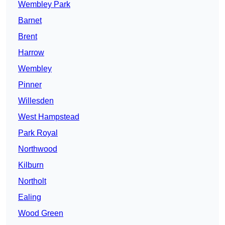
Wembley Park
Barnet
Brent
Harrow
Wembley
Pinner
Willesden
West Hampstead
Park Royal
Northwood
Kilburn
Northolt
Ealing
Wood Green