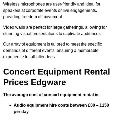
Wireless microphones are user-friendly and ideal for
speakers at corporate events or live engagements,
providing freedom of movement.
Video walls are perfect for large gatherings, allowing for
stunning visual presentations to captivate audiences.
Our array of equipment is tailored to meet the specific
demands of different events, ensuring a memorable
experience for all attendees.
Concert Equipment Rental
Prices Edgware
The average cost of concert equipment rental is:
Audio equipment hire costs between £80 – £150
per day