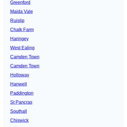
Greenford
Maida Vale
Ruislip
Chalk Farm
Haringey
West Ealing
Camden Town
Camden Town
Holloway
Hanwell
Paddington
St Pancras
Southall
Chiswick