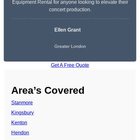
Equipment Rental for anyone looking to elevate their
concert production.
Ellen Grant
Greater London
Get A Free Quote
Area’s Covered
Stanmore
Kingsbury
Kenton
Hendon