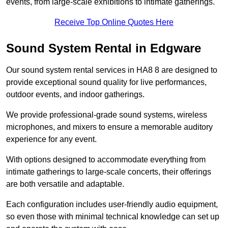
events, from large-scale exhibitions to intimate gatherings.
Receive Top Online Quotes Here
Sound System Rental in Edgware
Our sound system rental services in HA8 8 are designed to
provide exceptional sound quality for live performances,
outdoor events, and indoor gatherings.
We provide professional-grade sound systems, wireless
microphones, and mixers to ensure a memorable auditory
experience for any event.
With options designed to accommodate everything from
intimate gatherings to large-scale concerts, their offerings
are both versatile and adaptable.
Each configuration includes user-friendly audio equipment,
so even those with minimal technical knowledge can set up