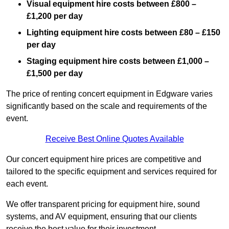
Visual equipment hire costs between £800 –
£1,200 per day
Lighting equipment hire costs between £80 – £150
per day
Staging equipment hire costs between £1,000 –
£1,500 per day
The price of renting concert equipment in Edgware varies
significantly based on the scale and requirements of the
event.
Receive Best Online Quotes Available
Our concert equipment hire prices are competitive and
tailored to the specific equipment and services required for
each event.
We offer transparent pricing for equipment hire, sound
systems, and AV equipment, ensuring that our clients
receive the best value for their investment.