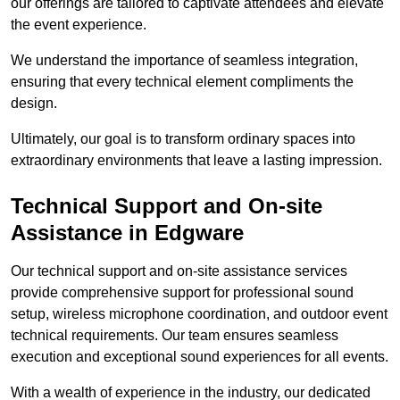
our offerings are tailored to captivate attendees and elevate
the event experience.
We understand the importance of seamless integration,
ensuring that every technical element compliments the
design.
Ultimately, our goal is to transform ordinary spaces into
extraordinary environments that leave a lasting impression.
Technical Support and On-site
Assistance in Edgware
Our technical support and on-site assistance services
provide comprehensive support for professional sound
setup, wireless microphone coordination, and outdoor event
technical requirements. Our team ensures seamless
execution and exceptional sound experiences for all events.
With a wealth of experience in the industry, our dedicated