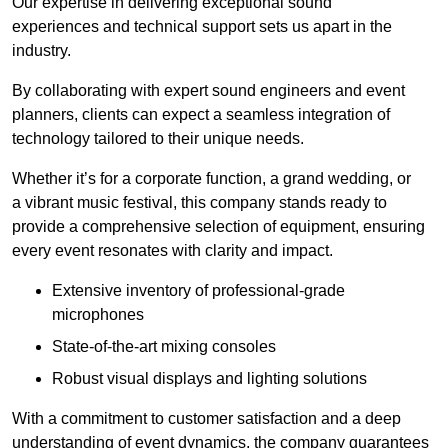
Our expertise in delivering exceptional sound
experiences and technical support sets us apart in the
industry.
By collaborating with expert sound engineers and event
planners, clients can expect a seamless integration of
technology tailored to their unique needs.
Whether it’s for a corporate function, a grand wedding, or
a vibrant music festival, this company stands ready to
provide a comprehensive selection of equipment, ensuring
every event resonates with clarity and impact.
Extensive inventory of professional-grade
microphones
State-of-the-art mixing consoles
Robust visual displays and lighting solutions
With a commitment to customer satisfaction and a deep
understanding of event dynamics, the company guarantees