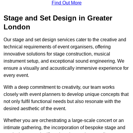
Find Out More
Stage and Set Design in Greater
London
Our stage and set design services cater to the creative and
technical requirements of event organisers, offering
innovative solutions for stage construction, musical
instrument setup, and exceptional sound engineering. We
ensure a visually and acoustically immersive experience for
every event.
With a deep commitment to creativity, our team works
closely with event planners to develop unique concepts that
not only fulfil functional needs but also resonate with the
desired aesthetic of the event.
Whether you are orchestrating a large-scale concert or an
intimate gathering, the incorporation of bespoke stage and