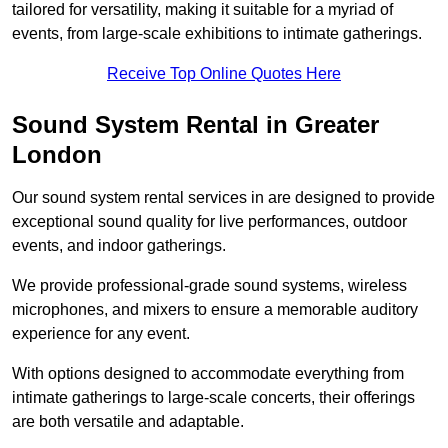
tailored for versatility, making it suitable for a myriad of
events, from large-scale exhibitions to intimate gatherings.
Receive Top Online Quotes Here
Sound System Rental in Greater
London
Our sound system rental services in are designed to provide
exceptional sound quality for live performances, outdoor
events, and indoor gatherings.
We provide professional-grade sound systems, wireless
microphones, and mixers to ensure a memorable auditory
experience for any event.
With options designed to accommodate everything from
intimate gatherings to large-scale concerts, their offerings
are both versatile and adaptable.