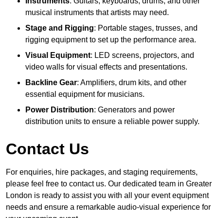
Instruments
: Guitars, keyboards, drums, and other
musical instruments that artists may need.
Stage and Rigging
: Portable stages, trusses, and
rigging equipment to set up the performance area.
Visual Equipment
: LED screens, projectors, and
video walls for visual effects and presentations.
Backline Gear
: Amplifiers, drum kits, and other
essential equipment for musicians.
Power Distribution
: Generators and power
distribution units to ensure a reliable power supply.
Contact Us
For enquiries, hire packages, and staging requirements,
please feel free to contact us. Our dedicated team in Greater
London is ready to assist you with all your event equipment
needs and ensure a remarkable audio-visual experience for