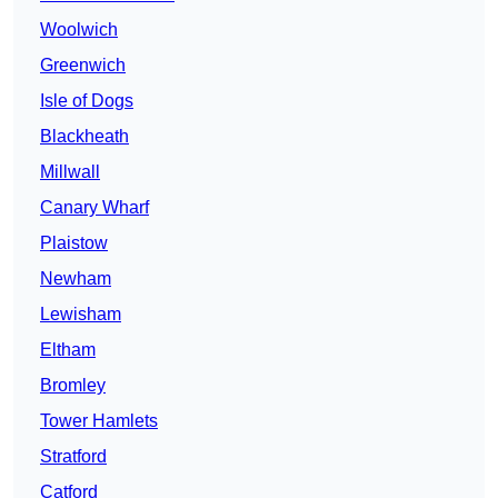
Woolwich
Greenwich
Isle of Dogs
Blackheath
Millwall
Canary Wharf
Plaistow
Newham
Lewisham
Eltham
Bromley
Tower Hamlets
Stratford
Catford