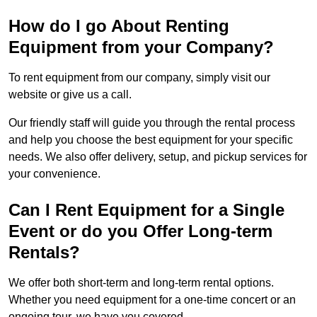
How do I go About Renting
Equipment from your Company?
To rent equipment from our company, simply visit our
website or give us a call.
Our friendly staff will guide you through the rental process
and help you choose the best equipment for your specific
needs. We also offer delivery, setup, and pickup services for
your convenience.
Can I Rent Equipment for a Single
Event or do you Offer Long-term
Rentals?
We offer both short-term and long-term rental options.
Whether you need equipment for a one-time concert or an
ongoing tour, we have you covered.