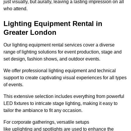
just visually, but aurally, leaving a lasting impression on all
who attend.
Lighting Equipment Rental in
Greater London
Our lighting equipment rental services cover a diverse
range of lighting solutions for event production, stage and
set design, fashion shows, and outdoor events.
We offer professional lighting equipment and technical
support to create captivating visual experiences for all types
of events.
This extensive selection includes everything from powerful
LED fixtures to intricate stage lighting, making it easy to
tailor the ambiance to fit any occasion.
For corporate gatherings, versatile setups
like uplighting and spotlights are used to enhance the