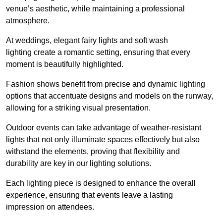
venue’s aesthetic, while maintaining a professional
atmosphere.
At weddings, elegant fairy lights and soft wash
lighting create a romantic setting, ensuring that every
moment is beautifully highlighted.
Fashion shows benefit from precise and dynamic lighting
options that accentuate designs and models on the runway,
allowing for a striking visual presentation.
Outdoor events can take advantage of weather-resistant
lights that not only illuminate spaces effectively but also
withstand the elements, proving that flexibility and
durability are key in our lighting solutions.
Each lighting piece is designed to enhance the overall
experience, ensuring that events leave a lasting
impression on attendees.