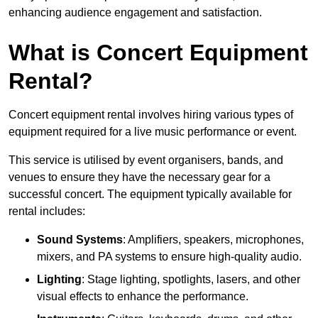
enhancing audience engagement and satisfaction.
What is Concert Equipment
Rental?
Concert equipment rental involves hiring various types of
equipment required for a live music performance or event.
This service is utilised by event organisers, bands, and
venues to ensure they have the necessary gear for a
successful concert. The equipment typically available for
rental includes:
Sound Systems
: Amplifiers, speakers, microphones,
mixers, and PA systems to ensure high-quality audio.
Lighting
: Stage lighting, spotlights, lasers, and other
visual effects to enhance the performance.