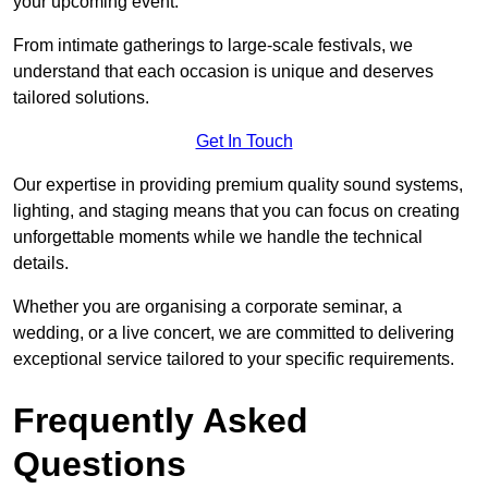
your upcoming event.
From intimate gatherings to large-scale festivals, we
understand that each occasion is unique and deserves
tailored solutions.
Get In Touch
Our expertise in providing premium quality sound systems,
lighting, and staging means that you can focus on creating
unforgettable moments while we handle the technical
details.
Whether you are organising a corporate seminar, a
wedding, or a live concert, we are committed to delivering
exceptional service tailored to your specific requirements.
Frequently Asked
Questions