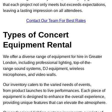
that each project not only meets but exceeds expectations,
leaving a lasting impression on all attendees.
Contact Our Team For Best Rates
Types of Concert
Equipment Rental
We offer a diverse range of equipment for hire in Greater
London, including professional lighting, top-of-the-
range sound systems, DJ equipment, wireless
microphones, and video walls.
Our inventory caters to the varied needs of events,
from product launches to live performances. Each piece of
equipment is designed to enhance the overall experience,
providing unique features that can elevate the atmosphere.