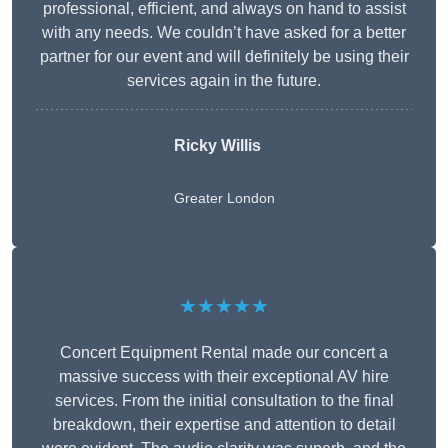
professional, efficient, and always on hand to assist
with any needs. We couldn’t have asked for a better
partner for our event and will definitely be using their
services again in the future.
Ricky Willis
Greater London
★★★★★
Concert Equipment Rental made our concert a
massive success with their exceptional AV hire
services. From the initial consultation to the final
breakdown, their expertise and attention to detail