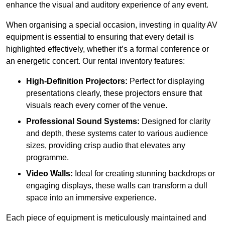
enhance the visual and auditory experience of any event.
When organising a special occasion, investing in quality AV
equipment is essential to ensuring that every detail is
highlighted effectively, whether it’s a formal conference or
an energetic concert. Our rental inventory features:
High-Definition Projectors:
Perfect for displaying
presentations clearly, these projectors ensure that
visuals reach every corner of the venue.
Professional Sound Systems:
Designed for clarity
and depth, these systems cater to various audience
sizes, providing crisp audio that elevates any
programme.
Video Walls:
Ideal for creating stunning backdrops or
engaging displays, these walls can transform a dull
space into an immersive experience.
Each piece of equipment is meticulously maintained and