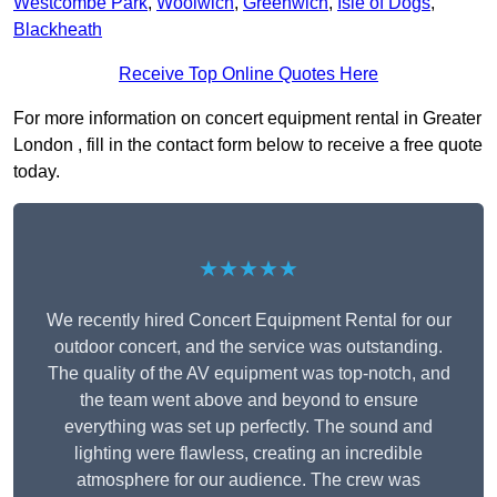
Westcombe Park
,
Woolwich
,
Greenwich
,
Isle of Dogs
,
Blackheath
Receive Top Online Quotes Here
For more information on concert equipment rental in Greater
London , fill in the contact form below to receive a free quote
today.
★★★★★
We recently hired Concert Equipment Rental for our
outdoor concert, and the service was outstanding.
The quality of the AV equipment was top-notch, and
the team went above and beyond to ensure
everything was set up perfectly. The sound and
lighting were flawless, creating an incredible
atmosphere for our audience. The crew was