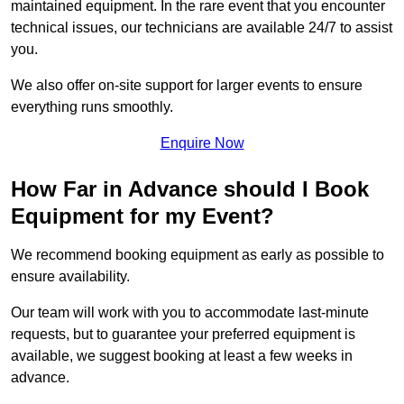
maintained equipment. In the rare event that you encounter
technical issues, our technicians are available 24/7 to assist
you.
We also offer on-site support for larger events to ensure
everything runs smoothly.
Enquire Now
How Far in Advance should I Book
Equipment for my Event?
We recommend booking equipment as early as possible to
ensure availability.
Our team will work with you to accommodate last-minute
requests, but to guarantee your preferred equipment is
available, we suggest booking at least a few weeks in
advance.