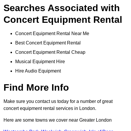
Searches Associated with
Concert Equipment Rental
Concert Equipment Rental Near Me
Best Concert Equipment Rental
Concert Equipment Rental Cheap
Musical Equipment Hire
Hire Audio Equipment
Find More Info
Make sure you contact us today for a number of great
concert equipment rental services in London.
Here are some towns we cover near Greater London