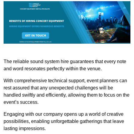
The reliable sound system hire guarantees that every note
and word resonates perfectly within the venue.
With comprehensive technical support, event planners can
rest assured that any unexpected challenges will be
handled swiftly and efficiently, allowing them to focus on the
event’s success.
Engaging with our company opens up a world of creative
possibilities, enabling unforgettable gatherings that leave
lasting impressions.