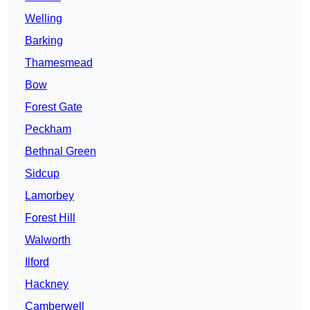
Welling
Barking
Thamesmead
Bow
Forest Gate
Peckham
Bethnal Green
Sidcup
Lamorbey
Forest Hill
Walworth
Ilford
Hackney
Camberwell