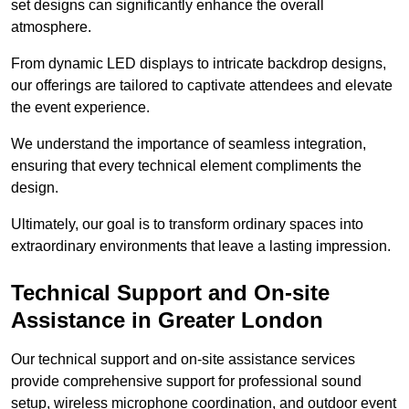
set designs can significantly enhance the overall
atmosphere.
From dynamic LED displays to intricate backdrop designs,
our offerings are tailored to captivate attendees and elevate
the event experience.
We understand the importance of seamless integration,
ensuring that every technical element compliments the
design.
Ultimately, our goal is to transform ordinary spaces into
extraordinary environments that leave a lasting impression.
Technical Support and On-site
Assistance in Greater London
Our technical support and on-site assistance services
provide comprehensive support for professional sound
setup, wireless microphone coordination, and outdoor event