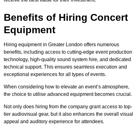
Benefits of Hiring Concert
Equipment
Hiring equipment in Greater London offers numerous
benefits, including access to cutting-edge event production
technology, high-quality sound system hire, and dedicated
technical support. This ensures seamless execution and
exceptional experiences for all types of events.
When considering how to elevate an event’s atmosphere,
the choice to utilise advanced equipment becomes crucial.
Not only does hiring from the company grant access to top-
tier audiovisual gear, but it also enhances the overall visual
appeal and auditory experience for attendees.