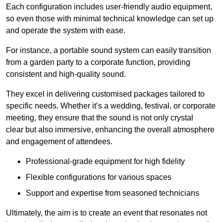
Each configuration includes user-friendly audio equipment,
so even those with minimal technical knowledge can set up
and operate the system with ease.
For instance, a portable sound system can easily transition
from a garden party to a corporate function, providing
consistent and high-quality sound.
They excel in delivering customised packages tailored to
specific needs. Whether it’s a wedding, festival, or corporate
meeting, they ensure that the sound is not only crystal
clear but also immersive, enhancing the overall atmosphere
and engagement of attendees.
Professional-grade equipment for high fidelity
Flexible configurations for various spaces
Support and expertise from seasoned technicians
Ultimately, the aim is to create an event that resonates not