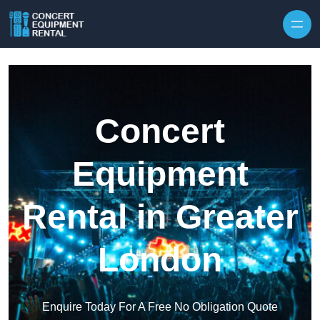
Skip to content
Concert
Equipment
Rental in Greater
London
Enquire Today For A Free No Obligation Quote