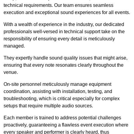
technical requirements. Our team ensures seamless
execution and exceptional sound experiences for all events.
With a wealth of experience in the industry, our dedicated
professionals well-versed in technical support take on the
responsibility of ensuring every detail is meticulously
managed.
They expertly handle sound quality issues that might arise,
ensuring that every note resonates clearly throughout the
venue.
On-site personnel meticulously manage equipment
coordination, assisting with installation, testing, and
troubleshooting, which is critical especially for complex
setups that require multiple audio sources.
Each member is trained to address potential challenges
proactively, guaranteeing a flawless event execution where
every speaker and performer is clearly heard, thus