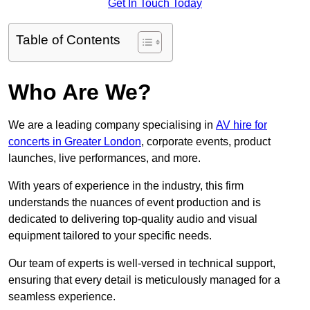
Get In Touch Today
Table of Contents
Who Are We?
We are a leading company specialising in
AV hire for
concerts in Greater London
, corporate events, product
launches, live performances, and more.
With years of experience in the industry, this firm
understands the nuances of event production and is
dedicated to delivering top-quality audio and visual
equipment tailored to your specific needs.
Our team of experts is well-versed in technical support,
ensuring that every detail is meticulously managed for a
seamless experience.