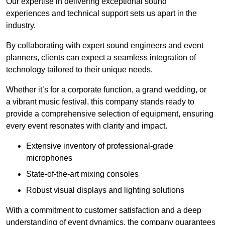
Our expertise in delivering exceptional sound
experiences and technical support sets us apart in the
industry.
By collaborating with expert sound engineers and event
planners, clients can expect a seamless integration of
technology tailored to their unique needs.
Whether it’s for a corporate function, a grand wedding, or
a vibrant music festival, this company stands ready to
provide a comprehensive selection of equipment, ensuring
every event resonates with clarity and impact.
Extensive inventory of professional-grade
microphones
State-of-the-art mixing consoles
Robust visual displays and lighting solutions
With a commitment to customer satisfaction and a deep
understanding of event dynamics, the company guarantees