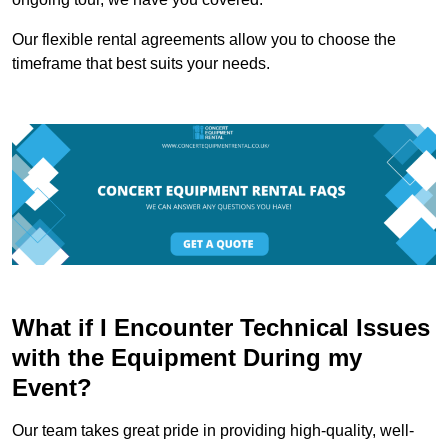
Our flexible rental agreements allow you to choose the
timeframe that best suits your needs.
What if I Encounter Technical Issues
with the Equipment During my
Event?
Our team takes great pride in providing high-quality, well-