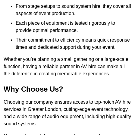
From stage setups to sound system hire, they cover all
aspects of event production.
Each piece of equipment is tested rigorously to
provide optimal performance.
Their commitment to efficiency means quick response
times and dedicated support during your event.
Whether you’re planning a small gathering or a large-scale
function, having a reliable partner in AV hire can make all
the difference in creating memorable experiences.
Why Choose Us?
Choosing our company ensures access to top-notch AV hire
services in Greater London, cutting-edge event technology,
and a wide range of audio equipment, including high-quality
sound systems.