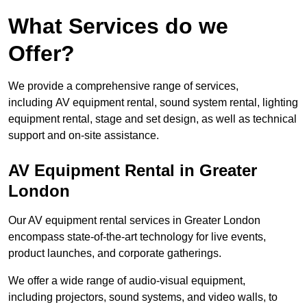
What Services do we
Offer?
We provide a comprehensive range of services,
including AV equipment rental, sound system rental, lighting
equipment rental, stage and set design, as well as technical
support and on-site assistance.
AV Equipment Rental in Greater
London
Our AV equipment rental services in Greater London
encompass state-of-the-art technology for live events,
product launches, and corporate gatherings.
We offer a wide range of audio-visual equipment,
including projectors, sound systems, and video walls, to