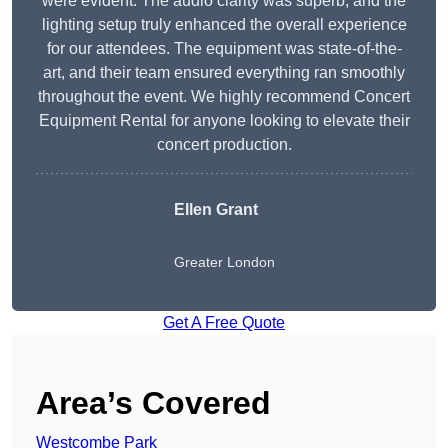
were evident. The audio clarity was superb, and the
lighting setup truly enhanced the overall experience
for our attendees. The equipment was state-of-the-
art, and their team ensured everything ran smoothly
throughout the event. We highly recommend Concert
Equipment Rental for anyone looking to elevate their
concert production.
Ellen Grant
Greater London
Get A Free Quote
Area’s Covered
Westcombe Park