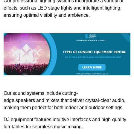
Our professional lighting systems incorporate a variety of
effects, such as LED stage lights and intelligent lighting,
ensuring optimal visibility and ambience.
Our sound systems include cutting-
edge speakers and mixers that deliver crystal-clear audio,
making them perfect for both indoor and outdoor settings.
DJ equipment features intuitive interfaces and high-quality
turntables for seamless music mixing.