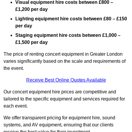
Visual equipment hire costs between £800 –
£1,200 per day
Lighting equipment hire costs between £80 – £150
per day
Staging equipment hire costs between £1,000 –
£1,500 per day
The price of renting concert equipment in Greater London
varies significantly based on the scale and requirements of
the event.
Receive Best Online Quotes Available
Our concert equipment hire prices are competitive and
tailored to the specific equipment and services required for
each event.
We offer transparent pricing for equipment hire, sound
systems, and AV equipment, ensuring that our clients
receive the best value for their investment.