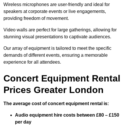
Wireless microphones are user-friendly and ideal for
speakers at corporate events or live engagements,
providing freedom of movement.
Video walls are perfect for large gatherings, allowing for
stunning visual presentations to captivate audiences.
Our array of equipment is tailored to meet the specific
demands of different events, ensuring a memorable
experience for all attendees.
Concert Equipment Rental
Prices Greater London
The average cost of concert equipment rental is:
Audio equipment hire costs between £80 – £150
per day