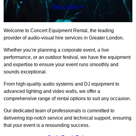
Get a Quote
Welcome to Concert Equipment Rental, the leading
provider of audio-visual hire services in Greater London.
Whether you’re planning a corporate event, a live
performance, or an outdoor festival, we have the equipment
and expertise to ensure your event runs smoothly and
sounds exceptional.
From high-quality audio systems and DJ equipment to
advanced lighting and video walls, we offer a
comprehensive range of rental options to suit any occasion.
Our dedicated team of professionals is committed to
delivering top-notch service and technical support, ensuring
that your event is a resounding success.