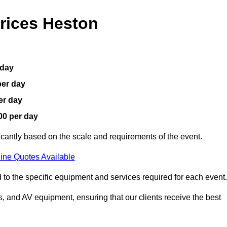
rices Heston
 day
per day
er day
00 per day
icantly based on the scale and requirements of the event.
ine Quotes Available
 to the specific equipment and services required for each event.
, and AV equipment, ensuring that our clients receive the best