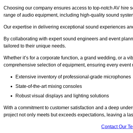
Choosing our company ensures access to top-notch AV hire se
range of audio equipment, including high-quality sound syste
Our expertise in delivering exceptional sound experiences and 
By collaborating with expert sound engineers and event planne
tailored to their unique needs.
Whether it’s for a corporate function, a grand wedding, or a vi
comprehensive selection of equipment, ensuring every event r
Extensive inventory of professional-grade microphones
State-of-the-art mixing consoles
Robust visual displays and lighting solutions
With a commitment to customer satisfaction and a deep under
project not only meets but exceeds expectations, leaving a las
Contact Our T