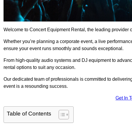
Welcome to Concert Equipment Rental, the leading provider of
Whether you’re planning a corporate event, a live performance
ensure your event runs smoothly and sounds exceptional.
From high-quality audio systems and DJ equipment to advance
rental options to suit any occasion.
Our dedicated team of professionals is committed to delivering
event is a resounding success.
Get In 
Table of Contents