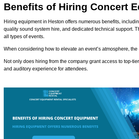
Benefits of Hiring Concert 
Hiring equipment in Heston offers numerous benefits, includin
quality sound system hire, and dedicated technical support. 
all types of events.
When considering how to elevate an event’s atmosphere, the 
Not only does hiring from the company grant access to top-tier
and auditory experience for attendees.