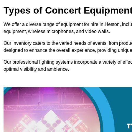
Types of Concert Equipment
We offer a diverse range of equipment for hire in Heston, incl
equipment, wireless microphones, and video walls.
Our inventory caters to the varied needs of events, from prod
designed to enhance the overall experience, providing unique
Our professional lighting systems incorporate a variety of effec
optimal visibility and ambience.