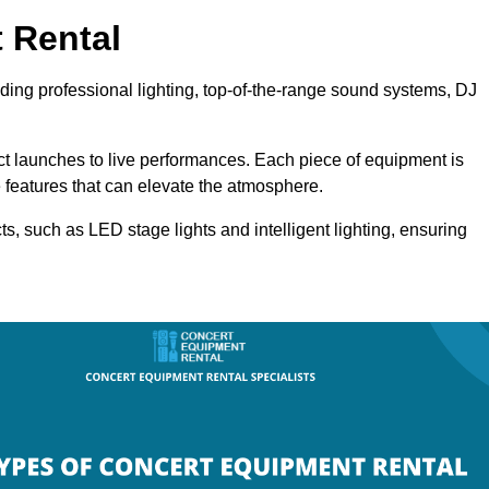
 Rental
uding professional lighting, top-of-the-range sound systems, DJ
uct launches to live performances. Each piece of equipment is
 features that can elevate the atmosphere.
ts, such as LED stage lights and intelligent lighting, ensuring