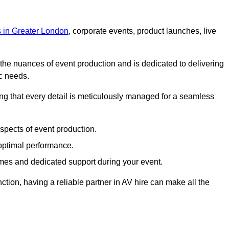
s in Greater London
, corporate events, product launches, live
s the nuances of event production and is dedicated to delivering
ic needs.
ing that every detail is meticulously managed for a seamless
spects of event production.
 optimal performance.
mes and dedicated support during your event.
ction, having a reliable partner in AV hire can make all the