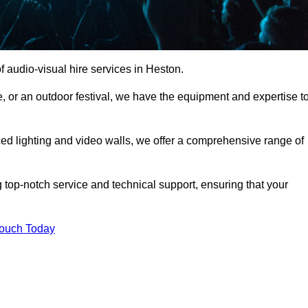
 audio-visual hire services in Heston.
, or an outdoor festival, we have the equipment and expertise t
d lighting and video walls, we offer a comprehensive range of
 top-notch service and technical support, ensuring that your
Touch Today