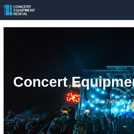
Concert Equipmen
Enquire Today For A 
Get a