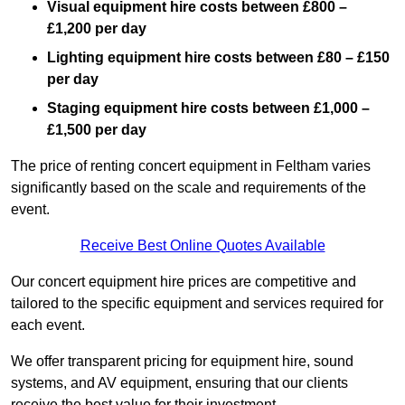
Visual equipment hire costs between £800 –
£1,200 per day
Lighting equipment hire costs between £80 – £150
per day
Staging equipment hire costs between £1,000 –
£1,500 per day
The price of renting concert equipment in Feltham varies
significantly based on the scale and requirements of the
event.
Receive Best Online Quotes Available
Our concert equipment hire prices are competitive and
tailored to the specific equipment and services required for
each event.
We offer transparent pricing for equipment hire, sound
systems, and AV equipment, ensuring that our clients
receive the best value for their investment.