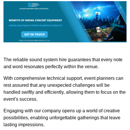
The reliable sound system hire guarantees that every note
and word resonates perfectly within the venue.
With comprehensive technical support, event planners can
rest assured that any unexpected challenges will be
handled swiftly and efficiently, allowing them to focus on the
event’s success.
Engaging with our company opens up a world of creative
possibilities, enabling unforgettable gatherings that leave
lasting impressions.