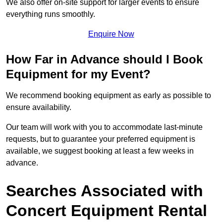
We also offer on-site support for larger events to ensure
everything runs smoothly.
Enquire Now
How Far in Advance should I Book
Equipment for my Event?
We recommend booking equipment as early as possible to
ensure availability.
Our team will work with you to accommodate last-minute
requests, but to guarantee your preferred equipment is
available, we suggest booking at least a few weeks in
advance.
Searches Associated with
Concert Equipment Rental