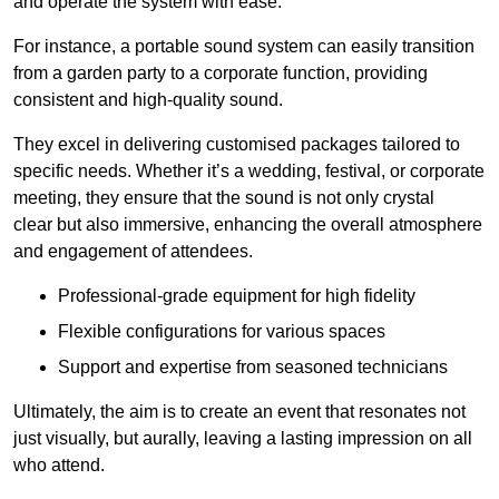
and operate the system with ease.
For instance, a portable sound system can easily transition
from a garden party to a corporate function, providing
consistent and high-quality sound.
They excel in delivering customised packages tailored to
specific needs. Whether it’s a wedding, festival, or corporate
meeting, they ensure that the sound is not only crystal
clear but also immersive, enhancing the overall atmosphere
and engagement of attendees.
Professional-grade equipment for high fidelity
Flexible configurations for various spaces
Support and expertise from seasoned technicians
Ultimately, the aim is to create an event that resonates not
just visually, but aurally, leaving a lasting impression on all
who attend.