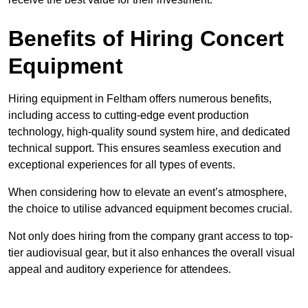
Benefits of Hiring Concert
Equipment
Hiring equipment in Feltham offers numerous benefits,
including access to cutting-edge event production
technology, high-quality sound system hire, and dedicated
technical support. This ensures seamless execution and
exceptional experiences for all types of events.
When considering how to elevate an event’s atmosphere,
the choice to utilise advanced equipment becomes crucial.
Not only does hiring from the company grant access to top-
tier audiovisual gear, but it also enhances the overall visual
appeal and auditory experience for attendees.