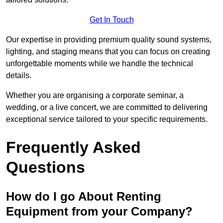
Get In Touch
Our expertise in providing premium quality sound systems,
lighting, and staging means that you can focus on creating
unforgettable moments while we handle the technical
details.
Whether you are organising a corporate seminar, a
wedding, or a live concert, we are committed to delivering
exceptional service tailored to your specific requirements.
Frequently Asked
Questions
How do I go About Renting
Equipment from your Company?