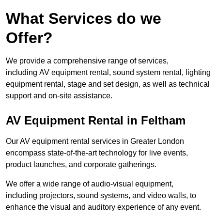
What Services do we
Offer?
We provide a comprehensive range of services,
including AV equipment rental, sound system rental, lighting
equipment rental, stage and set design, as well as technical
support and on-site assistance.
AV Equipment Rental in Feltham
Our AV equipment rental services in Greater London
encompass state-of-the-art technology for live events,
product launches, and corporate gatherings.
We offer a wide range of audio-visual equipment,
including projectors, sound systems, and video walls, to
enhance the visual and auditory experience of any event.