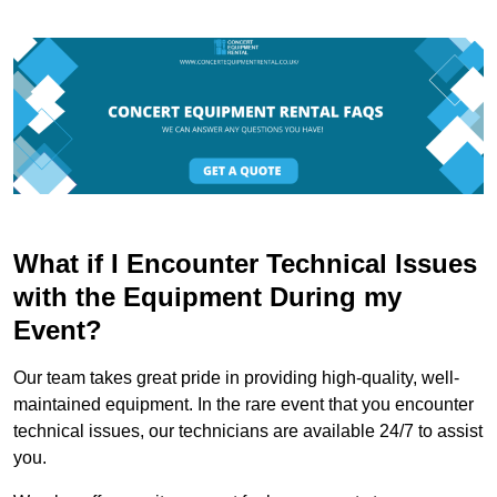
What if I Encounter Technical Issues
with the Equipment During my
Event?
Our team takes great pride in providing high-quality, well-
maintained equipment. In the rare event that you encounter
technical issues, our technicians are available 24/7 to assist
you.