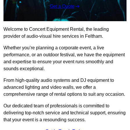
Get a Quote
Welcome to Concert Equipment Rental, the leading
provider of audio-visual hire services in Feltham.
Whether you’re planning a corporate event, a live
performance, or an outdoor festival, we have the equipment
and expertise to ensure your event runs smoothly and
sounds exceptional.
From high-quality audio systems and DJ equipment to
advanced lighting and video walls, we offer a
comprehensive range of rental options to suit any occasion.
Our dedicated team of professionals is committed to
delivering top-notch service and technical support, ensuring
that your event is a resounding success.