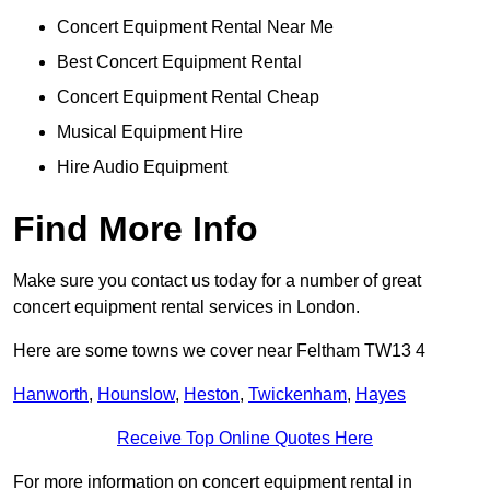
Concert Equipment Rental Near Me
Best Concert Equipment Rental
Concert Equipment Rental Cheap
Musical Equipment Hire
Hire Audio Equipment
Find More Info
Make sure you contact us today for a number of great
concert equipment rental services in London.
Here are some towns we cover near Feltham TW13 4
Hanworth
,
Hounslow
,
Heston
,
Twickenham
,
Hayes
Receive Top Online Quotes Here
For more information on concert equipment rental in