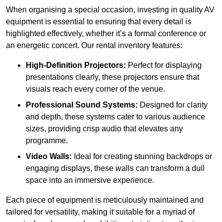
When organising a special occasion, investing in quality AV
equipment is essential to ensuring that every detail is
highlighted effectively, whether it’s a formal conference or
an energetic concert. Our rental inventory features:
High-Definition Projectors:
Perfect for displaying
presentations clearly, these projectors ensure that
visuals reach every corner of the venue.
Professional Sound Systems:
Designed for clarity
and depth, these systems cater to various audience
sizes, providing crisp audio that elevates any
programme.
Video Walls:
Ideal for creating stunning backdrops or
engaging displays, these walls can transform a dull
space into an immersive experience.
Each piece of equipment is meticulously maintained and
tailored for versatility, making it suitable for a myriad of