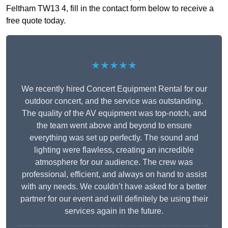
Feltham TW13 4, fill in the contact form below to receive a
free quote today.
★★★★★
We recently hired Concert Equipment Rental for our
outdoor concert, and the service was outstanding.
The quality of the AV equipment was top-notch, and
the team went above and beyond to ensure
everything was set up perfectly. The sound and
lighting were flawless, creating an incredible
atmosphere for our audience. The crew was
professional, efficient, and always on hand to assist
with any needs. We couldn’t have asked for a better
partner for our event and will definitely be using their
services again in the future.