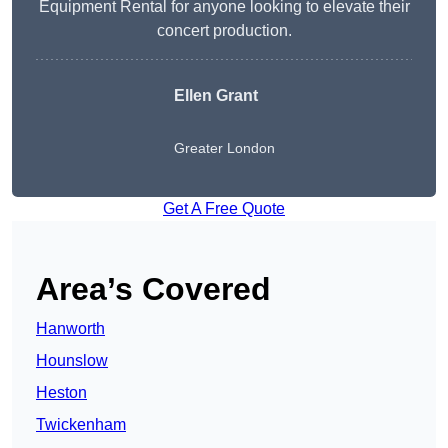
Equipment Rental for anyone looking to elevate their
concert production.
Ellen Grant
Greater London
Get A Free Quote
Area’s Covered
Hanworth
Hounslow
Heston
Twickenham