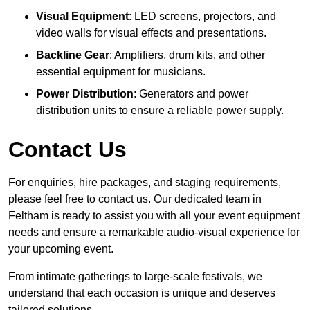
Visual Equipment
: LED screens, projectors, and
video walls for visual effects and presentations.
Backline Gear
: Amplifiers, drum kits, and other
essential equipment for musicians.
Power Distribution
: Generators and power
distribution units to ensure a reliable power supply.
Contact Us
For enquiries, hire packages, and staging requirements,
please feel free to contact us. Our dedicated team in
Feltham is ready to assist you with all your event equipment
needs and ensure a remarkable audio-visual experience for
your upcoming event.
From intimate gatherings to large-scale festivals, we
understand that each occasion is unique and deserves
tailored solutions.