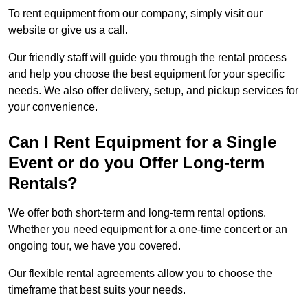
To rent equipment from our company, simply visit our
website or give us a call.
Our friendly staff will guide you through the rental process
and help you choose the best equipment for your specific
needs. We also offer delivery, setup, and pickup services for
your convenience.
Can I Rent Equipment for a Single
Event or do you Offer Long-term
Rentals?
We offer both short-term and long-term rental options.
Whether you need equipment for a one-time concert or an
ongoing tour, we have you covered.
Our flexible rental agreements allow you to choose the
timeframe that best suits your needs.