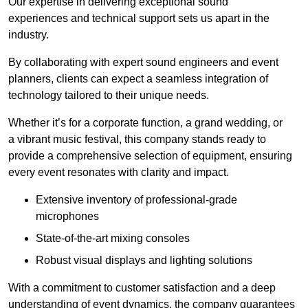
Our expertise in delivering exceptional sound
experiences and technical support sets us apart in the
industry.
By collaborating with expert sound engineers and event
planners, clients can expect a seamless integration of
technology tailored to their unique needs.
Whether it’s for a corporate function, a grand wedding, or
a vibrant music festival, this company stands ready to
provide a comprehensive selection of equipment, ensuring
every event resonates with clarity and impact.
Extensive inventory of professional-grade
microphones
State-of-the-art mixing consoles
Robust visual displays and lighting solutions
With a commitment to customer satisfaction and a deep
understanding of event dynamics, the company guarantees