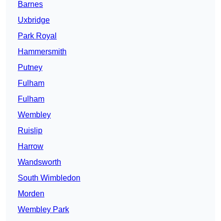
Barnes
Uxbridge
Park Royal
Hammersmith
Putney
Fulham
Fulham
Wembley
Ruislip
Harrow
Wandsworth
South Wimbledon
Morden
Wembley Park