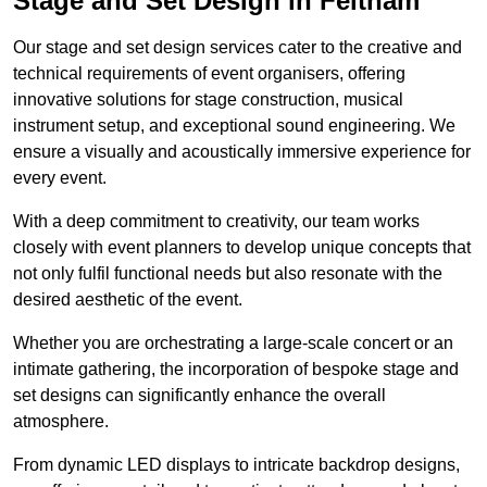
Stage and Set Design in Feltham
Our stage and set design services cater to the creative and
technical requirements of event organisers, offering
innovative solutions for stage construction, musical
instrument setup, and exceptional sound engineering. We
ensure a visually and acoustically immersive experience for
every event.
With a deep commitment to creativity, our team works
closely with event planners to develop unique concepts that
not only fulfil functional needs but also resonate with the
desired aesthetic of the event.
Whether you are orchestrating a large-scale concert or an
intimate gathering, the incorporation of bespoke stage and
set designs can significantly enhance the overall
atmosphere.
From dynamic LED displays to intricate backdrop designs,