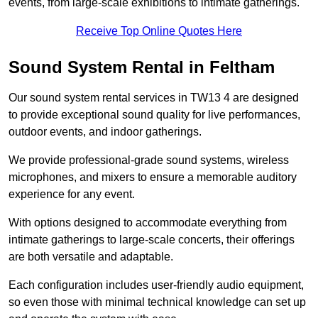
events, from large-scale exhibitions to intimate gatherings.
Receive Top Online Quotes Here
Sound System Rental in Feltham
Our sound system rental services in TW13 4 are designed
to provide exceptional sound quality for live performances,
outdoor events, and indoor gatherings.
We provide professional-grade sound systems, wireless
microphones, and mixers to ensure a memorable auditory
experience for any event.
With options designed to accommodate everything from
intimate gatherings to large-scale concerts, their offerings
are both versatile and adaptable.
Each configuration includes user-friendly audio equipment,
so even those with minimal technical knowledge can set up