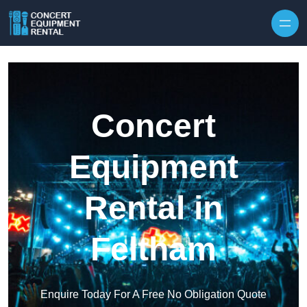
Skip to content
Concert
Equipment
Rental in
Feltham
Enquire Today For A Free No Obligation Quote