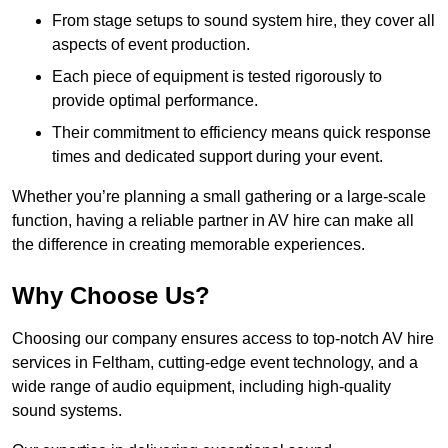
From stage setups to sound system hire, they cover all
aspects of event production.
Each piece of equipment is tested rigorously to
provide optimal performance.
Their commitment to efficiency means quick response
times and dedicated support during your event.
Whether you’re planning a small gathering or a large-scale
function, having a reliable partner in AV hire can make all
the difference in creating memorable experiences.
Why Choose Us?
Choosing our company ensures access to top-notch AV hire
services in Feltham, cutting-edge event technology, and a
wide range of audio equipment, including high-quality
sound systems.