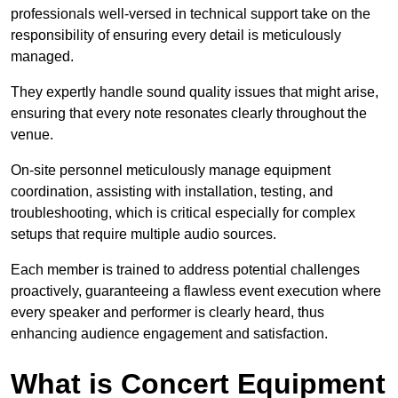
professionals well-versed in technical support take on the
responsibility of ensuring every detail is meticulously
managed.
They expertly handle sound quality issues that might arise,
ensuring that every note resonates clearly throughout the
venue.
On-site personnel meticulously manage equipment
coordination, assisting with installation, testing, and
troubleshooting, which is critical especially for complex
setups that require multiple audio sources.
Each member is trained to address potential challenges
proactively, guaranteeing a flawless event execution where
every speaker and performer is clearly heard, thus
enhancing audience engagement and satisfaction.
What is Concert Equipment