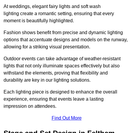
At weddings, elegant fairy lights and soft wash
lighting create a romantic setting, ensuring that every
moment is beautifully highlighted.
Fashion shows benefit from precise and dynamic lighting
options that accentuate designs and models on the runway,
allowing for a striking visual presentation.
Outdoor events can take advantage of weather-resistant
lights that not only illuminate spaces effectively but also
withstand the elements, proving that flexibility and
durability are key in our lighting solutions.
Each lighting piece is designed to enhance the overall
experience, ensuring that events leave a lasting
impression on attendees.
Find Out More