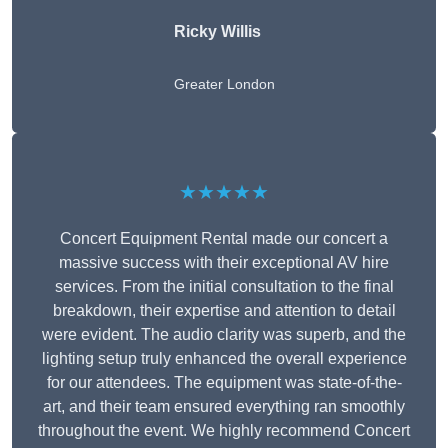
Ricky Willis
Greater London
★★★★★
Concert Equipment Rental made our concert a
massive success with their exceptional AV hire
services. From the initial consultation to the final
breakdown, their expertise and attention to detail
were evident. The audio clarity was superb, and the
lighting setup truly enhanced the overall experience
for our attendees. The equipment was state-of-the-
art, and their team ensured everything ran smoothly
throughout the event. We highly recommend Concert