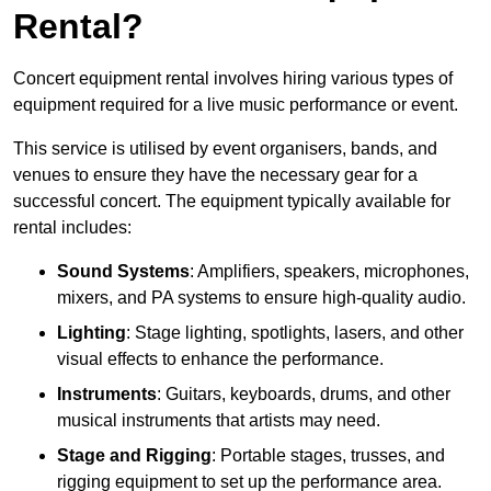
Rental?
Concert equipment rental involves hiring various types of
equipment required for a live music performance or event.
This service is utilised by event organisers, bands, and
venues to ensure they have the necessary gear for a
successful concert. The equipment typically available for
rental includes:
Sound Systems
: Amplifiers, speakers, microphones,
mixers, and PA systems to ensure high-quality audio.
Lighting
: Stage lighting, spotlights, lasers, and other
visual effects to enhance the performance.
Instruments
: Guitars, keyboards, drums, and other
musical instruments that artists may need.
Stage and Rigging
: Portable stages, trusses, and
rigging equipment to set up the performance area.