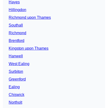
Hayes
Hillingdon
Richmond upon Thames
Southall
Richmond
Brentford
Kingston upon Thames
Hanwell
West Ealing
Surbiton
Greenford
Ealing
Chiswick
Northolt