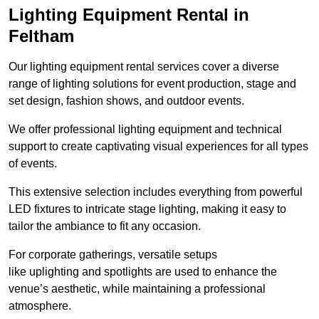
Lighting Equipment Rental in
Feltham
Our lighting equipment rental services cover a diverse
range of lighting solutions for event production, stage and
set design, fashion shows, and outdoor events.
We offer professional lighting equipment and technical
support to create captivating visual experiences for all types
of events.
This extensive selection includes everything from powerful
LED fixtures to intricate stage lighting, making it easy to
tailor the ambiance to fit any occasion.
For corporate gatherings, versatile setups
like uplighting and spotlights are used to enhance the
venue’s aesthetic, while maintaining a professional
atmosphere.