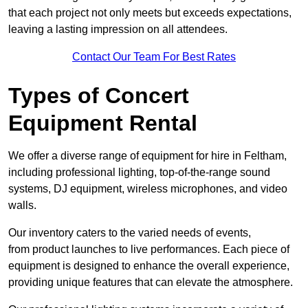
that each project not only meets but exceeds expectations,
leaving a lasting impression on all attendees.
Contact Our Team For Best Rates
Types of Concert
Equipment Rental
We offer a diverse range of equipment for hire in Feltham,
including professional lighting, top-of-the-range sound
systems, DJ equipment, wireless microphones, and video
walls.
Our inventory caters to the varied needs of events,
from product launches to live performances. Each piece of
equipment is designed to enhance the overall experience,
providing unique features that can elevate the atmosphere.