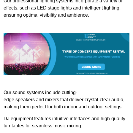
Our professional lighting systems incorporate a variety of
effects, such as LED stage lights and intelligent lighting,
ensuring optimal visibility and ambience.
Our sound systems include cutting-
edge speakers and mixers that deliver crystal-clear audio,
making them perfect for both indoor and outdoor settings.
DJ equipment features intuitive interfaces and high-quality
turntables for seamless music mixing.