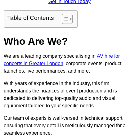
Get In Touch Today
Table of Contents
Who Are We?
We are a leading company specialising in
AV hire for
concerts in Greater London
, corporate events, product
launches, live performances, and more.
With years of experience in the industry, this firm
understands the nuances of event production and is
dedicated to delivering top-quality audio and visual
equipment tailored to your specific needs.
Our team of experts is well-versed in technical support,
ensuring that every detail is meticulously managed for a
seamless experience.