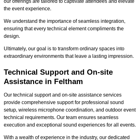
our offerings are tailored to captivate attendees and elevate
the event experience.
We understand the importance of seamless integration,
ensuring that every technical element compliments the
design.
Ultimately, our goal is to transform ordinary spaces into
extraordinary environments that leave a lasting impression.
Technical Support and On-site
Assistance in Feltham
Our technical support and on-site assistance services
provide comprehensive support for professional sound
setup, wireless microphone coordination, and outdoor event
technical requirements. Our team ensures seamless
execution and exceptional sound experiences for all events.
With a wealth of experience in the industry, our dedicated