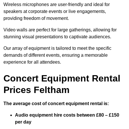
Wireless microphones are user-friendly and ideal for
speakers at corporate events or live engagements,
providing freedom of movement.
Video walls are perfect for large gatherings, allowing for
stunning visual presentations to captivate audiences.
Our array of equipment is tailored to meet the specific
demands of different events, ensuring a memorable
experience for all attendees.
Concert Equipment Rental
Prices Feltham
The average cost of concert equipment rental is:
Audio equipment hire costs between £80 – £150
per day