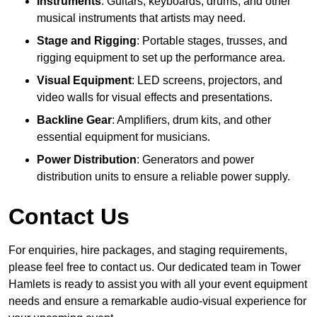
Instruments
: Guitars, keyboards, drums, and other
musical instruments that artists may need.
Stage and Rigging
: Portable stages, trusses, and
rigging equipment to set up the performance area.
Visual Equipment
: LED screens, projectors, and
video walls for visual effects and presentations.
Backline Gear
: Amplifiers, drum kits, and other
essential equipment for musicians.
Power Distribution
: Generators and power
distribution units to ensure a reliable power supply.
Contact Us
For enquiries, hire packages, and staging requirements,
please feel free to contact us. Our dedicated team in Tower
Hamlets is ready to assist you with all your event equipment
needs and ensure a remarkable audio-visual experience for