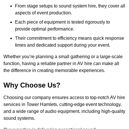
From stage setups to sound system hire, they cover all
aspects of event production.
Each piece of equipment is tested rigorously to
provide optimal performance.
Their commitment to efficiency means quick response
times and dedicated support during your event.
Whether you’re planning a small gathering or a large-scale
function, having a reliable partner in AV hire can make all
the difference in creating memorable experiences.
Why Choose Us?
Choosing our company ensures access to top-notch AV hire
services in Tower Hamlets, cutting-edge event technology,
and a wide range of audio equipment, including high-quality
sound systems.