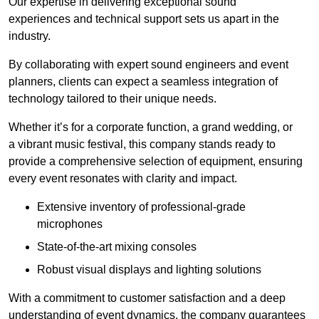
Our expertise in delivering exceptional sound
experiences and technical support sets us apart in the
industry.
By collaborating with expert sound engineers and event
planners, clients can expect a seamless integration of
technology tailored to their unique needs.
Whether it’s for a corporate function, a grand wedding, or
a vibrant music festival, this company stands ready to
provide a comprehensive selection of equipment, ensuring
every event resonates with clarity and impact.
Extensive inventory of professional-grade
microphones
State-of-the-art mixing consoles
Robust visual displays and lighting solutions
With a commitment to customer satisfaction and a deep
understanding of event dynamics, the company guarantees