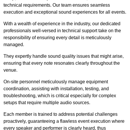
technical requirements. Our team ensures seamless
execution and exceptional sound experiences for all events.
With a wealth of experience in the industry, our dedicated
professionals well-versed in technical support take on the
responsibility of ensuring every detail is meticulously
managed.
They expertly handle sound quality issues that might arise,
ensuring that every note resonates clearly throughout the
venue.
On-site personnel meticulously manage equipment
coordination, assisting with installation, testing, and
troubleshooting, which is critical especially for complex
setups that require multiple audio sources.
Each member is trained to address potential challenges
proactively, guaranteeing a flawless event execution where
every speaker and performer is clearly heard, thus