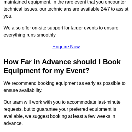
maintained equipment. In the rare event that you encounter
technical issues, our technicians are available 24/7 to assist
you.
We also offer on-site support for larger events to ensure
everything runs smoothly.
Enquire Now
How Far in Advance should I Book
Equipment for my Event?
We recommend booking equipment as early as possible to
ensure availability.
Our team will work with you to accommodate last-minute
requests, but to guarantee your preferred equipment is
available, we suggest booking at least a few weeks in
advance.