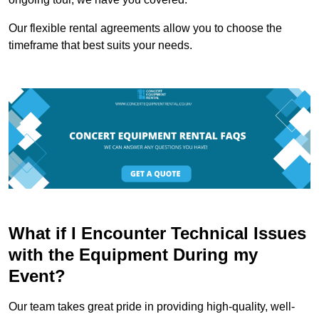
Our flexible rental agreements allow you to choose the
timeframe that best suits your needs.
What if I Encounter Technical Issues
with the Equipment During my
Event?
Our team takes great pride in providing high-quality, well-