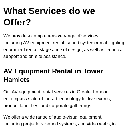
What Services do we
Offer?
We provide a comprehensive range of services,
including AV equipment rental, sound system rental, lighting
equipment rental, stage and set design, as well as technical
support and on-site assistance.
AV Equipment Rental in Tower
Hamlets
Our AV equipment rental services in Greater London
encompass state-of-the-art technology for live events,
product launches, and corporate gatherings.
We offer a wide range of audio-visual equipment,
including projectors, sound systems, and video walls, to