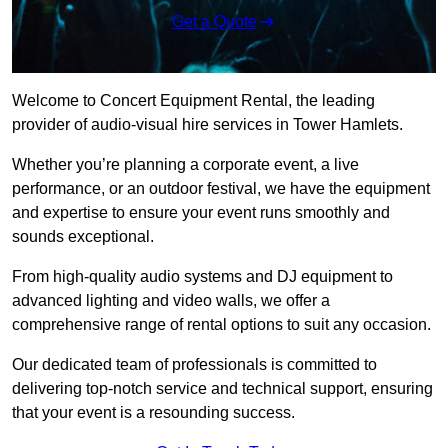
Get a Quote
Welcome to Concert Equipment Rental, the leading
provider of audio-visual hire services in Tower Hamlets.
Whether you’re planning a corporate event, a live
performance, or an outdoor festival, we have the equipment
and expertise to ensure your event runs smoothly and
sounds exceptional.
From high-quality audio systems and DJ equipment to
advanced lighting and video walls, we offer a
comprehensive range of rental options to suit any occasion.
Our dedicated team of professionals is committed to
delivering top-notch service and technical support, ensuring
that your event is a resounding success.