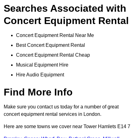
Searches Associated with
Concert Equipment Rental
Concert Equipment Rental Near Me
Best Concert Equipment Rental
Concert Equipment Rental Cheap
Musical Equipment Hire
Hire Audio Equipment
Find More Info
Make sure you contact us today for a number of great
concert equipment rental services in London.
Here are some towns we cover near Tower Hamlets E14 7