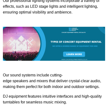
Our professional lighting systems incorporate a variety of
effects, such as LED stage lights and intelligent lighting,
ensuring optimal visibility and ambience.
Our sound systems include cutting-
edge speakers and mixers that deliver crystal-clear audio,
making them perfect for both indoor and outdoor settings.
DJ equipment features intuitive interfaces and high-quality
turntables for seamless music mixing.