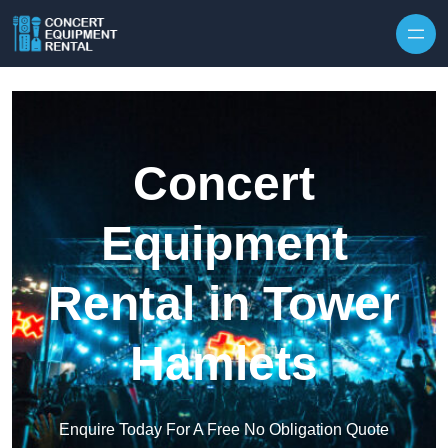
Skip to content
Concert
Equipment
Rental in Tower
Hamlets
Enquire Today For A Free No Obligation Quote