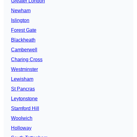
Greater London
Newham
Islington
Forest Gate
Blackheath
Camberwell
Charing Cross
Westminster
Lewisham
St Pancras
Leytonstone
Stamford Hill
Woolwich
Holloway