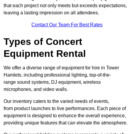
that each project not only meets but exceeds expectations,
leaving a lasting impression on all attendees.
Contact Our Team For Best Rates
Types of Concert
Equipment Rental
We offer a diverse range of equipment for hire in Tower
Hamlets, including professional lighting, top-of-the-
range sound systems, DJ equipment, wireless
microphones, and video walls.
Our inventory caters to the varied needs of events,
from product launches to live performances. Each piece of
equipment is designed to enhance the overall experience,
providing unique features that can elevate the atmosphere.