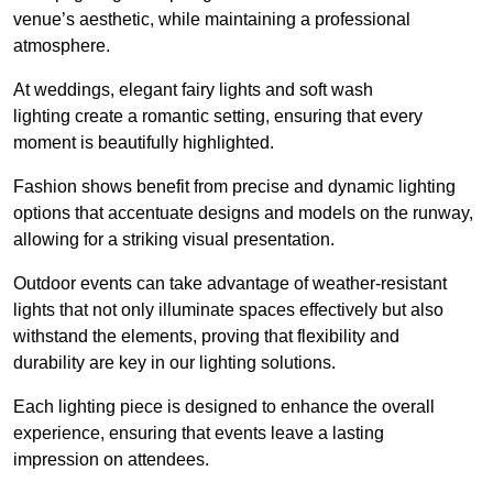
venue’s aesthetic, while maintaining a professional
atmosphere.
At weddings, elegant fairy lights and soft wash
lighting create a romantic setting, ensuring that every
moment is beautifully highlighted.
Fashion shows benefit from precise and dynamic lighting
options that accentuate designs and models on the runway,
allowing for a striking visual presentation.
Outdoor events can take advantage of weather-resistant
lights that not only illuminate spaces effectively but also
withstand the elements, proving that flexibility and
durability are key in our lighting solutions.
Each lighting piece is designed to enhance the overall
experience, ensuring that events leave a lasting
impression on attendees.