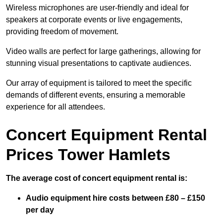
Wireless microphones are user-friendly and ideal for
speakers at corporate events or live engagements,
providing freedom of movement.
Video walls are perfect for large gatherings, allowing for
stunning visual presentations to captivate audiences.
Our array of equipment is tailored to meet the specific
demands of different events, ensuring a memorable
experience for all attendees.
Concert Equipment Rental
Prices Tower Hamlets
The average cost of concert equipment rental is:
Audio equipment hire costs between £80 – £150
per day