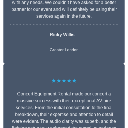
with any needs. We couldn’t have asked for a better
partner for our event and will definitely be using their
services again in the future.
Ricky Willis
Greater London
★★★★★
Concert Equipment Rental made our concert a
massive success with their exceptional AV hire
services. From the initial consultation to the final
breakdown, their expertise and attention to detail
were evident. The audio clarity was superb, and the