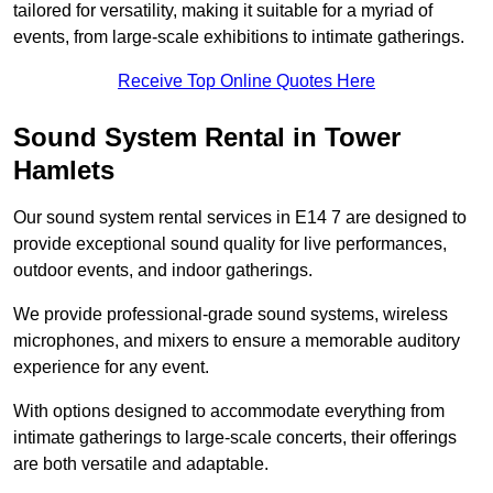
tailored for versatility, making it suitable for a myriad of
events, from large-scale exhibitions to intimate gatherings.
Receive Top Online Quotes Here
Sound System Rental in Tower
Hamlets
Our sound system rental services in E14 7 are designed to
provide exceptional sound quality for live performances,
outdoor events, and indoor gatherings.
We provide professional-grade sound systems, wireless
microphones, and mixers to ensure a memorable auditory
experience for any event.
With options designed to accommodate everything from
intimate gatherings to large-scale concerts, their offerings
are both versatile and adaptable.