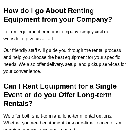
How do I go About Renting
Equipment from your Company?
To rent equipment from our company, simply visit our
website or give us a call.
Our friendly staff will guide you through the rental process
and help you choose the best equipment for your specific
needs. We also offer delivery, setup, and pickup services for
your convenience.
Can I Rent Equipment for a Single
Event or do you Offer Long-term
Rentals?
We offer both short-term and long-term rental options.
Whether you need equipment for a one-time concert or an
ongoing tour, we have you covered.