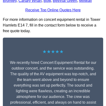
Bromley
,
Canary Wharf
,
Bow
,
Bethnal Green
,
Millwall
Receive Top Online Quotes Here
For more information on concert equipment rental in Tower
Hamlets E14 7, fill in the contact form below to receive a
free quote today.
★★★★★
We recently hired Concert Equipment Rental for our
outdoor concert, and the service was outstanding.
The quality of the AV equipment was top-notch, and
the team went above and beyond to ensure
everything was set up perfectly. The sound and
lighting were flawless, creating an incredible
atmosphere for our audience. The crew was
professional, efficient, and always on hand to assist