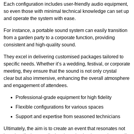
Each configuration includes user-friendly audio equipment,
so even those with minimal technical knowledge can set up
and operate the system with ease.
For instance, a portable sound system can easily transition
from a garden party to a corporate function, providing
consistent and high-quality sound.
They excel in delivering customised packages tailored to
specific needs. Whether it’s a wedding, festival, or corporate
meeting, they ensure that the sound is not only crystal
clear but also immersive, enhancing the overall atmosphere
and engagement of attendees.
Professional-grade equipment for high fidelity
Flexible configurations for various spaces
Support and expertise from seasoned technicians
Ultimately, the aim is to create an event that resonates not