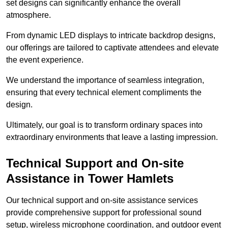
set designs can significantly enhance the overall
atmosphere.
From dynamic LED displays to intricate backdrop designs,
our offerings are tailored to captivate attendees and elevate
the event experience.
We understand the importance of seamless integration,
ensuring that every technical element compliments the
design.
Ultimately, our goal is to transform ordinary spaces into
extraordinary environments that leave a lasting impression.
Technical Support and On-site
Assistance in Tower Hamlets
Our technical support and on-site assistance services
provide comprehensive support for professional sound
setup, wireless microphone coordination, and outdoor event