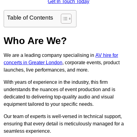
Get In Touch Today
Table of Contents
Who Are We?
We are a leading company specialising in
AV hire for
concerts in Greater London
, corporate events, product
launches, live performances, and more.
With years of experience in the industry, this firm
understands the nuances of event production and is
dedicated to delivering top-quality audio and visual
equipment tailored to your specific needs.
Our team of experts is well-versed in technical support,
ensuring that every detail is meticulously managed for a
seamless experience.