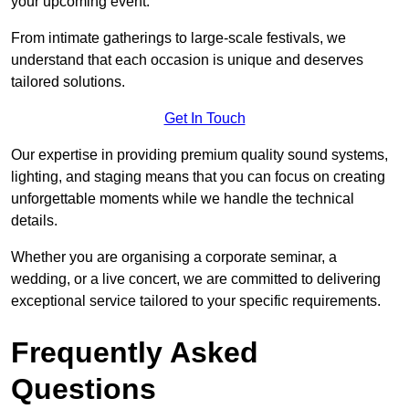
your upcoming event.
From intimate gatherings to large-scale festivals, we
understand that each occasion is unique and deserves
tailored solutions.
Get In Touch
Our expertise in providing premium quality sound systems,
lighting, and staging means that you can focus on creating
unforgettable moments while we handle the technical
details.
Whether you are organising a corporate seminar, a
wedding, or a live concert, we are committed to delivering
exceptional service tailored to your specific requirements.
Frequently Asked
Questions