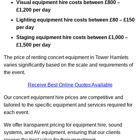
Visual equipment hire costs between £800 –
£1,200 per day
Lighting equipment hire costs between £80 – £150
per day
Staging equipment hire costs between £1,000 –
£1,500 per day
The price of renting concert equipment in Tower Hamlets
varies significantly based on the scale and requirements of
the event.
Receive Best Online Quotes Available
Our concert equipment hire prices are competitive and
tailored to the specific equipment and services required for
each event.
We offer transparent pricing for equipment hire, sound
systems, and AV equipment, ensuring that our clients
receive the best value for their investment.