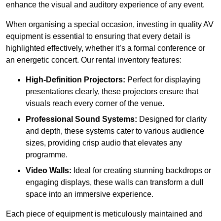
enhance the visual and auditory experience of any event.
When organising a special occasion, investing in quality AV
equipment is essential to ensuring that every detail is
highlighted effectively, whether it’s a formal conference or
an energetic concert. Our rental inventory features:
High-Definition Projectors:
Perfect for displaying
presentations clearly, these projectors ensure that
visuals reach every corner of the venue.
Professional Sound Systems:
Designed for clarity
and depth, these systems cater to various audience
sizes, providing crisp audio that elevates any
programme.
Video Walls:
Ideal for creating stunning backdrops or
engaging displays, these walls can transform a dull
space into an immersive experience.
Each piece of equipment is meticulously maintained and