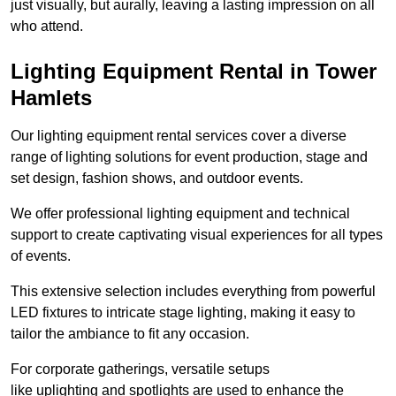
just visually, but aurally, leaving a lasting impression on all
who attend.
Lighting Equipment Rental in Tower
Hamlets
Our lighting equipment rental services cover a diverse
range of lighting solutions for event production, stage and
set design, fashion shows, and outdoor events.
We offer professional lighting equipment and technical
support to create captivating visual experiences for all types
of events.
This extensive selection includes everything from powerful
LED fixtures to intricate stage lighting, making it easy to
tailor the ambiance to fit any occasion.
For corporate gatherings, versatile setups
like uplighting and spotlights are used to enhance the