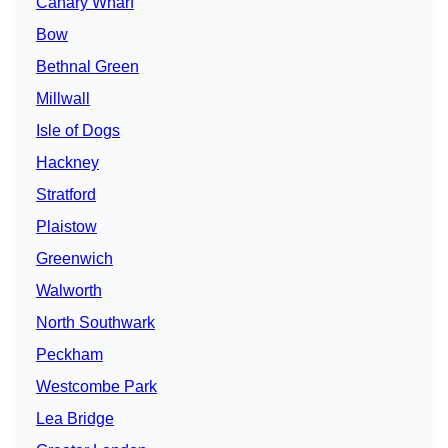
Canary Wharf
Bow
Bethnal Green
Millwall
Isle of Dogs
Hackney
Stratford
Plaistow
Greenwich
Walworth
North Southwark
Peckham
Westcombe Park
Lea Bridge