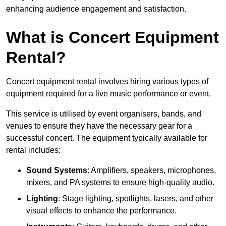
enhancing audience engagement and satisfaction.
What is Concert Equipment
Rental?
Concert equipment rental involves hiring various types of
equipment required for a live music performance or event.
This service is utilised by event organisers, bands, and
venues to ensure they have the necessary gear for a
successful concert. The equipment typically available for
rental includes:
Sound Systems
: Amplifiers, speakers, microphones,
mixers, and PA systems to ensure high-quality audio.
Lighting
: Stage lighting, spotlights, lasers, and other
visual effects to enhance the performance.