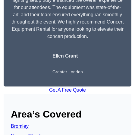
lighting setup truly enhanced the overall experience
for our attendees. The equipment was state-of-the-
art, and their team ensured everything ran smoothly
throughout the event. We highly recommend Concert
Equipment Rental for anyone looking to elevate their
concert production.
Ellen Grant
Greater London
Get A Free Quote
Area’s Covered
Bromley