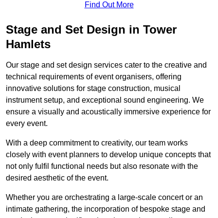
Find Out More
Stage and Set Design in Tower
Hamlets
Our stage and set design services cater to the creative and
technical requirements of event organisers, offering
innovative solutions for stage construction, musical
instrument setup, and exceptional sound engineering. We
ensure a visually and acoustically immersive experience for
every event.
With a deep commitment to creativity, our team works
closely with event planners to develop unique concepts that
not only fulfil functional needs but also resonate with the
desired aesthetic of the event.
Whether you are orchestrating a large-scale concert or an
intimate gathering, the incorporation of bespoke stage and