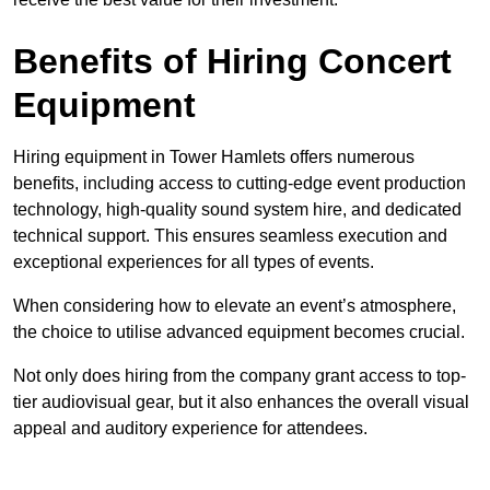
Benefits of Hiring Concert
Equipment
Hiring equipment in Tower Hamlets offers numerous
benefits, including access to cutting-edge event production
technology, high-quality sound system hire, and dedicated
technical support. This ensures seamless execution and
exceptional experiences for all types of events.
When considering how to elevate an event’s atmosphere,
the choice to utilise advanced equipment becomes crucial.
Not only does hiring from the company grant access to top-
tier audiovisual gear, but it also enhances the overall visual
appeal and auditory experience for attendees.