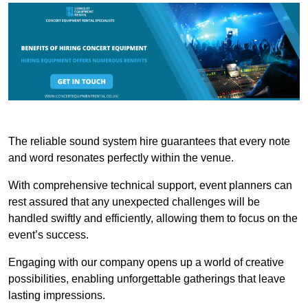
The reliable sound system hire guarantees that every note
and word resonates perfectly within the venue.
With comprehensive technical support, event planners can
rest assured that any unexpected challenges will be
handled swiftly and efficiently, allowing them to focus on the
event’s success.
Engaging with our company opens up a world of creative
possibilities, enabling unforgettable gatherings that leave
lasting impressions.