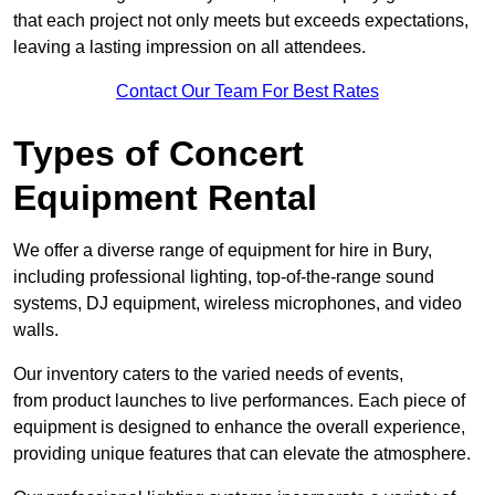
that each project not only meets but exceeds expectations,
leaving a lasting impression on all attendees.
Contact Our Team For Best Rates
Types of Concert
Equipment Rental
We offer a diverse range of equipment for hire in Bury,
including professional lighting, top-of-the-range sound
systems, DJ equipment, wireless microphones, and video
walls.
Our inventory caters to the varied needs of events,
from product launches to live performances. Each piece of
equipment is designed to enhance the overall experience,
providing unique features that can elevate the atmosphere.