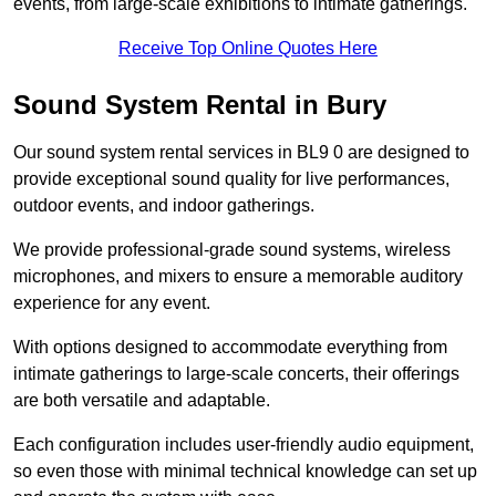
events, from large-scale exhibitions to intimate gatherings.
Receive Top Online Quotes Here
Sound System Rental in Bury
Our sound system rental services in BL9 0 are designed to
provide exceptional sound quality for live performances,
outdoor events, and indoor gatherings.
We provide professional-grade sound systems, wireless
microphones, and mixers to ensure a memorable auditory
experience for any event.
With options designed to accommodate everything from
intimate gatherings to large-scale concerts, their offerings
are both versatile and adaptable.
Each configuration includes user-friendly audio equipment,
so even those with minimal technical knowledge can set up