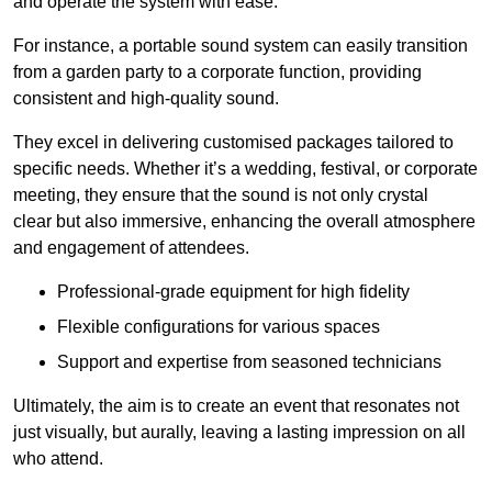
and operate the system with ease.
For instance, a portable sound system can easily transition
from a garden party to a corporate function, providing
consistent and high-quality sound.
They excel in delivering customised packages tailored to
specific needs. Whether it’s a wedding, festival, or corporate
meeting, they ensure that the sound is not only crystal
clear but also immersive, enhancing the overall atmosphere
and engagement of attendees.
Professional-grade equipment for high fidelity
Flexible configurations for various spaces
Support and expertise from seasoned technicians
Ultimately, the aim is to create an event that resonates not
just visually, but aurally, leaving a lasting impression on all
who attend.