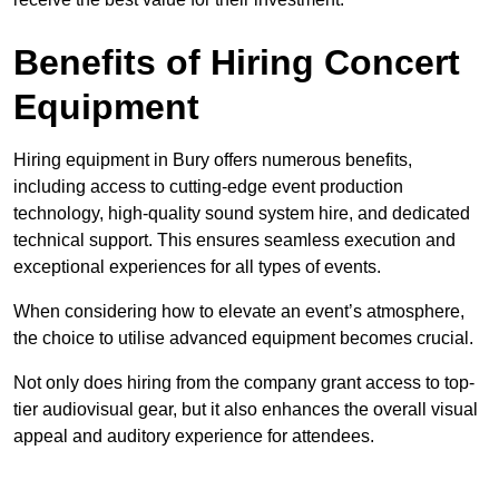
Benefits of Hiring Concert
Equipment
Hiring equipment in Bury offers numerous benefits,
including access to cutting-edge event production
technology, high-quality sound system hire, and dedicated
technical support. This ensures seamless execution and
exceptional experiences for all types of events.
When considering how to elevate an event’s atmosphere,
the choice to utilise advanced equipment becomes crucial.
Not only does hiring from the company grant access to top-
tier audiovisual gear, but it also enhances the overall visual
appeal and auditory experience for attendees.