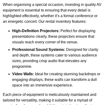
When organising a special occasion, investing in quality AV
equipment is essential to ensuring that every detail is
highlighted effectively, whether it’s a formal conference or
an energetic concert. Our rental inventory features:
High-Definition Projectors:
Perfect for displaying
presentations clearly, these projectors ensure that
visuals reach every corner of the venue.
Professional Sound Systems:
Designed for clarity
and depth, these systems cater to various audience
sizes, providing crisp audio that elevates any
programme.
Video Walls:
Ideal for creating stunning backdrops or
engaging displays, these walls can transform a dull
space into an immersive experience.
Each piece of equipment is meticulously maintained and
tailored for versatility, making it suitable for a myriad of