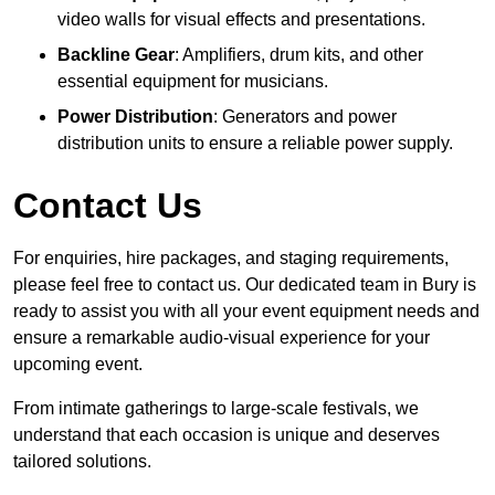
video walls for visual effects and presentations.
Backline Gear
: Amplifiers, drum kits, and other
essential equipment for musicians.
Power Distribution
: Generators and power
distribution units to ensure a reliable power supply.
Contact Us
For enquiries, hire packages, and staging requirements,
please feel free to contact us. Our dedicated team in Bury is
ready to assist you with all your event equipment needs and
ensure a remarkable audio-visual experience for your
upcoming event.
From intimate gatherings to large-scale festivals, we
understand that each occasion is unique and deserves
tailored solutions.