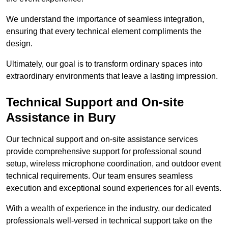
We understand the importance of seamless integration,
ensuring that every technical element compliments the
design.
Ultimately, our goal is to transform ordinary spaces into
extraordinary environments that leave a lasting impression.
Technical Support and On-site
Assistance in Bury
Our technical support and on-site assistance services
provide comprehensive support for professional sound
setup, wireless microphone coordination, and outdoor event
technical requirements. Our team ensures seamless
execution and exceptional sound experiences for all events.
With a wealth of experience in the industry, our dedicated
professionals well-versed in technical support take on the