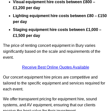
Visual equipment hire costs between £800 –
£1,200 per day
Lighting equipment hire costs between £80 – £150
per day
Staging equipment hire costs between £1,000 –
£1,500 per day
The price of renting concert equipment in Bury varies
significantly based on the scale and requirements of the
event.
Receive Best Online Quotes Available
Our concert equipment hire prices are competitive and
tailored to the specific equipment and services required for
each event.
We offer transparent pricing for equipment hire, sound
systems, and AV equipment, ensuring that our clients
receive the best value for their investment.