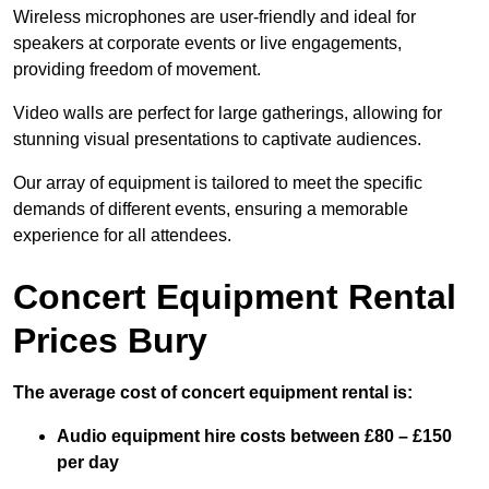
Wireless microphones are user-friendly and ideal for
speakers at corporate events or live engagements,
providing freedom of movement.
Video walls are perfect for large gatherings, allowing for
stunning visual presentations to captivate audiences.
Our array of equipment is tailored to meet the specific
demands of different events, ensuring a memorable
experience for all attendees.
Concert Equipment Rental
Prices Bury
The average cost of concert equipment rental is:
Audio equipment hire costs between £80 – £150
per day