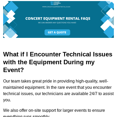
What if I Encounter Technical Issues
with the Equipment During my
Event?
Our team takes great pride in providing high-quality, well-
maintained equipment. In the rare event that you encounter
technical issues, our technicians are available 24/7 to assist
you.
We also offer on-site support for larger events to ensure
everything runs smoothly.