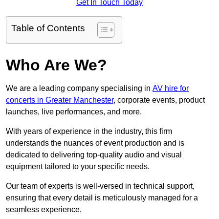
Get In Touch Today
Table of Contents
Who Are We?
We are a leading company specialising in
AV hire for
concerts in Greater Manchester
, corporate events, product
launches, live performances, and more.
With years of experience in the industry, this firm
understands the nuances of event production and is
dedicated to delivering top-quality audio and visual
equipment tailored to your specific needs.
Our team of experts is well-versed in technical support,
ensuring that every detail is meticulously managed for a
seamless experience.