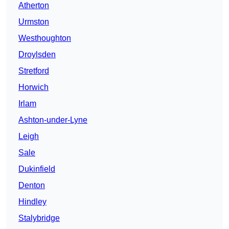
Atherton
Urmston
Westhoughton
Droylsden
Stretford
Horwich
Irlam
Ashton-under-Lyne
Leigh
Sale
Dukinfield
Denton
Hindley
Stalybridge