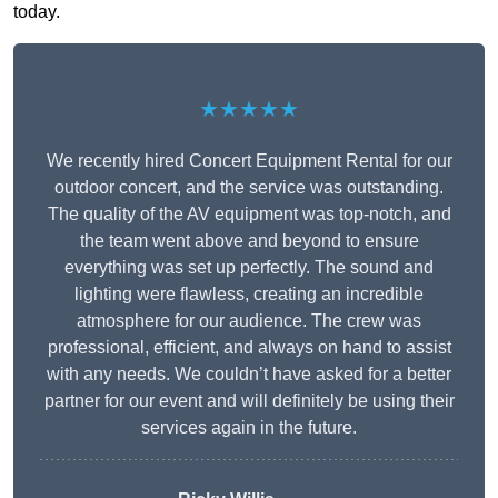
today.
★★★★★
We recently hired Concert Equipment Rental for our
outdoor concert, and the service was outstanding.
The quality of the AV equipment was top-notch, and
the team went above and beyond to ensure
everything was set up perfectly. The sound and
lighting were flawless, creating an incredible
atmosphere for our audience. The crew was
professional, efficient, and always on hand to assist
with any needs. We couldn’t have asked for a better
partner for our event and will definitely be using their
services again in the future.