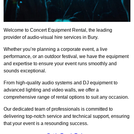
Welcome to Concert Equipment Rental, the leading
provider of audio-visual hire services in Bury.
Whether you’re planning a corporate event, a live
performance, or an outdoor festival, we have the equipment
and expertise to ensure your event runs smoothly and
sounds exceptional.
From high-quality audio systems and DJ equipment to
advanced lighting and video walls, we offer a
comprehensive range of rental options to suit any occasion.
Our dedicated team of professionals is committed to
delivering top-notch service and technical support, ensuring
that your event is a resounding success.