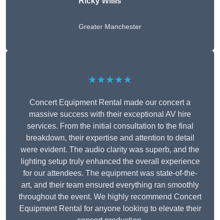
Ricky Willis
Greater Manchester
★★★★★
Concert Equipment Rental made our concert a
massive success with their exceptional AV hire
services. From the initial consultation to the final
breakdown, their expertise and attention to detail
were evident. The audio clarity was superb, and the
lighting setup truly enhanced the overall experience
for our attendees. The equipment was state-of-the-
art, and their team ensured everything ran smoothly
throughout the event. We highly recommend Concert
Equipment Rental for anyone looking to elevate their