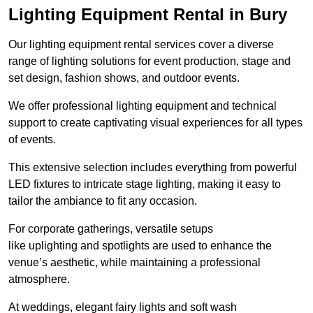
Lighting Equipment Rental in Bury
Our lighting equipment rental services cover a diverse
range of lighting solutions for event production, stage and
set design, fashion shows, and outdoor events.
We offer professional lighting equipment and technical
support to create captivating visual experiences for all types
of events.
This extensive selection includes everything from powerful
LED fixtures to intricate stage lighting, making it easy to
tailor the ambiance to fit any occasion.
For corporate gatherings, versatile setups
like uplighting and spotlights are used to enhance the
venue’s aesthetic, while maintaining a professional
atmosphere.
At weddings, elegant fairy lights and soft wash