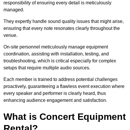
responsibility of ensuring every detail is meticulously
managed.
They expertly handle sound quality issues that might arise,
ensuring that every note resonates clearly throughout the
venue.
On-site personnel meticulously manage equipment
coordination, assisting with installation, testing, and
troubleshooting, which is critical especially for complex
setups that require multiple audio sources.
Each member is trained to address potential challenges
proactively, guaranteeing a flawless event execution where
every speaker and performer is clearly heard, thus
enhancing audience engagement and satisfaction.
What is Concert Equipment
Rental?