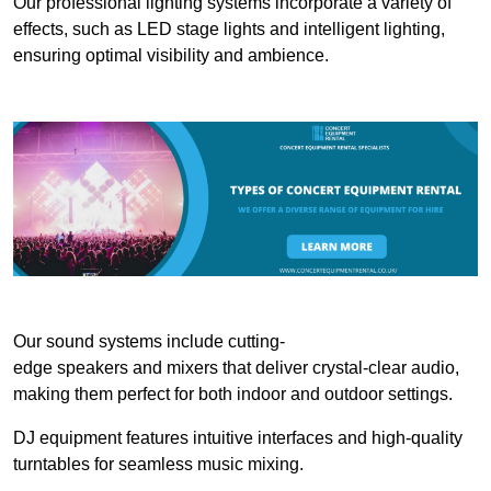
Our professional lighting systems incorporate a variety of
effects, such as LED stage lights and intelligent lighting,
ensuring optimal visibility and ambience.
Our sound systems include cutting-
edge speakers and mixers that deliver crystal-clear audio,
making them perfect for both indoor and outdoor settings.
DJ equipment features intuitive interfaces and high-quality
turntables for seamless music mixing.