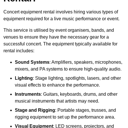
Concert equipment rental involves hiring various types of
equipment required for a live music performance or event.
This service is utilised by event organisers, bands, and
venues to ensure they have the necessary gear for a
successful concert. The equipment typically available for
rental includes:
Sound Systems
: Amplifiers, speakers, microphones,
mixers, and PA systems to ensure high-quality audio.
Lighting
: Stage lighting, spotlights, lasers, and other
visual effects to enhance the performance.
Instruments
: Guitars, keyboards, drums, and other
musical instruments that artists may need.
Stage and Rigging
: Portable stages, trusses, and
rigging equipment to set up the performance area.
Visual Equipment
: LED screens, projectors, and