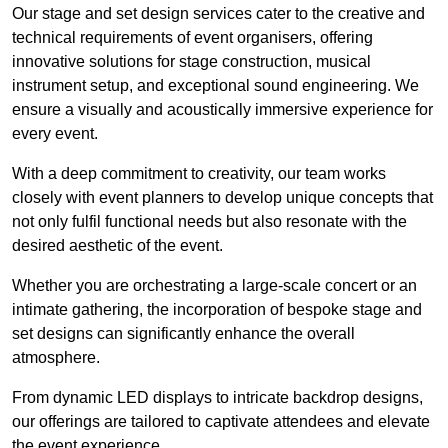
Our stage and set design services cater to the creative and
technical requirements of event organisers, offering
innovative solutions for stage construction, musical
instrument setup, and exceptional sound engineering. We
ensure a visually and acoustically immersive experience for
every event.
With a deep commitment to creativity, our team works
closely with event planners to develop unique concepts that
not only fulfil functional needs but also resonate with the
desired aesthetic of the event.
Whether you are orchestrating a large-scale concert or an
intimate gathering, the incorporation of bespoke stage and
set designs can significantly enhance the overall
atmosphere.
From dynamic LED displays to intricate backdrop designs,
our offerings are tailored to captivate attendees and elevate
the event experience.