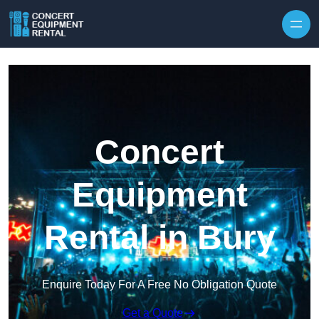
Skip to content
Concert
Equipment
Rental in Bury
Enquire Today For A Free No Obligation Quote
Get a Quote