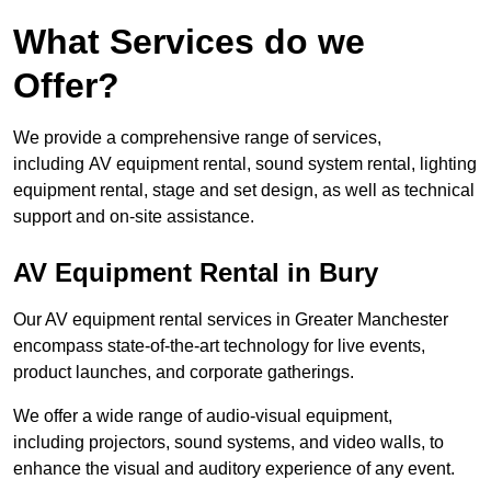
What Services do we
Offer?
We provide a comprehensive range of services,
including AV equipment rental, sound system rental, lighting
equipment rental, stage and set design, as well as technical
support and on-site assistance.
AV Equipment Rental in Bury
Our AV equipment rental services in Greater Manchester
encompass state-of-the-art technology for live events,
product launches, and corporate gatherings.
We offer a wide range of audio-visual equipment,
including projectors, sound systems, and video walls, to
enhance the visual and auditory experience of any event.