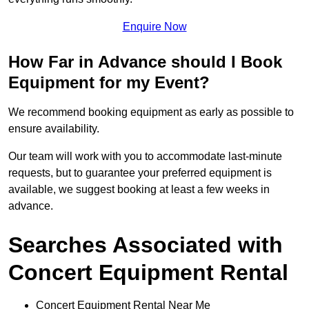
Enquire Now
How Far in Advance should I Book
Equipment for my Event?
We recommend booking equipment as early as possible to
ensure availability.
Our team will work with you to accommodate last-minute
requests, but to guarantee your preferred equipment is
available, we suggest booking at least a few weeks in
advance.
Searches Associated with
Concert Equipment Rental
Concert Equipment Rental Near Me