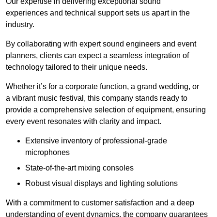
Our expertise in delivering exceptional sound
experiences and technical support sets us apart in the
industry.
By collaborating with expert sound engineers and event
planners, clients can expect a seamless integration of
technology tailored to their unique needs.
Whether it’s for a corporate function, a grand wedding, or
a vibrant music festival, this company stands ready to
provide a comprehensive selection of equipment, ensuring
every event resonates with clarity and impact.
Extensive inventory of professional-grade
microphones
State-of-the-art mixing consoles
Robust visual displays and lighting solutions
With a commitment to customer satisfaction and a deep
understanding of event dynamics, the company guarantees