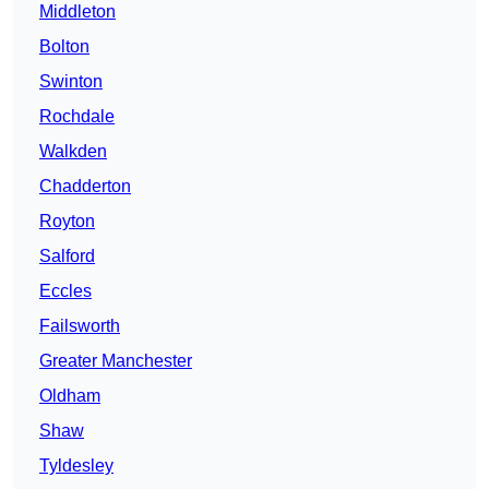
Middleton
Bolton
Swinton
Rochdale
Walkden
Chadderton
Royton
Salford
Eccles
Failsworth
Greater Manchester
Oldham
Shaw
Tyldesley