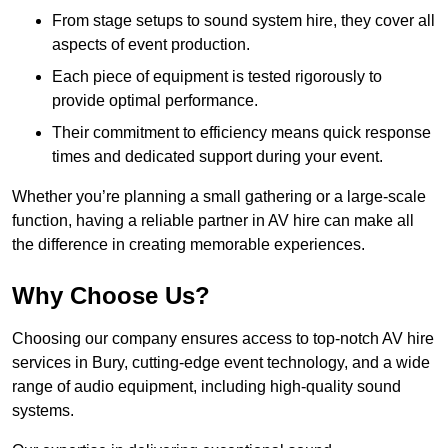
From stage setups to sound system hire, they cover all
aspects of event production.
Each piece of equipment is tested rigorously to
provide optimal performance.
Their commitment to efficiency means quick response
times and dedicated support during your event.
Whether you’re planning a small gathering or a large-scale
function, having a reliable partner in AV hire can make all
the difference in creating memorable experiences.
Why Choose Us?
Choosing our company ensures access to top-notch AV hire
services in Bury, cutting-edge event technology, and a wide
range of audio equipment, including high-quality sound
systems.