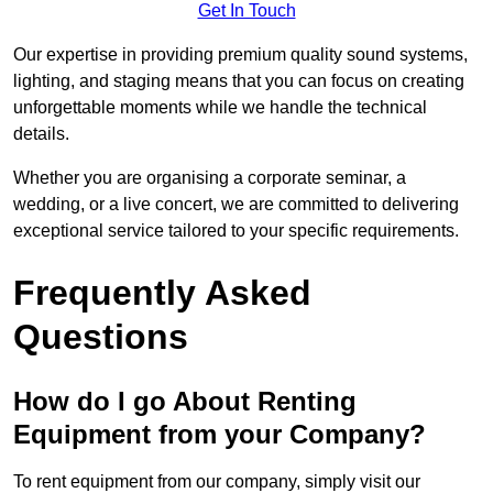
Get In Touch
Our expertise in providing premium quality sound systems,
lighting, and staging means that you can focus on creating
unforgettable moments while we handle the technical
details.
Whether you are organising a corporate seminar, a
wedding, or a live concert, we are committed to delivering
exceptional service tailored to your specific requirements.
Frequently Asked
Questions
How do I go About Renting
Equipment from your Company?
To rent equipment from our company, simply visit our