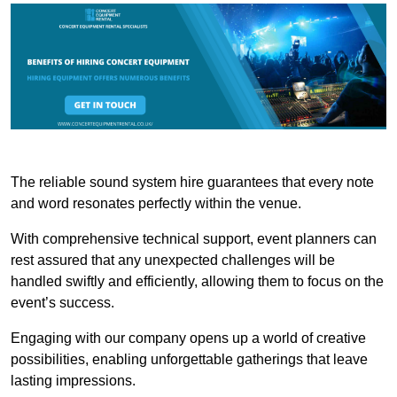
The reliable sound system hire guarantees that every note
and word resonates perfectly within the venue.
With comprehensive technical support, event planners can
rest assured that any unexpected challenges will be
handled swiftly and efficiently, allowing them to focus on the
event’s success.
Engaging with our company opens up a world of creative
possibilities, enabling unforgettable gatherings that leave
lasting impressions.