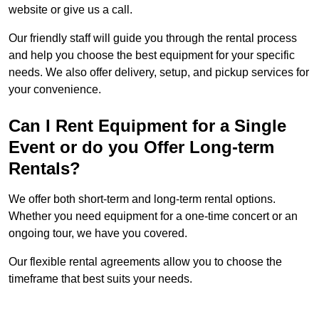
website or give us a call.
Our friendly staff will guide you through the rental process
and help you choose the best equipment for your specific
needs. We also offer delivery, setup, and pickup services for
your convenience.
Can I Rent Equipment for a Single
Event or do you Offer Long-term
Rentals?
We offer both short-term and long-term rental options.
Whether you need equipment for a one-time concert or an
ongoing tour, we have you covered.
Our flexible rental agreements allow you to choose the
timeframe that best suits your needs.