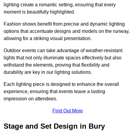
lighting create a romantic setting, ensuring that every
moment is beautifully highlighted.
Fashion shows benefit from precise and dynamic lighting
options that accentuate designs and models on the runway,
allowing for a striking visual presentation.
Outdoor events can take advantage of weather-resistant
lights that not only illuminate spaces effectively but also
withstand the elements, proving that flexibility and
durability are key in our lighting solutions.
Each lighting piece is designed to enhance the overall
experience, ensuring that events leave a lasting
impression on attendees.
Find Out More
Stage and Set Design in Bury