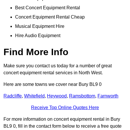
Best Concert Equipment Rental
Concert Equipment Rental Cheap
Musical Equipment Hire
Hire Audio Equipment
Find More Info
Make sure you contact us today for a number of great
concert equipment rental services in North West.
Here are some towns we cover near Bury BL9 0
Radcliffe
,
Whitefield
,
Heywood
,
Ramsbottom
,
Farnworth
Receive Top Online Quotes Here
For more information on concert equipment rental in Bury
BL9 0, fill in the contact form below to receive a free quote