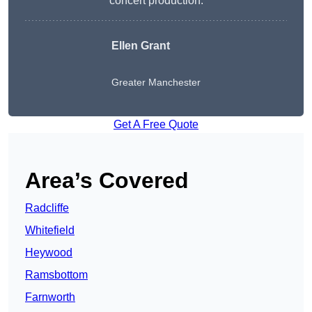
concert production.
Ellen Grant
Greater Manchester
Get A Free Quote
Area’s Covered
Radcliffe
Whitefield
Heywood
Ramsbottom
Farnworth