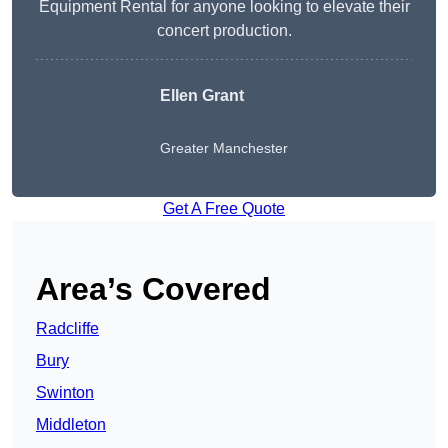
Equipment Rental for anyone looking to elevate their
concert production.
Ellen Grant
Greater Manchester
Get A Free Quote
Area’s Covered
Radcliffe
Bury
Swinton
Middleton