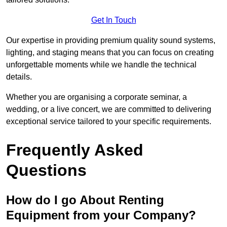
Get In Touch
Our expertise in providing premium quality sound systems,
lighting, and staging means that you can focus on creating
unforgettable moments while we handle the technical
details.
Whether you are organising a corporate seminar, a
wedding, or a live concert, we are committed to delivering
exceptional service tailored to your specific requirements.
Frequently Asked
Questions
How do I go About Renting
Equipment from your Company?