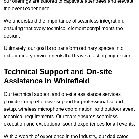
our offerings are tailored to captivate attendees and elevate
the event experience.
We understand the importance of seamless integration,
ensuring that every technical element compliments the
design.
Ultimately, our goal is to transform ordinary spaces into
extraordinary environments that leave a lasting impression.
Technical Support and On-site
Assistance in Whitefield
Our technical support and on-site assistance services
provide comprehensive support for professional sound
setup, wireless microphone coordination, and outdoor event
technical requirements. Our team ensures seamless
execution and exceptional sound experiences for all events.
With a wealth of experience in the industry, our dedicated