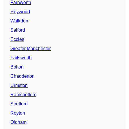
Farnworth
Heywood
Walkden
Salford
Eccles
Greater Manchester
Failsworth
Bolton
Chadderton
Urmston
Ramsbottom
Stretford
Royton
Oldham