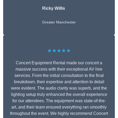
Ricky Willis
Greater Manchester
★★★★★
Concert Equipment Rental made our concert a
massive success with their exceptional AV hire
services. From the initial consultation to the final
breakdown, their expertise and attention to detail
were evident. The audio clarity was superb, and the
lighting setup truly enhanced the overall experience
for our attendees. The equipment was state-of-the-
art, and their team ensured everything ran smoothly
throughout the event. We highly recommend Concert