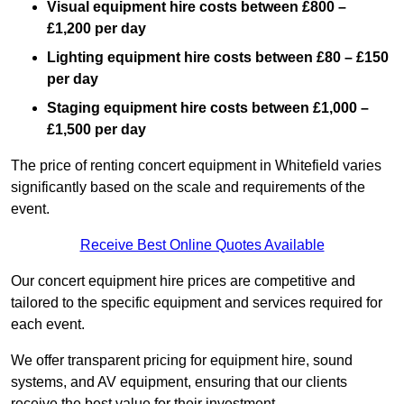
Visual equipment hire costs between £800 –
£1,200 per day
Lighting equipment hire costs between £80 – £150
per day
Staging equipment hire costs between £1,000 –
£1,500 per day
The price of renting concert equipment in Whitefield varies
significantly based on the scale and requirements of the
event.
Receive Best Online Quotes Available
Our concert equipment hire prices are competitive and
tailored to the specific equipment and services required for
each event.
We offer transparent pricing for equipment hire, sound
systems, and AV equipment, ensuring that our clients
receive the best value for their investment.