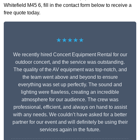
Whitefield M45 6, fill in the contact form below to receive a
free quote today.
★★★★★
We recently hired Concert Equipment Rental for our
outdoor concert, and the service was outstanding.
The quality of the AV equipment was top-notch, and
the team went above and beyond to ensure
everything was set up perfectly. The sound and
lighting were flawless, creating an incredible
atmosphere for our audience. The crew was
professional, efficient, and always on hand to assist
with any needs. We couldn’t have asked for a better
partner for our event and will definitely be using their
services again in the future.