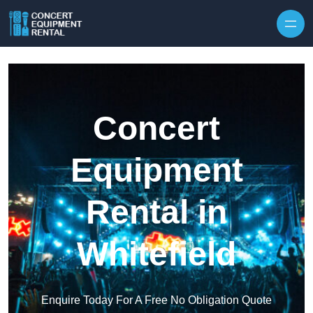
Skip to content
Concert
Equipment
Rental in
Whitefield
Enquire Today For A Free No Obligation Quote