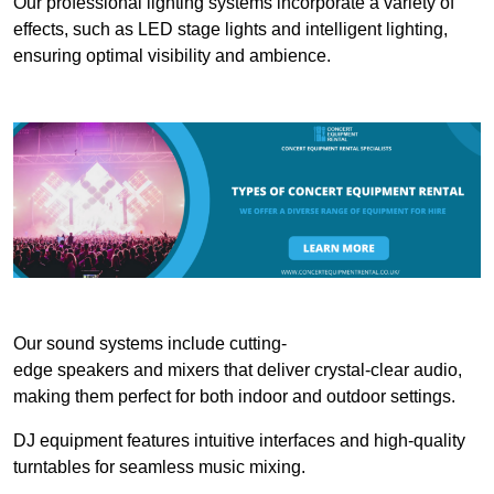
Our professional lighting systems incorporate a variety of
effects, such as LED stage lights and intelligent lighting,
ensuring optimal visibility and ambience.
Our sound systems include cutting-
edge speakers and mixers that deliver crystal-clear audio,
making them perfect for both indoor and outdoor settings.
DJ equipment features intuitive interfaces and high-quality
turntables for seamless music mixing.