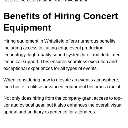
Benefits of Hiring Concert
Equipment
Hiring equipment in Whitefield offers numerous benefits,
including access to cutting-edge event production
technology, high-quality sound system hire, and dedicated
technical support. This ensures seamless execution and
exceptional experiences for all types of events.
When considering how to elevate an event’s atmosphere,
the choice to utilise advanced equipment becomes crucial.
Not only does hiring from the company grant access to top-
tier audiovisual gear, but it also enhances the overall visual
appeal and auditory experience for attendees.