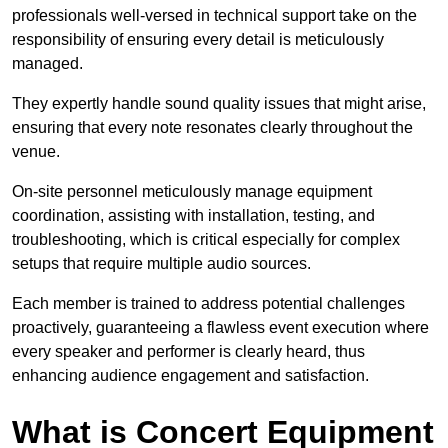
professionals well-versed in technical support take on the
responsibility of ensuring every detail is meticulously
managed.
They expertly handle sound quality issues that might arise,
ensuring that every note resonates clearly throughout the
venue.
On-site personnel meticulously manage equipment
coordination, assisting with installation, testing, and
troubleshooting, which is critical especially for complex
setups that require multiple audio sources.
Each member is trained to address potential challenges
proactively, guaranteeing a flawless event execution where
every speaker and performer is clearly heard, thus
enhancing audience engagement and satisfaction.
What is Concert Equipment