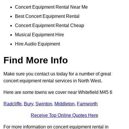
Concert Equipment Rental Near Me
Best Concert Equipment Rental
Concert Equipment Rental Cheap
Musical Equipment Hire
Hire Audio Equipment
Find More Info
Make sure you contact us today for a number of great
concert equipment rental services in North West.
Here are some towns we cover near Whitefield M45 6
Radcliffe
,
Bury
,
Swinton
,
Middleton
,
Farnworth
Receive Top Online Quotes Here
For more information on concert equipment rental in