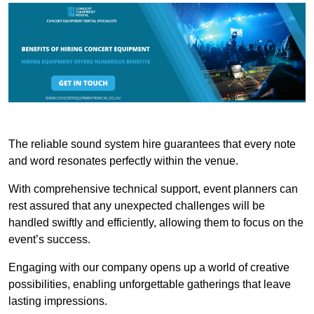
The reliable sound system hire guarantees that every note
and word resonates perfectly within the venue.
With comprehensive technical support, event planners can
rest assured that any unexpected challenges will be
handled swiftly and efficiently, allowing them to focus on the
event’s success.
Engaging with our company opens up a world of creative
possibilities, enabling unforgettable gatherings that leave
lasting impressions.