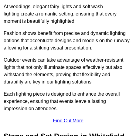
At weddings, elegant fairy lights and soft wash
lighting create a romantic setting, ensuring that every
moment is beautifully highlighted.
Fashion shows benefit from precise and dynamic lighting
options that accentuate designs and models on the runway,
allowing for a striking visual presentation.
Outdoor events can take advantage of weather-resistant
lights that not only illuminate spaces effectively but also
withstand the elements, proving that flexibility and
durability are key in our lighting solutions.
Each lighting piece is designed to enhance the overall
experience, ensuring that events leave a lasting
impression on attendees.
Find Out More