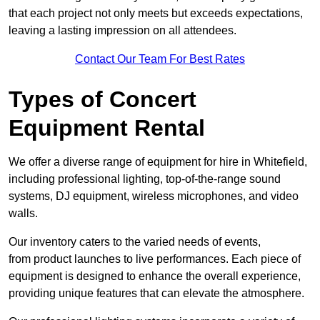
that each project not only meets but exceeds expectations,
leaving a lasting impression on all attendees.
Contact Our Team For Best Rates
Types of Concert
Equipment Rental
We offer a diverse range of equipment for hire in Whitefield,
including professional lighting, top-of-the-range sound
systems, DJ equipment, wireless microphones, and video
walls.
Our inventory caters to the varied needs of events,
from product launches to live performances. Each piece of
equipment is designed to enhance the overall experience,
providing unique features that can elevate the atmosphere.