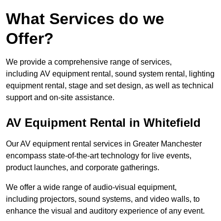
What Services do we
Offer?
We provide a comprehensive range of services,
including AV equipment rental, sound system rental, lighting
equipment rental, stage and set design, as well as technical
support and on-site assistance.
AV Equipment Rental in Whitefield
Our AV equipment rental services in Greater Manchester
encompass state-of-the-art technology for live events,
product launches, and corporate gatherings.
We offer a wide range of audio-visual equipment,
including projectors, sound systems, and video walls, to
enhance the visual and auditory experience of any event.