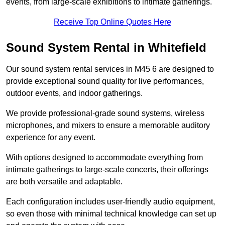
events, from large-scale exhibitions to intimate gatherings.
Receive Top Online Quotes Here
Sound System Rental in Whitefield
Our sound system rental services in M45 6 are designed to
provide exceptional sound quality for live performances,
outdoor events, and indoor gatherings.
We provide professional-grade sound systems, wireless
microphones, and mixers to ensure a memorable auditory
experience for any event.
With options designed to accommodate everything from
intimate gatherings to large-scale concerts, their offerings
are both versatile and adaptable.
Each configuration includes user-friendly audio equipment,
so even those with minimal technical knowledge can set up