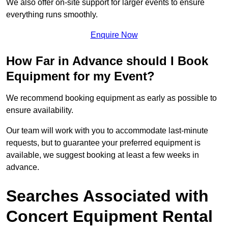
We also offer on-site support for larger events to ensure
everything runs smoothly.
Enquire Now
How Far in Advance should I Book
Equipment for my Event?
We recommend booking equipment as early as possible to
ensure availability.
Our team will work with you to accommodate last-minute
requests, but to guarantee your preferred equipment is
available, we suggest booking at least a few weeks in
advance.
Searches Associated with
Concert Equipment Rental