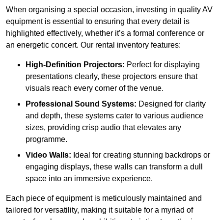
When organising a special occasion, investing in quality AV
equipment is essential to ensuring that every detail is
highlighted effectively, whether it’s a formal conference or
an energetic concert. Our rental inventory features:
High-Definition Projectors:
Perfect for displaying
presentations clearly, these projectors ensure that
visuals reach every corner of the venue.
Professional Sound Systems:
Designed for clarity
and depth, these systems cater to various audience
sizes, providing crisp audio that elevates any
programme.
Video Walls:
Ideal for creating stunning backdrops or
engaging displays, these walls can transform a dull
space into an immersive experience.
Each piece of equipment is meticulously maintained and
tailored for versatility, making it suitable for a myriad of