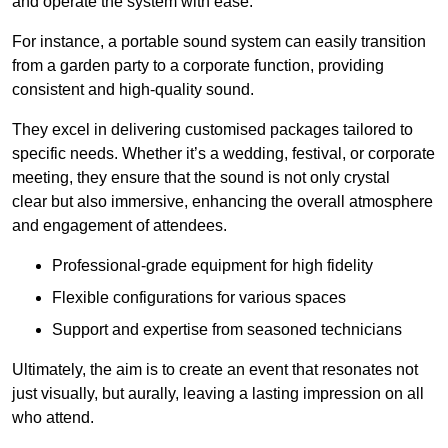
and operate the system with ease.
For instance, a portable sound system can easily transition
from a garden party to a corporate function, providing
consistent and high-quality sound.
They excel in delivering customised packages tailored to
specific needs. Whether it’s a wedding, festival, or corporate
meeting, they ensure that the sound is not only crystal
clear but also immersive, enhancing the overall atmosphere
and engagement of attendees.
Professional-grade equipment for high fidelity
Flexible configurations for various spaces
Support and expertise from seasoned technicians
Ultimately, the aim is to create an event that resonates not
just visually, but aurally, leaving a lasting impression on all
who attend.