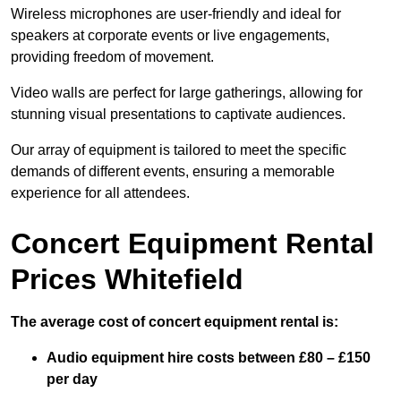
Wireless microphones are user-friendly and ideal for
speakers at corporate events or live engagements,
providing freedom of movement.
Video walls are perfect for large gatherings, allowing for
stunning visual presentations to captivate audiences.
Our array of equipment is tailored to meet the specific
demands of different events, ensuring a memorable
experience for all attendees.
Concert Equipment Rental
Prices Whitefield
The average cost of concert equipment rental is:
Audio equipment hire costs between £80 – £150
per day