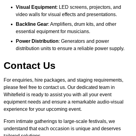
Visual Equipment
: LED screens, projectors, and
video walls for visual effects and presentations.
Backline Gear
: Amplifiers, drum kits, and other
essential equipment for musicians.
Power Distribution
: Generators and power
distribution units to ensure a reliable power supply.
Contact Us
For enquiries, hire packages, and staging requirements,
please feel free to contact us. Our dedicated team in
Whitefield is ready to assist you with all your event
equipment needs and ensure a remarkable audio-visual
experience for your upcoming event.
From intimate gatherings to large-scale festivals, we
understand that each occasion is unique and deserves
tailored solutions.