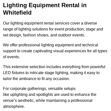
Lighting Equipment Rental in
Whitefield
Our lighting equipment rental services cover a diverse
range of lighting solutions for event production, stage and
set design, fashion shows, and outdoor events.
We offer professional lighting equipment and technical
support to create captivating visual experiences for all types
of events.
This extensive selection includes everything from powerful
LED fixtures to intricate stage lighting, making it easy to
tailor the ambiance to fit any occasion.
For corporate gatherings, versatile setups
like uplighting and spotlights are used to enhance the
venue’s aesthetic, while maintaining a professional
atmosphere.