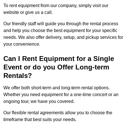
To rent equipment from our company, simply visit our
website or give us a call.
Our friendly staff will guide you through the rental process
and help you choose the best equipment for your specific
needs. We also offer delivery, setup, and pickup services for
your convenience.
Can I Rent Equipment for a Single
Event or do you Offer Long-term
Rentals?
We offer both short-term and long-term rental options.
Whether you need equipment for a one-time concert or an
ongoing tour, we have you covered.
Our flexible rental agreements allow you to choose the
timeframe that best suits your needs.