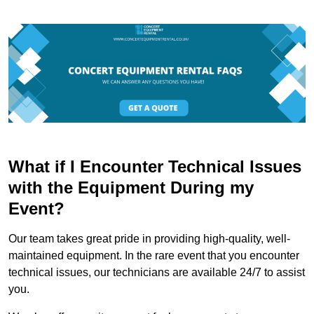
What if I Encounter Technical Issues
with the Equipment During my
Event?
Our team takes great pride in providing high-quality, well-
maintained equipment. In the rare event that you encounter
technical issues, our technicians are available 24/7 to assist
you.