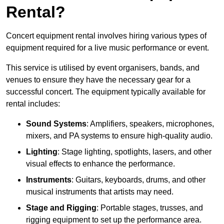
Rental?
Concert equipment rental involves hiring various types of
equipment required for a live music performance or event.
This service is utilised by event organisers, bands, and
venues to ensure they have the necessary gear for a
successful concert. The equipment typically available for
rental includes:
Sound Systems
: Amplifiers, speakers, microphones,
mixers, and PA systems to ensure high-quality audio.
Lighting
: Stage lighting, spotlights, lasers, and other
visual effects to enhance the performance.
Instruments
: Guitars, keyboards, drums, and other
musical instruments that artists may need.
Stage and Rigging
: Portable stages, trusses, and
rigging equipment to set up the performance area.