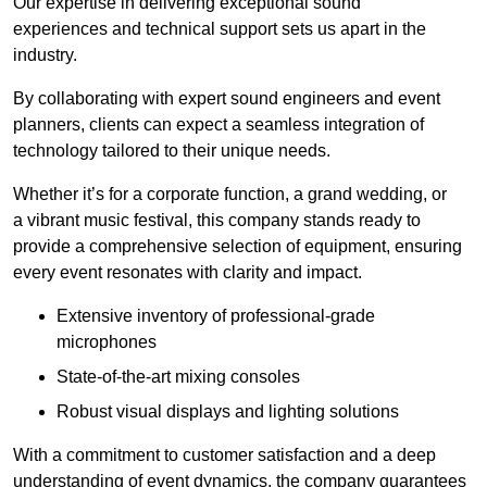
Our expertise in delivering exceptional sound
experiences and technical support sets us apart in the
industry.
By collaborating with expert sound engineers and event
planners, clients can expect a seamless integration of
technology tailored to their unique needs.
Whether it’s for a corporate function, a grand wedding, or
a vibrant music festival, this company stands ready to
provide a comprehensive selection of equipment, ensuring
every event resonates with clarity and impact.
Extensive inventory of professional-grade
microphones
State-of-the-art mixing consoles
Robust visual displays and lighting solutions
With a commitment to customer satisfaction and a deep
understanding of event dynamics, the company guarantees