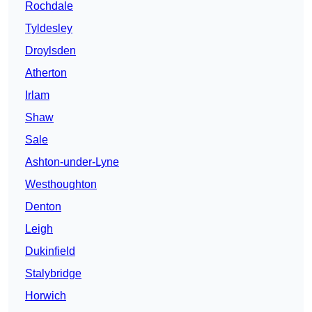
Rochdale
Tyldesley
Droylsden
Atherton
Irlam
Shaw
Sale
Ashton-under-Lyne
Westhoughton
Denton
Leigh
Dukinfield
Stalybridge
Horwich