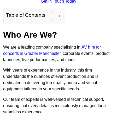
Get In Touch Today
Table of Contents
Who Are We?
We are a leading company specialising in
AV hire for
concerts in Greater Manchester
, corporate events, product
launches, live performances, and more.
With years of experience in the industry, this firm
understands the nuances of event production and is
dedicated to delivering top-quality audio and visual
equipment tailored to your specific needs.
Our team of experts is well-versed in technical support,
ensuring that every detail is meticulously managed for a
seamless experience.