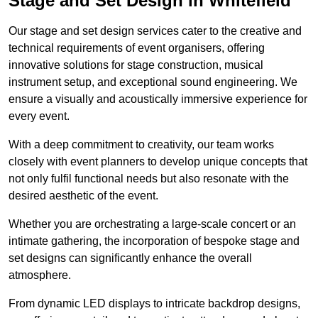
Stage and Set Design in Whitefield
Our stage and set design services cater to the creative and
technical requirements of event organisers, offering
innovative solutions for stage construction, musical
instrument setup, and exceptional sound engineering. We
ensure a visually and acoustically immersive experience for
every event.
With a deep commitment to creativity, our team works
closely with event planners to develop unique concepts that
not only fulfil functional needs but also resonate with the
desired aesthetic of the event.
Whether you are orchestrating a large-scale concert or an
intimate gathering, the incorporation of bespoke stage and
set designs can significantly enhance the overall
atmosphere.
From dynamic LED displays to intricate backdrop designs,