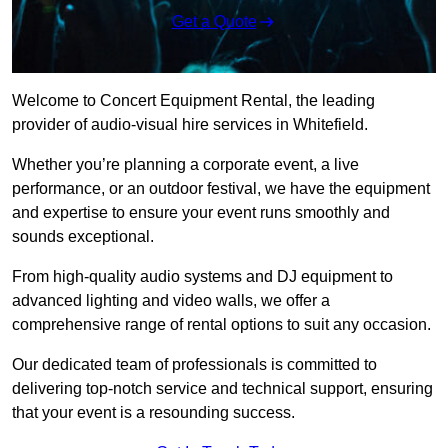
Get a Quote
Welcome to Concert Equipment Rental, the leading
provider of audio-visual hire services in Whitefield.
Whether you’re planning a corporate event, a live
performance, or an outdoor festival, we have the equipment
and expertise to ensure your event runs smoothly and
sounds exceptional.
From high-quality audio systems and DJ equipment to
advanced lighting and video walls, we offer a
comprehensive range of rental options to suit any occasion.
Our dedicated team of professionals is committed to
delivering top-notch service and technical support, ensuring
that your event is a resounding success.