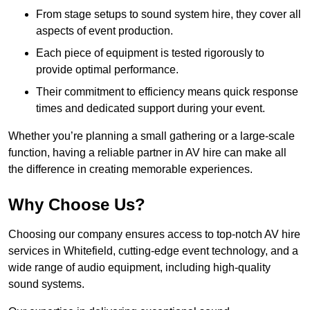
From stage setups to sound system hire, they cover all
aspects of event production.
Each piece of equipment is tested rigorously to
provide optimal performance.
Their commitment to efficiency means quick response
times and dedicated support during your event.
Whether you’re planning a small gathering or a large-scale
function, having a reliable partner in AV hire can make all
the difference in creating memorable experiences.
Why Choose Us?
Choosing our company ensures access to top-notch AV hire
services in Whitefield, cutting-edge event technology, and a
wide range of audio equipment, including high-quality
sound systems.