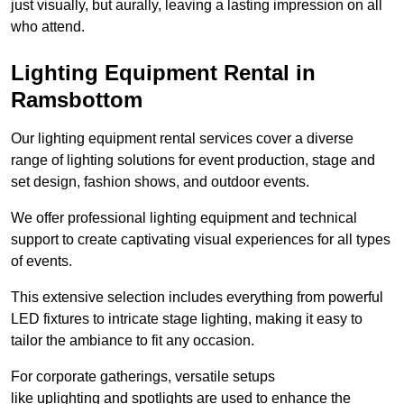
just visually, but aurally, leaving a lasting impression on all
who attend.
Lighting Equipment Rental in
Ramsbottom
Our lighting equipment rental services cover a diverse
range of lighting solutions for event production, stage and
set design, fashion shows, and outdoor events.
We offer professional lighting equipment and technical
support to create captivating visual experiences for all types
of events.
This extensive selection includes everything from powerful
LED fixtures to intricate stage lighting, making it easy to
tailor the ambiance to fit any occasion.
For corporate gatherings, versatile setups
like uplighting and spotlights are used to enhance the