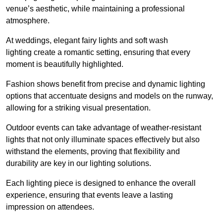
venue’s aesthetic, while maintaining a professional
atmosphere.
At weddings, elegant fairy lights and soft wash
lighting create a romantic setting, ensuring that every
moment is beautifully highlighted.
Fashion shows benefit from precise and dynamic lighting
options that accentuate designs and models on the runway,
allowing for a striking visual presentation.
Outdoor events can take advantage of weather-resistant
lights that not only illuminate spaces effectively but also
withstand the elements, proving that flexibility and
durability are key in our lighting solutions.
Each lighting piece is designed to enhance the overall
experience, ensuring that events leave a lasting
impression on attendees.