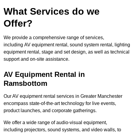
What Services do we
Offer?
We provide a comprehensive range of services,
including AV equipment rental, sound system rental, lighting
equipment rental, stage and set design, as well as technical
support and on-site assistance.
AV Equipment Rental in
Ramsbottom
Our AV equipment rental services in Greater Manchester
encompass state-of-the-art technology for live events,
product launches, and corporate gatherings.
We offer a wide range of audio-visual equipment,
including projectors, sound systems, and video walls, to