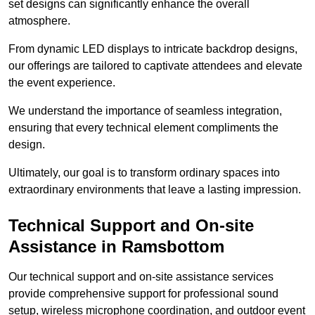
set designs can significantly enhance the overall
atmosphere.
From dynamic LED displays to intricate backdrop designs,
our offerings are tailored to captivate attendees and elevate
the event experience.
We understand the importance of seamless integration,
ensuring that every technical element compliments the
design.
Ultimately, our goal is to transform ordinary spaces into
extraordinary environments that leave a lasting impression.
Technical Support and On-site
Assistance in Ramsbottom
Our technical support and on-site assistance services
provide comprehensive support for professional sound
setup, wireless microphone coordination, and outdoor event