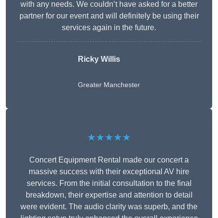
with any needs. We couldn’t have asked for a better
partner for our event and will definitely be using their
services again in the future.
Ricky Willis
Greater Manchester
★★★★★
Concert Equipment Rental made our concert a
massive success with their exceptional AV hire
services. From the initial consultation to the final
breakdown, their expertise and attention to detail
were evident. The audio clarity was superb, and the