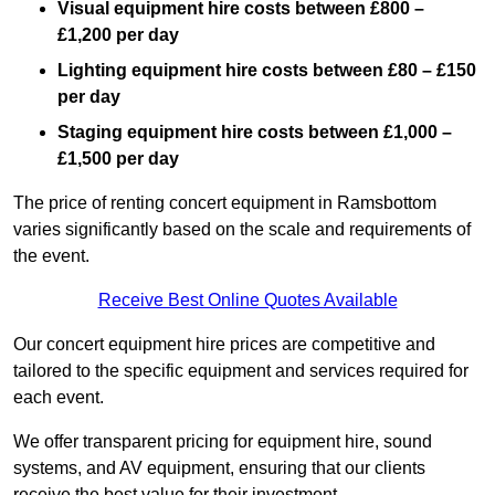
Visual equipment hire costs between £800 –
£1,200 per day
Lighting equipment hire costs between £80 – £150
per day
Staging equipment hire costs between £1,000 –
£1,500 per day
The price of renting concert equipment in Ramsbottom
varies significantly based on the scale and requirements of
the event.
Receive Best Online Quotes Available
Our concert equipment hire prices are competitive and
tailored to the specific equipment and services required for
each event.
We offer transparent pricing for equipment hire, sound
systems, and AV equipment, ensuring that our clients
receive the best value for their investment.