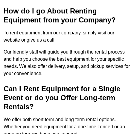
How do I go About Renting
Equipment from your Company?
To rent equipment from our company, simply visit our
website or give us a call.
Our friendly staff will guide you through the rental process
and help you choose the best equipment for your specific
needs. We also offer delivery, setup, and pickup services for
your convenience.
Can I Rent Equipment for a Single
Event or do you Offer Long-term
Rentals?
We offer both short-term and long-term rental options.
Whether you need equipment for a one-time concert or an
ongoing tour, we have you covered.