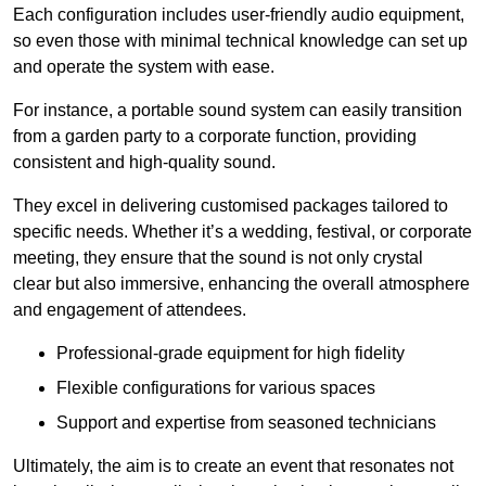
Each configuration includes user-friendly audio equipment,
so even those with minimal technical knowledge can set up
and operate the system with ease.
For instance, a portable sound system can easily transition
from a garden party to a corporate function, providing
consistent and high-quality sound.
They excel in delivering customised packages tailored to
specific needs. Whether it’s a wedding, festival, or corporate
meeting, they ensure that the sound is not only crystal
clear but also immersive, enhancing the overall atmosphere
and engagement of attendees.
Professional-grade equipment for high fidelity
Flexible configurations for various spaces
Support and expertise from seasoned technicians
Ultimately, the aim is to create an event that resonates not