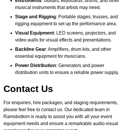
Instruments
: Guitars, keyboards, drums, and other
musical instruments that artists may need.
Stage and Rigging
: Portable stages, trusses, and
rigging equipment to set up the performance area.
Visual Equipment
: LED screens, projectors, and
video walls for visual effects and presentations.
Backline Gear
: Amplifiers, drum kits, and other
essential equipment for musicians.
Power Distribution
: Generators and power
distribution units to ensure a reliable power supply.
Contact Us
For enquiries, hire packages, and staging requirements,
please feel free to contact us. Our dedicated team in
Ramsbottom is ready to assist you with all your event
equipment needs and ensure a remarkable audio-visual