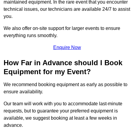
maintained equipment. In the rare event that you encounter
technical issues, our technicians are available 24/7 to assist
you.
We also offer on-site support for larger events to ensure
everything runs smoothly.
Enquire Now
How Far in Advance should I Book
Equipment for my Event?
We recommend booking equipment as early as possible to
ensure availability.
Our team will work with you to accommodate last-minute
requests, but to guarantee your preferred equipment is
available, we suggest booking at least a few weeks in
advance.