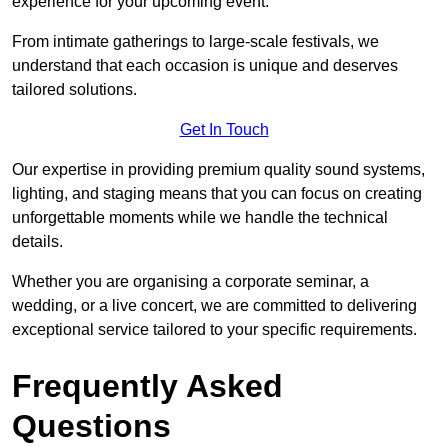
experience for your upcoming event.
From intimate gatherings to large-scale festivals, we
understand that each occasion is unique and deserves
tailored solutions.
Get In Touch
Our expertise in providing premium quality sound systems,
lighting, and staging means that you can focus on creating
unforgettable moments while we handle the technical
details.
Whether you are organising a corporate seminar, a
wedding, or a live concert, we are committed to delivering
exceptional service tailored to your specific requirements.
Frequently Asked
Questions