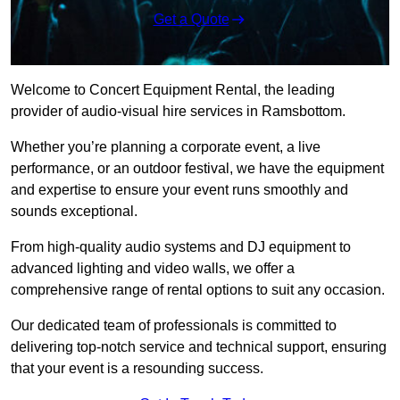
Get a Quote
Welcome to Concert Equipment Rental, the leading
provider of audio-visual hire services in Ramsbottom.
Whether you’re planning a corporate event, a live
performance, or an outdoor festival, we have the equipment
and expertise to ensure your event runs smoothly and
sounds exceptional.
From high-quality audio systems and DJ equipment to
advanced lighting and video walls, we offer a
comprehensive range of rental options to suit any occasion.
Our dedicated team of professionals is committed to
delivering top-notch service and technical support, ensuring
that your event is a resounding success.