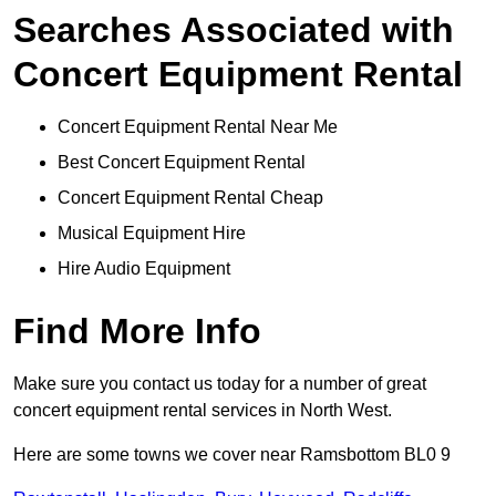
Searches Associated with
Concert Equipment Rental
Concert Equipment Rental Near Me
Best Concert Equipment Rental
Concert Equipment Rental Cheap
Musical Equipment Hire
Hire Audio Equipment
Find More Info
Make sure you contact us today for a number of great
concert equipment rental services in North West.
Here are some towns we cover near Ramsbottom BL0 9