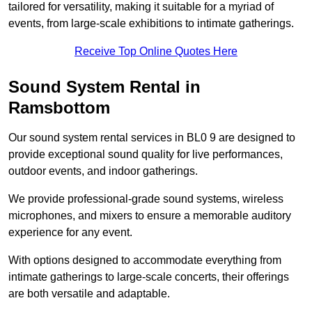
tailored for versatility, making it suitable for a myriad of
events, from large-scale exhibitions to intimate gatherings.
Receive Top Online Quotes Here
Sound System Rental in
Ramsbottom
Our sound system rental services in BL0 9 are designed to
provide exceptional sound quality for live performances,
outdoor events, and indoor gatherings.
We provide professional-grade sound systems, wireless
microphones, and mixers to ensure a memorable auditory
experience for any event.
With options designed to accommodate everything from
intimate gatherings to large-scale concerts, their offerings
are both versatile and adaptable.