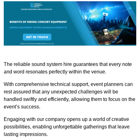
The reliable sound system hire guarantees that every note
and word resonates perfectly within the venue.
With comprehensive technical support, event planners can
rest assured that any unexpected challenges will be
handled swiftly and efficiently, allowing them to focus on the
event’s success.
Engaging with our company opens up a world of creative
possibilities, enabling unforgettable gatherings that leave
lasting impressions.