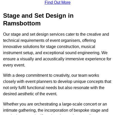
Find Out More
Stage and Set Design in
Ramsbottom
Our stage and set design services cater to the creative and
technical requirements of event organisers, offering
innovative solutions for stage construction, musical
instrument setup, and exceptional sound engineering. We
ensure a visually and acoustically immersive experience for
every event.
With a deep commitment to creativity, our team works
closely with event planners to develop unique concepts that
not only fulfil functional needs but also resonate with the
desired aesthetic of the event.
Whether you are orchestrating a large-scale concert or an
intimate gathering, the incorporation of bespoke stage and