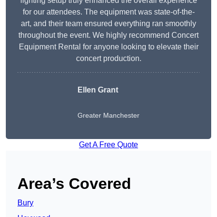
lighting setup truly enhanced the overall experience
for our attendees. The equipment was state-of-the-
art, and their team ensured everything ran smoothly
throughout the event. We highly recommend Concert
Equipment Rental for anyone looking to elevate their
concert production.
Ellen Grant
Greater Manchester
Get A Free Quote
Area’s Covered
Bury