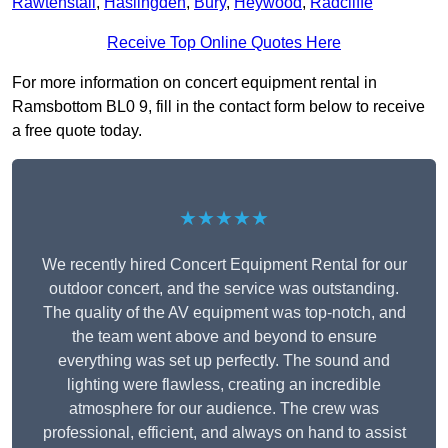
Rawtenstall
,
Haslingden
,
Bury
,
Heywood
,
Radcliffe
Receive Top Online Quotes Here
For more information on concert equipment rental in
Ramsbottom BL0 9, fill in the contact form below to receive
a free quote today.
★★★★★
We recently hired Concert Equipment Rental for our
outdoor concert, and the service was outstanding.
The quality of the AV equipment was top-notch, and
the team went above and beyond to ensure
everything was set up perfectly. The sound and
lighting were flawless, creating an incredible
atmosphere for our audience. The crew was
professional, efficient, and always on hand to assist