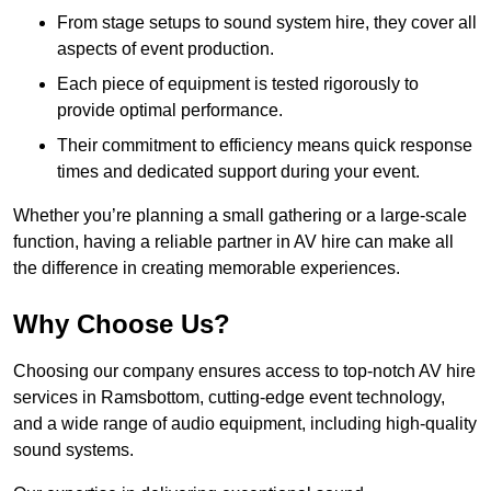
From stage setups to sound system hire, they cover all
aspects of event production.
Each piece of equipment is tested rigorously to
provide optimal performance.
Their commitment to efficiency means quick response
times and dedicated support during your event.
Whether you’re planning a small gathering or a large-scale
function, having a reliable partner in AV hire can make all
the difference in creating memorable experiences.
Why Choose Us?
Choosing our company ensures access to top-notch AV hire
services in Ramsbottom, cutting-edge event technology,
and a wide range of audio equipment, including high-quality
sound systems.