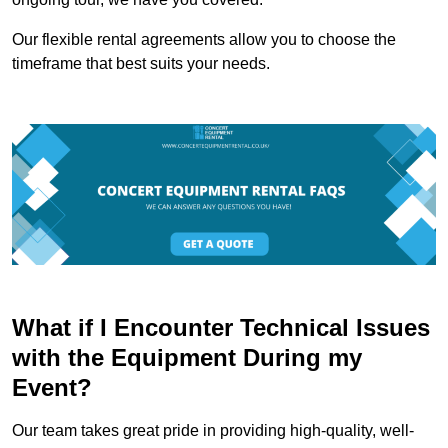
Our flexible rental agreements allow you to choose the
timeframe that best suits your needs.
What if I Encounter Technical Issues
with the Equipment During my
Event?
Our team takes great pride in providing high-quality, well-