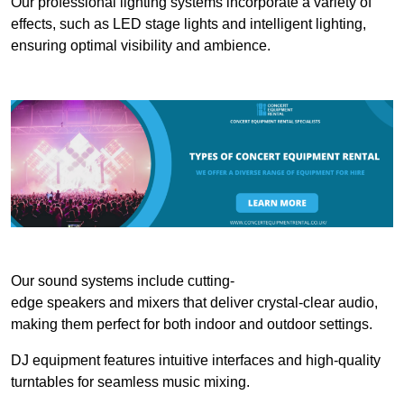
Our professional lighting systems incorporate a variety of
effects, such as LED stage lights and intelligent lighting,
ensuring optimal visibility and ambience.
Our sound systems include cutting-
edge speakers and mixers that deliver crystal-clear audio,
making them perfect for both indoor and outdoor settings.
DJ equipment features intuitive interfaces and high-quality
turntables for seamless music mixing.