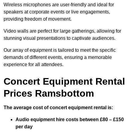
Wireless microphones are user-friendly and ideal for
speakers at corporate events or live engagements,
providing freedom of movement.
Video walls are perfect for large gatherings, allowing for
stunning visual presentations to captivate audiences.
Our array of equipment is tailored to meet the specific
demands of different events, ensuring a memorable
experience for all attendees.
Concert Equipment Rental
Prices Ramsbottom
The average cost of concert equipment rental is:
Audio equipment hire costs between £80 – £150
per day