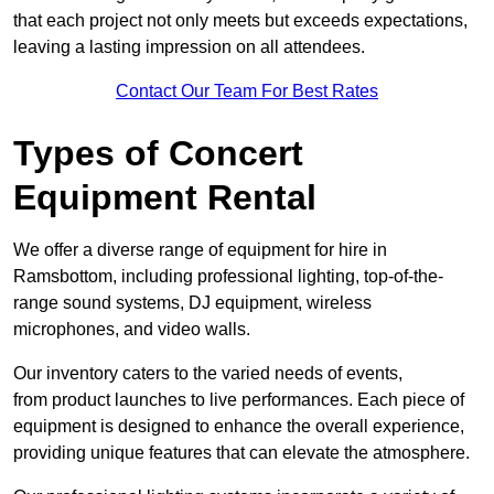
that each project not only meets but exceeds expectations,
leaving a lasting impression on all attendees.
Contact Our Team For Best Rates
Types of Concert
Equipment Rental
We offer a diverse range of equipment for hire in
Ramsbottom, including professional lighting, top-of-the-
range sound systems, DJ equipment, wireless
microphones, and video walls.
Our inventory caters to the varied needs of events,
from product launches to live performances. Each piece of
equipment is designed to enhance the overall experience,
providing unique features that can elevate the atmosphere.