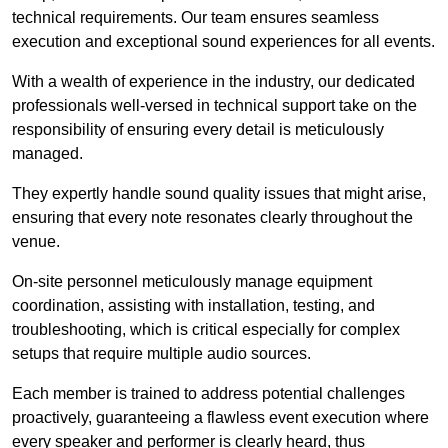
technical requirements. Our team ensures seamless
execution and exceptional sound experiences for all events.
With a wealth of experience in the industry, our dedicated
professionals well-versed in technical support take on the
responsibility of ensuring every detail is meticulously
managed.
They expertly handle sound quality issues that might arise,
ensuring that every note resonates clearly throughout the
venue.
On-site personnel meticulously manage equipment
coordination, assisting with installation, testing, and
troubleshooting, which is critical especially for complex
setups that require multiple audio sources.
Each member is trained to address potential challenges
proactively, guaranteeing a flawless event execution where
every speaker and performer is clearly heard, thus