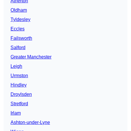
Atherton
Oldham
Tyldesley
Eccles
Failsworth
Salford
Greater Manchester
Leigh
Urmston
Hindley
Droylsden
Stretford
Irlam
Ashton-under-Lyne