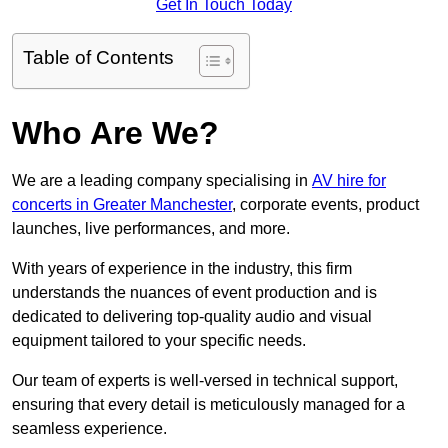
Get In Touch Today
Table of Contents
Who Are We?
We are a leading company specialising in
AV hire for
concerts in Greater Manchester
, corporate events, product
launches, live performances, and more.
With years of experience in the industry, this firm
understands the nuances of event production and is
dedicated to delivering top-quality audio and visual
equipment tailored to your specific needs.
Our team of experts is well-versed in technical support,
ensuring that every detail is meticulously managed for a
seamless experience.