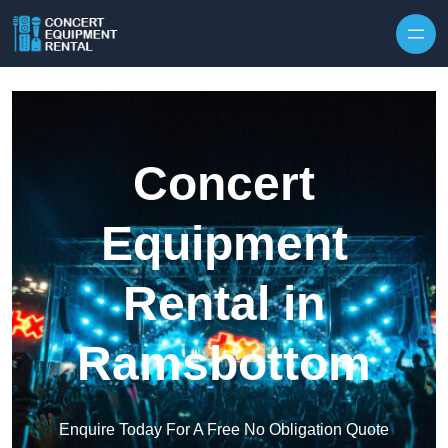
Skip to content
Concert
Equipment
Rental in
Ramsbottom
Enquire Today For A Free No Obligation Quote