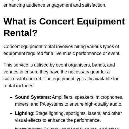
enhancing audience engagement and satisfaction.
What is Concert Equipment
Rental?
Concert equipment rental involves hiring various types of
equipment required for a live music performance or event.
This service is utilised by event organisers, bands, and
venues to ensure they have the necessary gear for a
successful concert. The equipment typically available for
rental includes:
Sound Systems
: Amplifiers, speakers, microphones,
mixers, and PA systems to ensure high-quality audio.
Lighting
: Stage lighting, spotlights, lasers, and other
visual effects to enhance the performance.