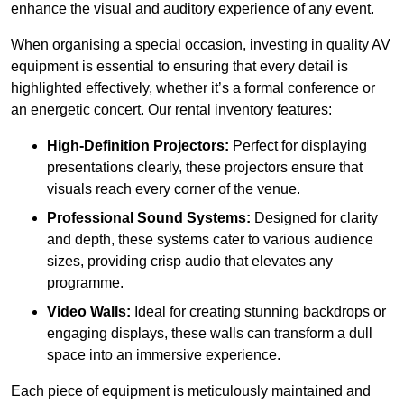
enhance the visual and auditory experience of any event.
When organising a special occasion, investing in quality AV
equipment is essential to ensuring that every detail is
highlighted effectively, whether it’s a formal conference or
an energetic concert. Our rental inventory features:
High-Definition Projectors:
Perfect for displaying
presentations clearly, these projectors ensure that
visuals reach every corner of the venue.
Professional Sound Systems:
Designed for clarity
and depth, these systems cater to various audience
sizes, providing crisp audio that elevates any
programme.
Video Walls:
Ideal for creating stunning backdrops or
engaging displays, these walls can transform a dull
space into an immersive experience.
Each piece of equipment is meticulously maintained and