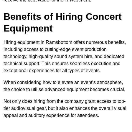
Benefits of Hiring Concert
Equipment
Hiring equipment in Ramsbottom offers numerous benefits,
including access to cutting-edge event production
technology, high-quality sound system hire, and dedicated
technical support. This ensures seamless execution and
exceptional experiences for all types of events.
When considering how to elevate an event’s atmosphere,
the choice to utilise advanced equipment becomes crucial.
Not only does hiring from the company grant access to top-
tier audiovisual gear, but it also enhances the overall visual
appeal and auditory experience for attendees.