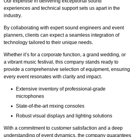
Our expertise in delivering exceptional sound
experiences and technical support sets us apart in the
industry.
By collaborating with expert sound engineers and event
planners, clients can expect a seamless integration of
technology tailored to their unique needs.
Whether it’s for a corporate function, a grand wedding, or
a vibrant music festival, this company stands ready to
provide a comprehensive selection of equipment, ensuring
every event resonates with clarity and impact.
Extensive inventory of professional-grade
microphones
State-of-the-art mixing consoles
Robust visual displays and lighting solutions
With a commitment to customer satisfaction and a deep
understanding of event dynamics, the company guarantees