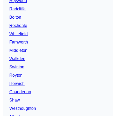
Heywood
Radcliffe
Bolton
Rochdale
Whitefield
Farnworth
Middleton
Walkden
Swinton
Royton
Horwich
Chadderton
Shaw
Westhoughton