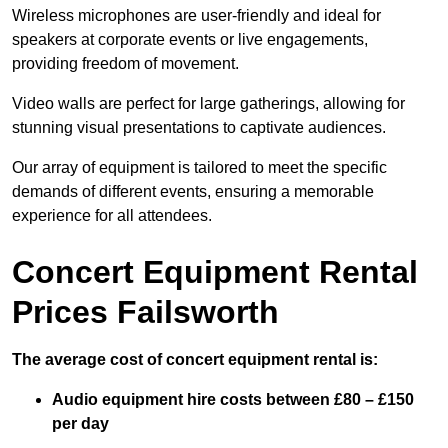
Wireless microphones are user-friendly and ideal for
speakers at corporate events or live engagements,
providing freedom of movement.
Video walls are perfect for large gatherings, allowing for
stunning visual presentations to captivate audiences.
Our array of equipment is tailored to meet the specific
demands of different events, ensuring a memorable
experience for all attendees.
Concert Equipment Rental
Prices Failsworth
The average cost of concert equipment rental is:
Audio equipment hire costs between £80 – £150
per day