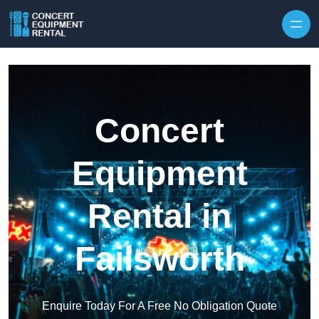
Skip to content
Concert
Equipment
Rental in
Failsworth
Enquire Today For A Free No Obligation Quote