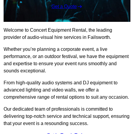
Get a Quote
Welcome to Concert Equipment Rental, the leading
provider of audio-visual hire services in Failsworth.
Whether you’re planning a corporate event, a live
performance, or an outdoor festival, we have the equipment
and expertise to ensure your event runs smoothly and
sounds exceptional.
From high-quality audio systems and DJ equipment to
advanced lighting and video walls, we offer a
comprehensive range of rental options to suit any occasion.
Our dedicated team of professionals is committed to
delivering top-notch service and technical support, ensuring
that your event is a resounding success.