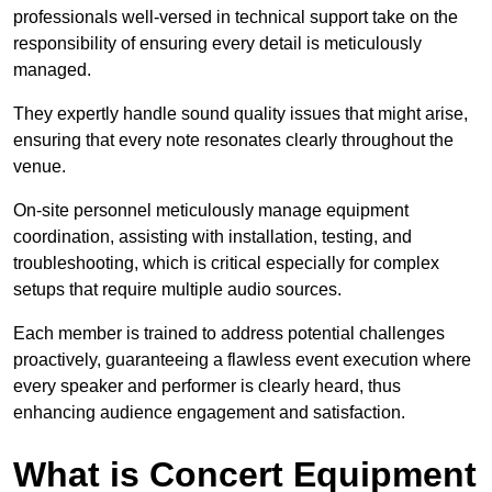
professionals well-versed in technical support take on the
responsibility of ensuring every detail is meticulously
managed.
They expertly handle sound quality issues that might arise,
ensuring that every note resonates clearly throughout the
venue.
On-site personnel meticulously manage equipment
coordination, assisting with installation, testing, and
troubleshooting, which is critical especially for complex
setups that require multiple audio sources.
Each member is trained to address potential challenges
proactively, guaranteeing a flawless event execution where
every speaker and performer is clearly heard, thus
enhancing audience engagement and satisfaction.
What is Concert Equipment