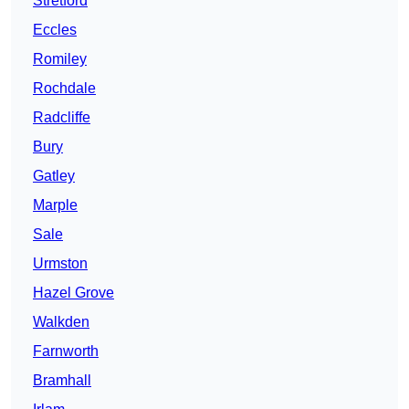
Stretford
Eccles
Romiley
Rochdale
Radcliffe
Bury
Gatley
Marple
Sale
Urmston
Hazel Grove
Walkden
Farnworth
Bramhall