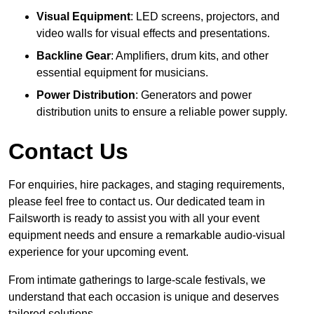
Visual Equipment
: LED screens, projectors, and
video walls for visual effects and presentations.
Backline Gear
: Amplifiers, drum kits, and other
essential equipment for musicians.
Power Distribution
: Generators and power
distribution units to ensure a reliable power supply.
Contact Us
For enquiries, hire packages, and staging requirements,
please feel free to contact us. Our dedicated team in
Failsworth is ready to assist you with all your event
equipment needs and ensure a remarkable audio-visual
experience for your upcoming event.
From intimate gatherings to large-scale festivals, we
understand that each occasion is unique and deserves
tailored solutions.