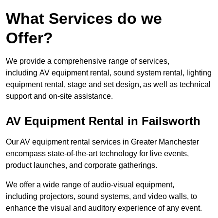
What Services do we
Offer?
We provide a comprehensive range of services,
including AV equipment rental, sound system rental, lighting
equipment rental, stage and set design, as well as technical
support and on-site assistance.
AV Equipment Rental in Failsworth
Our AV equipment rental services in Greater Manchester
encompass state-of-the-art technology for live events,
product launches, and corporate gatherings.
We offer a wide range of audio-visual equipment,
including projectors, sound systems, and video walls, to
enhance the visual and auditory experience of any event.