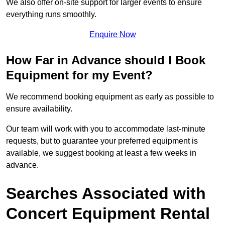
We also offer on-site support for larger events to ensure
everything runs smoothly.
Enquire Now
How Far in Advance should I Book
Equipment for my Event?
We recommend booking equipment as early as possible to
ensure availability.
Our team will work with you to accommodate last-minute
requests, but to guarantee your preferred equipment is
available, we suggest booking at least a few weeks in
advance.
Searches Associated with
Concert Equipment Rental