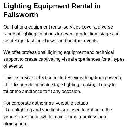
Lighting Equipment Rental in
Failsworth
Our lighting equipment rental services cover a diverse
range of lighting solutions for event production, stage and
set design, fashion shows, and outdoor events.
We offer professional lighting equipment and technical
support to create captivating visual experiences for all types
of events.
This extensive selection includes everything from powerful
LED fixtures to intricate stage lighting, making it easy to
tailor the ambiance to fit any occasion.
For corporate gatherings, versatile setups
like uplighting and spotlights are used to enhance the
venue’s aesthetic, while maintaining a professional
atmosphere.