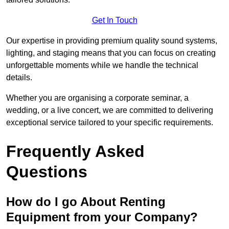
Get In Touch
Our expertise in providing premium quality sound systems,
lighting, and staging means that you can focus on creating
unforgettable moments while we handle the technical
details.
Whether you are organising a corporate seminar, a
wedding, or a live concert, we are committed to delivering
exceptional service tailored to your specific requirements.
Frequently Asked
Questions
How do I go About Renting
Equipment from your Company?