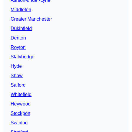
Ashton-under-Lyne
Middleton
Greater Manchester
Dukinfield
Denton
Royton
Stalybridge
Hyde
Shaw
Salford
Whitefield
Heywood
Stockport
Swinton