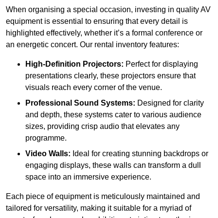
When organising a special occasion, investing in quality AV
equipment is essential to ensuring that every detail is
highlighted effectively, whether it’s a formal conference or
an energetic concert. Our rental inventory features:
High-Definition Projectors:
Perfect for displaying
presentations clearly, these projectors ensure that
visuals reach every corner of the venue.
Professional Sound Systems:
Designed for clarity
and depth, these systems cater to various audience
sizes, providing crisp audio that elevates any
programme.
Video Walls:
Ideal for creating stunning backdrops or
engaging displays, these walls can transform a dull
space into an immersive experience.
Each piece of equipment is meticulously maintained and
tailored for versatility, making it suitable for a myriad of