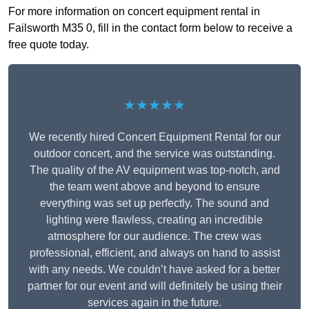
For more information on concert equipment rental in
Failsworth M35 0, fill in the contact form below to receive a
free quote today.
★★★★★
We recently hired Concert Equipment Rental for our
outdoor concert, and the service was outstanding.
The quality of the AV equipment was top-notch, and
the team went above and beyond to ensure
everything was set up perfectly. The sound and
lighting were flawless, creating an incredible
atmosphere for our audience. The crew was
professional, efficient, and always on hand to assist
with any needs. We couldn’t have asked for a better
partner for our event and will definitely be using their
services again in the future.