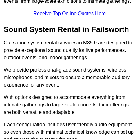
events, from large-scale exhibitions to intimate gatherings.
Receive Top Online Quotes Here
Sound System Rental in Failsworth
Our sound system rental services in M35 0 are designed to
provide exceptional sound quality for live performances,
outdoor events, and indoor gatherings.
We provide professional-grade sound systems, wireless
microphones, and mixers to ensure a memorable auditory
experience for any event.
With options designed to accommodate everything from
intimate gatherings to large-scale concerts, their offerings
are both versatile and adaptable.
Each configuration includes user-friendly audio equipment,
so even those with minimal technical knowledge can set up