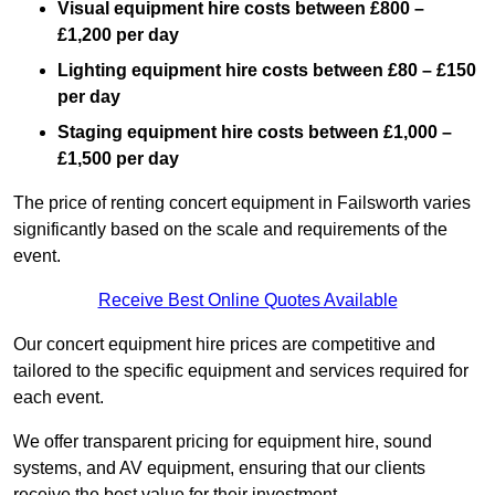
Visual equipment hire costs between £800 –
£1,200 per day
Lighting equipment hire costs between £80 – £150
per day
Staging equipment hire costs between £1,000 –
£1,500 per day
The price of renting concert equipment in Failsworth varies
significantly based on the scale and requirements of the
event.
Receive Best Online Quotes Available
Our concert equipment hire prices are competitive and
tailored to the specific equipment and services required for
each event.
We offer transparent pricing for equipment hire, sound
systems, and AV equipment, ensuring that our clients
receive the best value for their investment.