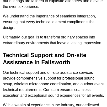
our offerings are tailored to captivate attendees and elevate
the event experience.
We understand the importance of seamless integration,
ensuring that every technical element compliments the
design.
Ultimately, our goal is to transform ordinary spaces into
extraordinary environments that leave a lasting impression.
Technical Support and On-site
Assistance in Failsworth
Our technical support and on-site assistance services
provide comprehensive support for professional sound
setup, wireless microphone coordination, and outdoor event
technical requirements. Our team ensures seamless
execution and exceptional sound experiences for all events.
With a wealth of experience in the industry, our dedicated