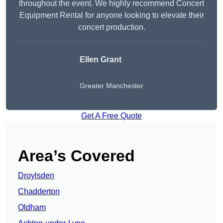
throughout the event. We highly recommend Concert
Equipment Rental for anyone looking to elevate their
concert production.
Ellen Grant
Greater Manchester
Get A Free Quote
Area’s Covered
Droylsden
Chadderton
Oldham