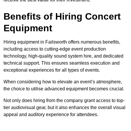
Benefits of Hiring Concert
Equipment
Hiring equipment in Failsworth offers numerous benefits,
including access to cutting-edge event production
technology, high-quality sound system hire, and dedicated
technical support. This ensures seamless execution and
exceptional experiences for all types of events.
When considering how to elevate an event’s atmosphere,
the choice to utilise advanced equipment becomes crucial.
Not only does hiring from the company grant access to top-
tier audiovisual gear, but it also enhances the overall visual
appeal and auditory experience for attendees.