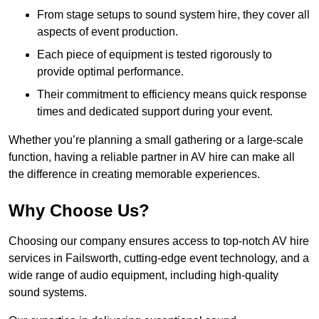
From stage setups to sound system hire, they cover all
aspects of event production.
Each piece of equipment is tested rigorously to
provide optimal performance.
Their commitment to efficiency means quick response
times and dedicated support during your event.
Whether you’re planning a small gathering or a large-scale
function, having a reliable partner in AV hire can make all
the difference in creating memorable experiences.
Why Choose Us?
Choosing our company ensures access to top-notch AV hire
services in Failsworth, cutting-edge event technology, and a
wide range of audio equipment, including high-quality
sound systems.