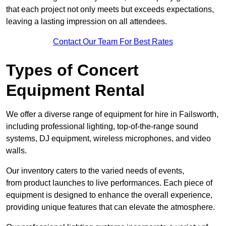
that each project not only meets but exceeds expectations,
leaving a lasting impression on all attendees.
Contact Our Team For Best Rates
Types of Concert
Equipment Rental
We offer a diverse range of equipment for hire in Failsworth,
including professional lighting, top-of-the-range sound
systems, DJ equipment, wireless microphones, and video
walls.
Our inventory caters to the varied needs of events,
from product launches to live performances. Each piece of
equipment is designed to enhance the overall experience,
providing unique features that can elevate the atmosphere.