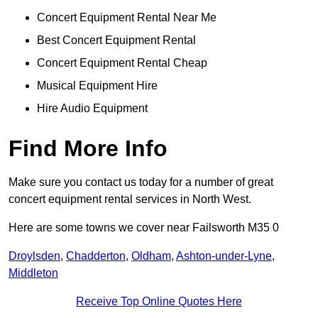
Concert Equipment Rental Near Me
Best Concert Equipment Rental
Concert Equipment Rental Cheap
Musical Equipment Hire
Hire Audio Equipment
Find More Info
Make sure you contact us today for a number of great
concert equipment rental services in North West.
Here are some towns we cover near Failsworth M35 0
Droylsden
,
Chadderton
,
Oldham
,
Ashton-under-Lyne
,
Middleton
Receive Top Online Quotes Here