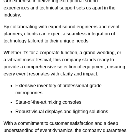
Our expertise in delivering exceptional sound
experiences and technical support sets us apart in the
industry.
By collaborating with expert sound engineers and event
planners, clients can expect a seamless integration of
technology tailored to their unique needs.
Whether it’s for a corporate function, a grand wedding, or
a vibrant music festival, this company stands ready to
provide a comprehensive selection of equipment, ensuring
every event resonates with clarity and impact.
Extensive inventory of professional-grade
microphones
State-of-the-art mixing consoles
Robust visual displays and lighting solutions
With a commitment to customer satisfaction and a deep
understanding of event dynamics, the company guarantees