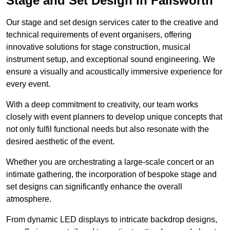
Stage and Set Design in Failsworth
Our stage and set design services cater to the creative and
technical requirements of event organisers, offering
innovative solutions for stage construction, musical
instrument setup, and exceptional sound engineering. We
ensure a visually and acoustically immersive experience for
every event.
With a deep commitment to creativity, our team works
closely with event planners to develop unique concepts that
not only fulfil functional needs but also resonate with the
desired aesthetic of the event.
Whether you are orchestrating a large-scale concert or an
intimate gathering, the incorporation of bespoke stage and
set designs can significantly enhance the overall
atmosphere.
From dynamic LED displays to intricate backdrop designs,