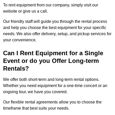
To rent equipment from our company, simply visit our
website or give us a call.
Our friendly staff will guide you through the rental process
and help you choose the best equipment for your specific
needs. We also offer delivery, setup, and pickup services for
your convenience.
Can I Rent Equipment for a Single
Event or do you Offer Long-term
Rentals?
We offer both short-term and long-term rental options.
Whether you need equipment for a one-time concert or an
ongoing tour, we have you covered.
Our flexible rental agreements allow you to choose the
timeframe that best suits your needs.