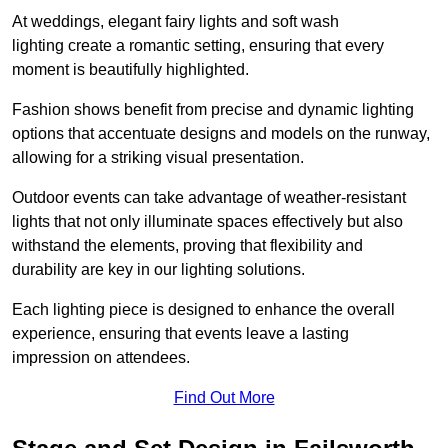
At weddings, elegant fairy lights and soft wash
lighting create a romantic setting, ensuring that every
moment is beautifully highlighted.
Fashion shows benefit from precise and dynamic lighting
options that accentuate designs and models on the runway,
allowing for a striking visual presentation.
Outdoor events can take advantage of weather-resistant
lights that not only illuminate spaces effectively but also
withstand the elements, proving that flexibility and
durability are key in our lighting solutions.
Each lighting piece is designed to enhance the overall
experience, ensuring that events leave a lasting
impression on attendees.
Find Out More