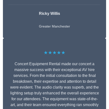
Ricky Willis
Greater Manchester
★★★★★
Concert Equipment Rental made our concert a
massive success with their exceptional AV hire
services. From the initial consultation to the final
breakdown, their expertise and attention to detail
were evident. The audio clarity was superb, and the
lighting setup truly enhanced the overall experience
for our attendees. The equipment was state-of-the-
art, and their team ensured everything ran smoothly