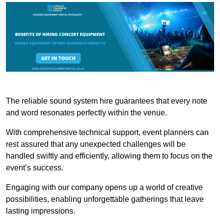
The reliable sound system hire guarantees that every note
and word resonates perfectly within the venue.
With comprehensive technical support, event planners can
rest assured that any unexpected challenges will be
handled swiftly and efficiently, allowing them to focus on the
event’s success.
Engaging with our company opens up a world of creative
possibilities, enabling unforgettable gatherings that leave
lasting impressions.