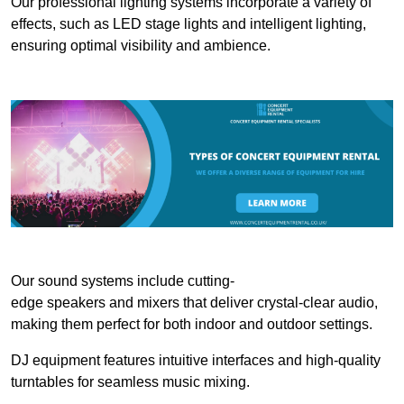
Our professional lighting systems incorporate a variety of
effects, such as LED stage lights and intelligent lighting,
ensuring optimal visibility and ambience.
Our sound systems include cutting-
edge speakers and mixers that deliver crystal-clear audio,
making them perfect for both indoor and outdoor settings.
DJ equipment features intuitive interfaces and high-quality
turntables for seamless music mixing.