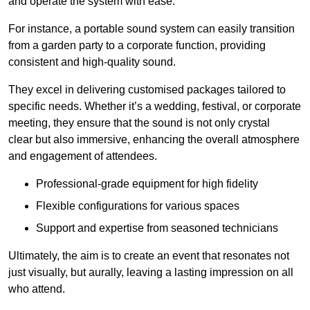
and operate the system with ease.
For instance, a portable sound system can easily transition
from a garden party to a corporate function, providing
consistent and high-quality sound.
They excel in delivering customised packages tailored to
specific needs. Whether it’s a wedding, festival, or corporate
meeting, they ensure that the sound is not only crystal
clear but also immersive, enhancing the overall atmosphere
and engagement of attendees.
Professional-grade equipment for high fidelity
Flexible configurations for various spaces
Support and expertise from seasoned technicians
Ultimately, the aim is to create an event that resonates not
just visually, but aurally, leaving a lasting impression on all
who attend.