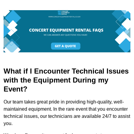
What if I Encounter Technical Issues
with the Equipment During my
Event?
Our team takes great pride in providing high-quality, well-
maintained equipment. In the rare event that you encounter
technical issues, our technicians are available 24/7 to assist
you.