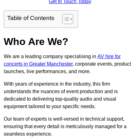
Get In Touch Today
Table of Contents
Who Are We?
We are a leading company specialising in
AV hire for
concerts in Greater Manchester
, corporate events, product
launches, live performances, and more.
With years of experience in the industry, this firm
understands the nuances of event production and is
dedicated to delivering top-quality audio and visual
equipment tailored to your specific needs.
Our team of experts is well-versed in technical support,
ensuring that every detail is meticulously managed for a
seamless experience.