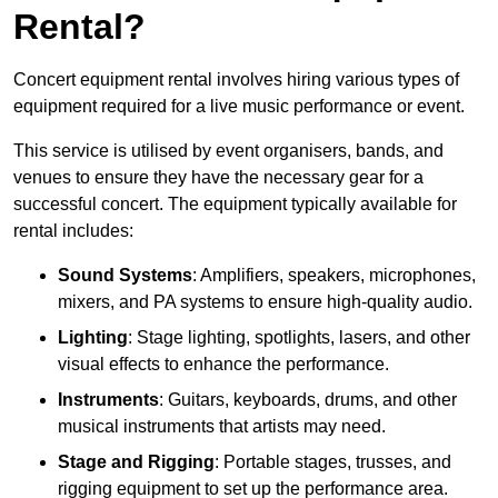
Rental?
Concert equipment rental involves hiring various types of
equipment required for a live music performance or event.
This service is utilised by event organisers, bands, and
venues to ensure they have the necessary gear for a
successful concert. The equipment typically available for
rental includes:
Sound Systems
: Amplifiers, speakers, microphones,
mixers, and PA systems to ensure high-quality audio.
Lighting
: Stage lighting, spotlights, lasers, and other
visual effects to enhance the performance.
Instruments
: Guitars, keyboards, drums, and other
musical instruments that artists may need.
Stage and Rigging
: Portable stages, trusses, and
rigging equipment to set up the performance area.