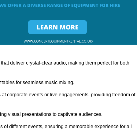
at deliver crystal-clear audio, making them perfect for both
rntables for seamless music mixing.
 at corporate events or live engagements, providing freedom of
ning visual presentations to captivate audiences.
s of different events, ensuring a memorable experience for all