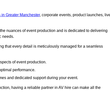
s in Greater Manchester
, corporate events, product launches, liv
s the nuances of event production and is dedicated to delivering
ic needs.
ing that every detail is meticulously managed for a seamless
spects of event production.
 optimal performance.
mes and dedicated support during your event.
ction, having a reliable partner in AV hire can make all the