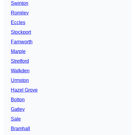
Swinton
Romiley
Eccles
Stockport
Farnworth
Marple
Stretford
Walkden
Urmston
Hazel Grove
Bolton
Gatley
Sale
Bramhall