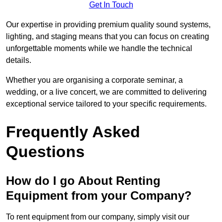
Get In Touch
Our expertise in providing premium quality sound systems,
lighting, and staging means that you can focus on creating
unforgettable moments while we handle the technical
details.
Whether you are organising a corporate seminar, a
wedding, or a live concert, we are committed to delivering
exceptional service tailored to your specific requirements.
Frequently Asked
Questions
How do I go About Renting
Equipment from your Company?
To rent equipment from our company, simply visit our