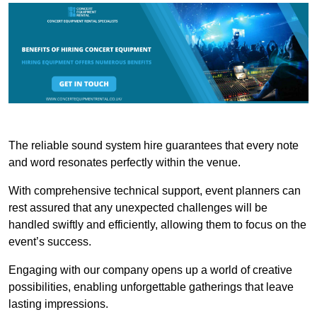
The reliable sound system hire guarantees that every note
and word resonates perfectly within the venue.
With comprehensive technical support, event planners can
rest assured that any unexpected challenges will be
handled swiftly and efficiently, allowing them to focus on the
event’s success.
Engaging with our company opens up a world of creative
possibilities, enabling unforgettable gatherings that leave
lasting impressions.