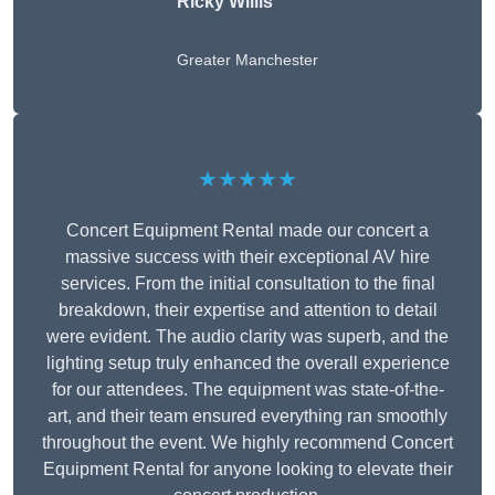
Ricky Willis
Greater Manchester
★★★★★
Concert Equipment Rental made our concert a
massive success with their exceptional AV hire
services. From the initial consultation to the final
breakdown, their expertise and attention to detail
were evident. The audio clarity was superb, and the
lighting setup truly enhanced the overall experience
for our attendees. The equipment was state-of-the-
art, and their team ensured everything ran smoothly
throughout the event. We highly recommend Concert
Equipment Rental for anyone looking to elevate their