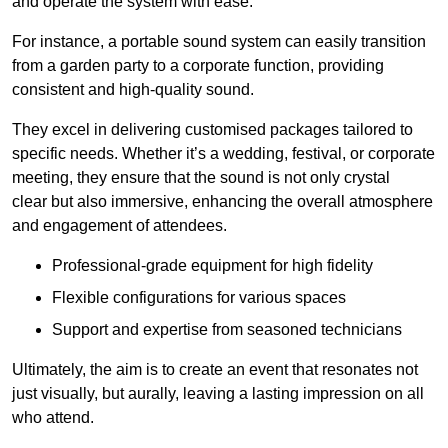
and operate the system with ease.
For instance, a portable sound system can easily transition
from a garden party to a corporate function, providing
consistent and high-quality sound.
They excel in delivering customised packages tailored to
specific needs. Whether it’s a wedding, festival, or corporate
meeting, they ensure that the sound is not only crystal
clear but also immersive, enhancing the overall atmosphere
and engagement of attendees.
Professional-grade equipment for high fidelity
Flexible configurations for various spaces
Support and expertise from seasoned technicians
Ultimately, the aim is to create an event that resonates not
just visually, but aurally, leaving a lasting impression on all
who attend.