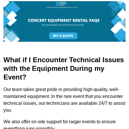
What if I Encounter Technical Issues
with the Equipment During my
Event?
Our team takes great pride in providing high-quality, well-
maintained equipment. In the rare event that you encounter
technical issues, our technicians are available 24/7 to assist
you.
We also offer on-site support for larger events to ensure
everything runs smoothly.