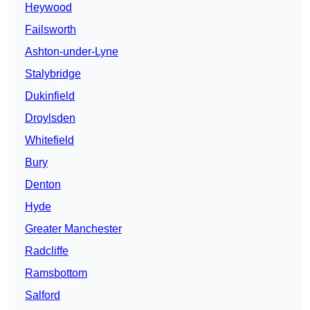
Heywood
Failsworth
Ashton-under-Lyne
Stalybridge
Dukinfield
Droylsden
Whitefield
Bury
Denton
Hyde
Greater Manchester
Radcliffe
Ramsbottom
Salford