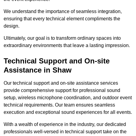
We understand the importance of seamless integration,
ensuring that every technical element compliments the
design.
Ultimately, our goal is to transform ordinary spaces into
extraordinary environments that leave a lasting impression.
Technical Support and On-site
Assistance in Shaw
Our technical support and on-site assistance services
provide comprehensive support for professional sound
setup, wireless microphone coordination, and outdoor event
technical requirements. Our team ensures seamless
execution and exceptional sound experiences for all events.
With a wealth of experience in the industry, our dedicated
professionals well-versed in technical support take on the