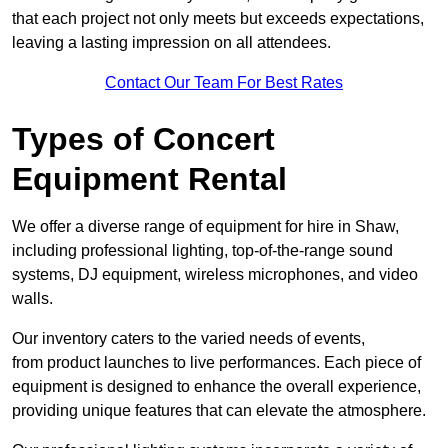
that each project not only meets but exceeds expectations,
leaving a lasting impression on all attendees.
Contact Our Team For Best Rates
Types of Concert
Equipment Rental
We offer a diverse range of equipment for hire in Shaw,
including professional lighting, top-of-the-range sound
systems, DJ equipment, wireless microphones, and video
walls.
Our inventory caters to the varied needs of events,
from product launches to live performances. Each piece of
equipment is designed to enhance the overall experience,
providing unique features that can elevate the atmosphere.