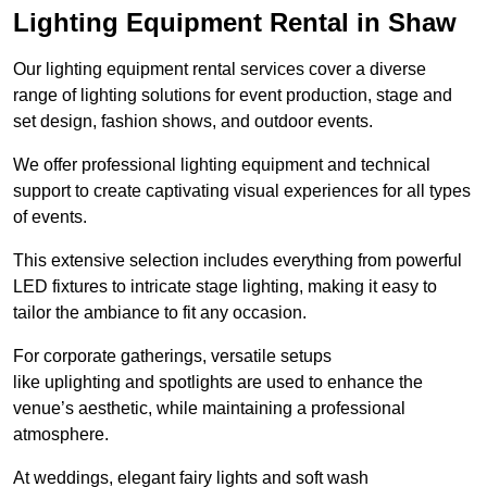
Lighting Equipment Rental in Shaw
Our lighting equipment rental services cover a diverse
range of lighting solutions for event production, stage and
set design, fashion shows, and outdoor events.
We offer professional lighting equipment and technical
support to create captivating visual experiences for all types
of events.
This extensive selection includes everything from powerful
LED fixtures to intricate stage lighting, making it easy to
tailor the ambiance to fit any occasion.
For corporate gatherings, versatile setups
like uplighting and spotlights are used to enhance the
venue’s aesthetic, while maintaining a professional
atmosphere.
At weddings, elegant fairy lights and soft wash