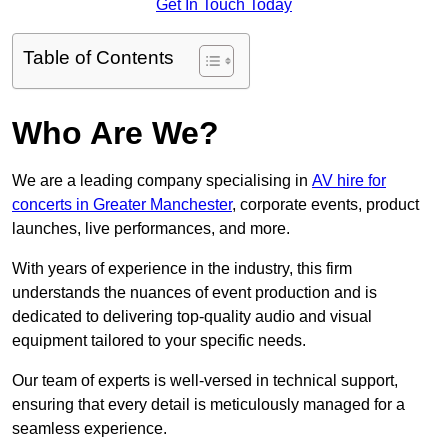
Get In Touch Today
Table of Contents
Who Are We?
We are a leading company specialising in
AV hire for
concerts in Greater Manchester
, corporate events, product
launches, live performances, and more.
With years of experience in the industry, this firm
understands the nuances of event production and is
dedicated to delivering top-quality audio and visual
equipment tailored to your specific needs.
Our team of experts is well-versed in technical support,
ensuring that every detail is meticulously managed for a
seamless experience.