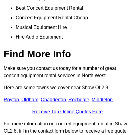
Best Concert Equipment Rental
Concert Equipment Rental Cheap
Musical Equipment Hire
Hire Audio Equipment
Find More Info
Make sure you contact us today for a number of great
concert equipment rental services in North West.
Here are some towns we cover near Shaw OL2 8
Royton
,
Oldham
,
Chadderton
,
Rochdale
,
Middleton
Receive Top Online Quotes Here
For more information on concert equipment rental in Shaw
OL2 8, fill in the contact form below to receive a free quote