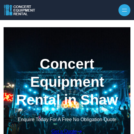
Skip to content
Concert
Equipment
Rental in Shaw
Enquire Today For A Free No Obligation Quote
Get a Quote