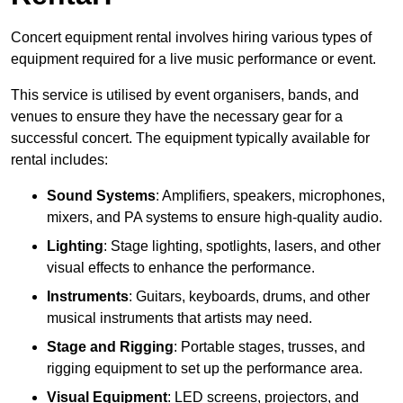
Concert equipment rental involves hiring various types of
equipment required for a live music performance or event.
This service is utilised by event organisers, bands, and
venues to ensure they have the necessary gear for a
successful concert. The equipment typically available for
rental includes:
Sound Systems
: Amplifiers, speakers, microphones,
mixers, and PA systems to ensure high-quality audio.
Lighting
: Stage lighting, spotlights, lasers, and other
visual effects to enhance the performance.
Instruments
: Guitars, keyboards, drums, and other
musical instruments that artists may need.
Stage and Rigging
: Portable stages, trusses, and
rigging equipment to set up the performance area.
Visual Equipment
: LED screens, projectors, and