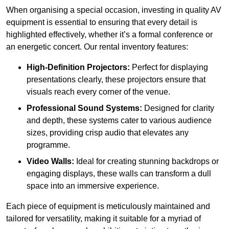
When organising a special occasion, investing in quality AV
equipment is essential to ensuring that every detail is
highlighted effectively, whether it’s a formal conference or
an energetic concert. Our rental inventory features:
High-Definition Projectors:
Perfect for displaying
presentations clearly, these projectors ensure that
visuals reach every corner of the venue.
Professional Sound Systems:
Designed for clarity
and depth, these systems cater to various audience
sizes, providing crisp audio that elevates any
programme.
Video Walls:
Ideal for creating stunning backdrops or
engaging displays, these walls can transform a dull
space into an immersive experience.
Each piece of equipment is meticulously maintained and
tailored for versatility, making it suitable for a myriad of