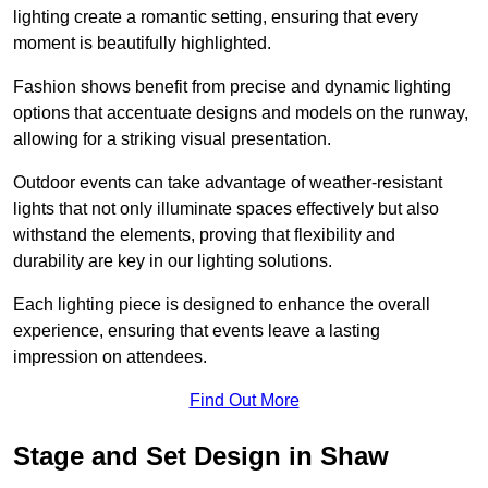
lighting create a romantic setting, ensuring that every
moment is beautifully highlighted.
Fashion shows benefit from precise and dynamic lighting
options that accentuate designs and models on the runway,
allowing for a striking visual presentation.
Outdoor events can take advantage of weather-resistant
lights that not only illuminate spaces effectively but also
withstand the elements, proving that flexibility and
durability are key in our lighting solutions.
Each lighting piece is designed to enhance the overall
experience, ensuring that events leave a lasting
impression on attendees.
Find Out More
Stage and Set Design in Shaw