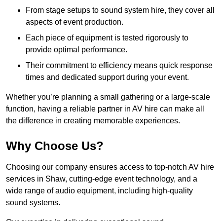
From stage setups to sound system hire, they cover all
aspects of event production.
Each piece of equipment is tested rigorously to
provide optimal performance.
Their commitment to efficiency means quick response
times and dedicated support during your event.
Whether you’re planning a small gathering or a large-scale
function, having a reliable partner in AV hire can make all
the difference in creating memorable experiences.
Why Choose Us?
Choosing our company ensures access to top-notch AV hire
services in Shaw, cutting-edge event technology, and a
wide range of audio equipment, including high-quality
sound systems.