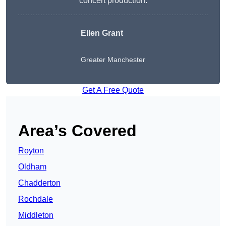
concert production.
Ellen Grant
Greater Manchester
Get A Free Quote
Area’s Covered
Royton
Oldham
Chadderton
Rochdale
Middleton