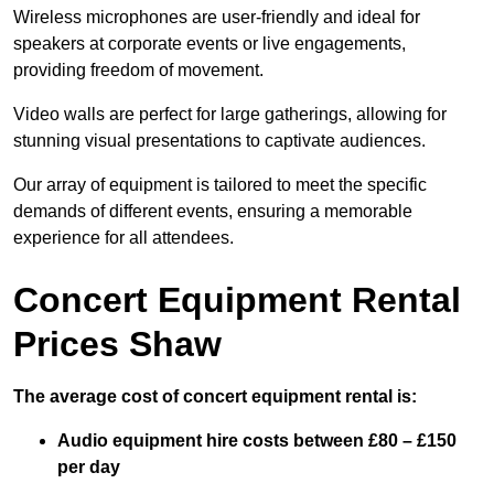
Wireless microphones are user-friendly and ideal for
speakers at corporate events or live engagements,
providing freedom of movement.
Video walls are perfect for large gatherings, allowing for
stunning visual presentations to captivate audiences.
Our array of equipment is tailored to meet the specific
demands of different events, ensuring a memorable
experience for all attendees.
Concert Equipment Rental
Prices Shaw
The average cost of concert equipment rental is:
Audio equipment hire costs between £80 – £150
per day