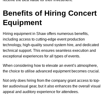
Benefits of Hiring Concert
Equipment
Hiring equipment in Shaw offers numerous benefits,
including access to cutting-edge event production
technology, high-quality sound system hire, and dedicated
technical support. This ensures seamless execution and
exceptional experiences for all types of events.
When considering how to elevate an event’s atmosphere,
the choice to utilise advanced equipment becomes crucial.
Not only does hiring from the company grant access to top-
tier audiovisual gear, but it also enhances the overall visual
appeal and auditory experience for attendees.