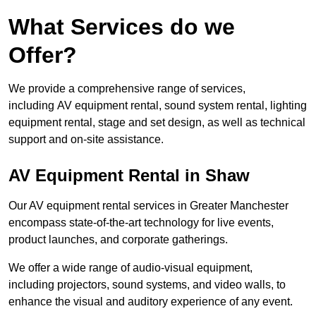
What Services do we
Offer?
We provide a comprehensive range of services,
including AV equipment rental, sound system rental, lighting
equipment rental, stage and set design, as well as technical
support and on-site assistance.
AV Equipment Rental in Shaw
Our AV equipment rental services in Greater Manchester
encompass state-of-the-art technology for live events,
product launches, and corporate gatherings.
We offer a wide range of audio-visual equipment,
including projectors, sound systems, and video walls, to
enhance the visual and auditory experience of any event.