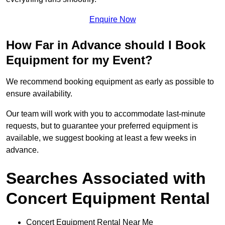
Enquire Now
How Far in Advance should I Book
Equipment for my Event?
We recommend booking equipment as early as possible to
ensure availability.
Our team will work with you to accommodate last-minute
requests, but to guarantee your preferred equipment is
available, we suggest booking at least a few weeks in
advance.
Searches Associated with
Concert Equipment Rental
Concert Equipment Rental Near Me