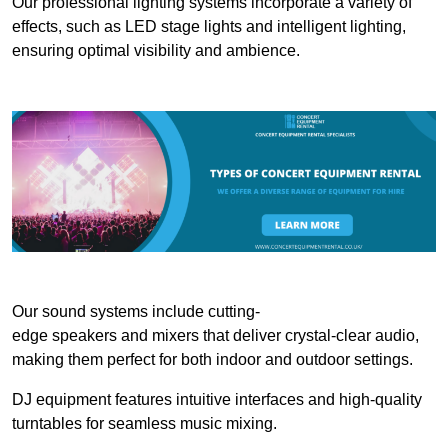
Our professional lighting systems incorporate a variety of
effects, such as LED stage lights and intelligent lighting,
ensuring optimal visibility and ambience.
Our sound systems include cutting-
edge speakers and mixers that deliver crystal-clear audio,
making them perfect for both indoor and outdoor settings.
DJ equipment features intuitive interfaces and high-quality
turntables for seamless music mixing.