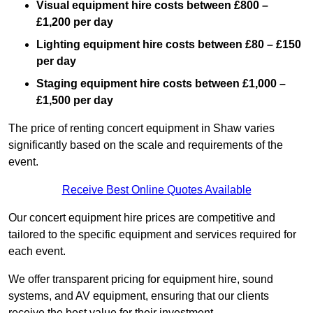
Visual equipment hire costs between £800 –
£1,200 per day
Lighting equipment hire costs between £80 – £150
per day
Staging equipment hire costs between £1,000 –
£1,500 per day
The price of renting concert equipment in Shaw varies
significantly based on the scale and requirements of the
event.
Receive Best Online Quotes Available
Our concert equipment hire prices are competitive and
tailored to the specific equipment and services required for
each event.
We offer transparent pricing for equipment hire, sound
systems, and AV equipment, ensuring that our clients
receive the best value for their investment.