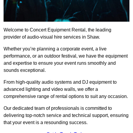
Welcome to Concert Equipment Rental, the leading
provider of audio-visual hire services in Shaw.
Whether you’re planning a corporate event, a live
performance, or an outdoor festival, we have the equipment
and expertise to ensure your event runs smoothly and
sounds exceptional.
From high-quality audio systems and DJ equipment to
advanced lighting and video walls, we offer a
comprehensive range of rental options to suit any occasion.
Our dedicated team of professionals is committed to
delivering top-notch service and technical support, ensuring
that your event is a resounding success.