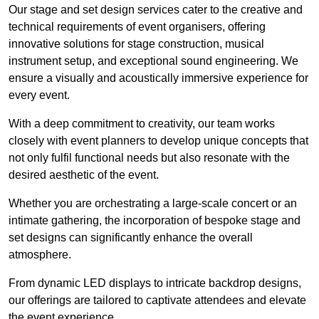
Our stage and set design services cater to the creative and
technical requirements of event organisers, offering
innovative solutions for stage construction, musical
instrument setup, and exceptional sound engineering. We
ensure a visually and acoustically immersive experience for
every event.
With a deep commitment to creativity, our team works
closely with event planners to develop unique concepts that
not only fulfil functional needs but also resonate with the
desired aesthetic of the event.
Whether you are orchestrating a large-scale concert or an
intimate gathering, the incorporation of bespoke stage and
set designs can significantly enhance the overall
atmosphere.
From dynamic LED displays to intricate backdrop designs,
our offerings are tailored to captivate attendees and elevate
the event experience.