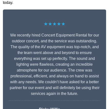
today.
★★★★★
We recently hired Concert Equipment Rental for our
outdoor concert, and the service was outstanding.
The quality of the AV equipment was top-notch, and
the team went above and beyond to ensure
everything was set up perfectly. The sound and
lighting were flawless, creating an incredible
atmosphere for our audience. The crew was
professional, efficient, and always on hand to assist
with any needs. We couldn’t have asked for a better
partner for our event and will definitely be using their
services again in the future.