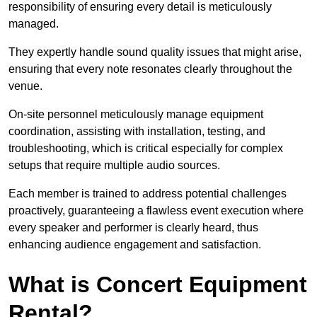
responsibility of ensuring every detail is meticulously
managed.
They expertly handle sound quality issues that might arise,
ensuring that every note resonates clearly throughout the
venue.
On-site personnel meticulously manage equipment
coordination, assisting with installation, testing, and
troubleshooting, which is critical especially for complex
setups that require multiple audio sources.
Each member is trained to address potential challenges
proactively, guaranteeing a flawless event execution where
every speaker and performer is clearly heard, thus
enhancing audience engagement and satisfaction.
What is Concert Equipment
Rental?