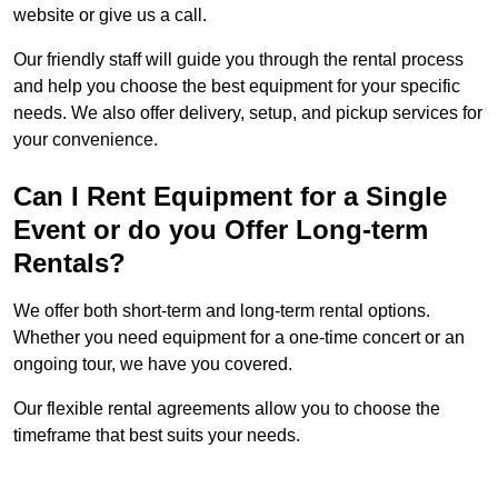
website or give us a call.
Our friendly staff will guide you through the rental process
and help you choose the best equipment for your specific
needs. We also offer delivery, setup, and pickup services for
your convenience.
Can I Rent Equipment for a Single
Event or do you Offer Long-term
Rentals?
We offer both short-term and long-term rental options.
Whether you need equipment for a one-time concert or an
ongoing tour, we have you covered.
Our flexible rental agreements allow you to choose the
timeframe that best suits your needs.