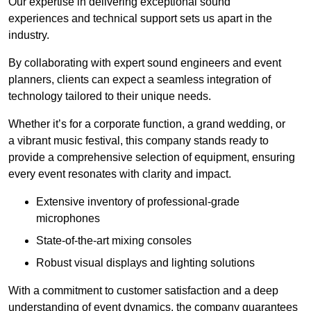
Our expertise in delivering exceptional sound
experiences and technical support sets us apart in the
industry.
By collaborating with expert sound engineers and event
planners, clients can expect a seamless integration of
technology tailored to their unique needs.
Whether it’s for a corporate function, a grand wedding, or
a vibrant music festival, this company stands ready to
provide a comprehensive selection of equipment, ensuring
every event resonates with clarity and impact.
Extensive inventory of professional-grade
microphones
State-of-the-art mixing consoles
Robust visual displays and lighting solutions
With a commitment to customer satisfaction and a deep
understanding of event dynamics, the company guarantees