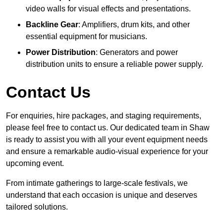
video walls for visual effects and presentations.
Backline Gear
: Amplifiers, drum kits, and other
essential equipment for musicians.
Power Distribution
: Generators and power
distribution units to ensure a reliable power supply.
Contact Us
For enquiries, hire packages, and staging requirements,
please feel free to contact us. Our dedicated team in Shaw
is ready to assist you with all your event equipment needs
and ensure a remarkable audio-visual experience for your
upcoming event.
From intimate gatherings to large-scale festivals, we
understand that each occasion is unique and deserves
tailored solutions.