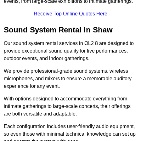
events, from large-scale exhibitions to intimate gatherings.
Receive Top Online Quotes Here
Sound System Rental in Shaw
Our sound system rental services in OL2 8 are designed to
provide exceptional sound quality for live performances,
outdoor events, and indoor gatherings.
We provide professional-grade sound systems, wireless
microphones, and mixers to ensure a memorable auditory
experience for any event.
With options designed to accommodate everything from
intimate gatherings to large-scale concerts, their offerings
are both versatile and adaptable.
Each configuration includes user-friendly audio equipment,
so even those with minimal technical knowledge can set up